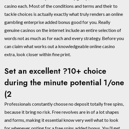
casino each. Most of the conditions and terms and their to
tackle choices is actually exactly what truly renders an online
gambling enterprise added bonus good for you. Really
genuine casinos on the internet include an entire selection of
words not as much as for each and every strategy. Before you
can claim what works out a knowledgeable online casino
extra, look closer within fine print.
Set an excellent ?10+ choice
during the minute potential 1/one
(2
Professionals constantly choose no deposit totally free spins,
because it bring no risk. Free revolves are in of a lot shapes
and forms, making it essential know very well what to look
for whenever opting for a free spins added bonus. You’ll get