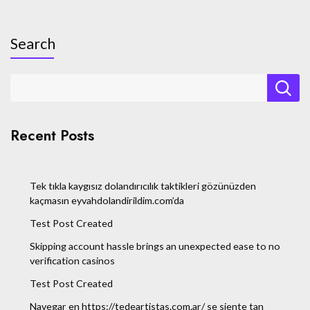
Search
Recent Posts
Tek tıkla kaygısız dolandırıcılık taktikleri gözünüzden
kaçmasın eyvahdolandirildim.com’da
Test Post Created
Skipping account hassle brings an unexpected ease to no
verification casinos
Test Post Created
Navegar en https://tedeartistas.com.ar/ se siente tan