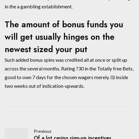
in the a gambling establishment.
The amount of bonus funds you
will get usually hinges on the
newest sized your put
Such added bonus spins was credited all at once or split up
across the several months. Rating ?30 in the Totally free Bets,
good to own 7 days for the chosen wagers merely. 0) inside
two weeks out of indication-upwards.
Previous
Of a lot casino sign-up incentives