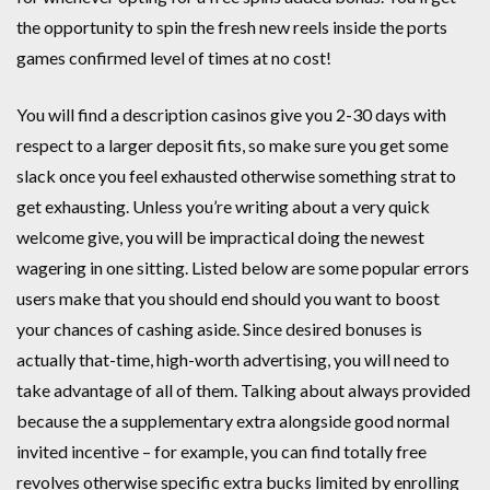
the opportunity to spin the fresh new reels inside the ports
games confirmed level of times at no cost!
You will find a description casinos give you 2-30 days with
respect to a larger deposit fits, so make sure you get some
slack once you feel exhausted otherwise something strat to
get exhausting. Unless you’re writing about a very quick
welcome give, you will be impractical doing the newest
wagering in one sitting. Listed below are some popular errors
users make that you should end should you want to boost
your chances of cashing aside. Since desired bonuses is
actually that-time, high-worth advertising, you will need to
take advantage of all of them. Talking about always provided
because the a supplementary extra alongside good normal
invited incentive – for example, you can find totally free
revolves otherwise specific extra bucks limited by enrolling