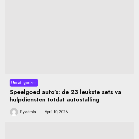
Uncategorized
Speelgoed auto’s: de 23 leukste sets va
hulpdiensten totdat autostalling
By
admin
April 10, 2026