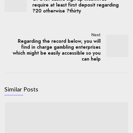
require at least first deposit regarding
?20 otherwise ?thirty
Next
Regarding the record below, you will
find in charge gambling enterprises
which might be easily accessible so you
can help
Similar Posts