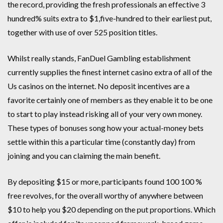
the record, providing the fresh professionals an effective 3
hundred% suits extra to $1,five-hundred to their earliest put,
together with use of over 525 position titles.
Whilst really stands, FanDuel Gambling establishment
currently supplies the finest internet casino extra of all of the
Us casinos on the internet. No deposit incentives are a
favorite certainly one of members as they enable it to be one
to start to play instead risking all of your very own money.
These types of bonuses song how your actual-money bets
settle within this a particular time (constantly day) from
joining and you can claiming the main benefit.
By depositing $15 or more, participants found 100 100 %
free revolves, for the overall worthy of anywhere between
$10 to help you $20 depending on the put proportions. Which