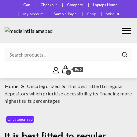
Cart
Checkout
Compare
Laptops Home
My account
Sample Page
Shop
Wishlist
₨ 0
0
Home
Uncategorized
It is best fitted to regular
depositors which prioritise accessibility its financing more
highest suits percentages
Uncategorized
It is best fitted to regular