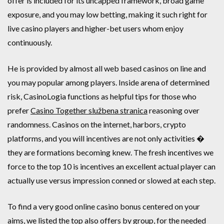
offer is included for its uncapped framework, broad game
exposure, and you may low betting, making it such right for
live casino players and higher-bet users whom enjoy
continuously.
He is provided by almost all web based casinos on line and
you may popular among players. Inside arena of determined
risk, CasinoLogia functions as helpful tips for those who
prefer
Casino Together službena stranica
reasoning over
randomness. Casinos on the internet, harbors, crypto
platforms, and you will incentives are not only activities �
they are formations becoming knew. The fresh incentives we
force to the top 10 is incentives an excellent actual player can
actually use versus impression conned or slowed at each step.
To find a very good online casino bonus centered on your
aims, we listed the top also offers by group, for the needed