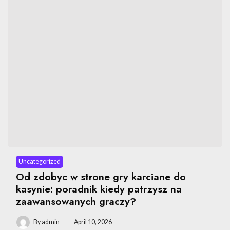
Uncategorized
Od zdobyc w strone gry karciane do
kasynie: poradnik kiedy patrzysz na
zaawansowanych graczy?
By
admin
April 10, 2026