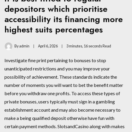
depositors which prioritise
accessibility its financing more
highest suits percentages
By
admin
April 6, 2026
3 minutes, 16 seconds Read
Investigate fine print pertaining to bonuses to stop
unanticipated restrictions and you may improve your
possibility of achievement. These standards indicate the
number of moments you will want to bet the benefit matter
before you withdraw one profits. To access these types of
private bonuses, users typically must sign in a gambling
establishment account and may also become necessary to
make a being qualified deposit otherwise have fun with
certain payment methods. SlotsandCasino along with makes