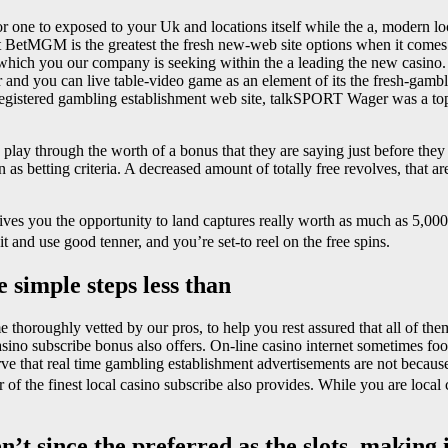
ator one to exposed to your Uk and locations itself while the a, moder
ut BetMGM is the greatest the fresh new-web site options when it comes
at which you our company is seeking within the a leading the new casin
and you can live table-video game as an element of its the fresh-gambl
h-registered gambling establishment web site, talkSPORT Wager was a top
 to play through the worth of a bonus that they are saying just before t
 as betting criteria. A decreased amount of totally free revolves, that a
ves you the opportunity to land captures really worth as much as 5,000 
 and use good tenner, and you’re set-to reel on the free spins.
e simple steps less than
me thoroughly vetted by our pros, to help you rest assured that all of th
 casino subscribe bonus also offers. On-line casino internet sometimes 
rve that real time gambling establishment advertisements are not becaus
of the finest local casino subscribe also provides. While you are local
n’t since the preferred as the slots, making i