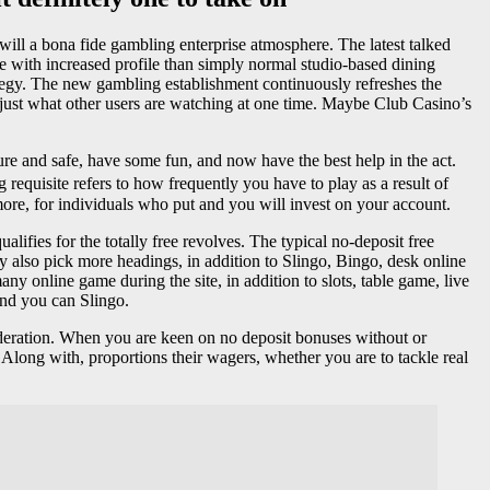
will a bona fide gambling enterprise atmosphere. The latest talked
 with increased profile than simply normal studio-based dining
rategy. The new gambling establishment continuously refreshes the
 just what other users are watching at one time. Maybe Club Casino’s
ure and safe, have some fun, and now have the best help in the act.
equisite refers to how frequently you have to play as a result of
ore, for individuals who put and you will invest on your account.
ualifies for the totally free revolves. The typical no-deposit free
 also pick more headings, in addition to Slingo, Bingo, desk online
any online game during the site, in addition to slots, table game, live
 and you can Slingo.
sideration. When you are keen on no deposit bonuses without or
Along with, proportions their wagers, whether you are to tackle real