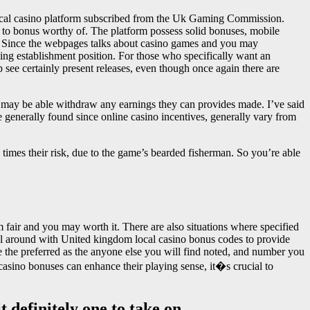
n local casino platform subscribed from the Uk Gaming Commission.
 to bonus worthy of. The platform possess solid bonuses, mobile
o. Since the webpages talks about casino games and you may
ing establishment position. For those who specifically want an
 see certainly present releases, even though once again there are
hey may be able withdraw any earnings they can provides made. I’ve said
re generally found since online casino incentives, generally vary from
times their risk, due to the game’s bearded fisherman. So you’re able
em fair and you may worth it. There are also situations where specified
fool around with United kingdom local casino bonus codes to provide
e the preferred as the anyone else you will find noted, and number you
 casino bonuses can enhance their playing sense, it�s crucial to
t definitely one to take on