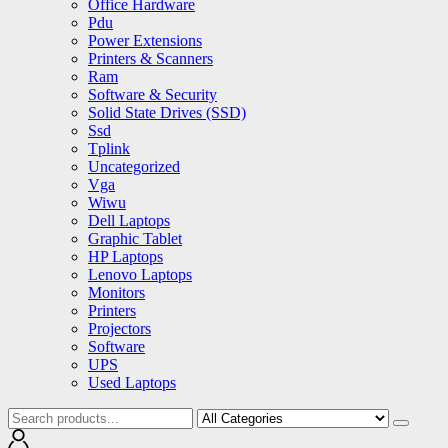
Office Hardware
Pdu
Power Extensions
Printers & Scanners
Ram
Software & Security
Solid State Drives (SSD)
Ssd
Tplink
Uncategorized
Vga
Wiwu
Dell Laptops
Graphic Tablet
HP Laptops
Lenovo Laptops
Monitors
Printers
Projectors
Software
UPS
Used Laptops