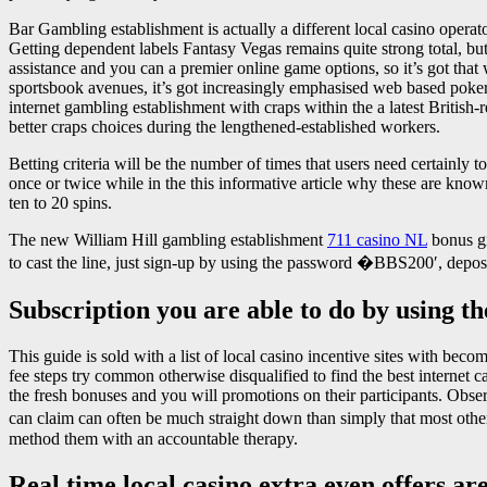
Bar Gambling establishment is actually a different local casino oper
Getting dependent labels Fantasy Vegas remains quite strong total, b
assistance and you can a premier online game options, so it’s got th
sportsbook avenues, it’s got increasingly emphasised web based poker 
internet gambling establishment with craps within the a latest Britis
better craps choices during the lengthened-established workers.
Betting criteria will be the number of times that users need certainly
once or twice while in the this informative article why these are known
ten to 20 spins.
The new William Hill gambling establishment
711 casino NL
bonus gi
to cast the line, just sign-up by using the password �BBS200′, deposit
Subscription you are able to do by using th
This guide is sold with a list of local casino incentive sites with beco
fee steps try common otherwise disqualified to find the best internet
the fresh bonuses and you will promotions on their participants. Obse
can claim can often be much straight down than simply that most other 
method them with an accountable therapy.
Real time local casino extra even offers are