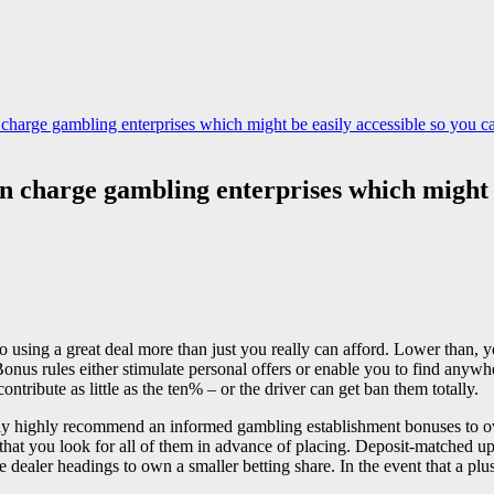
 charge gambling enterprises which might be easily accessible so you c
in charge gambling enterprises which might b
o using a great deal more than just you really can afford. Lower than, yo
 Bonus rules either stimulate personal offers or enable you to find an
ontribute as little as the ten% – or the driver can get ban them totally.
 highly recommend an informed gambling establishment bonuses to own 
 that you look for all of them in advance of placing. Deposit-matched u
 dealer headings to own a smaller betting share. In the event that a pl