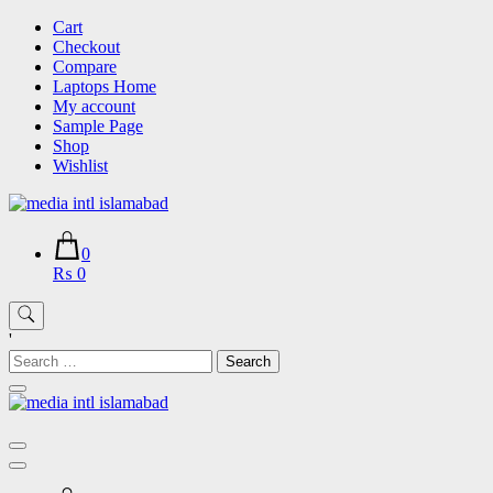
Skip
Cart
to
Checkout
content
Compare
Laptops Home
My account
Sample Page
Shop
Wishlist
0
₨ 0
'
Search
for: