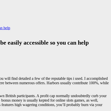
an help
e easily accessible so you can help
u will find detailed a few of the reputable tips i used. I accomplished
ywhere between numerous offers. Harbors usually contribute 100%, while
British participants. A profit cap normally undoubtedly curb your
p bonus money is usually kepted for online slots games, as well,
us features high wagering conditions, you’ll probably burn via your