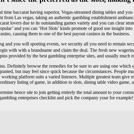
al time baccarat having superior, Vegas-streamed dining tables and you 
t from Las vegas, taking an authentic gambling establishment ambiance
ccarat lovers due to its outstanding games variety and you can clear st
Popular’ and you can ‘Hot Slots’ kinds promote of good use insight into
casino, causing them to one of the best payout casinos in the business.
ng and you will sporting events, we security all you need to remain sec
gin with with a brandname and claim the deal. The fresh new wagering r
ins provided by the best gambling enterprise sites, and usually much m
spins. Definitely browse the remedies for be sure to are using one which q
granted, but may feel since quick because the circumstances. People may
e working platform suits a varied listeners. Multiple greatest team give m
ordinary listing of game, in addition to slots, dining table video game,
termine hence site to join getting entirely the total amount to your con
 gambling enterprises checklist and pick the company your for example! 