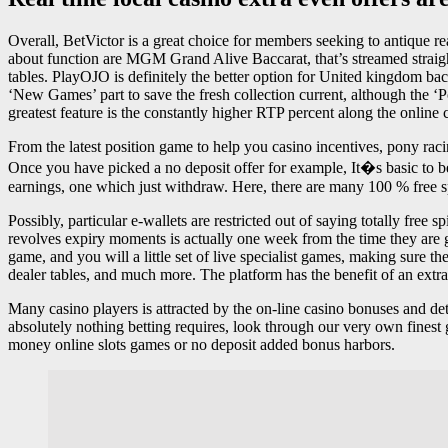
Overall, BetVictor is a great choice for members seeking to antique re
about function are MGM Grand Alive Baccarat, that’s streamed straigh
tables. PlayOJO is definitely the better option for United kingdom ba
‘New Games’ part to save the fresh collection current, although the ‘
greatest feature is the constantly higher RTP percent along the online 
From the latest position game to help you casino incentives, pony raci
Once you have picked a no deposit offer for example, It�s basic to be
earnings, one which just withdraw. Here, there are many 100 % free sp
Possibly, particular e-wallets are restricted out of saying totally free 
revolves expiry moments is actually one week from the time they are 
game, and you will a little set of live specialist games, making sure th
dealer tables, and much more. The platform has the benefit of an extra
Many casino players is attracted by the on-line casino bonuses and de
absolutely nothing betting requires, look through our very own finest
money online slots games or no deposit added bonus harbors.