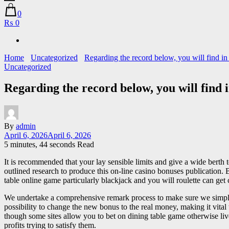
0
₨ 0
Home
Uncategorized
Regarding the record below, you will find in
Uncategorized
Regarding the record below, you will find 
By
admin
April 6, 2026
April 6, 2026
5 minutes, 44 seconds Read
It is recommended that your lay sensible limits and give a wide berth t
outlined research to produce this on-line casino bonuses publication.
table online game particularly blackjack and you will roulette can get c
We undertake a comprehensive remark process to make sure we simply
possibility to change the new bonus to the real money, making it vital
though some sites allow you to bet on dining table game otherwise live
profits trying to satisfy them.