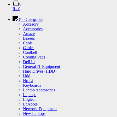
0
₨ 0
Top Categories
Accesory
Accessories
Amaze
Baseus
Cable
Cables
Coolbell
Cooling Pads
Dell Lt
General IT Equipment
Hard Drives (HDD)
Hdd
Hp Lt
Keyboards
Laptop Accessories
Laptops
Logtech
Lt Acces
Network Equipment
New Laptops