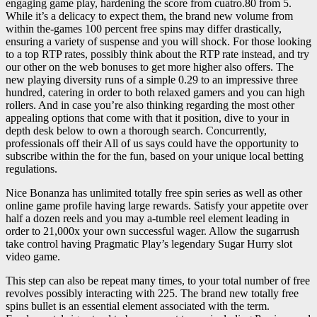
engaging game play, hardening the score from cuatro.80 from 5.
While it’s a delicacy to expect them, the brand new volume from
within the-games 100 percent free spins may differ drastically,
ensuring a variety of suspense and you will shock. For those looking
to a top RTP rates, possibly think about the RTP rate instead, and try
our other on the web bonuses to get more higher also offers. The
new playing diversity runs of a simple 0.29 to an impressive three
hundred, catering in order to both relaxed gamers and you can high
rollers. And in case you’re also thinking regarding the most other
appealing options that come with that it position, dive to your in
depth desk below to own a thorough search. Concurrently,
professionals off their All of us says could have the opportunity to
subscribe within the for the fun, based on your unique local betting
regulations.
Nice Bonanza has unlimited totally free spin series as well as other
online game profile having large rewards. Satisfy your appetite over
half a dozen reels and you may a-tumble reel element leading in
order to 21,000x your own successful wager. Allow the sugarrush
take control having Pragmatic Play’s legendary Sugar Hurry slot
video game.
This step can also be repeat many times, to your total number of free
revolves possibly interacting with 225. The brand new totally free
spins bullet is an essential element associated with the term.