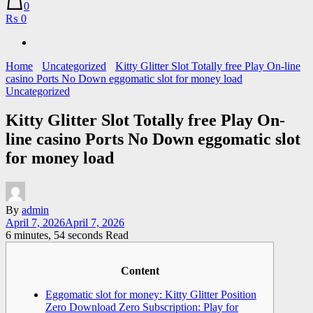
0
₨ 0
Home
Uncategorized
Kitty Glitter Slot Totally free Play On-line
casino Ports No Down eggomatic slot for money load
Uncategorized
Kitty Glitter Slot Totally free Play On-
line casino Ports No Down eggomatic slot
for money load
By
admin
April 7, 2026
April 7, 2026
6 minutes, 54 seconds Read
Content
Eggomatic slot for money: Kitty Glitter Position
Zero Download Zero Subscription: Play for