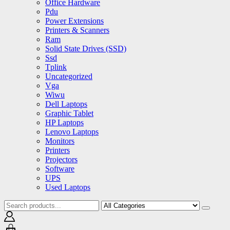
Office Hardware
Pdu
Power Extensions
Printers & Scanners
Ram
Solid State Drives (SSD)
Ssd
Tplink
Uncategorized
Vga
Wiwu
Dell Laptops
Graphic Tablet
HP Laptops
Lenovo Laptops
Monitors
Printers
Projectors
Software
UPS
Used Laptops