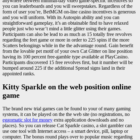
anywhere between minimal-day video game-specific incentives so
you can leaderboards and you will sweepstakes. Regardless of the
form of user you’re, BetMGM on-line casino incentives is generous
and you will uniform. With its Autospin ability and you can
straightforward gameplay, it’s an obtainable find to have relaxed
people just who wear’t mind a little glitter using their games.
Participants can also be lead to as much as 15 totally free revolves
regarding the feet game or more in order to 225 spins if the more
Scatters belongings while in the the advantage round. Gain benefit
from the lovable pet motif of your own Cat Glitter on line position
having its 100 percent free-gamble type available at PlayCasino.
Participants discovered 15 free revolves first, but it number will be
bumped around 225 if the additional Spread signs land in their
appointed ranks.
Kitty Sparkle on the web position online
game
The brand new trial games can be found to your of many gaming
systems, it can be played on the the web site (no registrations, no
eggomatic slot for money
extra application downloads and no
places). So you can release Cat Sparkle casino, a slot gambler can
use one tool with Internet access – a smart device, pill, laptop or
computer. The bonus round plays over to popular music regarding