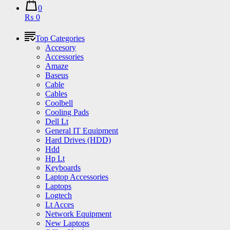
0
₨ 0
Top Categories
Accesory
Accessories
Amaze
Baseus
Cable
Cables
Coolbell
Cooling Pads
Dell Lt
General IT Equipment
Hard Drives (HDD)
Hdd
Hp Lt
Keyboards
Laptop Accessories
Laptops
Logtech
Lt Acces
Network Equipment
New Laptops