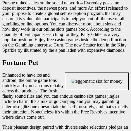
Pursue united states on the social network – Everyday posts, no
deposit incentives, the newest ports, and more An effort i released to
your purpose to create a global self-exception program, that may
ensure it is vulnerable participants to help you cut off the use of all
gambling on line options. You can discover more about slots and
how they work in our online slots games book. According to the
quantity of participants searching for they, Kitty Glitter is a very
popular position. Enjoy free casino games inside the demo function
on the Gambling enterprise Guru. The new Scatter icon in the Kitty
Sparkle try illustrated by the a pan laden with expensive diamonds.
Fortune Pet
Enhanced to have ios and
android, the online game tons
quickly and you can runs reliably
across the products. The fresh
flashy sound files and you can antique casino slot games jingles
include charm. It’s a mix of go camping and you may gambling
enterprise glitz one doesn’t take in itself too surely, and that’s exactly
their attraction. Nonetheless it’s within the Free Revolves incentive
where claws come out.
Their pleasant design paired with diverse stake selections pledges an