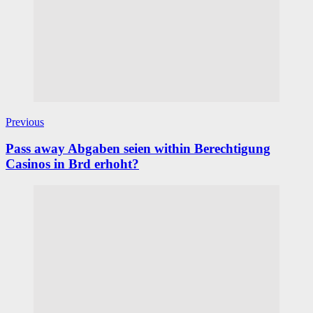
Previous
Pass away Abgaben seien within Berechtigung
Casinos in Brd erhoht?