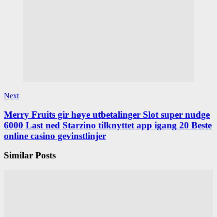
Next
Merry Fruits gir høye utbetalinger Slot super nudge
6000 Last ned Starzino tilknyttet app igang 20 Beste
online casino gevinstlinjer
Similar Posts