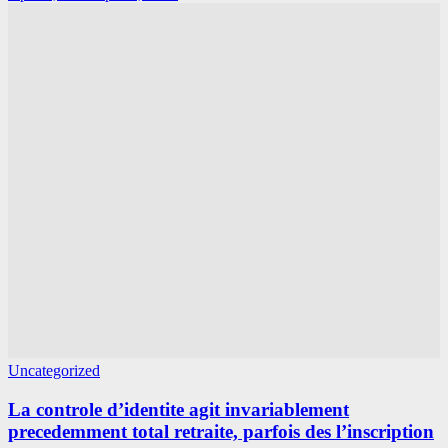
Uncategorized
La controle d’identite agit invariablement
precedemment total retraite, parfois des l’inscription