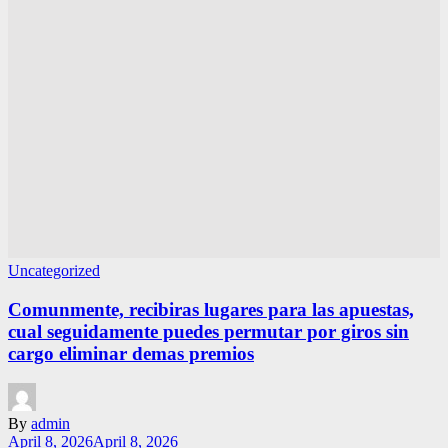
Uncategorized
Comunmente, recibiras lugares para las apuestas,
cual seguidamente puedes permutar por giros sin
cargo eliminar demas premios
By
admin
April 8, 2026
April 8, 2026