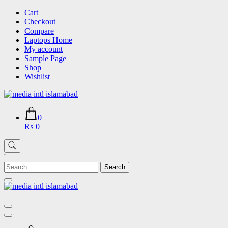
Skip
Cart
to
Checkout
content
Compare
Laptops Home
My account
Sample Page
Shop
Wishlist
0
₨ 0
'
Search
for: