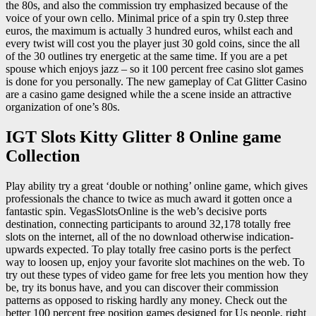
the 80s, and also the commission try emphasized because of the
voice of your own cello. Minimal price of a spin try 0.step three
euros, the maximum is actually 3 hundred euros, whilst each and
every twist will cost you the player just 30 gold coins, since the all
of the 30 outlines try energetic at the same time. If you are a pet
spouse which enjoys jazz – so it 100 percent free casino slot games
is done for you personally. The new gameplay of Cat Glitter Casino
are a casino game designed while the a scene inside an attractive
organization of one’s 80s.
IGT Slots Kitty Glitter 8 Online game
Collection
Play ability try a great ‘double or nothing’ online game, which gives
professionals the chance to twice as much award it gotten once a
fantastic spin. VegasSlotsOnline is the web’s decisive ports
destination, connecting participants to around 32,178 totally free
slots on the internet, all of the no download otherwise indication-
upwards expected. To play totally free casino ports is the perfect
way to loosen up, enjoy your favorite slot machines on the web. To
try out these types of video game for free lets you mention how they
be, try its bonus have, and you can discover their commission
patterns as opposed to risking hardly any money. Check out the
better 100 percent free position games designed for Us people, right