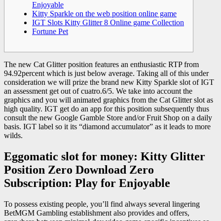
Enjoyable
Kitty Sparkle on the web position online game
IGT Slots Kitty Glitter 8 Online game Collection
Fortune Pet
The new Cat Glitter position features an enthusiastic RTP from
94.92percent which is just below average. Taking all of this under
consideration we will prize the brand new Kitty Sparkle slot of IGT
an assessment get out of cuatro.6/5. We take into account the
graphics and you will animated graphics from the Cat Glitter slot as
high quality. IGT get do an app for this position subsequently thus
consult the new Google Gamble Store and/or Fruit Shop on a daily
basis.
IGT label so it its “diamond accumulator” as it leads to more
wilds.
Eggomatic slot for money: Kitty Glitter
Position Zero Download Zero
Subscription: Play for Enjoyable
To possess existing people, you’ll find always several lingering
BetMGM Gambling establishment also provides and offers,