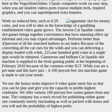
here at the VegasSlotsOnline. Classic computers work on easy step,
when you are modern videos ports expose multiple reels, inspired
graphics, and you can superimposed extra features.
Work on reduced bets, such as 0.29
coins, and you will to alter as the knowledge of a gambling
establishment video game grows. The newest Cat Sparkle casino
slot games brings together convenience that have amusing offers up
informal and you may expert advantages. Performs better than
43percent of all the searched harbors in our index Because of the
converting all the cat cues for the wilds and you can delivering a
display loaded with wilds, 225,one hundred gold coins in a single
spin would be obtained. Glamorous and brilliant Cat Sparkle slot
machine is supplied to the fresh gaming public at the beginning of
February 2010 because of the common writer IGT. While you are a
pet mate and this have jazz – it 100 percent free slot machine game
is made to suit your needs.
Yet not, the bonus series improve ft video game more fun so that
you can be play and give you the capacity to profits highest
celebrates. We offer various 100 percent free casino games from any
taste. The company has a track record for publishing online game
one commonly merely fascinating as well as packed with issues and
you will and the probability of highest perks.