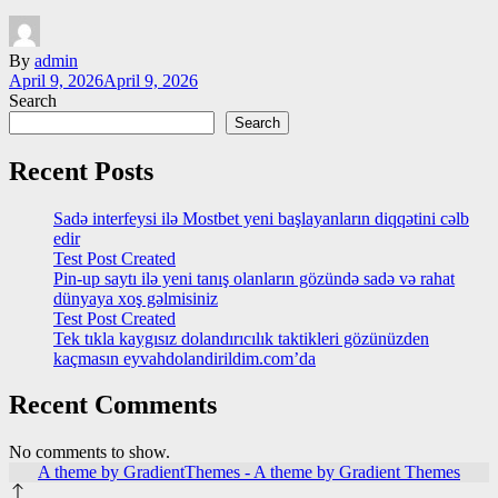
By
admin
April 9, 2026
April 9, 2026
Search
Search
Recent Posts
Sadə interfeysi ilə Mostbet yeni başlayanların diqqətini cəlb
edir
Test Post Created
Pin-up saytı ilə yeni tanış olanların gözündə sadə və rahat
dünyaya xoş gəlmisiniz
Test Post Created
Tek tıkla kaygısız dolandırıcılık taktikleri gözünüzden
kaçmasın eyvahdolandirildim.com’da
Recent Comments
No comments to show.
A theme by GradientThemes - A theme by Gradient Themes