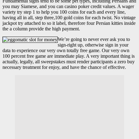
Fundamental signs tend to be some pet types, including Persians and
you may Siamese, and you can casino poker credit values. A wager
variety try step 1 to help you 100 coins for each and every line,
having all in all, step three,100 gold coins for each twist. No vintage
jackpot try attached to so it label, therefore four Persian kitties inside
the a column provide the high payment.
We’re going to never ever ask you to
sign-right up, otherwise sign in your
data to experience our very own totally free game. Our very own
100 percent free game are immediate play. A very important thing is
actually, legally, all sweepstakes must render participants a zero buy
necessary treatment for enjoy, and have the chance of effective.