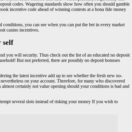
no-deposit codes. Wagering standards show how often you should gamble
 book incentive code ahead of winning contests at a bona fide money
nd conditions, you can see when you can put the bet in every market
sit casino incentives.
 self
d you will security. Thus check out the list of an educated no deposit
ousehold! But not preferred, there are possibly no deposit bonuses
ring the latest incentive add up to see whether the fresh new no-
t is nevertheless on your account. Therefore, for many who discovered
 almost certainly not value opening should your conditions is bad and
tempt several slots instead of risking your money If you wish to