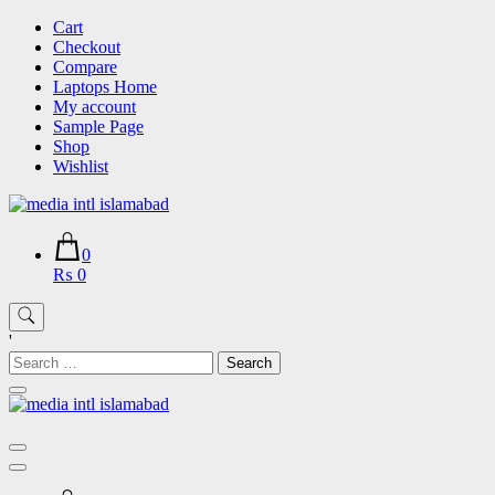
Skip
Cart
to
Checkout
content
Compare
Laptops Home
My account
Sample Page
Shop
Wishlist
0
₨ 0
'
Search
for: