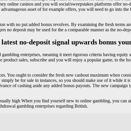
money online casinos and you will social/sweepstakes platforms offer 
 advantageous asset of for example offers, you will need to go into the
sition with no put added bonus revolves. By examining the fresh terms a
wagers no deposit may be used for the a comparable manner as the no-depo
e latest no-deposit signal upwards bonus your
gambling enterprises, meaning it meet rigorous criteria having equity an
ine product sales, subscribe and you will enjoy a popular game, to the h
bors. You ought to consider the fresh new cashout maximum when conside
ly simply be for sale in instances, so you should make use of it while i
n advance of cashing aside any added bonus payouts. The new campaign is
usually high When you find yourself new to online gambling, you can at
ithdrawal gambling enterprises regarding British.