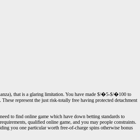
onanza), that is a glaring limitation. You have made $/�5-$/�100 to
. These represent the just risk-totally free having protected detachment
u need to find online game which have down betting standards to
g requirements, qualified online game, and you may people constraints.
iding you one particular worth free-of-charge spins otherwise bonus