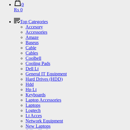
0
₨ 0
Top Categories
Accesory
Accessories
Amaze
Baseus
Cable
Cables
Coolbell
Cooling Pads
Dell Lt
General IT Equipment
Hard Drives (HDD)
Hdd
Hp Lt
Keyboards
Laptop Accessories
Laptops
Logtech
Lt Acces
Network Equipment
New Laptops