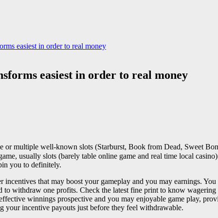
rms easiest in order to real money
sforms easiest in order to real money
t one or multiple well-known slots (Starburst, Book from Dead, Sweet B
ame, usually slots (barely table online game and real time local casino)
n you to definitely.
ther incentives that may boost your gameplay and you may earnings. Yo
ed to withdraw one profits. Check the latest fine print to know wagerin
 effective winnings prospective and you may enjoyable game play, prov
g your incentive payouts just before they feel withdrawable.