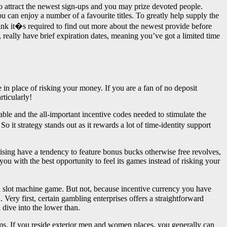
s to attract the newest sign-ups and you may prize devoted people.
u can enjoy a number of a favourite titles. To greatly help supply the
ink it�s required to find out more about the newest provide before
 really have brief expiration dates, meaning you’ve got a limited time
in place of risking your money. If you are a fan of no deposit
ticularly!
able and the all-important incentive codes needed to stimulate the
 it strategy stands out as it rewards a lot of time-identity support
sing have a tendency to feature bonus bucks otherwise free revolves,
u with the best opportunity to feel its games instead of risking your
 a slot machine game. But not, because incentive currency you have
. Very first, certain gambling enterprises offers a straightforward
 dive into the lower than.
erms. If you reside exterior men and women places, you generally can