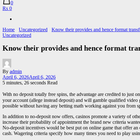
0
₨ 0
Home
Uncategorized
Know their provides and hence format transfo
Uncategorized
Know their provides and hence format tran
By
admin
April 6, 2026
April 6, 2026
5 minutes, 26 seconds Read
With no deposit totally free spins, the advantage are credited to jus
your account (allege instead deposit) and will gamble qualified video g
possible without having any betting math working against you from spi
In addition to no-deposit now offers, casinos promote a variety of o
increase their probability of appointment the brand new criteria want
No-deposit incentives would be best put on online game that offer an
cash. Wagering criteria specify how many times you need to play usin