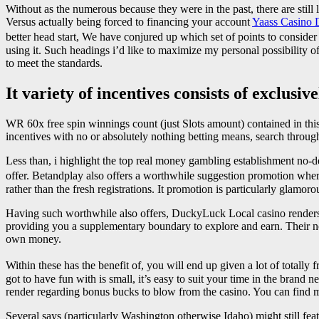
Without as the numerous because they were in the past, there are still 
Versus actually being forced to financing your account
Yaass Casino
better head start, We have conjured up which set of points to conside
using it. Such headings i’d like to maximize my personal possibility o
to meet the standards.
It variety of incentives consists of exclusi
WR 60x free spin winnings count (just Slots amount) contained in this
incentives with no or absolutely nothing betting means, search throu
Less than, i highlight the top real money gambling establishment no-de
offer. Betandplay also offers a worthwhile suggestion promotion where y
rather than the fresh registrations. It promotion is particularly gla
Having such worthwhile also offers, DuckyLuck Local casino renders 
providing you a supplementary boundary to explore and earn. Their no 
own money.
Within these has the benefit of, you will end up given a lot of total
got to have fun with is small, it’s easy to suit your time in the brand 
render regarding bonus bucks to blow from the casino. You can find mul
Several says (particularly Washington otherwise Idaho) might still fea