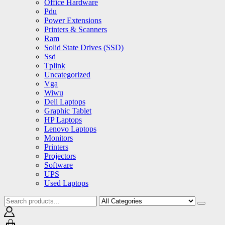
Office Hardware
Pdu
Power Extensions
Printers & Scanners
Ram
Solid State Drives (SSD)
Ssd
Tplink
Uncategorized
Vga
Wiwu
Dell Laptops
Graphic Tablet
HP Laptops
Lenovo Laptops
Monitors
Printers
Projectors
Software
UPS
Used Laptops