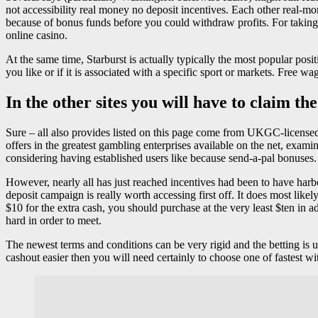
not accessibility real money no deposit incentives. Each other real-
because of bonus funds before you could withdraw profits. For taking
online casino.
At the same time, Starburst is actually typically the most popular po
you like or if it is associated with a specific sport or markets. Free 
In the other sites you will have to claim th
Sure – all also provides listed on this page come from UKGC-licensed 
offers in the greatest gambling enterprises available on the net, exam
considering having established users like because send-a-pal bonuses.
However, nearly all has just reached incentives had been to have har
deposit campaign is really worth accessing first off. It does most like
$10 for the extra cash, you should purchase at the very least $ten i
hard in order to meet.
The newest terms and conditions can be very rigid and the betting is 
cashout easier then you will need certainly to choose one of fastest w