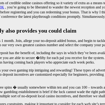
lots of credible online casinos offering so it variety of extra as a mean
 DK
, you’re going to be liberated to wander the newest reception and yo
r before registering and you can redeeming your bonus. That is why I th
f conference the latest playthrough conditions promptly. Simultaneously,
vely also provides you could claim
 1 month. Join, allege your no-deposit added bonus, and begin to tackle 
gh our very own greatest casinos number and select the company your par
posit has the benefit of, including the says in which they’ve been avail
ou are able to secure �fifty for each pal you receive for the system. So
morous having coming back players who appreciate each week perks.
your own gaming trip intriguing and rewarding! These types of adverti
deposit incentives are customized especially for beginners, providing yo
ly free spins � usually somewhere within ten and you can 100 – towards
new gambling establishment is brief if the luck cannot wade the right path
tiple sort of no-deposit local casino incentives, and therefore we shall
tures constraints, making it important to consider for each web site’s t