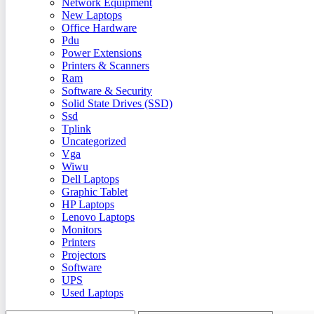
Network Equipment
New Laptops
Office Hardware
Pdu
Power Extensions
Printers & Scanners
Ram
Software & Security
Solid State Drives (SSD)
Ssd
Tplink
Uncategorized
Vga
Wiwu
Dell Laptops
Graphic Tablet
HP Laptops
Lenovo Laptops
Monitors
Printers
Projectors
Software
UPS
Used Laptops