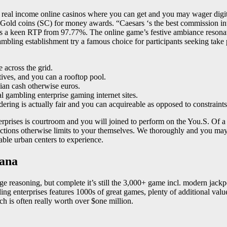
e a real income online casinos where you can get and you may wager digi
old coins (SC) for money awards. “Caesars ‘s the best commission int
keen RTP from 97.77%. The online game’s festive ambiance resonates wh
mbling establishment try a famous choice for participants seeking take 
 across the grid.
tives, and you can a rooftop pool.
ian cash otherwise euros.
al gambling enterprise gaming internet sites.
ering is actually fair and you can acquireable as opposed to constraints
prises is courtroom and you will joined to perform on the You.S. Of a 
ctions otherwise limits to your themselves. We thoroughly and you may s
able urban centers to experience.
iana
arge reasoning, but complete it’s still the 3,000+ game incl. modern ja
ing enterprises features 1000s of great games, plenty of additional valu
h is often really worth over $one million.