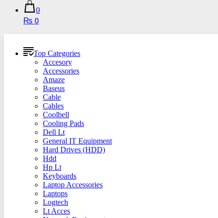
0
₨ 0
Top Categories
Accesory
Accessories
Amaze
Baseus
Cable
Cables
Coolbell
Cooling Pads
Dell Lt
General IT Equipment
Hard Drives (HDD)
Hdd
Hp Lt
Keyboards
Laptop Accessories
Laptops
Logtech
Lt Acces