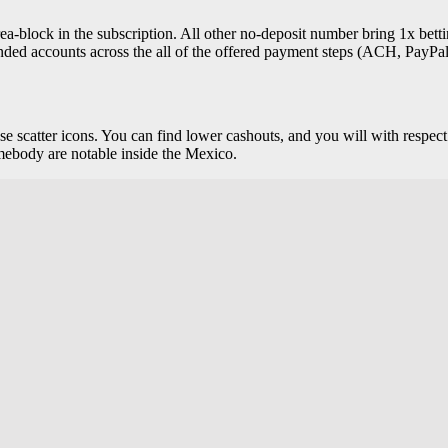
ea-block in the subscription. All other no-deposit number bring 1x betti
ed accounts across the all of the offered payment steps (ACH, PayPal,
e scatter icons. You can find lower cashouts, and you will with respect 
omebody are notable inside the Mexico.