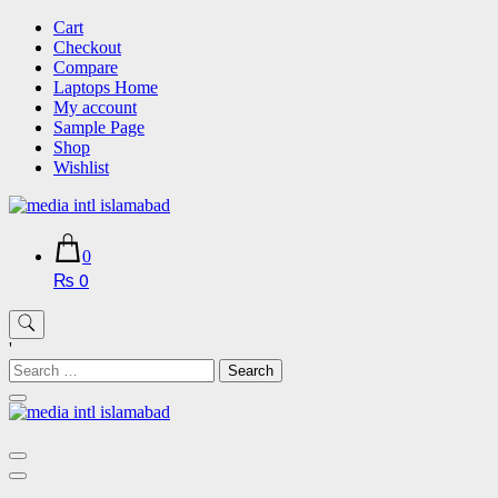
Skip
Cart
to
Checkout
content
Compare
Laptops Home
My account
Sample Page
Shop
Wishlist
0
₨ 0
'
Search
for: