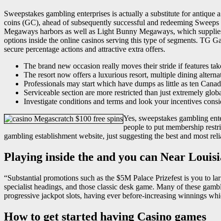
Sweepstakes gambling enterprises is actually a substitute for antiqu
coins (GC), ahead of subsequently successful and redeeming Sweeps G
Megaways harbors as well as Light Bunny Megaways, which supplies a 
options inside the online casinos serving this type of segments. TG Ga
secure percentage actions and attractive extra offers.
The brand new occasion really moves their stride if features take
The resort now offers a luxurious resort, multiple dining alterna
Professionals may start which have dumps as little as ten Canad
Serviceable section are more restricted than just extremely glob
Investigate conditions and terms and look your incentives consid
Yes, sweepstakes gambling enter
people to put membership restri
gambling establishment website, just suggesting the best and most reli
Playing inside the and you can Near Louis
“Substantial promotions such as the $5M Palace Prizefest is you to l
specialist headings, and those classic desk game. Many of these gambl
progressive jackpot slots, having ever before-increasing winnings whic
How to get started having Casino games