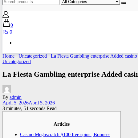
0
₨ 0
Home
Uncategorized
La Fiesta Gambling enterprise Added casino
Uncategorized
La Fiesta Gambling enterprise Added casi
By
admin
April 5, 2026
April 5, 2026
3 minutes, 51 seconds Read
Articles
Casino Megascratch $100 free spins | Bonuses