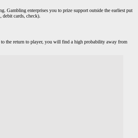
ng. Gambling enterprises you to prize support outside the earliest put
 debit cards, check).
to the return to player, you will find a high probability away from