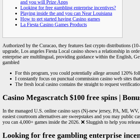
and you will Prize Apps
Looking for free gambling enterprise incentives?
Playing inside the and you can Near Louisiana
How to get started having Casino games
La Fiesta Casino Games Products
Authorized by the Curacao, they features fast crypto distributions (1
upgrade, Los angeles Fiesta Local casino shows a relationship in order 
enterprise are multilingual, providing guidance within the English, G
gambled
For this program, you could potentially allege around 120% foll
I constantly focus on punctual commission casino web sites tha
The fresh local casino contains the straight to request verificat
Casino Megascratch $100 free spins | Bonu
In the managed U.S. online casino says (Nj-new jersey, PA, MI, WV, CT
easiest courtroom alternatives are sweepstakes and you may public ca
you can 4,000+ games inside the 2026. ❌ Sluggish to help you releas
Looking for free gambling enterprise incen