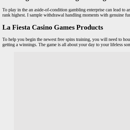
To play in the an aside-of-condition gambling enterprise can lead to ar
rank highest. I sample withdrawal handling moments with genuine fund
La Fiesta Casino Games Products
To help you begin the newest free spins training, you will need to hous
getting a winnings. The game is all about your day to your lifeless s