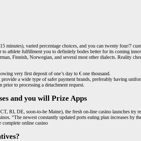
0-15 minutes), varied percentage choices, and you can twenty four/7 cus
to athlete fulfillment you to definitely bodes better for its coming inno
erman, Finnish, Norwegian, and several most other dialects. Reality che
owing very first deposit of one’s day to € one thousand.
t provide a wide type of safer payment brands, preferably having unif
ion prior to processing a detachment request.
ses and you will Prize Apps
, RI, DE, soon-to-be Maine), the fresh on-line casino launches try res
sinos. “The newest constantly updated ports eating plan increases by t
e complete online casino
tives?