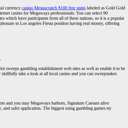
tal currency
casino Megascratch $100 free spins
labeled as Gold Gold
ernet casino for Megaways professionals. You can select 90
ich have participants from all of these nations, so it is a popular
pleasure in Los angeles Fiesta position having real money, offering
.
lot sweeps gambling establishment web sites as well as enable it to be
killfully take a look at all local casino and you can sweepstakes
ckpots and you may Megaways harbors, Signature Caesars alive
e, and safer application. The biggest using gambling games try