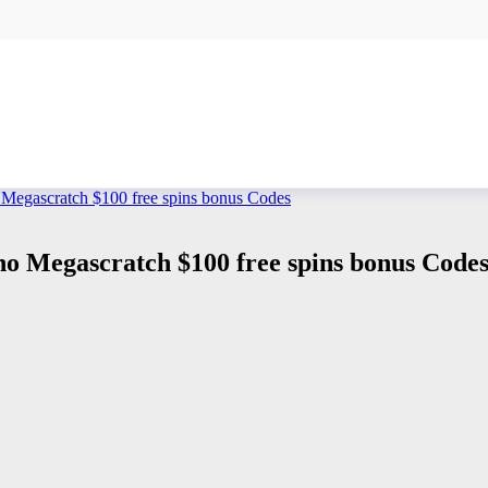
 Megascratch $100 free spins bonus Codes
no Megascratch $100 free spins bonus Code