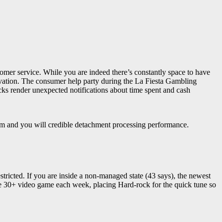
tomer service. While you are indeed there’s constantly space to have
vation.
The consumer help party during the La Fiesta Gambling
cks render unexpected notifications about time spent and cash
orm and you will credible detachment processing performance.
tricted. If you are inside a non-managed state (43 says), the newest
he 30+ video game each week, placing Hard-rock for the quick tune so