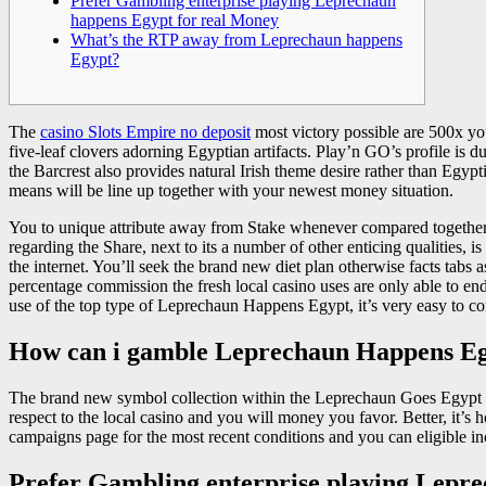
Prefer Gambling enterprise playing Leprechaun
happens Egypt for real Money
What’s the RTP away from Leprechaun happens
Egypt?
The
casino Slots Empire no deposit
most victory possible are 500x you
five-leaf clovers adorning Egyptian artifacts. Play’n GO’s profile is d
the Barcrest also provides natural Irish theme desire rather than Egypt
means will be line up together with your newest money situation.
You to unique attribute away from Stake whenever compared together wi
regarding the Share, next to its a number of other enticing qualities, 
the internet. You’ll seek the brand new diet plan otherwise facts 
percentage commission the fresh local casino uses are only able to en
use of the top type of Leprechaun Happens Egypt, it’s very easy to con
How can i gamble Leprechaun Happens Egyp
The brand new symbol collection within the Leprechaun Goes Egypt prod
respect to the local casino and you will money you favor. Better, it’
campaigns page for the most recent conditions and you can eligible in
Prefer Gambling enterprise playing Lepr