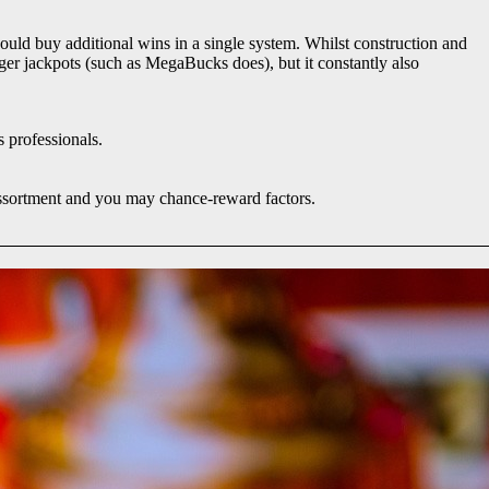
uld buy additional wins in a single system. Whilst construction and
ger jackpots (such as MegaBucks does), but it constantly also
 professionals.
assortment and you may chance-reward factors.