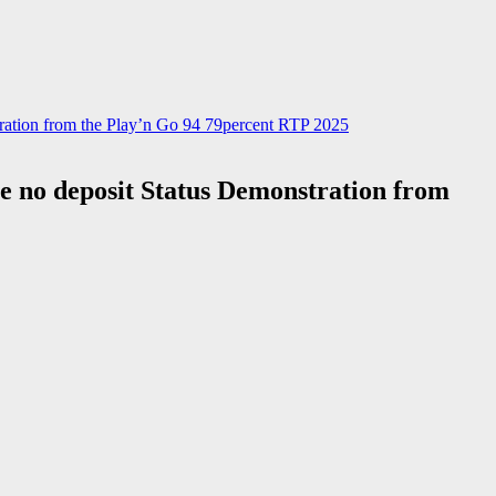
tration from the Play’n Go 94 79percent RTP 2025
re no deposit Status Demonstration from