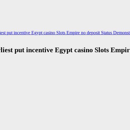
est put incentive Egypt casino Slots Empire no deposit Status Demons
liest put incentive Egypt casino Slots Empi