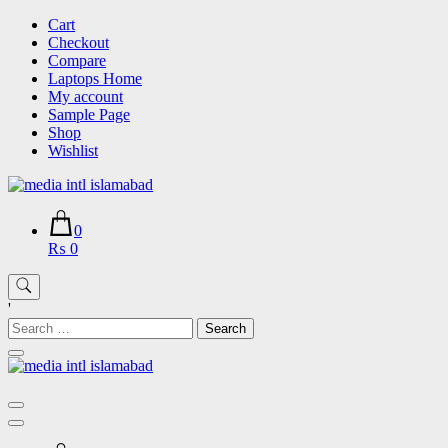
Skip
Cart
to
Checkout
content
Compare
Laptops Home
My account
Sample Page
Shop
Wishlist
0
₨ 0
'
Search
for: