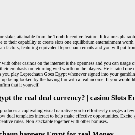
r stake, attainable from the Tomb Incentive feature. It features pharao
ue to their capability to create slots one equilibrium entertainment wor
ian factors, featuring equivalent leprechaun emails and you will pot fro
th other casinos on the internet is the openness and you can usage of o
is their emphasis on returning well worth on the players. He is rated one
tabs as you play Leprechaun Goes Egypt whenever signed into your gam
d up being looked by the having fun with a real income. If you would l
firm that it yourself.
t the real deal currency? | casino Slots E
uces a captivating visual narrative you to effortlessly merges a few di
s how dual templates interact to help make effective opportunities. Ex
centive rules. Non-stackable together with other bonuses.
echaun happens Egypt for real Money