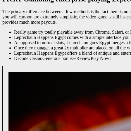
The primary difference between a few methods is the fact there is no
you will cartoon are extremely simplistic, the video game is still in
provides much more payouts.
Really game try totally playable away from Chrome, Safari, or F
Leprechaun Happens Egypt comes with a simple interface you to i
As opposed to normal slots, Leprechaun goes Egypt merges a fe
Once they manage, a great 2x multiplier are placed on all the win
Leprechaun Happens Egypt offers a blend of antique and entert
Decode CasinoGenerous bonusesReviewPlay Now!