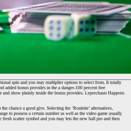
ional spin and you may multiplier options to select from. It totally
, and added bonus provides in the a danger-100 percent free
tive and show plainly inside the bonus provides. Leprechaun Happens
 the chance a good give. Selecting the ‘Roulette’ alternatives,
range to possess a certain number as well as the video game usually
he fresh scatter symbol and you may lets the new ball pro and then