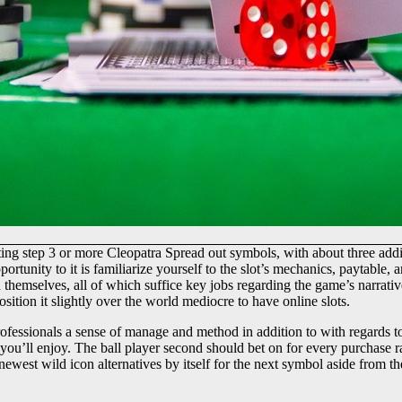
ting step 3 or more Cleopatra Spread out symbols, with about three addit
pportunity to it is familiarize yourself to the slot’s mechanics, paytable
 themselves, all of which suffice key jobs regarding the game’s narra
ition it slightly over the world mediocre to have online slots.
rofessionals a sense of manage and method in addition to with regards to
u you’ll enjoy. The ball player second should bet on for every purchase 
ewest wild icon alternatives by itself for the next symbol aside from t