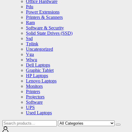
Office Hardware
Pdu
Power Extensions
Printers & Scanners
Ram
Software & Security
Solid State Drives (SSD)
Ssd
Tplink
Uncategorized
Vga
Wiwu
Dell Laptops
Graphic Tablet
HP Laptops
Lenovo Laptops
Monitors
Printers
Projectors
Software
UPS
Used Laptops