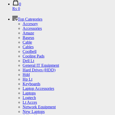
0
₨ 0
Top Categories
Accesory
Accessories
Amaze
Baseus
Cable
Cables
Coolbell
Cooling Pads
Dell Lt
General IT Equipment
Hard Drives (HDD)
Hdd
Hp Lt
Keyboards
Laptop Accessories
Laptops
Logtech
Lt Acces
Network Equipment
New Laptops