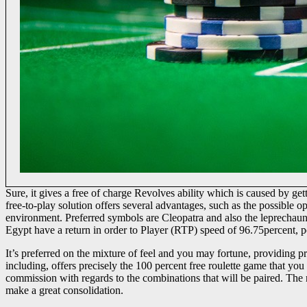
Sure, it gives a free of charge Revolves ability which is caused by get
free-to-play solution offers several advantages, such as the possible o
environment. Preferred symbols are Cleopatra and also the leprechaun
Egypt have a return in order to Player (RTP) speed of 96.75percent, pos
It’s preferred on the mixture of feel and you may fortune, providing p
including, offers precisely the 100 percent free roulette game that yo
commission with regards to the combinations that will be paired. The n
make a great consolidation.