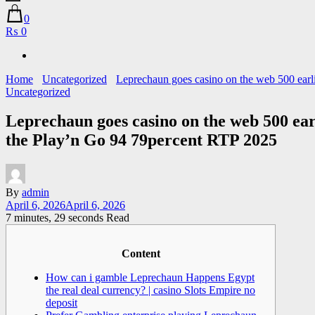
0
₨ 0
Home
Uncategorized
Leprechaun goes casino on the web 500 earli
Uncategorized
Leprechaun goes casino on the web 500 ear
the Play’n Go 94 79percent RTP 2025
By
admin
April 6, 2026
April 6, 2026
7 minutes, 29 seconds Read
Content
How can i gamble Leprechaun Happens Egypt
the real deal currency? | casino Slots Empire no
deposit