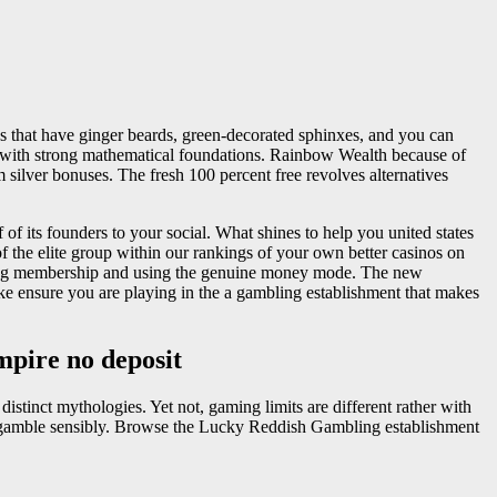
hs that have ginger beards, green-decorated sphinxes, and you can
th with strong mathematical foundations.
Rainbow Wealth because of
m silver bonuses. The fresh 100 percent free revolves alternatives
f its founders to your social. What shines to help you united states
 of the elite group within our rankings of your own better casinos on
bling membership and using the genuine money mode. The new
ike ensure you are playing in the a gambling establishment that makes
mpire no deposit
stinct mythologies. Yet not, gaming limits are different rather with
cite gamble sensibly. Browse the Lucky Reddish Gambling establishment