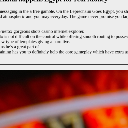
 messaging in the a free gamble. On the Leprechaun Goes Egypt, you sho
stead atmospheric and you may everyday. The game never promise you lar
irefox gorgeous shots casino internet explorer.
s not difficult on the control while offering smooth routing to possess
w type of templates giving a narrative.
s he’s a great part of.
aining has you to definitely help the core gameplay which have extra 