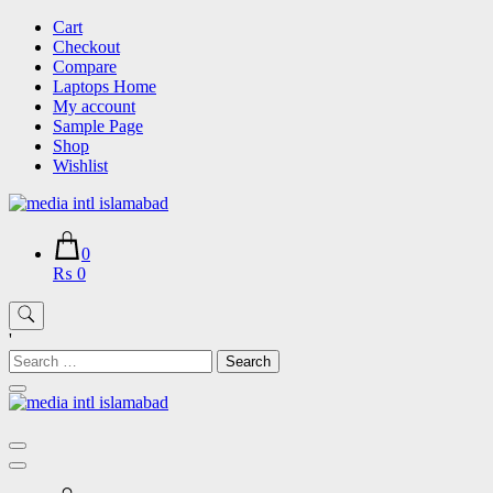
Skip
Cart
to
Checkout
content
Compare
Laptops Home
My account
Sample Page
Shop
Wishlist
0
₨ 0
'
Search
for: