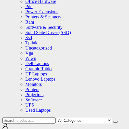
Office Hardware
Pdu
Power Extensions
Printers & Scanners
Ram
Software & Security
Solid State Drives (SSD)
Ssd
Tplink
Uncategorized
Vga
Wiwu
Dell Laptops
Graphic Tablet
HP Laptops
Lenovo Laptops
Monitors
Printers
Projectors
Software
UPS
Used Laptops