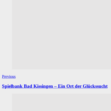
Previous
Spielbank Bad Kissingen – Ein Ort der Glückssucht