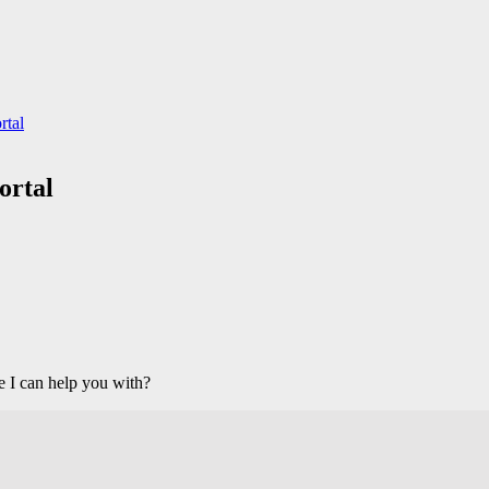
rtal
ortal
e I can help you with?