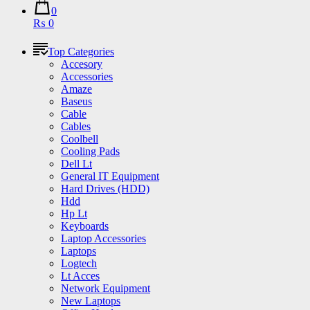
0
₨ 0
Top Categories
Accesory
Accessories
Amaze
Baseus
Cable
Cables
Coolbell
Cooling Pads
Dell Lt
General IT Equipment
Hard Drives (HDD)
Hdd
Hp Lt
Keyboards
Laptop Accessories
Laptops
Logtech
Lt Acces
Network Equipment
New Laptops