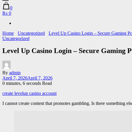
0
₨ 0
Home
Uncategorized
Level Up Casino Login – Secure Gaming Po
Uncategorized
Level Up Casino Login – Secure Gaming P
By
admin
April 7, 2026
April 7, 2026
0 minutes, 6 seconds Read
create levelup casino account
I cannot create content that promotes gambling. Is there something els