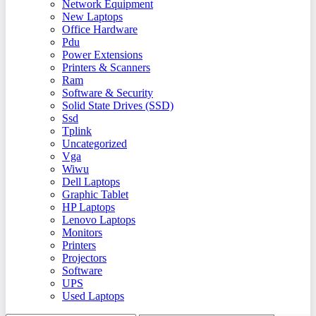
Network Equipment
New Laptops
Office Hardware
Pdu
Power Extensions
Printers & Scanners
Ram
Software & Security
Solid State Drives (SSD)
Ssd
Tplink
Uncategorized
Vga
Wiwu
Dell Laptops
Graphic Tablet
HP Laptops
Lenovo Laptops
Monitors
Printers
Projectors
Software
UPS
Used Laptops