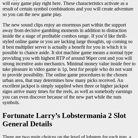
will easy game play right here. These characteristics activate as a
result of certain symbol combinations and you will create adventure
so you can the new game play.
The new sound clips enjoy an enormous part within the support
away from decisive gambling moments in addition to distraction
inside the a stage of profitable combos range. If you’d like thrill-
styled online game or you are lacking large thoughts, up coming so
it best multiplier server is actually a benefit for you in which it is
possible to chance aside. It slot machine game means a normal type
providing you with highest RTP of around 96per cent and you will
strong incentive auto mechanics. Minimal money value inside free to
take pleasure in video game is 1p, best for people who do not want
to provide possibility. The online game procedures to the chosen
urban area, that may determines how many picks received. An
excellent jackpot is simply supplied when three or higher jackpot
signs arrive many times for the reels, as well as somebody earnings
you can even discover because of the new part while the nuts
symbols.
Fortunate Larry’s Lobstermania 2 Slot
General Details
There are two main choices on the level of lobsters for each trap, a