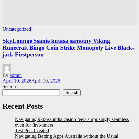
Uncategorized
SkyLounge Ssanie kutasa samotny Viking
Runecraft Bingo Coin Strike Monopoly Live Black-
jack Firstperson
By
admin
April 10, 2026
April 10, 2026
Search
Search
Recent Posts
Navigating 9kboss india casino feels surprisingly seamless
even for first-timers
Test Post Created
Navigating Betting Apps Australia without the Usual