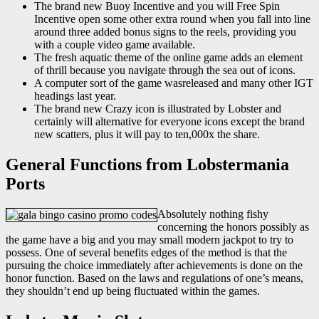
The brand new Buoy Incentive and you will Free Spin
Incentive open some other extra round when you fall into line
around three added bonus signs to the reels, providing you
with a couple video game available.
The fresh aquatic theme of the online game adds an element
of thrill because you navigate through the sea out of icons.
A computer sort of the game wasreleased and many other IGT
headings last year.
The brand new Crazy icon is illustrated by Lobster and
certainly will alternative for everyone icons except the brand
new scatters, plus it will pay to ten,000x the share.
General Functions from Lobstermania
Ports
Absolutely nothing fishy
concerning the honors possibly as
the game have a big and you may small modern jackpot to try to
possess. One of several benefits edges of the method is that the
pursuing the choice immediately after achievements is done on the
honor function. Based on the laws and regulations of one’s means,
they shouldn’t end up being fluctuated within the games.