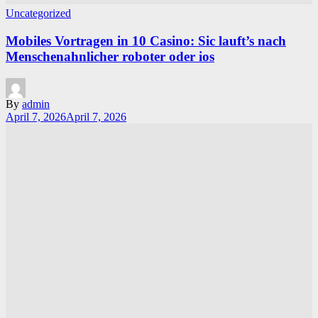
Uncategorized
Mobiles Vortragen in 10 Casino: Sic lauft’s nach
Menschenahnlicher roboter oder ios
By
admin
April 7, 2026
April 7, 2026