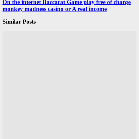
On the internet Baccarat Game play free of charge
monkey madness casino or A real income
Similar Posts