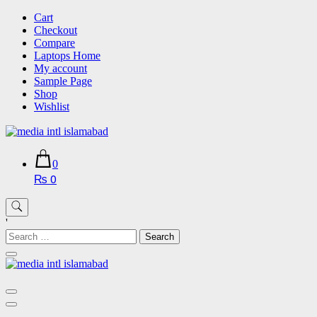
Skip
Cart
to
Checkout
content
Compare
Laptops Home
My account
Sample Page
Shop
Wishlist
0
₨ 0
'
Search
for: