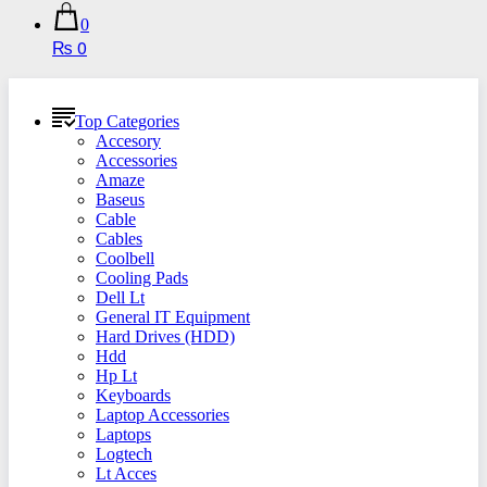
0
₨ 0
Top Categories
Accesory
Accessories
Amaze
Baseus
Cable
Cables
Coolbell
Cooling Pads
Dell Lt
General IT Equipment
Hard Drives (HDD)
Hdd
Hp Lt
Keyboards
Laptop Accessories
Laptops
Logtech
Lt Acces