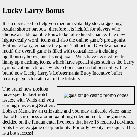
Lucky Larry Bonus
It is a decreased to help you medium volatility slot, suggesting
regular shorter payouts, therefore it is helpful for players who
choose a stable gamble knowledge of reduced chance. The new
higher-really worth icons and also the online game’s protagonist,
Fortunate Larry, enhance the game’s attraction. Devote a nautical
motif, the overall game is filled with coastal icons including
lighthouses, buoys, and fishing boats. Wins have decided by the
lining up matching icons, which have special signs such as the Larry
symbolization acting as wilds to boost successful possibility. The
brand new Lucky Larry’s Lobstermania Buoy Incentive bullet
means players to catch all of the lobsters.
The brand new position
have specific best-notch
issues, with Wilds and you
can high-investing Scatters.
Lobster Mania try an enjoyable and you may amicable video game
that offers no-mess around gambling entertainment. The game is
decided on the fundamental five reels that have 15 repaired paylines.
Slots try video game of opportunity. For only twenty-five spins, This
is a big success!