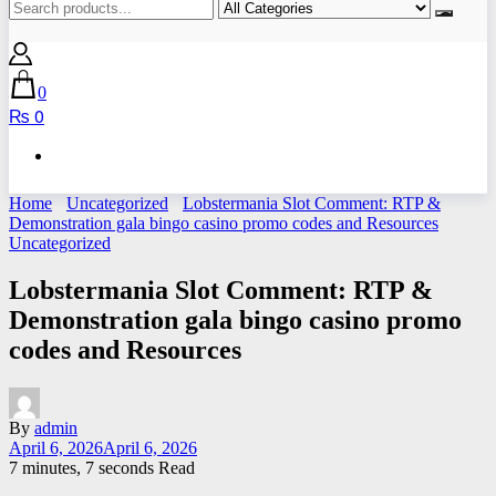
0
₨ 0
Home
Uncategorized
Lobstermania Slot Comment: RTP &
Demonstration gala bingo casino promo codes and Resources
Uncategorized
Lobstermania Slot Comment: RTP &
Demonstration gala bingo casino promo
codes and Resources
By
admin
April 6, 2026
April 6, 2026
7 minutes, 7 seconds Read