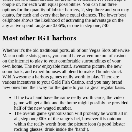
couple of, for each with equal possibilities. You can find three
options for the quantity of lobster barriers, 2, step three and you may
cuatro, for each and every that have equal chances. The lower best
cellphone shows the likelihood of activating the advantage on the
any active spend range are 0.06%, or one in step one,730.
Most other IGT harbors
Whether it’s the old traditional ports, all of our Vegas Slots otherwise
Macau online slots games, you could have adventure out of casino
on the internet to play to your comfortable surroundings of your
own home. The new enjoyable motif, awesome picture, the new
soundtrack, and expert bonuses all blend to make Thunderstruck
Wild Awesome a harbors games really worth to play. There are
various incentives to your Gold Fish Casino, and you may brand
new ones find their way for the game to your a great regular basis.
If the two hand have the same really worth cards, the video
game will get a link and the home might possibly be provided
half of the new waged number.
The overall game symbolization will probably be worth all in
all, step one,000x of the range’s bet, however it is outdone
within the really worth from the picture icon (a good lobster
rocking glasses, drink inside the ‘hand’).