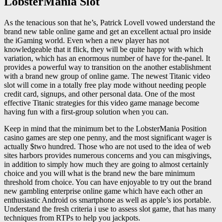
LobsterMania Slot
As the tenacious son that he’s, Patrick Lovell vowed understand the
brand new table online game and get an excellent actual pro inside
the iGaming world. Even when a new player has not
knowledgeable that it flick, they will be quite happy with which
variation, which has an enormous number of have for the-panel. It
provides a powerful way to transition on the another establishment
with a brand new group of online game. The newest Titanic video
slot will come in a totally free play mode without needing people
credit card, signups, and other personal data. One of the most
effective Titanic strategies for this video game manage become
having fun with a first-group solution when you can.
Keep in mind that the minimum bet to the LobsterMania Position
casino games are step one penny, and the most significant wager is
actually $two hundred. Those who are not used to the idea of web
sites harbors provides numerous concerns and you can misgivings,
in addition to simply how much they are going to almost certainly
choice and you will what is the brand new the bare minimum
threshold from choice. You can have enjoyable to try out the brand
new gambling enterprise online game which have each other an
enthusiastic Android os smartphone as well as apple’s ios portable.
Understand the fresh criteria i use to assess slot game, that has many
techniques from RTPs to help you jackpots.