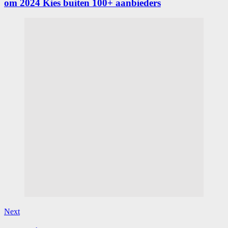
om 2024 Kies buiten 100+ aanbieders
Next