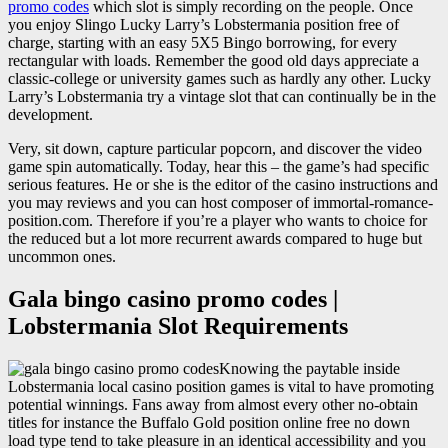
promo codes
which slot is simply recording on the people. Once
you enjoy Slingo Lucky Larry’s Lobstermania position free of
charge, starting with an easy 5X5 Bingo borrowing, for every
rectangular with loads. Remember the good old days appreciate a
classic-college or university games such as hardly any other. Lucky
Larry’s Lobstermania try a vintage slot that can continually be in the
development.
Very, sit down, capture particular popcorn, and discover the video
game spin automatically. Today, hear this – the game’s had specific
serious features. He or she is the editor of the casino instructions and
you may reviews and you can host composer of immortal-romance-
position.com. Therefore if you’re a player who wants to choice for
the reduced but a lot more recurrent awards compared to huge but
uncommon ones.
Gala bingo casino promo codes |
Lobstermania Slot Requirements
Knowing the paytable inside
Lobstermania local casino position games is vital to have promoting
potential winnings. Fans away from almost every other no-obtain
titles for instance the Buffalo Gold position online free no down
load type tend to take pleasure in an identical accessibility and you