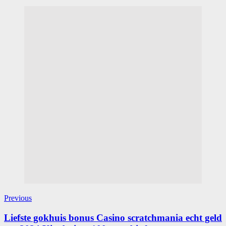
Previous
Liefste gokhuis bonus Casino scratchmania echt geld