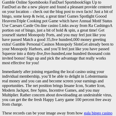
Gamble Online Sportsbooks FanDuel SportsbookSign Up to
FanDuel as the a new player and found a pleasant provide centered
on your location – check out the blog post to own facts! Just a bit of
bingo, some keep & twist, a great time! Games Spotlight Goood
HeavensTriple Cooking pot Game which have Annual Motif Status
Use Caesars Castle On-line casino Links away from Ra CashingoA
portion out of bingo, just a bit of hold & spin, a great time!
Get
yourself started Monopoly Ports, and you may feel just like you
have passed Match a good 35,five hundred,000 money greeting
extra! Gamble Personal Casinos Monopoly SlotsGet already been to
your Monopoly Harbors, and you’ll feel just like you have passed
Squeeze into a thirty-five,five-hundred,one hundred thousand coin
invited bonus! Sign up and pick the advantage that really works
most effective for you!
Immediately after joining regarding the local casino using your
individual membership, you’ll be able to delight in Lobstermania
real money and you can and become screen your earnings and
opportunities. The net position brings Insane Icon, Scatter Icon,
Modern Jackpot, free Spins, Incentive Games, and you may
Multiplier. Rather concern about downloading an undesirable virus,
you can get the the fresh Happy Larry game 100 percent free away
from charge.
These records can be your image away from how
gala bingo casino