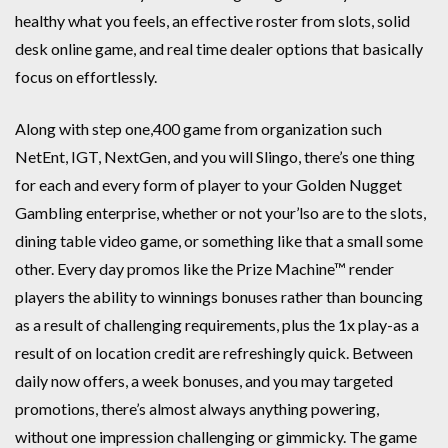
healthy what you feels, an effective roster from slots, solid
desk online game, and real time dealer options that basically
focus on effortlessly.
Along with step one,400 game from organization such
NetEnt, IGT, NextGen, and you will Slingo, there’s one thing
for each and every form of player to your Golden Nugget
Gambling enterprise, whether or not your’lso are to the slots,
dining table video game, or something like that a small some
other. Every day promos like the Prize Machine™ render
players the ability to winnings bonuses rather than bouncing
as a result of challenging requirements, plus the 1x play-as a
result of on location credit are refreshingly quick. Between
daily now offers, a week bonuses, and you may targeted
promotions, there’s almost always anything powering,
without one impression challenging or gimmicky. The game