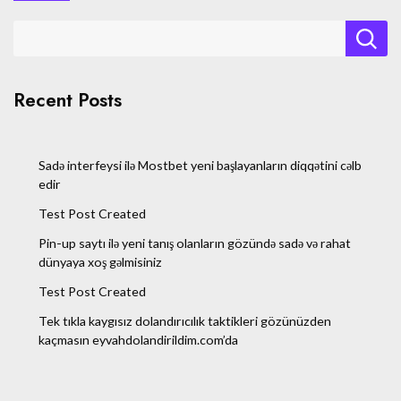
Recent Posts
Sadə interfeysi ilə Mostbet yeni başlayanların diqqətini cəlb
edir
Test Post Created
Pin-up saytı ilə yeni tanış olanların gözündə sadə və rahat
dünyaya xoş gəlmisiniz
Test Post Created
Tek tıkla kaygısız dolandırıcılık taktikleri gözünüzden
kaçmasın eyvahdolandirildim.com’da