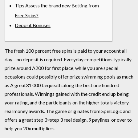
Tips Assess the brand new Betting from
Free Spins?
Deposit Bonuses
The fresh 100 percent free spins is paid to your account all
day – no deposit is required. Everyday competitions typically
prize around A200 for first place, while you are special
occasions could possibly offer prize swimming pools as much
as A great31,000 bequeath along the best one hundred
professionals. Winnings gained with the credit end up being
your rating, and the participants on the higher totals victory
real money awards.
The game originates from SpinLogic and
offers a great step 3×step 3 reel design, 9 paylines, or over to
help you 20x multipliers.