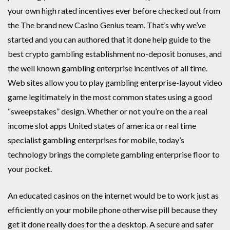
your own high rated incentives ever before checked out from
the The brand new Casino Genius team. That’s why we’ve
started and you can authored that it done help guide to the
best crypto gambling establishment no-deposit bonuses, and
the well known gambling enterprise incentives of all time.
Web sites allow you to play gambling enterprise-layout video
game legitimately in the most common states using a good
“sweepstakes” design. Whether or not you’re on the a real
income slot apps United states of america or real time
specialist gambling enterprises for mobile, today’s
technology brings the complete gambling enterprise floor to
your pocket.
An educated casinos on the internet would be to work just as
efficiently on your mobile phone otherwise pill because they
get it done really does for the a desktop. A secure and safer