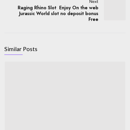
Next
Raging Rhino Slot ️ Enjoy On the web
Jurassic World slot no deposit bonus
Free
Similar Posts