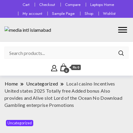
Cart
Checkout
Compare
Laptops Home
My account
Sample Page
Shop
Wishlist
₨ 0
0
Home
Uncategorized
Local casino Incentives
United states 2025 Totally free Added bonus Also
provides and Alive slot Lord of the Ocean No Download
Gambling enterprise Promotions
Uncategorized