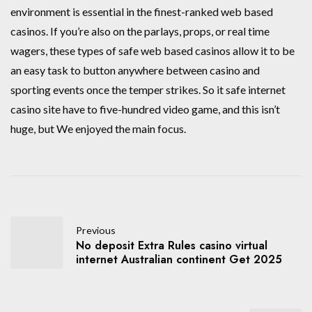
environment is essential in the finest-ranked web based
casinos. If you’re also on the parlays, props, or real time
wagers, these types of safe web based casinos allow it to be
an easy task to button anywhere between casino and
sporting events once the temper strikes. So it safe internet
casino site have to five-hundred video game, and this isn’t
huge, but We enjoyed the main focus.
Previous
No deposit Extra Rules casino virtual
internet Australian continent Get 2025