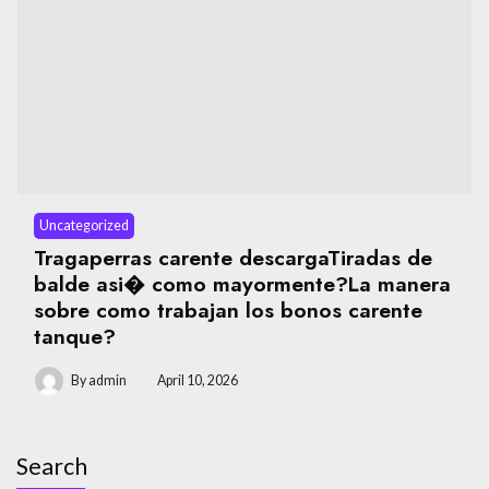
Uncategorized
Tragaperras carente descargaTiradas de
balde asi� como mayormente?La manera
sobre como trabajan los bonos carente
tanque?
By
admin
April 10, 2026
Search