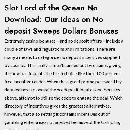
Slot Lord of the Ocean No
Download: Our Ideas on No
deposit Sweeps Dollars Bonuses
Extremely casino bonuses – and no deposit offers – include a
couple of laws and regulations and limitations. There are
many a means to categorize no deposit incentives supplied
by casinos. This really is aren’t carried out by casinos giving
the new participants the fresh choice like their 100 percent
free incentive render. When the a great promo password try
detailed next to one of the no-deposit local casino bonuses
above, attempt to utilize the code to engage the deal. Which
directory of incentives gives the greatest alternatives,
however, that also setting it contains incentives out of
gambling enterprises not advised because of the Gambling