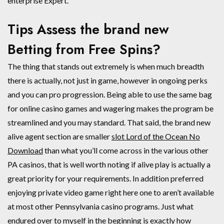
enterprise Expert.
Tips Assess the brand new
Betting from Free Spins?
The thing that stands out extremely is when much breadth
there is actually, not just in game, however in ongoing perks
and you can pro progression. Being able to use the same bag
for online casino games and wagering makes the program be
streamlined and you may standard. That said, the brand new
alive agent section are smaller
slot Lord of the Ocean No
Download
than what you’ll come across in the various other
PA casinos, that is well worth noting if alive play is actually a
great priority for your requirements. In addition preferred
enjoying private video game right here one to aren’t available
at most other Pennsylvania casino programs. Just what
endured over to myself in the beginning is exactly how