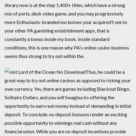
library now is at the step 1,400+ titles, which have a strong
mix of ports, desk video game, and you may progressively
more Enthusiasts-branded exclusives your acquired’t see to
your other PA gambling establishment apps, that is
constantly a bonus inside my book. Inside standard
conditions, this is one reason why PA’s online casino business
seems thus strong to try out within the.
Thus, he could be a
great way to try out online casinos as opposed to risking your
own currency. Yes, there are games including Blackout Bingo,
Solitaire Dollars, and you will Swagbucks offering the
opportunity to earn real money instead of demanding in initial
deposit. To conclude, no deposit bonuses render an exciting
possible opportunity to winnings real cash without any
financial union. While you are no deposit incentives provide