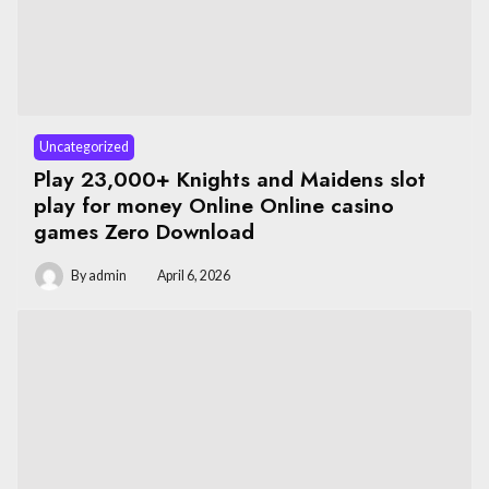
Uncategorized
Play 23,000+ Knights and Maidens slot
play for money Online Online casino
games Zero Download
By
admin
April 6, 2026