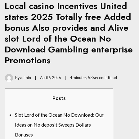
Local casino Incentives United
states 2025 Totally free Added
bonus Also provides and Alive
slot Lord of the Ocean No
Download Gambling enterprise
Promotions
By
admin
April 6, 2026
4 minutes, 53 seconds Read
Posts
Slot Lord of the Ocean No Download: Our
Ideas on No deposit Sweeps Dollars
Bonuses