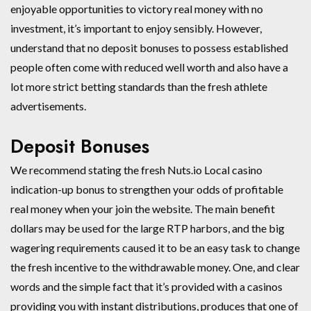
enjoyable opportunities to victory real money with no
investment, it’s important to enjoy sensibly. However,
understand that no deposit bonuses to possess established
people often come with reduced well worth and also have a
lot more strict betting standards than the fresh athlete
advertisements.
Deposit Bonuses
We recommend stating the fresh Nuts.io Local casino
indication-up bonus to strengthen your odds of profitable
real money when your join the website. The main benefit
dollars may be used for the large RTP harbors, and the big
wagering requirements caused it to be an easy task to change
the fresh incentive to the withdrawable money. One, and clear
words and the simple fact that it’s provided with a casinos
providing you with instant distributions, produces that one of