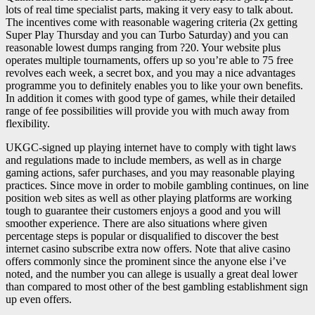
lots of real time specialist parts, making it very easy to talk about.
The incentives come with reasonable wagering criteria (2x getting
Super Play Thursday and you can Turbo Saturday) and you can
reasonable lowest dumps ranging from ?20. Your website plus
operates multiple tournaments, offers up so you’re able to 75 free
revolves each week, a secret box, and you may a nice advantages
programme you to definitely enables you to like your own benefits.
In addition it comes with good type of games, while their detailed
range of fee possibilities will provide you with much away from
flexibility.
UKGC-signed up playing internet have to comply with tight laws
and regulations made to include members, as well as in charge
gaming actions, safer purchases, and you may reasonable playing
practices. Since move in order to mobile gambling continues, on line
position web sites as well as other playing platforms are working
tough to guarantee their customers enjoys a good and you will
smoother experience. There are also situations where given
percentage steps is popular or disqualified to discover the best
internet casino subscribe extra now offers. Note that alive casino
offers commonly since the prominent since the anyone else i’ve
noted, and the number you can allege is usually a great deal lower
than compared to most other of the best gambling establishment sign
up even offers.