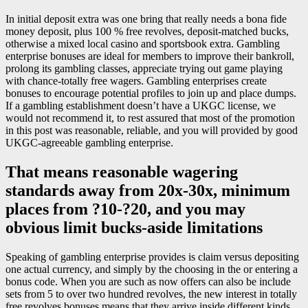
In initial deposit extra was one bring that really needs a bona fide
money deposit, plus 100 % free revolves, deposit-matched bucks,
otherwise a mixed local casino and sportsbook extra. Gambling
enterprise bonuses are ideal for members to improve their bankroll,
prolong its gambling classes, appreciate trying out game playing
with chance-totally free wagers. Gambling enterprises create
bonuses to encourage potential profiles to join up and place dumps.
If a gambling establishment doesn’t have a UKGC license, we
would not recommend it, to rest assured that most of the promotion
in this post was reasonable, reliable, and you will provided by good
UKGC-agreeable gambling enterprise.
That means reasonable wagering
standards away from 20x-30x, minimum
places from ?10-?20, and you may
obvious limit bucks-aside limitations
Speaking of gambling enterprise provides is claim versus depositing
one actual currency, and simply by the choosing in the or entering a
bonus code. When you are such as now offers can also be include
sets from 5 to over two hundred revolves, the new interest in totally
free revolves bonuses means that they arrive inside different kinds,