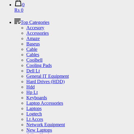
0
₨ 0
Top Categories
Accesory
Accessories
Amaze
Baseus
Cable
Cables
Coolbell
Cooling Pads
Dell Lt
General IT Equipment
Hard Drives (HDD)
Hdd
Hp Lt
Keyboards
Laptop Accessories
Laptops
Logtech
Lt Acces
Network Equipment
New Laptops