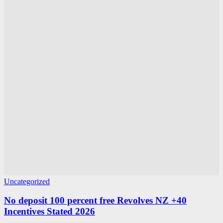
Uncategorized
No deposit 100 percent free Revolves NZ +40
Incentives Stated 2026