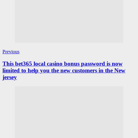
Previous
This bet365 local casino bonus password is now
limited to help you the new customers in the New
jersey