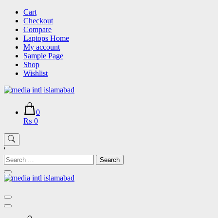
Skip
Cart
to
Checkout
content
Compare
Laptops Home
My account
Sample Page
Shop
Wishlist
0
₨ 0
'
Search
for: