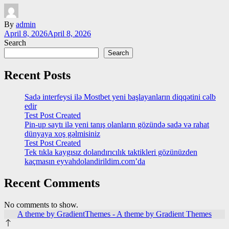
By
admin
April 8, 2026
April 8, 2026
Search
Search
Recent Posts
Sadə interfeysi ilə Mostbet yeni başlayanların diqqətini cəlb
edir
Test Post Created
Pin-up saytı ilə yeni tanış olanların gözündə sadə və rahat
dünyaya xoş gəlmisiniz
Test Post Created
Tek tıkla kaygısız dolandırıcılık taktikleri gözünüzden
kaçmasın eyvahdolandirildim.com’da
Recent Comments
No comments to show.
A theme by GradientThemes - A theme by Gradient Themes