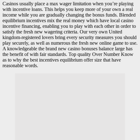
Casinos usually place a max wager limitation when you’re playing
with incentive loans. This helps you keep more of your own a real
income while you are gradually changing the bonus funds. Blended
equilibrium incentives mix the real money which have local casino
incentive financing, enabling you to play with each other in order to
satisfy the fresh new wagering criteria. Our very own United
kingdom-registered lovers bring every security measures you should
play securely, as well as numerous the fresh new online game to use.
A knowledgeable the brand new casino bonuses balance large has
the benefit of with fair standards. Top quality Over Number Know
as to why the best incentives equilibrium offer size that have
reasonable words.