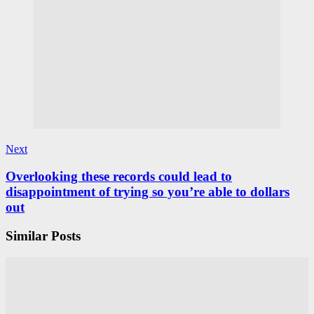
Next
Overlooking these records could lead to
disappointment of trying so you’re able to dollars
out
Similar Posts