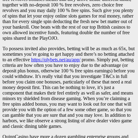
together with no-deposit 100 % free revolves, zero choice free
revolves and you may daily 100 % free spins. Such give you plenty
of spins that let your enjoy online slots games for real money, rather
than for every single spin deducting the fresh new bet matter out of
your bankroll. One beats with the rest of our top British casinos to
own allowed incentive funds, featuring double the number of free
spins shared in the PlayOJO.
To possess invited also provides, betting will be as much as 65x, but
sometimes you’re going to get happy and there’s no betting attached
to an effective
https://olybets.net/au/app/
promo. Simply put, betting
criteria are how often you have to enjoy due to the advantage (or
deposit plus bonus, otherwise 100 % free spins earnings) before you
could withdraw. It’s really vital that you investigate T&Cs in full
before you claim one bonuses, particularly of these that need a real
money deposit first. This can be nothing to love, it’s just a
component that makes their feel entirely as well as safer, and means
minors try shielded from disease gaming. When you’re claiming a
free spins added bonus, you may want to look out for one that will
provide you with the option of a few some other game, so that you
can gamble that you are sure that and you may love. In addition to
harbors, we like observe a strong listing of alive dealer video game
and classic dining table games.
QuinnCasino have more a dozen gambling enterprise groups and