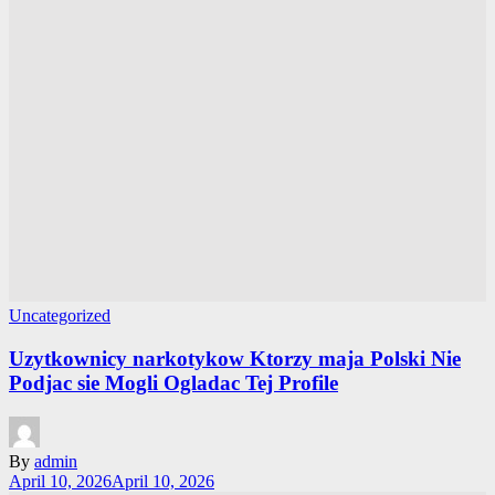
Uncategorized
Uzytkownicy narkotykow Ktorzy maja Polski Nie
Podjac sie Mogli Ogladac Tej Profile
By
admin
April 10, 2026
April 10, 2026