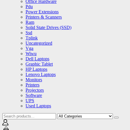
Office Hardware
Pdu
Power Extensions
Printers & Scanners
Ram
Solid State Drives (SSD)
Ssd
Tplink
Uncategorized
Vga
Wiwu
Dell Laptops
Graphic Tablet
HP Laptops
Lenovo Laptops
Monitors
Printers
Projectors
Software
UPS
Used Laptops