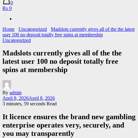
0
₨ 0
Home
Uncategorized
Madslots currently gives all of the the latest
user 100 no deposit totally free spins at membership
Uncategorized
Madslots currently gives all of the the
latest user 100 no deposit totally free
spins at membership
By
admin
April 8, 2026
April 8, 2026
3 minutes, 59 seconds Read
It licence ensures the brand new gambling
enterprise operates very, securely, and
you may transparently