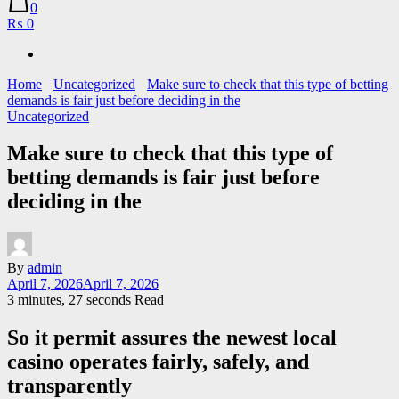
0
₨ 0
Home
Uncategorized
Make sure to check that this type of betting
demands is fair just before deciding in the
Uncategorized
Make sure to check that this type of
betting demands is fair just before
deciding in the
By
admin
April 7, 2026
April 7, 2026
3 minutes, 27 seconds Read
So it permit assures the newest local
casino operates fairly, safely, and
transparently