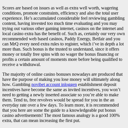
Scores are based on issues as well as extra well worth, wagering
conditions, promote constraints, efficiency and also the total user
experience. He’s accumulated considerable feel reviewing gambling
content, having invested too much time evaluating and you may
trying out various other gaming internet, casinos on the internet and
local casino extra has the benefit of. Such as, certainly our very own
recommended web based casinos, Paddy Energy, Betfair and you
can MrQ every need extra rules to register, which i’ve in depth a lot
more than. Such bonus is the trusted to understand, since it offers
money or totally free spins with no wager the bonus financing or
profits a certain amount of moments more before being qualified to
receive a withdrawal.
The majority of online casino bonuses nowadays are produced that
have the purpose of making you lose money will ultimately along
how. Gambling
novibet account inloggen
establishment deposit
incentives have become the same as invited incentives, you won’t
need to getting a newly inserted associate so you’re able to make
them. Tend to, free revolves would be spread for you in the an
everyday rate over a few days. To learn more, it is recommended
that you here are some the guide to a knowledgeable put bonus
casino advertisements! The most famous analogy is a good 100%
extra, that can mean increasing the first put.