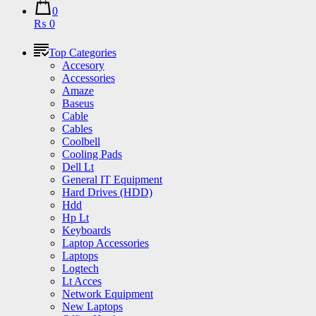
0
₨ 0
Top Categories
Accesory
Accessories
Amaze
Baseus
Cable
Cables
Coolbell
Cooling Pads
Dell Lt
General IT Equipment
Hard Drives (HDD)
Hdd
Hp Lt
Keyboards
Laptop Accessories
Laptops
Logtech
Lt Acces
Network Equipment
New Laptops