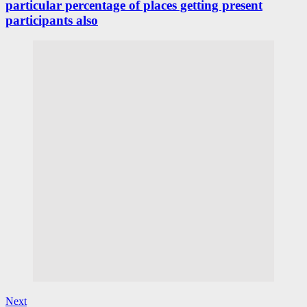
particular percentage of places getting present
participants also
Next