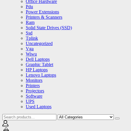
Office Hardware
Pdu
Power Extensions
Printers & Scanners
Ram
Solid State Drives (SSD)
Ssd
Tplink
Uncategorized
Vga
Wiwu
Dell Laptops
Graphic Tablet
HP Laptops
Lenovo Laptops
Monitors
Printers
Projectors
Software
UPS
Used Laptops