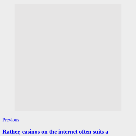
Previous
Rather, casinos on the internet often suits a