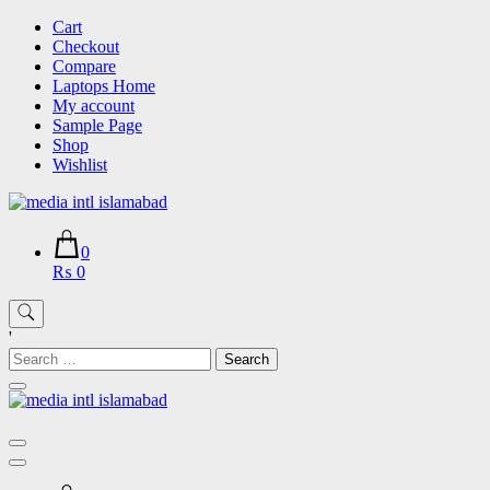
Skip
Cart
to
Checkout
content
Compare
Laptops Home
My account
Sample Page
Shop
Wishlist
0
₨ 0
'
Search
for: