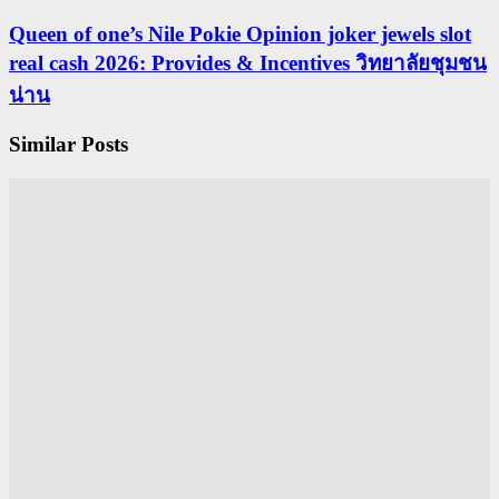
Queen of one’s Nile Pokie Opinion joker jewels slot
real cash 2026: Provides & Incentives วิทยาลัยชุมชน
น่าน
Similar Posts