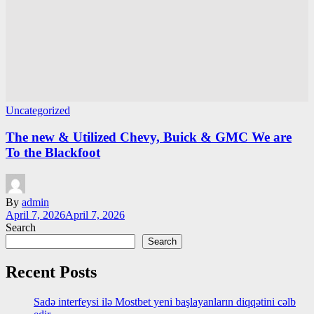
Uncategorized
The new & Utilized Chevy, Buick & GMC We are
To the Blackfoot
By
admin
April 7, 2026
April 7, 2026
Search
Search
Recent Posts
Sadə interfeysi ilə Mostbet yeni başlayanların diqqətini cəlb