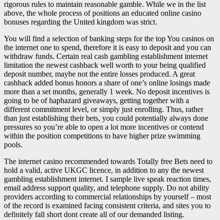
rigorous rules to maintain reasonable gamble. While we in the list
above, the whole process of positions an educated online casino
bonuses regarding the United kingdom was strict.
You will find a selection of banking steps for the top You casinos on
the internet one to spend, therefore it is easy to deposit and you can
withdraw funds. Certain real cash gambling establishment internet
limitation the newest cashback well worth to your being qualified
deposit number, maybe not the entire losses produced. A great
cashback added bonus honors a share of one’s online losings made
more than a set months, generally 1 week. No deposit incentives is
going to be of haphazard giveaways, getting together with a
different commitment level, or simply just enrolling. Thus, rather
than just establishing their bets, you could potentially always done
pressures so you’re able to open a lot more incentives or contend
within the position competitions to have higher prize swimming
pools.
The internet casino recommended towards Totally free Bets need to
hold a valid, active UKGC licence, in addition to any the newest
gambling establishment internet. I sample live speak reaction times,
email address support quality, and telephone supply. Do not ability
providers according to commercial relationships by yourself – most
of the record is examined facing consistent criteria, and sites you to
definitely fall short dont create all of our demanded listing.