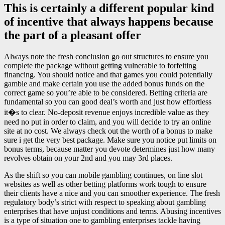
This is certainly a different popular kind
of incentive that always happens because
the part of a pleasant offer
Always note the fresh conclusion go out structures to ensure you
complete the package without getting vulnerable to forfeiting
financing. You should notice and that games you could potentially
gamble and make certain you use the added bonus funds on the
correct game so you’re able to be considered. Betting criteria are
fundamental so you can good deal’s worth and just how effortless
it�s to clear. No-deposit revenue enjoys incredible value as they
need no put in order to claim, and you will decide to try an online
site at no cost. We always check out the worth of a bonus to make
sure i get the very best package. Make sure you notice put limits on
bonus terms, because matter you devote determines just how many
revolves obtain on your 2nd and you may 3rd places.
As the shift so you can mobile gambling continues, on line slot
websites as well as other betting platforms work tough to ensure
their clients have a nice and you can smoother experience. The fresh
regulatory body’s strict with respect to speaking about gambling
enterprises that have unjust conditions and terms. Abusing incentives
is a type of situation one to gambling enterprises tackle having