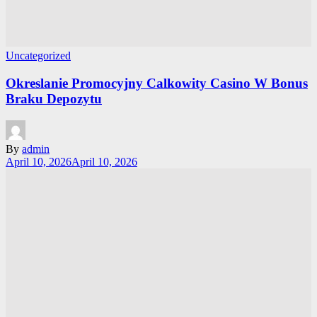
Uncategorized
Okreslanie Promocyjny Calkowity Casino W Bonus
Braku Depozytu
By
admin
April 10, 2026
April 10, 2026