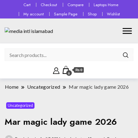
Cart
Checkout
Compare
Laptops Home
My account
Sample Page
Shop
Wishlist
₨ 0
0
Home
Uncategorized
Mar magic lady game 2026
Uncategorized
Mar magic lady game 2026