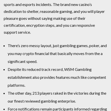
sports and esports incidents.
The brand new casino’s
dedication to shelter, reasonable gaming, and you will player
pleasure goes without saying making use of their
certification, encryption steps, and you can responsive
support service.
There’s zero messy layout, just gambling games, poker, and
you may crypto financial that basically moves from the a
significant speed.
Despite its reduced track record, WSM Gambling
establishment also provides features much like competent
platforms.
The other day, 213 players raked in the victories during the
our finest reviewed gambling enterprise.
Force notifications remain participants informed regarding