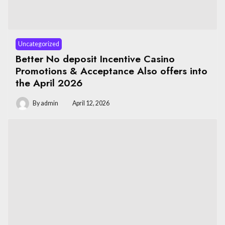
Uncategorized
Better No deposit Incentive Casino
Promotions & Acceptance Also offers into
the April 2026
By
admin
April 12, 2026