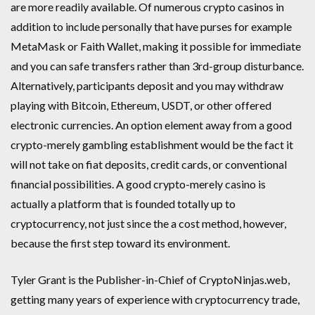
are more readily available. Of numerous crypto casinos in
addition to include personally that have purses for example
MetaMask or Faith Wallet, making it possible for immediate
and you can safe transfers rather than 3rd-group disturbance.
Alternatively, participants deposit and you may withdraw
playing with Bitcoin, Ethereum, USDT, or other offered
electronic currencies. An option element away from a good
crypto-merely gambling establishment would be the fact it
will not take on fiat deposits, credit cards, or conventional
financial possibilities. A good crypto-merely casino is
actually a platform that is founded totally up to
cryptocurrency, not just since the a cost method, however,
because the first step toward its environment.
Tyler Grant is the Publisher-in-Chief of CryptoNinjas.web,
getting many years of experience with cryptocurrency trade,