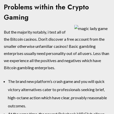
Problems within the Crypto
Gaming
But the majority notably, i test all of
the Bitcoin casinos. Don’t discover a free account from the
smaller otherwise unfamiliar casinos! Basic gambling
enterprises usually need personality out of all users. Less than
we experience all the positives and negatives which have
Bitcoin gambling enterprises.
The brand new platform’s crash game and you will quick
victory alternatives cater to professionals seeking brief,
high-octane action which have clear, provably reasonable
outcomes.
At the same time, the newest Rakeback VIP Club allows