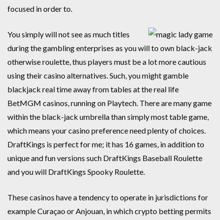
focused in order to.
You simply will not see as much titles
during the gambling enterprises as you will to own black-jack
otherwise roulette, thus players must be a lot more cautious
using their casino alternatives. Such, you might gamble
blackjack real time away from tables at the real life
BetMGM casinos, running on Playtech. There are many game
within the black-jack umbrella than simply most table game,
which means your casino preference need plenty of choices.
DraftKings is perfect for me; it has 16 games, in addition to
unique and fun versions such DraftKings Baseball Roulette
and you will DraftKings Spooky Roulette.
These casinos have a tendency to operate in jurisdictions for
example Curaçao or Anjouan, in which crypto betting permits