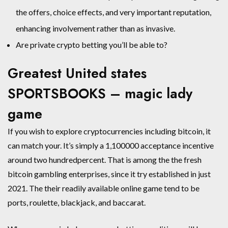
the offers, choice effects, and very important reputation,
enhancing involvement rather than as invasive.
Are private crypto betting you’ll be able to?
Greatest United states
SPORTSBOOKS – magic lady
game
If you wish to explore cryptocurrencies including bitcoin, it
can match your. It’s simply a 1,100000 acceptance incentive
around two hundredpercent. That is among the the fresh
bitcoin gambling enterprises, since it try established in just
2021. The their readily available online game tend to be
ports, roulette, blackjack, and baccarat.