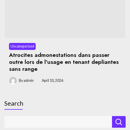
Uncategorized
Atrocites admonestations dans passer
outre lors de l’usage en tenant depliantes
sans range
By
admin
April 10, 2026
Search