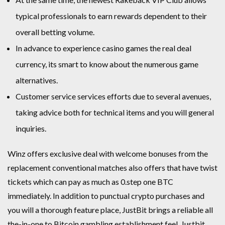
typical professionals to earn rewards dependent to their
overall betting volume.
In advance to experience casino games the real deal
currency, its smart to know about the numerous game
alternatives.
Customer service services efforts due to several avenues,
taking advice both for technical items and you will general
inquiries.
Winz offers exclusive deal with welcome bonuses from the
replacement conventional matches also offers that have twist
tickets which can pay as much as 0.step one BTC
immediately. In addition to punctual crypto purchases and
you will a thorough feature place, JustBit brings a reliable all
the-in-one to Bitcoin gambling establishment feel. Justbit