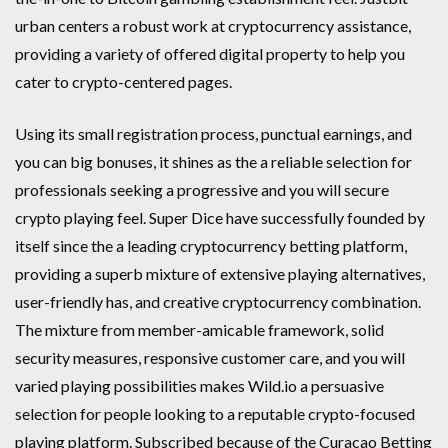
urban centers a robust work at cryptocurrency assistance,
providing a variety of offered digital property to help you
cater to crypto-centered pages.
Using its small registration process, punctual earnings, and
you can big bonuses, it shines as the a reliable selection for
professionals seeking a progressive and you will secure
crypto playing feel. Super Dice have successfully founded by
itself since the a leading cryptocurrency betting platform,
providing a superb mixture of extensive playing alternatives,
user-friendly has, and creative cryptocurrency combination.
The mixture from member-amicable framework, solid
security measures, responsive customer care, and you will
varied playing possibilities makes Wild.io a persuasive
selection for people looking to a reputable crypto-focused
playing platform. Subscribed because of the Curacao Betting