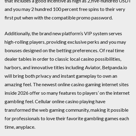
that includes a good incentive as high as 2,five-hundred USDT
and you may 2 hundred 100 percent free spins to their very
first put when with the compatible promo password.
Additionally, the brand new platform’s VIP system serves
high-rolling players, providing exclusive perks and you may
bonuses designed on the betting preferences. Of real time
dealer tables in order to classic local casino possibilities,
harbors, and innovative titles including Aviator, Betpanda.io
will bring both privacy and instant gameplay to own an
amazing feel. The newest online casino gaming internet sites
inside 2026 offer so many features to players’ on the internet
gambling feel. Cellular online casino playing have
transformed the web gaming community, making it possible
for professionals to love their favorite gambling games each
time, anyplace.