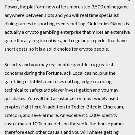
Power, the platform now offers more step 3,500 online game
anywhere between slots and you will real time specialist
dining tables to sporting events betting. Gold coins.Games is
actually a crypto gambling enterprise that mixes an extensive
game library, big incentives, and regular pro perks that have
short costs, so it is a solid choice for crypto people.
Security and you may reasonable gamble try greatest
concerns during the FortuneJack Local casino, plus the
gambling establishment uses cutting-edge encoding
technical to safeguard player investigation and you may
purchases. You will find assistance for most widely used
cryptos right here, in addition to Tether, Bitcoin, Ethereum,
Litecoin, and several more. An excellent 5,000+ identity
roster match 100k max bets on the see in the-house games,
therefore each other casuals and you will whales getting