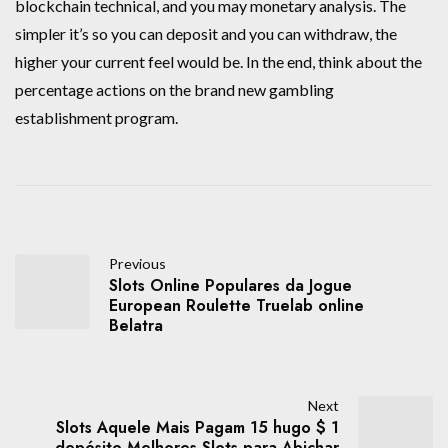
blockchain technical, and you may monetary analysis. The
simpler it’s so you can deposit and you can withdraw, the
higher your current feel would be. In the end, think about the
percentage actions on the brand new gambling
establishment program.
Previous
Slots Online Populares da Jogue
European Roulette Truelab online
Belatra
Next
Slots Aquele Mais Pagam 15 hugo $ 1
depósito Melhores Slots para Abichar