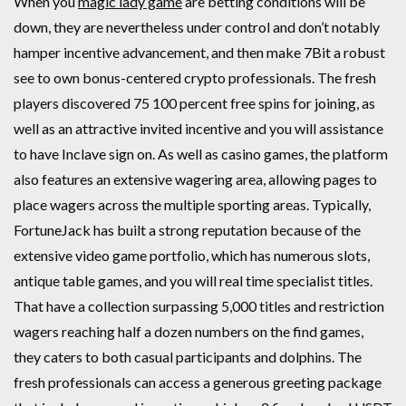
When you
magic lady game
are betting conditions will be
down, they are nevertheless under control and don’t notably
hamper incentive advancement, and then make 7Bit a robust
see to own bonus-centered crypto professionals. The fresh
players discovered 75 100 percent free spins for joining, as
well as an attractive invited incentive and you will assistance
to have Inclave sign on. As well as casino games, the platform
also features an extensive wagering area, allowing pages to
place wagers across the multiple sporting areas. Typically,
FortuneJack has built a strong reputation because of the
extensive video game portfolio, which has numerous slots,
antique table games, and you will real time specialist titles.
That have a collection surpassing 5,000 titles and restriction
wagers reaching half a dozen numbers on the find games,
they caters to both casual participants and dolphins. The
fresh professionals can access a generous greeting package