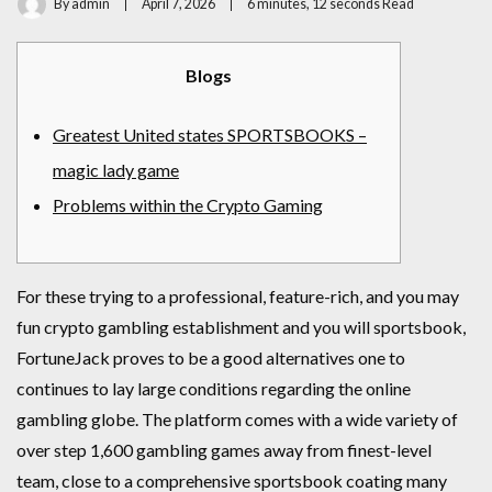
By
admin
April 7, 2026
6 minutes, 12 seconds Read
Blogs
Greatest United states SPORTSBOOKS –
magic lady game
Problems within the Crypto Gaming
For these trying to a professional, feature-rich, and you may
fun crypto gambling establishment and you will sportsbook,
FortuneJack proves to be a good alternatives one to
continues to lay large conditions regarding the online
gambling globe. The platform comes with a wide variety of
over step 1,600 gambling games away from finest-level
team, close to a comprehensive sportsbook coating many