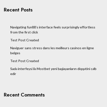
Recent Posts
Navigating fun88’s interface feels surprisingly effortless
from the first click
Test Post Created
Naviguer sans stress dans les meilleurs casinos en ligne
belges
Test Post Created
Sadə interfeysi ilə Mostbet yeni başlayanların diqqətini cəlb
edir
Recent Comments