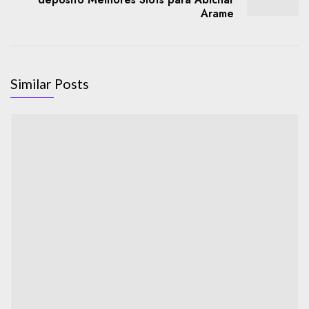
Arame
Similar Posts