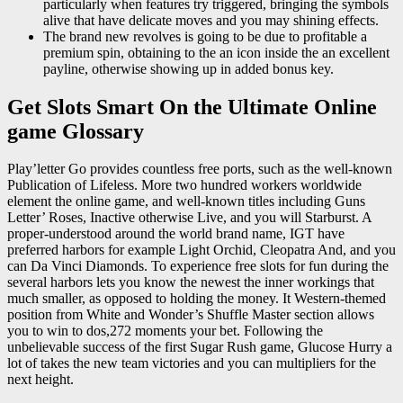
particularly when features try triggered, bringing the symbols
alive that have delicate moves and you may shining effects.
The brand new revolves is going to be due to profitable a
premium spin, obtaining to the an icon inside the an excellent
payline, otherwise showing up in added bonus key.
Get Slots Smart On the Ultimate Online
game Glossary
Play’letter Go provides countless free ports, such as the well-known
Publication of Lifeless. More two hundred workers worldwide
element the online game, and well-known titles including Guns
Letter’ Roses, Inactive otherwise Live, and you will Starburst. A
proper-understood around the world brand name, IGT have
preferred harbors for example Light Orchid, Cleopatra And, and you
can Da Vinci Diamonds. To experience free slots for fun during the
several harbors lets you know the newest the inner workings that
much smaller, as opposed to holding the money. It Western-themed
position from White and Wonder’s Shuffle Master section allows
you to win to dos,272 moments your bet. Following the
unbelievable success of the first Sugar Rush game, Glucose Hurry a
lot of takes the new team victories and you can multipliers for the
next height.