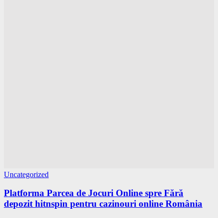
Uncategorized
Platforma Parcea de Jocuri Online spre Fără
depozit hitnspin pentru cazinouri online România