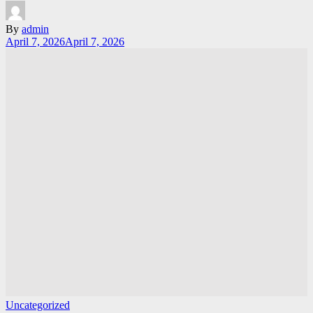
By
admin
April 7, 2026
April 7, 2026
Uncategorized