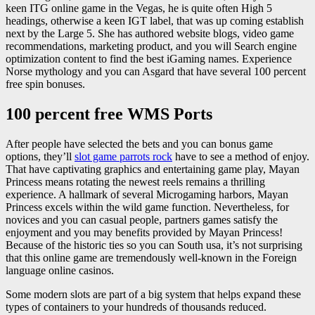
keen ITG online game in the Vegas, he is quite often High 5
headings, otherwise a keen IGT label, that was up coming establish
next by the Large 5. She has authored website blogs, video game
recommendations, marketing product, and you will Search engine
optimization content to find the best iGaming names. Experience
Norse mythology and you can Asgard that have several 100 percent
free spin bonuses.
100 percent free WMS Ports
After people have selected the bets and you can bonus game
options, they’ll
slot game parrots rock
have to see a method of enjoy.
That have captivating graphics and entertaining game play, Mayan
Princess means rotating the newest reels remains a thrilling
experience. A hallmark of several Microgaming harbors, Mayan
Princess excels within the wild game function. Nevertheless, for
novices and you can casual people, partners games satisfy the
enjoyment and you may benefits provided by Mayan Princess!
Because of the historic ties so you can South usa, it’s not surprising
that this online game are tremendously well-known in the Foreign
language online casinos.
Some modern slots are part of a big system that helps expand these
types of containers to your hundreds of thousands reduced.