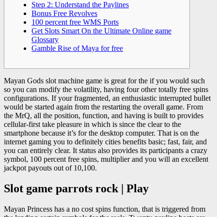
Step 2: Understand the Paylines
Bonus Free Revolves
100 percent free WMS Ports
Get Slots Smart On the Ultimate Online game
Glossary
Gamble Rise of Maya for free
Mayan Gods slot machine game is great for the if you would such
so you can modify the volatility, having four other totally free spins
configurations. If your fragmented, an enthusiastic interrupted bullet
would be started again from the restarting the overall game. From
the MrQ, all the position, function, and having is built to provides
cellular-first take pleasure in which is since the clear to the
smartphone because it’s for the desktop computer.
That is on the
internet gaming you to definitely cities benefits basic; fast, fair, and
you can entirely clear. It status also provides its participants a crazy
symbol, 100 percent free spins, multiplier and you will an excellent
jackpot payouts out of 10,100.
Slot game parrots rock | Play
Mayan Princess has a no cost spins function, that is triggered from