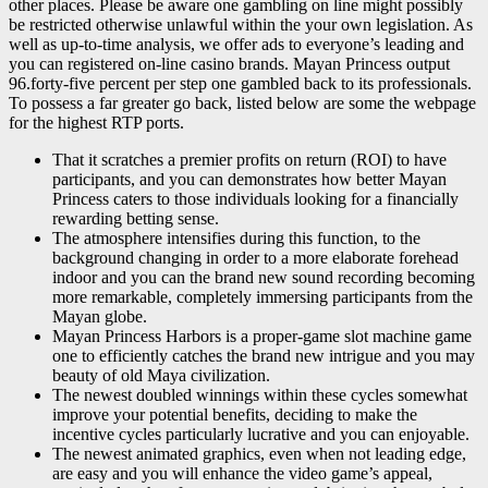
other places. Please be aware one gambling on line might possibly
be restricted otherwise unlawful within the your own legislation. As
well as up-to-time analysis, we offer ads to everyone’s leading and
you can registered on-line casino brands. Mayan Princess output
96.forty-five percent per step one gambled back to its professionals.
To possess a far greater go back, listed below are some the webpage
for the highest RTP ports.
That it scratches a premier profits on return (ROI) to have
participants, and you can demonstrates how better Mayan
Princess caters to those individuals looking for a financially
rewarding betting sense.
The atmosphere intensifies during this function, to the
background changing in order to a more elaborate forehead
indoor and you can the brand new sound recording becoming
more remarkable, completely immersing participants from the
Mayan globe.
Mayan Princess Harbors is a proper-game slot machine game
one to efficiently catches the brand new intrigue and you may
beauty of old Maya civilization.
The newest doubled winnings within these cycles somewhat
improve your potential benefits, deciding to make the
incentive cycles particularly lucrative and you can enjoyable.
The newest animated graphics, even when not leading edge,
are easy and you will enhance the video game’s appeal,