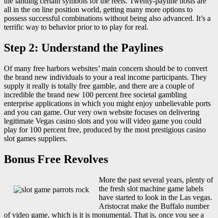
the landing certain symbols for the reels. Twenty-payline hosts are
all in the on line position world, getting many more options to
possess successful combinations without being also advanced. It’s a
terrific way to behavior prior to to play for real.
Step 2: Understand the Paylines
Of many free harbors websites’ main concern should be to convert
the brand new individuals to your a real income participants. They
supply it really is totally free gamble, and there are a couple of
incredible the brand new 100 percent free societal gambling
enterprise applications in which you might enjoy unbelievable ports
and you can game. Our very own website focuses on delivering
legitimate Vegas casino slots and you will video game you could
play for 100 percent free, produced by the most prestigious casino
slot games suppliers.
Bonus Free Revolves
More the past several years, plenty of
the fresh slot machine game labels
have started to look in the Las vegas.
Aristocrat make the Buffalo number
of video game, which is it is monumental. That is, once you see a