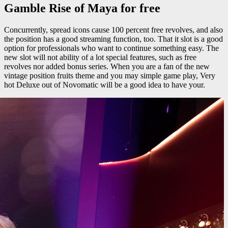
Gamble Rise of Maya for free
Concurrently, spread icons cause 100 percent free revolves, and also
the position has a good streaming function, too. That it slot is a good
option for professionals who want to continue something easy. The
new slot will not ability of a lot special features, such as free
revolves nor added bonus series. When you are a fan of the new
vintage position fruits theme and you may simple game play, Very
hot Deluxe out of Novomatic will be a good idea to have your.