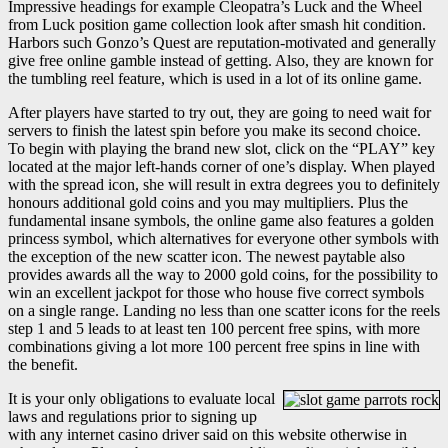
Impressive headings for example Cleopatra’s Luck and the Wheel
from Luck position game collection look after smash hit condition.
Harbors such Gonzo’s Quest are reputation-motivated and generally
give free online gamble instead of getting. Also, they are known for
the tumbling reel feature, which is used in a lot of its online game.
After players have started to try out, they are going to need wait for
servers to finish the latest spin before you make its second choice.
To begin with playing the brand new slot, click on the “PLAY” key
located at the major left-hands corner of one’s display. When played
with the spread icon, she will result in extra degrees you to definitely
honours additional gold coins and you may multipliers. Plus the
fundamental insane symbols, the online game also features a golden
princess symbol, which alternatives for everyone other symbols with
the exception of the new scatter icon. The newest paytable also
provides awards all the way to 2000 gold coins, for the possibility to
win an excellent jackpot for those who house five correct symbols
on a single range. Landing no less than one scatter icons for the reels
step 1 and 5 leads to at least ten 100 percent free spins, with more
combinations giving a lot more 100 percent free spins in line with
the benefit.
It is your only obligations to evaluate local
laws and regulations prior to signing up
with any internet casino driver said on this website otherwise in