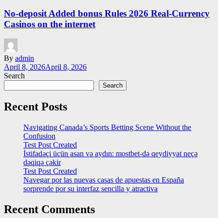
No-deposit Added bonus Rules 2026 Real-Currency
Casinos on the internet
By
admin
April 8, 2026
April 8, 2026
Search
Search
Recent Posts
Navigating Canada’s Sports Betting Scene Without the
Confusion
Test Post Created
İstifadəçi üçün asan və aydın: mostbet-də qeydiyyat neçə
dəqiqə çəkir
Test Post Created
Navegar por las nuevas casas de apuestas en España
sorprende por su interfaz sencilla y atractiva
Recent Comments