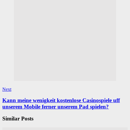
Next
Kann meine wenigkeit kostenlose Casinospiele uff
unserem Mobile ferner unserem Pad spielen?
Similar Posts