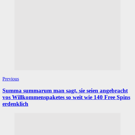
Previous
Summa summarum man sagt, sie seien angebracht
vos Willkommenspaketes so weit wie 140 Free Spins
erdenklich