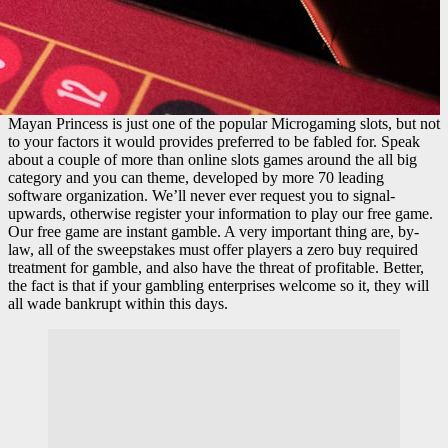
Mayan Princess is just one of the popular Microgaming slots, but not
to your factors it would provides preferred to be fabled for. Speak
about a couple of more than online slots games around the all big
category and you can theme, developed by more 70 leading
software organization. We’ll never ever request you to signal-
upwards, otherwise register your information to play our free game.
Our free game are instant gamble. A very important thing are, by-
law, all of the sweepstakes must offer players a zero buy required
treatment for gamble, and also have the threat of profitable. Better,
the fact is that if your gambling enterprises welcome so it, they will
all wade bankrupt within this days.