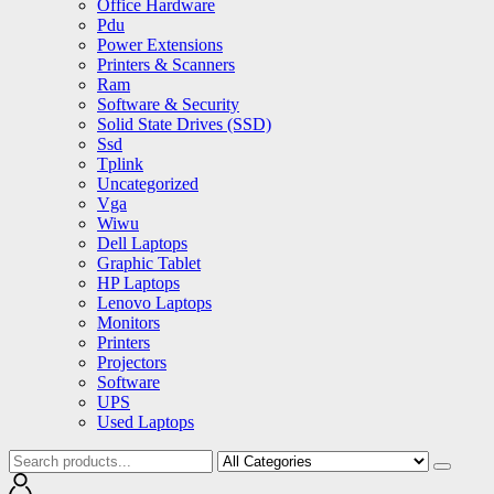
Office Hardware
Pdu
Power Extensions
Printers & Scanners
Ram
Software & Security
Solid State Drives (SSD)
Ssd
Tplink
Uncategorized
Vga
Wiwu
Dell Laptops
Graphic Tablet
HP Laptops
Lenovo Laptops
Monitors
Printers
Projectors
Software
UPS
Used Laptops