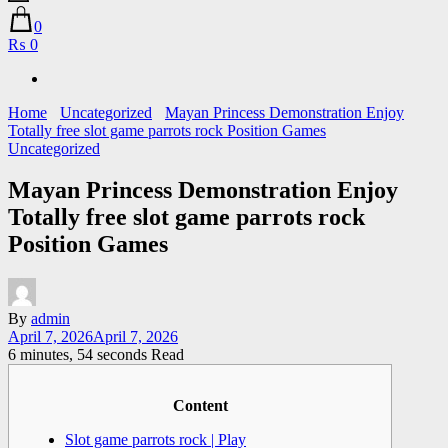
0
₨ 0
Home
Uncategorized
Mayan Princess Demonstration Enjoy
Totally free slot game parrots rock Position Games
Uncategorized
Mayan Princess Demonstration Enjoy
Totally free slot game parrots rock
Position Games
By
admin
April 7, 2026
April 7, 2026
6 minutes, 54 seconds Read
Content
Slot game parrots rock | Play