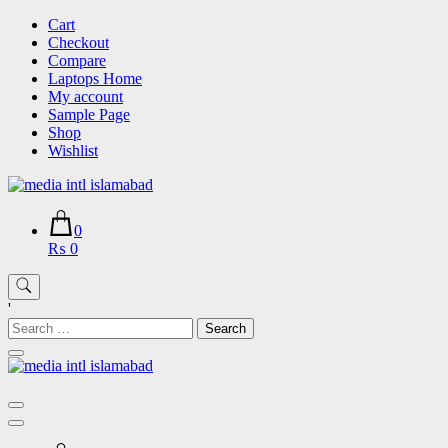
Skip
Cart
to
Checkout
content
Compare
Laptops Home
My account
Sample Page
Shop
Wishlist
0
₨ 0
'
Search
for: