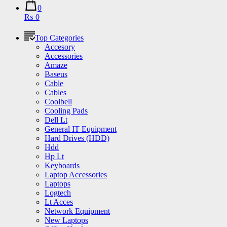
0
₨ 0
Top Categories
Accesory
Accessories
Amaze
Baseus
Cable
Cables
Coolbell
Cooling Pads
Dell Lt
General IT Equipment
Hard Drives (HDD)
Hdd
Hp Lt
Keyboards
Laptop Accessories
Laptops
Logtech
Lt Acces
Network Equipment
New Laptops