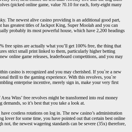
ves (picked online game, value ?0.10 for each, forty-eight many
y. The newest alive casino providing is an additional good part,
t has greatest titles of Jackpot King, Super Moolah and you can
ctually probably its most powerful house, which have 2,200 headings
% free spins are actually what you’ll get 100% free, the thing that
es strict small print linked to them, particularly higher betting
nd new online game releases, leaderboard competitions, and you may
ithin casino is recognized and you may cherished. If you`re a new
onal thrill to the gaming experience. With this revolves, you`re
ambling enterprise incentive, merely sign in, make your very first
of Area Wins’ free revolves might be transformed into real money
 demands, so it’s best that you take a look at.
 have costless rotations on log in. The new casino’s administration
 lover for some time, you have pointed out that certain best online
h not, the newest wagering standards can be severe (35x) therefore,