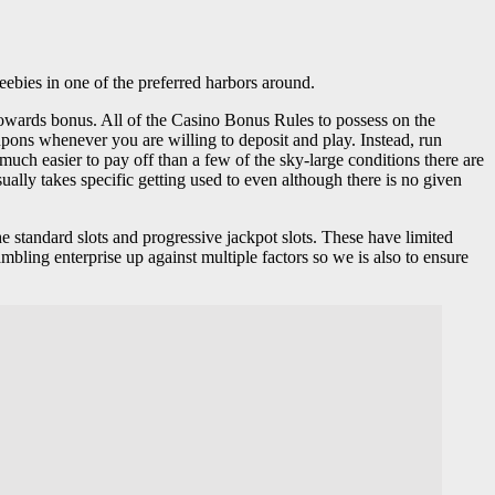
reebies in one of the preferred harbors around.
towards bonus. All of the Casino Bonus Rules to possess on the
oupons whenever you are willing to deposit and play. Instead, run
ch easier to pay off than a few of the sky-large conditions there are
ually takes specific getting used to even although there is no given
e standard slots and progressive jackpot slots. These have limited
mbling enterprise up against multiple factors so we is also to ensure