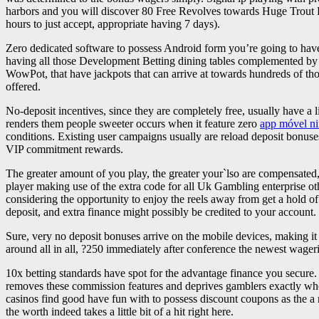
harbors and you will discover 80 Free Revolves towards Huge Trout 
hours to just accept, appropriate having 7 days).
Zero dedicated software to possess Android form you’re going to have
having all those Development Betting dining tables complemented by a 
WowPot, that have jackpots that can arrive at towards hundreds of tho
offered.
No-deposit incentives, since they are completely free, usually have a l
renders them people sweeter occurs when it feature zero
app móvel ni
conditions. Existing user campaigns usually are reload deposit bonuse
VIP commitment rewards.
The greater amount of you play, the greater your`lso are compensated
player making use of the extra code for all Uk Gambling enterprise othe
considering the opportunity to enjoy the reels away from get a hold of 
deposit, and extra finance might possibly be credited to your account.
Sure, very no deposit bonuses arrive on the mobile devices, making it 
around all in all, ?250 immediately after conference the newest wageri
10x betting standards have spot for the advantage finance you secure. 
removes these commission features and deprives gamblers exactly who 
casinos find good have fun with to possess discount coupons as the a
the worth indeed takes a little bit of a hit right here.