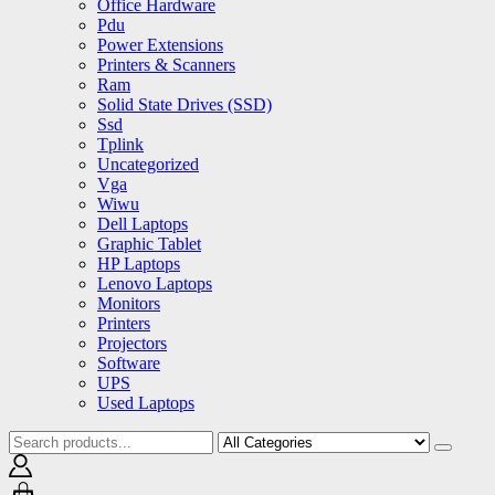
Office Hardware
Pdu
Power Extensions
Printers & Scanners
Ram
Solid State Drives (SSD)
Ssd
Tplink
Uncategorized
Vga
Wiwu
Dell Laptops
Graphic Tablet
HP Laptops
Lenovo Laptops
Monitors
Printers
Projectors
Software
UPS
Used Laptops