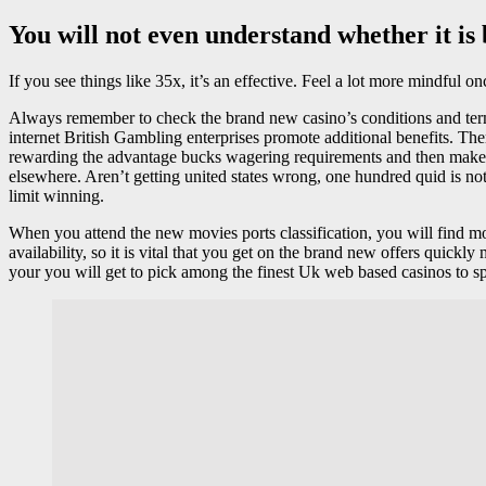
You will not even understand whether it is 
If you see things like 35x, it’s an effective. Feel a lot more mindful o
Always remember to check the brand new casino’s conditions and terms
internet British Gambling enterprises promote additional benefits. The
rewarding the advantage bucks wagering requirements and then make yo
elsewhere. Aren’t getting united states wrong, one hundred quid is noth
limit winning.
When you attend the new movies ports classification, you will find mor
availability, so it is vital that you get on the brand new offers quick
your you will get to pick among the finest Uk web based casinos to sp