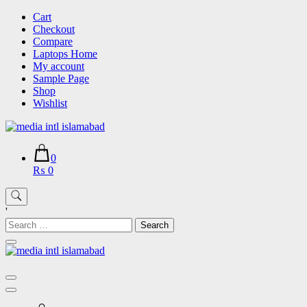
Skip
Cart
to
Checkout
content
Compare
Laptops Home
My account
Sample Page
Shop
Wishlist
0
₨ 0
'
Search
for: