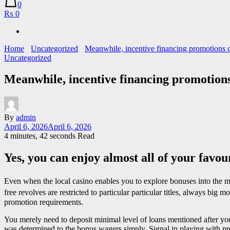
0
₨ 0
Home
Uncategorized
Meanwhile, incentive financing promotions ca
Uncategorized
Meanwhile, incentive financing promotions 
By
admin
April 6, 2026
April 6, 2026
4 minutes, 42 seconds Read
Yes, you can enjoy almost all of your favou
Even when the local casino enables you to explore bonuses into the mu
free revolves are restricted to particular particular titles, always bi
promotion requirements.
You merely need to deposit minimal level of loans mentioned after you
was determined to the bonus wagers simply. Signal ip playing with pr