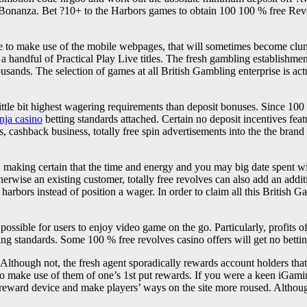
Bonanza. Bet ?10+ to the Harbors games to obtain 100 100 % free Revol
 to make use of the mobile webpages, that will sometimes become clunk
handful of Practical Play Live titles. The fresh gambling establishmen
usands. The selection of games at all British Gambling enterprise is a
ittle bit highest wagering requirements than deposit bonuses. Since 100 
nja casino
betting standards attached. Certain no deposit incentives featur
s, cashback business, totally free spin advertisements into the the bra
, making certain that the time and energy and you may big date spent w
rwise an existing customer, totally free revolves can also add an additi
harbors instead of position a wager. In order to claim all this British G
possible for users to enjoy video game on the go. Particularly, profits 
ng standards. Some 100 % free revolves casino offers will get no betting
Although not, the fresh agent sporadically rewards account holders that
make use of them of one’s 1st put rewards. If you were a keen iGaming
 reward device and make players’ ways on the site more roused. Althoug