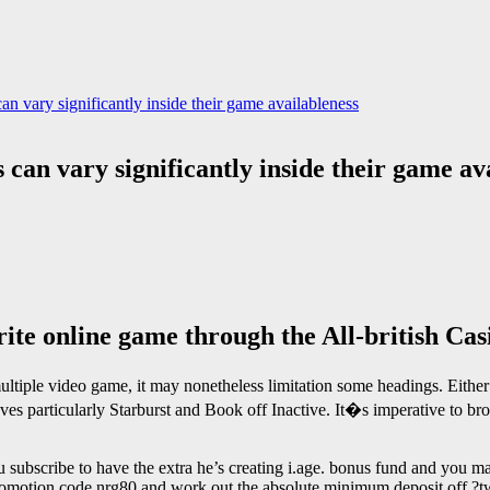
n vary significantly inside their game availableness
can vary significantly inside their game av
rite online game through the All-british Ca
ltiple video game, it may nonetheless limitation some headings. Either
g moves particularly Starburst and Book off Inactive. It�s imperative to 
 subscribe to have the extra he’s creating i.age. bonus fund and you m
omotion code nrg80 and work out the absolute minimum deposit off ?twe