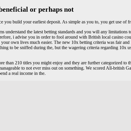
beneficial or perhaps not
nce you build your earliest deposit. As simple as you to, you get use of f
 understand the latest betting standards and you will any limitations 
refore, i advise you in order to fool around with British local casino c
ur own lives much easier. The new 10x betting criteria was fair and mu
ing to be sniffed during the, but the wagering criteria regarding 10x us
e than 210 titles you might enjoy and they are further categorized to th
ly manageable to not ever miss out on something. We scored All-british Ga
end a real income in the.