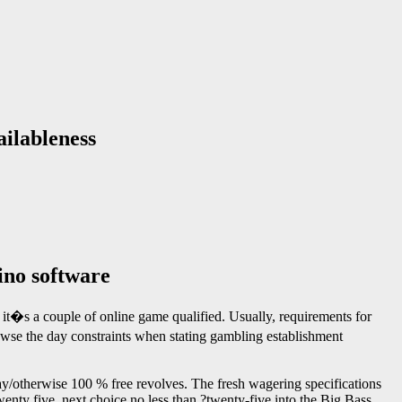
ailableness
sino software
 it�s a couple of online game qualified. Usually, requirements for
browse the day constraints when stating gambling establishment
ay/otherwise 100 % free revolves. The fresh wagering specifications
nty five, next choice no less than ?twenty-five into the Big Bass