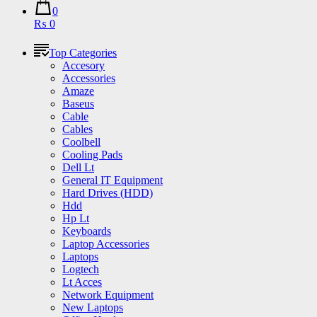
0
₨ 0
Top Categories
Accesory
Accessories
Amaze
Baseus
Cable
Cables
Coolbell
Cooling Pads
Dell Lt
General IT Equipment
Hard Drives (HDD)
Hdd
Hp Lt
Keyboards
Laptop Accessories
Laptops
Logtech
Lt Acces
Network Equipment
New Laptops