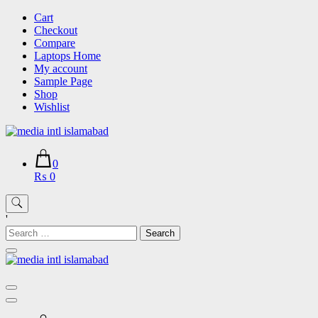
Skip
Cart
to
Checkout
content
Compare
Laptops Home
My account
Sample Page
Shop
Wishlist
0
₨ 0
'
Search
for: