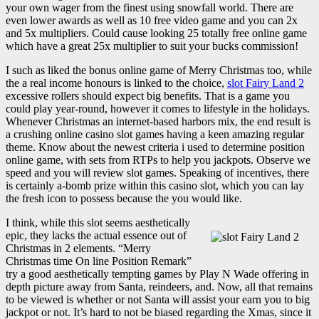
your own wager from the finest using snowfall world. There are
even lower awards as well as 10 free video game and you can 2x
and 5x multipliers. Could cause looking 25 totally free online game
which have a great 25x multiplier to suit your bucks commission!
I such as liked the bonus online game of Merry Christmas too, while
the a real income honours is linked to the choice,
slot Fairy Land 2
excessive rollers should expect big benefits. That is a game you
could play year-round, however it comes to lifestyle in the holidays.
Whenever Christmas an internet-based harbors mix, the end result is
a crushing online casino slot games having a keen amazing regular
theme. Know about the newest criteria i used to determine position
online game, with sets from RTPs to help you jackpots. Observe we
speed and you will review slot games. Speaking of incentives, there
is certainly a-bomb prize within this casino slot, which you can lay
the fresh icon to possess because the you would like.
I think, while this slot seems aesthetically
epic, they lacks the actual essence out of
Christmas in 2 elements. “Merry
Christmas time On line Position Remark”
try a good aesthetically tempting games by Play N Wade offering in
depth picture away from Santa, reindeers, and. Now, all that remains
to be viewed is whether or not Santa will assist your earn you to big
jackpot or not. It’s hard to not be biased regarding the Xmas, since it