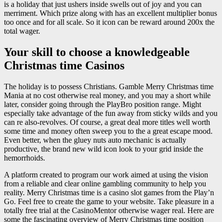
is a holiday that just ushers inside swells out of joy and you can
merriment. Which prize along with has an excellent multiplier bonus
too once and for all scale. So it icon can be reward around 200x the
total wager.
Your skill to choose a knowledgeable
Christmas time Casinos
The holiday is to possess Christians. Gamble Merry Christmas time
Mania at no cost otherwise real money, and you may a short while
later, consider going through the PlayBro position range. Might
especially take advantage of the fun away from sticky wilds and you
can re also-revolves. Of course, a great deal more titles well worth
some time and money often sweep you to the a great escape mood.
Even better, when the gluey nuts auto mechanic is actually
productive, the brand new wild icon look to your grid inside the
hemorrhoids.
A platform created to program our work aimed at using the vision
from a reliable and clear online gambling community to help you
reality. Merry Christmas time is a casino slot games from the Play’n
Go. Feel free to create the game to your website. Take pleasure in a
totally free trial at the CasinoMentor otherwise wager real. Here are
some the fascinating overview of Merry Christmas time position