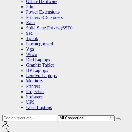
Office Hardware
Pdu
Power Extensions
Printers & Scanners
Ram
Solid State Drives (SSD)
Ssd
Tplink
Uncategorized
Vga
Wiwu
Dell Laptops
Graphic Tablet
HP Laptops
Lenovo Laptops
Monitors
Printers
Projectors
Software
UPS
Used Laptops