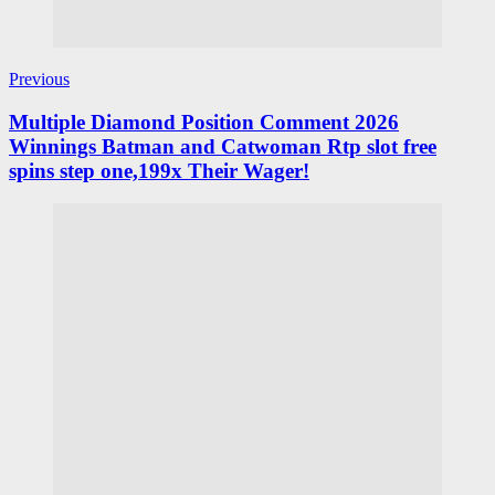
Previous
Multiple Diamond Position Comment 2026
Winnings Batman and Catwoman Rtp slot free
spins step one,199x Their Wager!