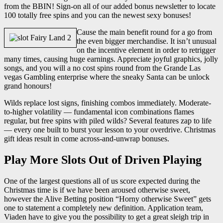
from the BBIN! Sign-on all of our added bonus newsletter to locate
100 totally free spins and you can the newest sexy bonuses!
Cause the main benefit round for a go from
the even bigger merchandise. It isn’t unusual
on the incentive element in order to retrigger
many times, causing huge earnings. Appreciate joyful graphics, jolly
songs, and you will a no cost spins round from the Grande Las
vegas Gambling enterprise where the sneaky Santa can be unlock
grand honours!
Wilds replace lost signs, finishing combos immediately. Moderate-
to-higher volatility — fundamental icon combinations flames
regular, but free spins with piled wilds? Several features zap to life
— every one built to burst your lesson to your overdrive. Christmas
gift ideas result in come across-and-unwrap bonuses.
Play More Slots Out of Driven Playing
One of the largest questions all of us score expected during the
Christmas time is if we have been aroused otherwise sweet,
however the Alive Betting position “Horny otherwise Sweet” gets
one to statement a completely new definition. Application team,
Viaden have to give you the possibility to get a great sleigh trip in