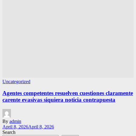
Uncategorized
Agentes competentes resuelven cuestiones claramente
carente evasivas siquiera noticia contrapuesta
By
admin
April 8, 2026
April 8, 2026
Search