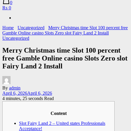
0
₨ 0
Home
Uncategorized
Merry Christmas time Slot 100 percent free
Gamble Online casino Slots Zero slot Fairy Land 2 Install
Uncategorized
Merry Christmas time Slot 100 percent
free Gamble Online casino Slots Zero slot
Fairy Land 2 Install
By
admin
April 6, 2026
April 6, 2026
4 minutes, 25 seconds Read
Content
Slot Fairy Land 2 – United states Professionals
Acceptance!