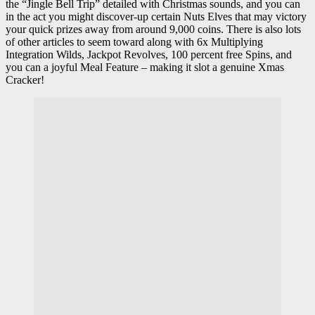
the “Jingle Bell Trip” detailed with Christmas sounds, and you can
in the act you might discover-up certain Nuts Elves that may victory
your quick prizes away from around 9,000 coins. There is also lots
of other articles to seem toward along with 6x Multiplying
Integration Wilds, Jackpot Revolves, 100 percent free Spins, and
you can a joyful Meal Feature – making it slot a genuine Xmas
Cracker!