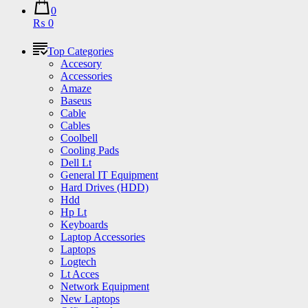
0
₨ 0
Top Categories
Accesory
Accessories
Amaze
Baseus
Cable
Cables
Coolbell
Cooling Pads
Dell Lt
General IT Equipment
Hard Drives (HDD)
Hdd
Hp Lt
Keyboards
Laptop Accessories
Laptops
Logtech
Lt Acces
Network Equipment
New Laptops