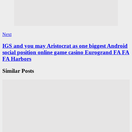
Next
IGS and you may Aristocrat as one biggest Android
social position online game casino Eurogrand FA FA
FA Harbors
Similar Posts