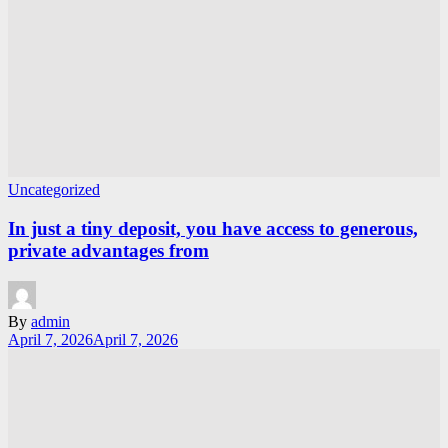
Uncategorized
In just a tiny deposit, you have access to generous,
private advantages from
By
admin
April 7, 2026
April 7, 2026