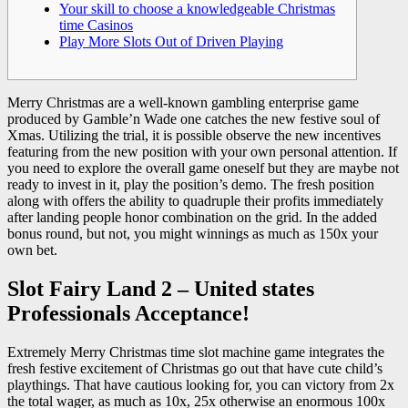
Your skill to choose a knowledgeable Christmas
time Casinos
Play More Slots Out of Driven Playing
Merry Christmas are a well-known gambling enterprise game
produced by Gamble’n Wade one catches the new festive soul of
Xmas. Utilizing the trial, it is possible observe the new incentives
featuring from the new position with your own personal attention. If
you need to explore the overall game oneself but they are maybe not
ready to invest in it, play the position’s demo.
The fresh position
along with offers the ability to quadruple their profits immediately
after landing people honor combination on the grid. In the added
bonus round, but not, you might winnings as much as 150x your
own bet.
Slot Fairy Land 2 – United states
Professionals Acceptance!
Extremely Merry Christmas time slot machine game integrates the
fresh festive excitement of Christmas go out that have cute child’s
playthings. That have cautious looking for, you can victory from 2x
the total wager, as much as 10x, 25x otherwise an enormous 100x