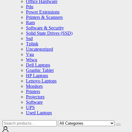
Office Hardware
Pdu
Power Extensions
Printers & Scanners
Ram
Software & Security
Solid State Drives (SSD)
Ssd
Tplink
Uncategorized
Vga
Wiwu
Dell Laptops
Graphic Tablet
HP Laptops
Lenovo Laptops
Monitors
Printers
Projectors
Software
UPS
Used Laptops