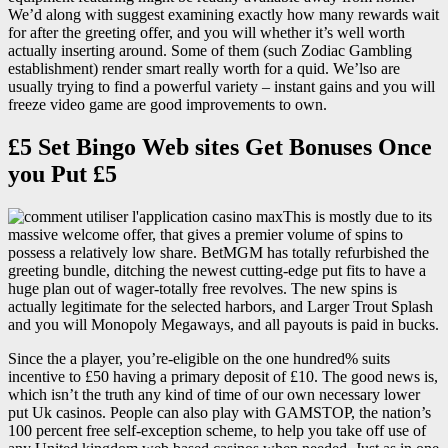
We’d along with suggest examining exactly how many rewards wait
for after the greeting offer, and you will whether it’s well worth
actually inserting around. Some of them (such Zodiac Gambling
establishment) render smart really worth for a quid. We’lso are
usually trying to find a powerful variety – instant gains and you will
freeze video game are good improvements to own.
£5 Set Bingo Web sites Get Bonuses Once
you Put £5
This is mostly due to its
massive welcome offer, that gives a premier volume of spins to
possess a relatively low share. BetMGM has totally refurbished the
greeting bundle, ditching the newest cutting-edge put fits to have a
huge plan out of wager-totally free revolves. The new spins is
actually legitimate for the selected harbors, and Larger Trout Splash
and you will Monopoly Megaways, and all payouts is paid in bucks.
Since the a player, you’re-eligible on the one hundred% suits
incentive to £50 having a primary deposit of £10. The good news is,
which isn’t the truth any kind of time of our own necessary lower
put Uk casinos. People can also play with GAMSTOP, the nation’s
100 percent free self-exception scheme, to help you take off use of