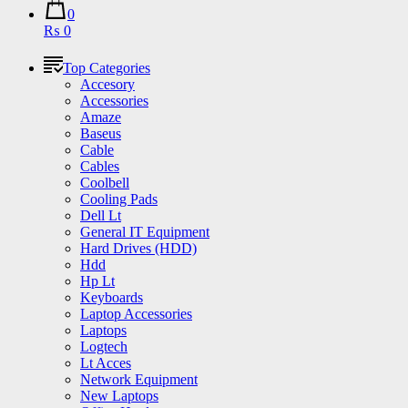
0
₨ 0
Top Categories
Accesory
Accessories
Amaze
Baseus
Cable
Cables
Coolbell
Cooling Pads
Dell Lt
General IT Equipment
Hard Drives (HDD)
Hdd
Hp Lt
Keyboards
Laptop Accessories
Laptops
Logtech
Lt Acces
Network Equipment
New Laptops