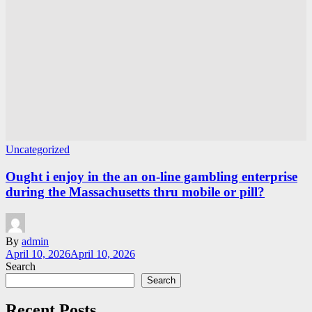
Uncategorized
Ought i enjoy in the an on-line gambling enterprise
during the Massachusetts thru mobile or pill?
By
admin
April 10, 2026
April 10, 2026
Search
Search
Recent Posts