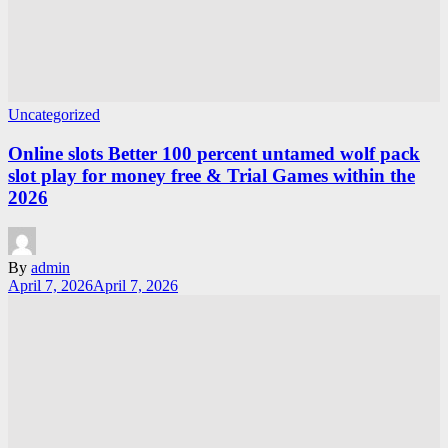
Uncategorized
Online slots Better 100 percent untamed wolf pack
slot play for money free & Trial Games within the
2026
By
admin
April 7, 2026
April 7, 2026