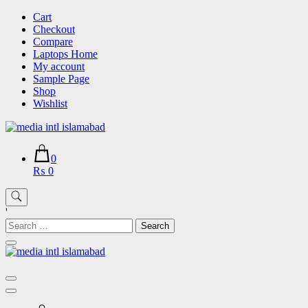
Skip
Cart
to
Checkout
content
Compare
Laptops Home
My account
Sample Page
Shop
Wishlist
0
₨ 0
'
Search
for: