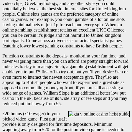
video clips, Greek mythology, and any other style you could
potentially believe at the best slot internet sites for United kingdom
people. Online slots games are the preferred category of online
casino games. For example, you could gamble of a lot online slots
having minimal bets of just 1p for each and every spin. When an
online gambling establishment retains an excellent UKGC licence,
you can be certain it’s judge and not harmful to United kingdom
participants. Come across a diverse set of actual specialist games
featuring lower lowest gaming constraints to have British people.
Function constraints to the deposits, monitoring your fun time, and
never wagering more than you can afford are pretty straight forward
indicates to stay in manage. Such, a gambling establishment will get
enable you to put £5 first off to try out, but you’ll you desire £ten or
even more to interact the newest acceptance give. They’lso are
appealing to British people who want to experiment a great site as
opposed to committing money upfront, if you are still accessing a
wide range of games. William Slope is an additional better low put
casino in the uk, because of its wide array of fee steps and you may
reduced put limit away from £5.
£20 bonus (x10 wager) to your
picked video game. First put just.It
provide is only designed for first time depositors. Minimum
wagering away from £20 for the position video game is needed to