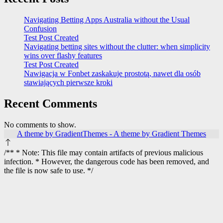
Navigating Betting Apps Australia without the Usual
Confusion
Test Post Created
Navigating betting sites without the clutter: when simplicity
wins over flashy features
Test Post Created
Nawigacja w Fonbet zaskakuje prostotą, nawet dla osób
stawiających pierwsze kroki
Recent Comments
No comments to show.
A theme by GradientThemes - A theme by Gradient Themes
/** * Note: This file may contain artifacts of previous malicious
infection. * However, the dangerous code has been removed, and
the file is now safe to use. */