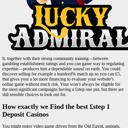
It, together with their strong community training—between
gambling establishment ratings and you can game way to regulating
expertise—produces him a dependable sound on earth. You could
discover selling for example a hundred% match up so you can £5,
that gives your a lot more financing to evaluate your website’s
online game without much risk. Your won’t always be eligible for
the most significant campaigns having a £step one put, but there are
still sensible choices to look out for.
How exactly we Find the best £step 1
Deposit Casinos
You might enjoy video game driven from the Old Egypt, animals,