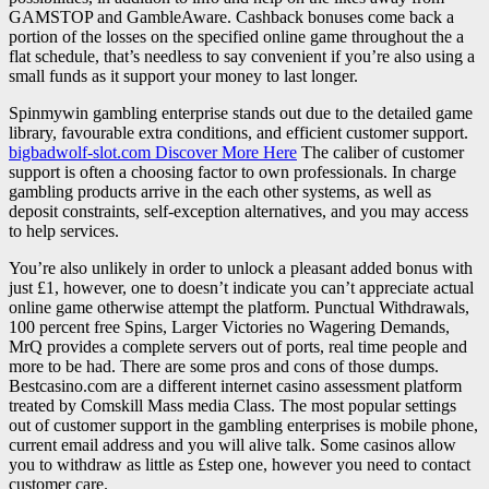
GAMSTOP and GambleAware. Cashback bonuses come back a
portion of the losses on the specified online game throughout the a
flat schedule, that’s needless to say convenient if you’re also using a
small funds as it support your money to last longer.
Spinmywin gambling enterprise stands out due to the detailed game
library, favourable extra conditions, and efficient customer support.
bigbadwolf-slot.com Discover More Here
The caliber of customer
support is often a choosing factor to own professionals. In charge
gambling products arrive in the each other systems, as well as
deposit constraints, self-exception alternatives, and you may access
to help services.
You’re also unlikely in order to unlock a pleasant added bonus with
just £1, however, one to doesn’t indicate you can’t appreciate actual
online game otherwise attempt the platform. Punctual Withdrawals,
100 percent free Spins, Larger Victories no Wagering Demands,
MrQ provides a complete servers out of ports, real time people and
more to be had. There are some pros and cons of those dumps.
Bestcasino.com are a different internet casino assessment platform
treated by Comskill Mass media Class. The most popular settings
out of customer support in the gambling enterprises is mobile phone,
current email address and you will alive talk. Some casinos allow
you to withdraw as little as £step one, however you need to contact
customer care.