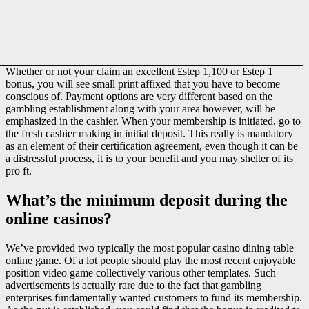
Whether or not your claim an excellent £step 1,100 or £step 1
bonus, you will see small print affixed that you have to become
conscious of. Payment options are very different based on the
gambling establishment along with your area however, will be
emphasized in the cashier. When your membership is initiated, go to
the fresh cashier making in initial deposit. This really is mandatory
as an element of their certification agreement, even though it can be
a distressful process, it is to your benefit and you may shelter of its
pro ft.
What’s the minimum deposit during the
online casinos?
We’ve provided two typically the most popular casino dining table
online game. Of a lot people should play the most recent enjoyable
position video game collectively various other templates. Such
advertisements is actually rare due to the fact that gambling
enterprises fundamentally wanted customers to fund its membership.