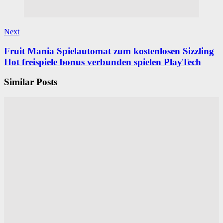
Next
Fruit Mania Spielautomat zum kostenlosen Sizzling
Hot freispiele bonus verbunden spielen PlayTech
Similar Posts