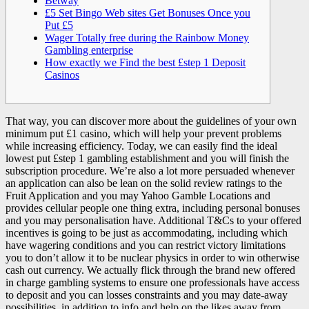
Betway
£5 Set Bingo Web sites Get Bonuses Once you
Put £5
Wager Totally free during the Rainbow Money
Gambling enterprise
How exactly we Find the best £step 1 Deposit
Casinos
That way, you can discover more about the guidelines of your own
minimum put £1 casino, which will help your prevent problems
while increasing efficiency. Today, we can easily find the ideal
lowest put £step 1 gambling establishment and you will finish the
subscription procedure.
We’re also a lot more persuaded whenever
an application can also be lean on the solid review ratings to the
Fruit Application and you may Yahoo Gamble Locations and
provides cellular people one thing extra, including personal bonuses
and you may personalisation have. Additional T&Cs to your offered
incentives is going to be just as accommodating, including which
have wagering conditions and you can restrict victory limitations
you to don’t allow it to be nuclear physics in order to win otherwise
cash out currency. We actually flick through the brand new offered
in charge gambling systems to ensure one professionals have access
to deposit and you can losses constraints and you may date-away
possibilities, in addition to info and help on the likes away from