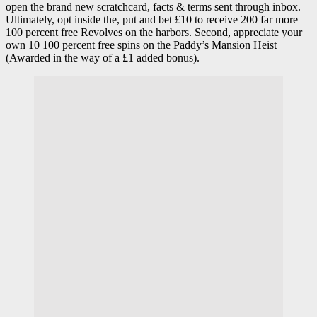
open the brand new scratchcard, facts & terms sent through inbox.
Ultimately, opt inside the, put and bet £10 to receive 200 far more
100 percent free Revolves on the harbors. Second, appreciate your
own 10 100 percent free spins on the Paddy’s Mansion Heist
(Awarded in the way of a £1 added bonus).