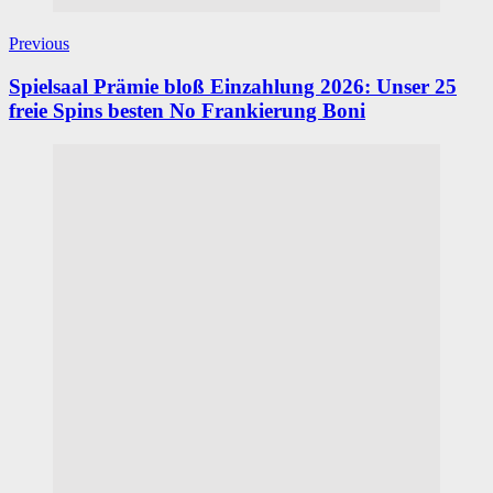
Previous
Spielsaal Prämie bloß Einzahlung 2026: Unser 25
freie Spins besten No Frankierung Boni