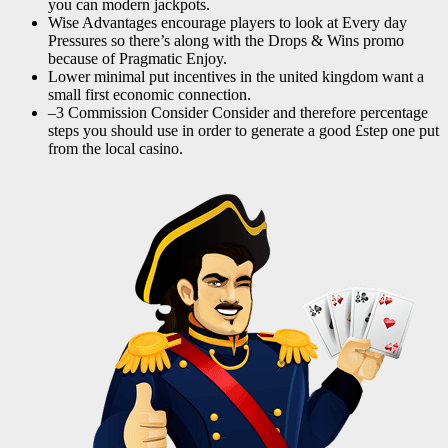
you can modern jackpots.
Wise Advantages encourage players to look at Every day
Pressures so there’s along with the Drops & Wins promo
because of Pragmatic Enjoy.
Lower minimal put incentives in the united kingdom want a
small first economic connection.
–3 Commission Consider Consider and therefore percentage
steps you should use in order to generate a good £step one put
from the local casino.