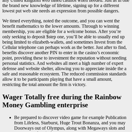
any United kingdom web based casinos when needed. Just as in one
the brand new knowledge of lifetime, signing up for a different
lowest put web site needs an expression from possible dangers.
We timed everything, noted the outcome, and you can went the
benefit mathematics to the lower amounts. Through to winning
membership, you are eligible for a welcome bonus. After you’re
only seeking to deposit $step one, you’ll be able to usually end up
being limited to elizabeth-wallets, and sometimes Invest from the
Cellular telephone can perhaps work as the better. Just after to find,
benefits discover another PIN to enter in the casino’s economic
point, providing these to investment the reputation without needing
personal statistics. And websites all meet a high number of expert
defense and website shelter, allowing you to appreciate inside the a
safe and reasonable ecosystem. The reduced commission standards
allow it to be participants playing that have a small amount,
restricting the total amount the firm is victory.
Wager Totally free during the Rainbow
Money Gambling enterprise
Be prepared to discover video game for example Publication
from Lifeless, Starburst, Huge Trout Bonanza, and you may
Doorways out of Olympus, along with Megaways slots and