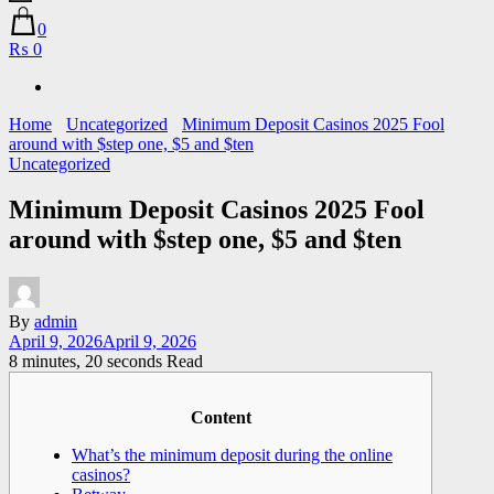
0
₨ 0
Home
Uncategorized
Minimum Deposit Casinos 2025 Fool
around with $step one, $5 and $ten
Uncategorized
Minimum Deposit Casinos 2025 Fool
around with $step one, $5 and $ten
By
admin
April 9, 2026
April 9, 2026
8 minutes, 20 seconds Read
Content
What’s the minimum deposit during the online
casinos?