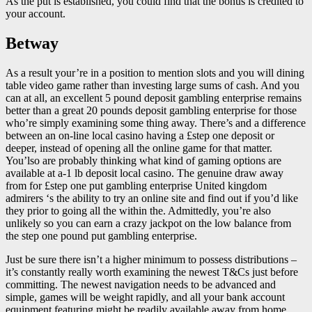
As the put is established, you could find that the bonus is credited to
your account.
Betway
As a result your’re in a position to mention slots and you will dining
table video game rather than investing large sums of cash. And you
can at all, an excellent 5 pound deposit gambling enterprise remains
better than a great 20 pounds deposit gambling enterprise for those
who’re simply examining some thing away. There’s and a difference
between an on-line local casino having a £step one deposit or
deeper, instead of opening all the online game for that matter.
You’lso are probably thinking what kind of gaming options are
available at a-1 lb deposit local casino. The genuine draw away
from for £step one put gambling enterprise United kingdom
admirers ‘s the ability to try an online site and find out if you’d like
they prior to going all the within the. Admittedly, you’re also
unlikely so you can earn a crazy jackpot on the low balance from
the step one pound put gambling enterprise.
Just be sure there isn’t a higher minimum to possess distributions –
it’s constantly really worth examining the newest T&Cs just before
committing. The newest navigation needs to be advanced and
simple, games will be weight rapidly, and all your bank account
equipment featuring might be readily available away from home.