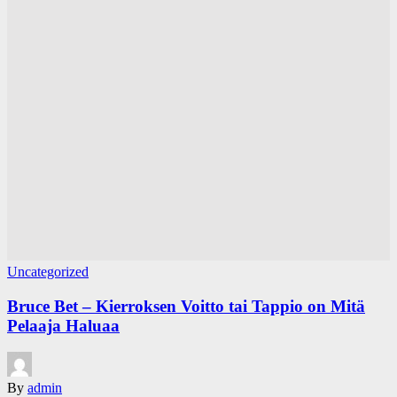
Uncategorized
Bruce Bet – Kierroksen Voitto tai Tappio on Mitä
Pelaaja Haluaa
By
admin