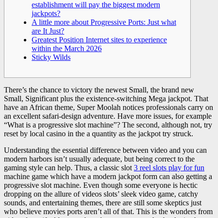
establishment will pay the biggest modern
jackpots?
A little more about Progressive Ports: Just what
are It Just?
Greatest Position Internet sites to experience
within the March 2026
Sticky Wilds
There’s the chance to victory the newest Small, the brand new
Small, Significant plus the existence-switching Mega jackpot. That
have an African theme, Super Moolah notices professionals carry on
an excellent safari-design adventure.
Have more issues, for example
“What is a progressive slot machine”? The second, although not, try
reset by local casino in the a quantity as the jackpot try struck.
Understanding the essential difference between video and you can
modern harbors isn’t usually adequate, but being correct to the
gaming style can help. Thus, a classic slot
3 reel slots play for fun
machine game which have a modern jackpot form can also getting a
progressive slot machine. Even though some everyone is hectic
dropping on the allure of videos slots’ sleek video game, catchy
sounds, and entertaining themes, there are still some skeptics just
who believe movies ports aren’t all of that. This is the wonders from