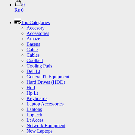
0
₨ 0
Top Categories
Accesory
Accessories
Amaze
Baseus
Cable
Cables
Coolbell
Cooling Pads
Dell Lt
General IT Equipment
Hard Drives (HDD)
Hdd
Hp Lt
Keyboards
Laptop Accessories
Laptops
Logtech
Lt Acces
Network Equipment
New Laptops