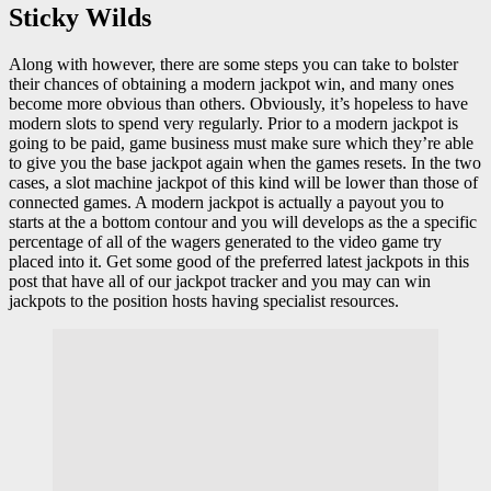
Sticky Wilds
Along with however, there are some steps you can take to bolster
their chances of obtaining a modern jackpot win, and many ones
become more obvious than others. Obviously, it’s hopeless to have
modern slots to spend very regularly. Prior to a modern jackpot is
going to be paid, game business must make sure which they’re able
to give you the base jackpot again when the games resets. In the two
cases, a slot machine jackpot of this kind will be lower than those of
connected games. A modern jackpot is actually a payout you to
starts at the a bottom contour and you will develops as the a specific
percentage of all of the wagers generated to the video game try
placed into it. Get some good of the preferred latest jackpots in this
post that have all of our jackpot tracker and you may can win
jackpots to the position hosts having specialist resources.