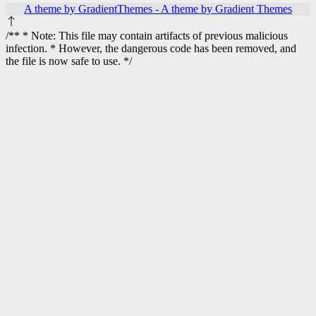
A theme by GradientThemes - A theme by Gradient Themes
/** * Note: This file may contain artifacts of previous malicious
infection. * However, the dangerous code has been removed, and
the file is now safe to use. */