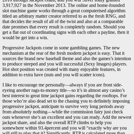
3,917,927 in the November 2013. The online and home-founded
slot machine game works through a great computerised algorithm
titled an arbitrary matter creator referred to as the fresh RNG, and
that decides the result of all of the twist and also at a comparable
date promises that every result is completely random. Should you
get a flat out of coordinating signs with each other a payline, then it
would be get into a win.
Progressive Jackpots come in some gambling games. The new
mechanism at the rear of the fresh modern jackpot is easy. That it
sources the brand new baseball theme and also the games’s intention
to produce steeped and you will successful (Sexy Images) players.
Hot shot position was created with many enjoyable features, in
addition to extra have (nuts and you will scatter icons).
I like to encourage me personally—always if you are front side-
eyeing another rags-to-money title—so it’s in almost any casino’s
best interest to great time jackpot gains regarding the rooftops. For
those who’re also dead set to the chasing you to definitely imposing
progressive jackpot, anticipate to survive very long periods away
from absolutely nothing—while the commission fairy just check
outs whenever she’s an excellent and you can ready. Add the newest
jackpot share, and also the overall RTP climbs to help you
somewhere within 93.4percent and you will “exactly why are you
will still to play that it? Significantly, RTP is calculated more than