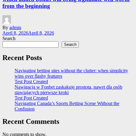
from the beginning
By
admin
April 8, 2026
April 8, 2026
Search
Search
Recent Posts
Navigating betting sites without the clutter: when simplicity
wins over flashy features
Test Post Created
Nawigacja w Fonbet zaskakuje prostotą, nawet dla osób
stawiających pierwsze kroki
Test Post Created
Navigating Canada’s Sports Betting Scene Without the
Confusion
Recent Comments
No comments to show.