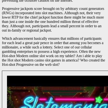
preventing the offshore casinos on the internet.
Progressive jackpots score brought on by arbitrary count generators
(RNGs) incorporated into slot machines. Although not, their very
lower RTP for the chief jackpot function there might be much more
than just a one inside the one hundred million threat of effective
they. Although not, participants lead a small percent in order to an
out in-family or regional jackpot.
Which advancement basically ensures that millions of participants
for each lead a great pair pence in order that among you becomes a
millionaire, a while such a lottery. Select one of our cellular
gambling enterprises to possess a high experience. Often the new
Hot-shot Modern online slot work on my tablet? Am i able to play
the Hot shot Modern casino slot games in america? Who created the
Hot-shot Progressive on the web slot?