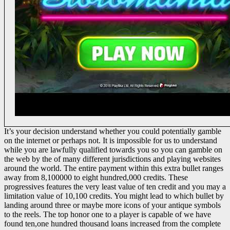
It’s your decision understand whether you could potentially gamble
on the internet or perhaps not. It is impossible for us to understand
while you are lawfully qualified towards you so you can gamble on
the web by the of many different jurisdictions and playing websites
around the world. The entire payment within this extra bullet ranges
away from 8,100000 to eight hundred,000 credits. These
progressives features the very least value of ten credit and you may a
limitation value of 10,100 credits. You might lead to which bullet by
landing around three or maybe more icons of your antique symbols
to the reels. The top honor one to a player is capable of we have
found ten,one hundred thousand loans increased from the complete