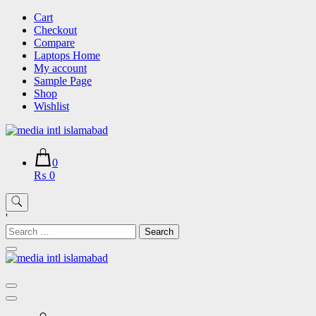
Skip
Cart
to
Checkout
content
Compare
Laptops Home
My account
Sample Page
Shop
Wishlist
0
₨ 0
'
Search
for: