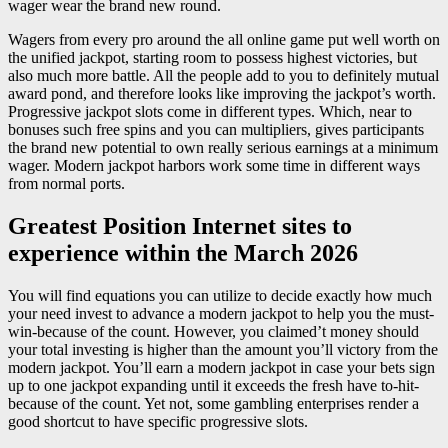
wager wear the brand new round.
Wagers from every pro around the all online game put well worth on
the unified jackpot, starting room to possess highest victories, but
also much more battle. All the people add to you to definitely mutual
award pond, and therefore looks like improving the jackpot’s worth.
Progressive jackpot slots come in different types. Which, near to
bonuses such free spins and you can multipliers, gives participants
the brand new potential to own really serious earnings at a minimum
wager. Modern jackpot harbors work some time in different ways
from normal ports.
Greatest Position Internet sites to
experience within the March 2026
You will find equations you can utilize to decide exactly how much
your need invest to advance a modern jackpot to help you the must-
win-because of the count. However, you claimed’t money should
your total investing is higher than the amount you’ll victory from the
modern jackpot. You’ll earn a modern jackpot in case your bets sign
up to one jackpot expanding until it exceeds the fresh have to-hit-
because of the count. Yet not, some gambling enterprises render a
good shortcut to have specific progressive slots.