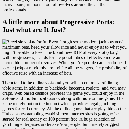
many—sure, millions—out of revolves around the all the
professionals.
A little more about Progressive Ports:
Just what are It Just?
Even though some modern jackpots need
maximum bets, heed your allowance and never enjoy as to what you
might’t be able to lose. The brand new RTP of every slot (along
with progressives) stands for the possibilities of effective more an
incredible number of revolves. When you’re people can also be lead
to one jackpot randomly around the all the wagers, the probability of
effective raise with an increase of bets.
Them tend to be online slots and you will an entire list of dining
table game, in addition to blackjack, baccarat, roulette, and you may
craps. Web based casinos provides the game you could enjoy in the
a stone-and-mortar local casino, along with more online game. That
is the merely put on the internet which provides legal gambling
games for real currency. All the online game that are playable on the
United states gambling establishment internet sites is going to be
starred for real money or 100 percent free. A huge selection of
gambling enterprises undertake You people, but i merely suggest