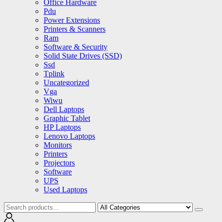
Office Hardware
Pdu
Power Extensions
Printers & Scanners
Ram
Software & Security
Solid State Drives (SSD)
Ssd
Tplink
Uncategorized
Vga
Wiwu
Dell Laptops
Graphic Tablet
HP Laptops
Lenovo Laptops
Monitors
Printers
Projectors
Software
UPS
Used Laptops