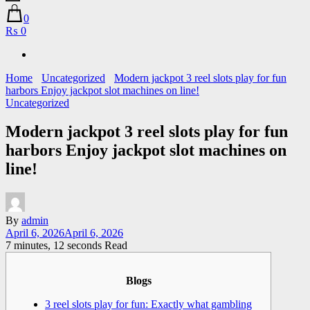
0
₨ 0
Home
Uncategorized
Modern jackpot 3 reel slots play for fun
harbors Enjoy jackpot slot machines on line!
Uncategorized
Modern jackpot 3 reel slots play for fun
harbors Enjoy jackpot slot machines on
line!
By
admin
April 6, 2026
April 6, 2026
7 minutes, 12 seconds Read
Blogs
3 reel slots play for fun: Exactly what gambling