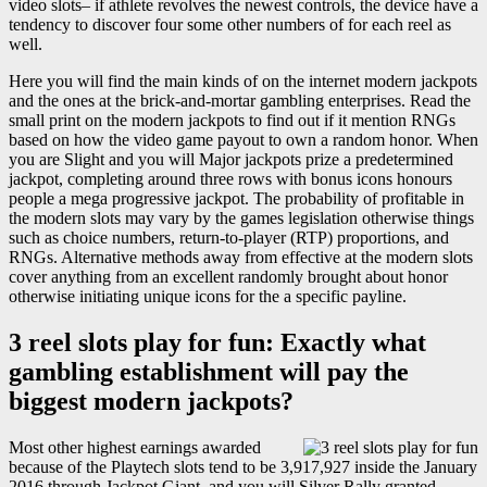
video slots– if athlete revolves the newest controls, the device have a
tendency to discover four some other numbers of for each reel as
well.
Here you will find the main kinds of on the internet modern jackpots
and the ones at the brick-and-mortar gambling enterprises. Read the
small print on the modern jackpots to find out if it mention RNGs
based on how the video game payout to own a random honor. When
you are Slight and you will Major jackpots prize a predetermined
jackpot, completing around three rows with bonus icons honours
people a mega progressive jackpot. The probability of profitable in
the modern slots may vary by the games legislation otherwise things
such as choice numbers, return-to-player (RTP) proportions, and
RNGs. Alternative methods away from effective at the modern slots
cover anything from an excellent randomly brought about honor
otherwise initiating unique icons for the a specific payline.
3 reel slots play for fun: Exactly what
gambling establishment will pay the
biggest modern jackpots?
Most other highest earnings awarded
because of the Playtech slots tend to be 3,917,927 inside the January
2016 through Jackpot Giant, and you will Silver Rally granted