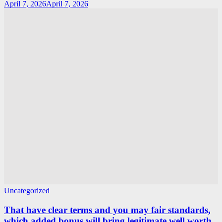
April 7, 2026
April 7, 2026
Uncategorized
That have clear terms and you may fair standards,
which added bonus will bring legitimate well worth