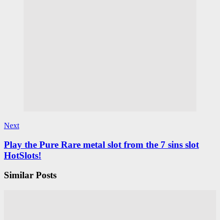
Next
Play the Pure Rare metal slot from the 7 sins slot
HotSlots!
Similar Posts