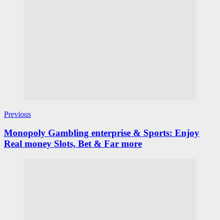
Previous
Monopoly Gambling enterprise & Sports: Enjoy
Real money Slots, Bet & Far more