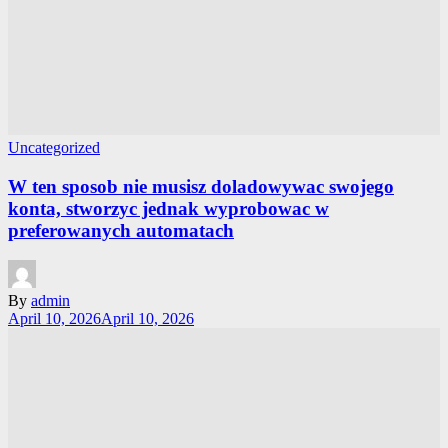
Uncategorized
W ten sposob nie musisz doladowywac swojego
konta, stworzyc jednak wyprobowac w
preferowanych automatach
By
admin
April 10, 2026
April 10, 2026