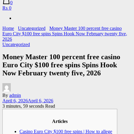
0
₨ 0
Home
Uncategorized
Money Master 100 percent free casino
Euro City $100 free spins Spins Hook Now February twenty five,
2026
Uncategorized
Money Master 100 percent free casino
Euro City $100 free spins Spins Hook
Now February twenty five, 2026
By
admin
April 6, 2026
April 6, 2026
3 minutes, 59 seconds Read
Articles
Casino Euro City $100 free spins | How to allege