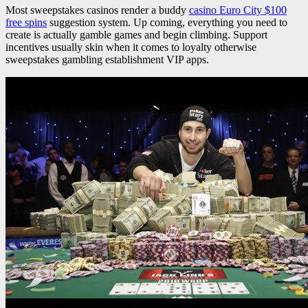
Most sweepstakes casinos render a buddy
casino Euro City $100
free spins
suggestion system. Up coming, everything you need to
create is actually gamble games and begin climbing. Support
incentives usually skin when it comes to loyalty otherwise
sweepstakes gambling establishment VIP apps.