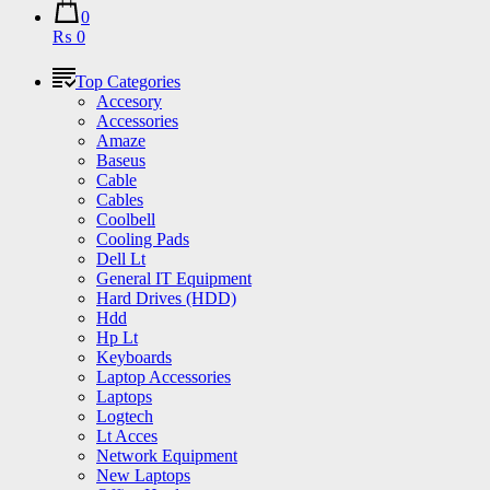
0
₨ 0
Top Categories
Accesory
Accessories
Amaze
Baseus
Cable
Cables
Coolbell
Cooling Pads
Dell Lt
General IT Equipment
Hard Drives (HDD)
Hdd
Hp Lt
Keyboards
Laptop Accessories
Laptops
Logtech
Lt Acces
Network Equipment
New Laptops