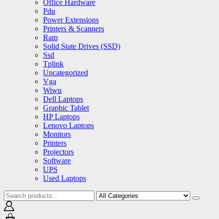
Office Hardware
Pdu
Power Extensions
Printers & Scanners
Ram
Solid State Drives (SSD)
Ssd
Tplink
Uncategorized
Vga
Wiwu
Dell Laptops
Graphic Tablet
HP Laptops
Lenovo Laptops
Monitors
Printers
Projectors
Software
UPS
Used Laptops