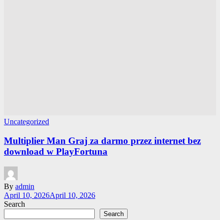
Uncategorized
Multiplier Man Graj za darmo przez internet bez
download w PlayFortuna
By
admin
April 10, 2026
April 10, 2026
Search
Search