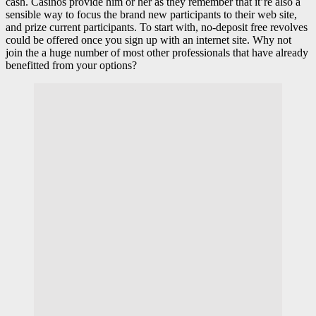
cash. Casinos provide him or her as they remember that it’re also a
sensible way to focus the brand new participants to their web site,
and prize current participants. To start with, no-deposit free revolves
could be offered once you sign up with an internet site. Why not
join the a huge number of most other professionals that have already
benefitted from your options?