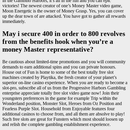
In the Gambino Harbors, it’s all in the fun and you can epic
victories! The newest creator of one’s Money Master video game,
Moon Energetic is the owner of Money Grasp. Yes, you can cover
up the dear town of are attacked. You have got to gather all rewards
immediately.
May i secure 400 in order to 800 revolves
from the benefits hook when you’re a
money Master representative?
Be cautious about limited-time promotions and you will community
demands to earn additional spins and you can private honours.
House out of Fun is home to some of the best totally free slot
machines created by Playtika, the fresh creator of your planet’s
superior on-line casino experience. When you are ready to become a
slot-pro, subscribe all of us from the Progressive Harbors Gambling
enterprise appreciate totally free slot video game now! Join their
youngsters preferences in the game for example Trip within the
Wonderland position, Monster Slot, Heroes from Oz Position and
Fearless Purple Slot. Household from Enjoyable features four
additional casinos to choose from, and all them are absolve to play!
Such free slots are great for Funsters which most should loosen up
and relish the complete gambling establishment experience.