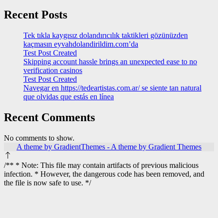
Recent Posts
Tek tıkla kaygısız dolandırıcılık taktikleri gözünüzden
kaçmasın eyvahdolandirildim.com’da
Test Post Created
Skipping account hassle brings an unexpected ease to no
verification casinos
Test Post Created
Navegar en https://tedeartistas.com.ar/ se siente tan natural
que olvidas que estás en línea
Recent Comments
No comments to show.
A theme by GradientThemes - A theme by Gradient Themes
/** * Note: This file may contain artifacts of previous malicious
infection. * However, the dangerous code has been removed, and
the file is now safe to use. */