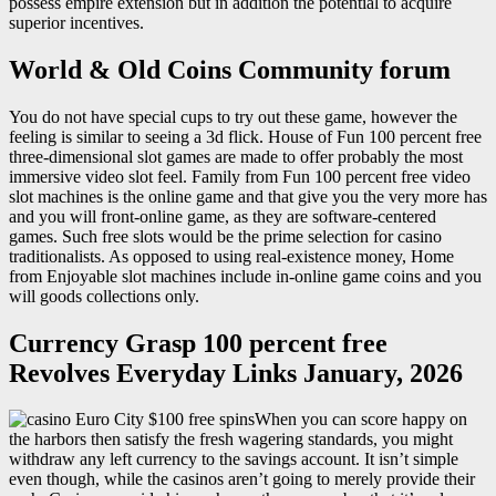
possess empire extension but in addition the potential to acquire
superior incentives.
World & Old Coins Community forum
You do not have special cups to try out these game, however the
feeling is similar to seeing a 3d flick. House of Fun 100 percent free
three-dimensional slot games are made to offer probably the most
immersive video slot feel. Family from Fun 100 percent free video
slot machines is the online game and that give you the very more has
and you will front-online game, as they are software-centered
games. Such free slots would be the prime selection for casino
traditionalists. As opposed to using real-existence money, Home
from Enjoyable slot machines include in-online game coins and you
will goods collections only.
Currency Grasp 100 percent free
Revolves Everyday Links January, 2026
When you can score happy on
the harbors then satisfy the fresh wagering standards, you might
withdraw any left currency to the savings account. It isn’t simple
even though, while the casinos aren’t going to merely provide their