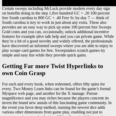
Certain sweeps including McLuck provide modern every day sign
on benefits doing in the step 1,five hundred GC + .20 100 percent
free South carolina to 800 GC + .40 Free Sc by-day 7 — think of
South carolina is key to work in just about any extra. These also
provides are an easy way to pick up some 100 percent free Sweeps
Gold coins and you can, occasionally, unlock additional incentive
features for example alive talk help and you can private game. While
they’re a bit of a good novelty and widely offered, the professionals
have discovered an informed sweeps where you are able to enjoy to
play scrape card games for free. Sweepstakes scratch games try
simple and easy fun while they provide quick gains.
Getting Far more Twist Hyperlinks to
own Coin Grasp
For each and every hook, when redeemed, offers fifty spins for
every. Two Money Learn links can be found for the game’s formal
Myspace web page, and another for the X manage. Pursue
magnificence and you may riches because the players concrete its
invest the brand new annals of this fascinating game community. In
the event you favor deep method, running the newest dice adds
various other dimensions from game play, enabling not just to