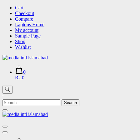
Skip
Cart
to
Checkout
content
Compare
Laptops Home
My account
Sample Page
Shop
Wishlist
0
₨ 0
'
Search
for: