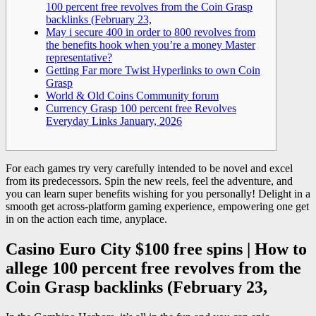
100 percent free revolves from the Coin Grasp
backlinks (February 23,
May i secure 400 in order to 800 revolves from
the benefits hook when you’re a money Master
representative?
Getting Far more Twist Hyperlinks to own Coin
Grasp
World & Old Coins Community forum
Currency Grasp 100 percent free Revolves
Everyday Links January, 2026
For each games try very carefully intended to be novel and excel
from its predecessors. Spin the new reels, feel the adventure, and
you can learn super benefits wishing for you personally!
Delight in a
smooth get across-platform gaming experience, empowering one get
in on the action each time, anyplace.
Casino Euro City $100 free spins | How to
allege 100 percent free revolves from the
Coin Grasp backlinks (February 23,