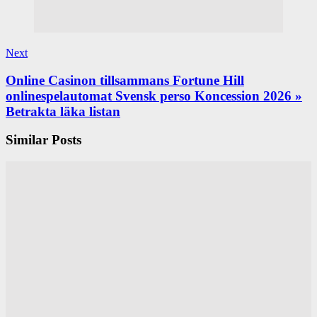
Next
Online Casinon tillsammans Fortune Hill
onlinespelautomat Svensk perso Koncession 2026 »
Betrakta läka listan
Similar Posts