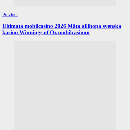
Previous
Ultimata mobilcasino 2026 Mäta allihopa svenska
kasino Winnings of Oz mobilcasinon