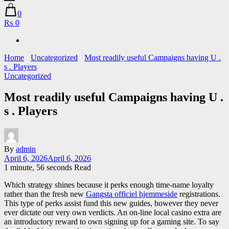
0
₨ 0
Home
Uncategorized
Most readily useful Campaigns having U .
s . Players
Uncategorized
Most readily useful Campaigns having U .
s . Players
By
admin
April 6, 2026
April 6, 2026
1 minute, 56 seconds Read
Which strategy shines because it perks enough time-name loyalty
rather than the fresh new
Gangsta officiel hjemmeside
registrations.
This type of perks assist fund this new guides, however they never
ever dictate our very own verdicts. An on-line local casino extra are
an introductory reward to own signing up for a gaming site. To say