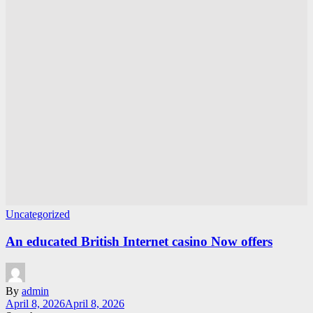
Uncategorized
An educated British Internet casino Now offers
By
admin
April 8, 2026
April 8, 2026