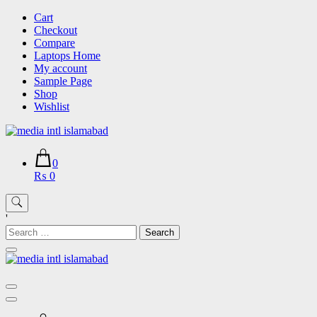
Skip
Cart
to
Checkout
content
Compare
Laptops Home
My account
Sample Page
Shop
Wishlist
0
₨ 0
'
Search
for: