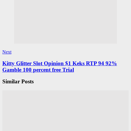
Next
Kitty Glitter Slot Opinion $1 Keks RTP 94 92%
Gamble 100 percent free Trial
Similar Posts