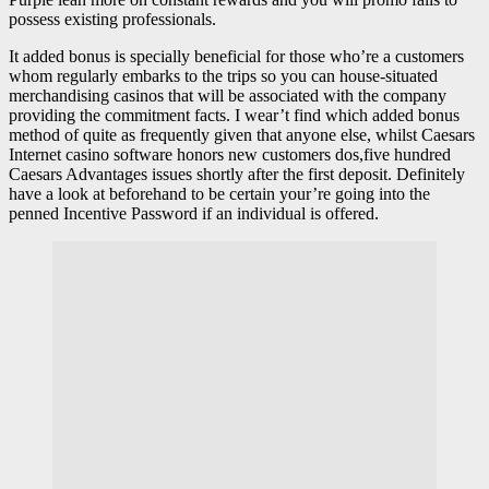
possess existing professionals.
It added bonus is specially beneficial for those who’re a customers
whom regularly embarks to the trips so you can house-situated
merchandising casinos that will be associated with the company
providing the commitment facts. I wear’t find which added bonus
method of quite as frequently given that anyone else, whilst Caesars
Internet casino software honors new customers dos,five hundred
Caesars Advantages issues shortly after the first deposit. Definitely
have a look at beforehand to be certain your’re going into the
penned Incentive Password if an individual is offered.