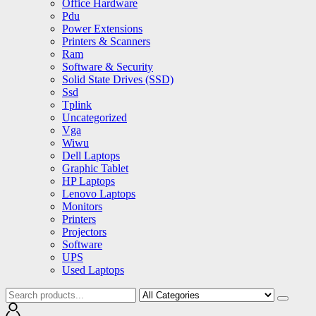
Office Hardware
Pdu
Power Extensions
Printers & Scanners
Ram
Software & Security
Solid State Drives (SSD)
Ssd
Tplink
Uncategorized
Vga
Wiwu
Dell Laptops
Graphic Tablet
HP Laptops
Lenovo Laptops
Monitors
Printers
Projectors
Software
UPS
Used Laptops