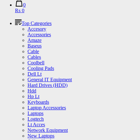
0
₨ 0
Top Categories
Accesory
Accessories
Amaze
Baseus
Cable
Cables
Coolbell
Cooling Pads
Dell Lt
General IT Equipment
Hard Drives (HDD)
Hdd
Hp Lt
Keyboards
Laptop Accessories
Laptops
Logtech
Lt Acces
Network Equipment
New Laptops