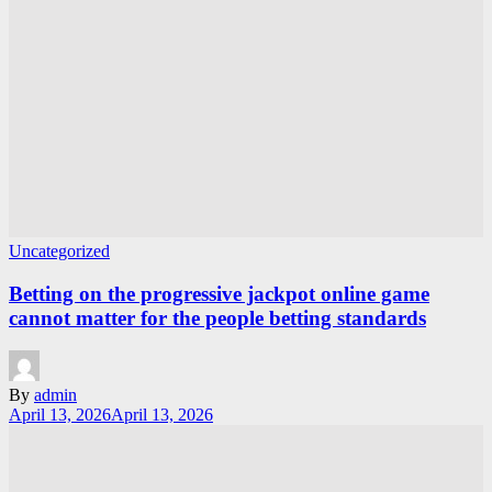
Uncategorized
Betting on the progressive jackpot online game
cannot matter for the people betting standards
By
admin
April 13, 2026
April 13, 2026