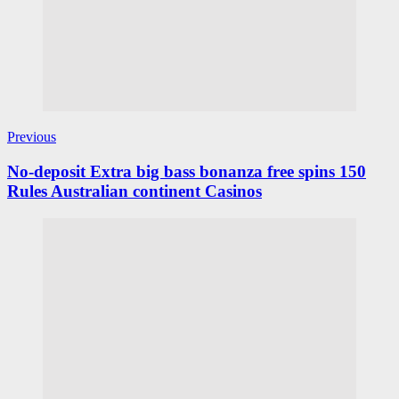
Previous
No-deposit Extra big bass bonanza free spins 150
Rules Australian continent Casinos