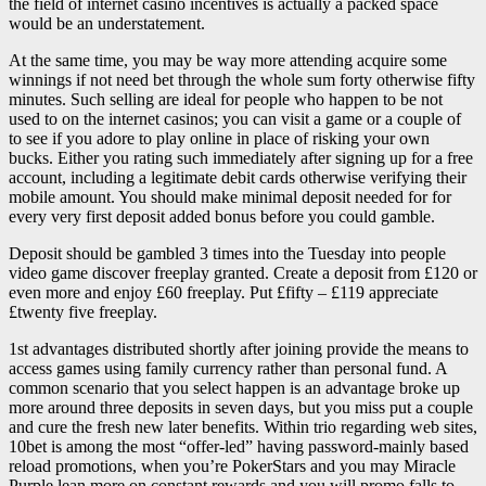
the field of internet casino incentives is actually a packed space
would be an understatement.
At the same time, you may be way more attending acquire some
winnings if not need bet through the whole sum forty otherwise fifty
minutes. Such selling are ideal for people who happen to be not
used to on the internet casinos; you can visit a game or a couple of
to see if you adore to play online in place of risking your own
bucks. Either you rating such immediately after signing up for a free
account, including a legitimate debit cards otherwise verifying their
mobile amount. You should make minimal deposit needed for for
every very first deposit added bonus before you could gamble.
Deposit should be gambled 3 times into the Tuesday into people
video game discover freeplay granted. Create a deposit from £120 or
even more and enjoy £60 freeplay. Put £fifty – £119 appreciate
£twenty five freeplay.
1st advantages distributed shortly after joining provide the means to
access games using family currency rather than personal fund. A
common scenario that you select happen is an advantage broke up
more around three deposits in seven days, but you miss put a couple
and cure the fresh new later benefits. Within trio regarding web sites,
10bet is among the most “offer-led” having password-mainly based
reload promotions, when you’re PokerStars and you may Miracle
Purple lean more on constant rewards and you will promo falls to