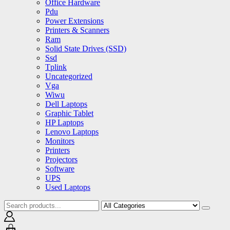
Office Hardware
Pdu
Power Extensions
Printers & Scanners
Ram
Solid State Drives (SSD)
Ssd
Tplink
Uncategorized
Vga
Wiwu
Dell Laptops
Graphic Tablet
HP Laptops
Lenovo Laptops
Monitors
Printers
Projectors
Software
UPS
Used Laptops