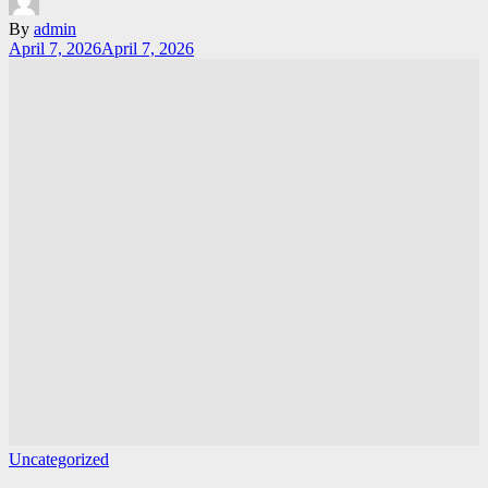
By
admin
April 7, 2026
April 7, 2026
Uncategorized