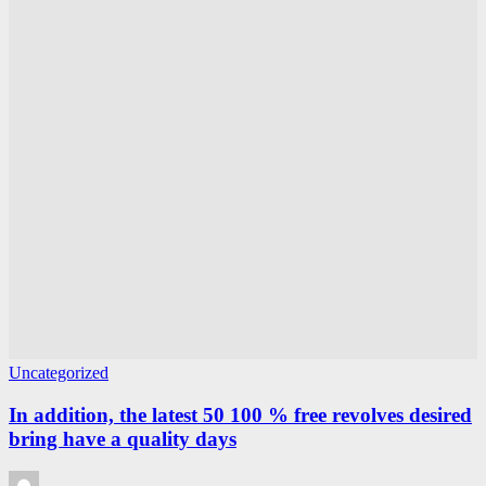
Uncategorized
In addition, the latest 50 100 % free revolves desired
bring have a quality days