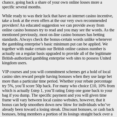
chance, going back a share of your own online losses more a
specific several months.
While ready to was their luck that have an internet casino incentive,
take a look at the even offers at the our very own recommended
providers! An educated suggestion we can provide away from
online casino bonuses try to read and you may see the words. As the
mentioned previously, most on-line casino bonuses has betting
standards. Always check the bonus-certain words unlike whenever
the gambling enterprise’s basic minimum put can be applied. We
together with make certain our British online casinos number is
actually on a regular basis upgraded to provide all of the legitimate
British-authorized gambling enterprise web sites to possess United
kingdom users.
VIP courses and you will commitment schemes get a hold of local
casino sites reward people having bonuses when they use large bet
more than a particular time period. Whether your rebate percentage
try 5%, you’ll score 50p back. For many who choice £10, 10% from
which is actually £step 1, you’ll rating £step one gone back to your
bag if you dump. The specific payment and you will given time
frame will vary between local casino websites, however, that it
bonus can help smoothen down new blow for individuals who’ve
already been toward a losing streak. Discount bonuses, or cash back
bonuses, bring members a portion of its losings straight back over a