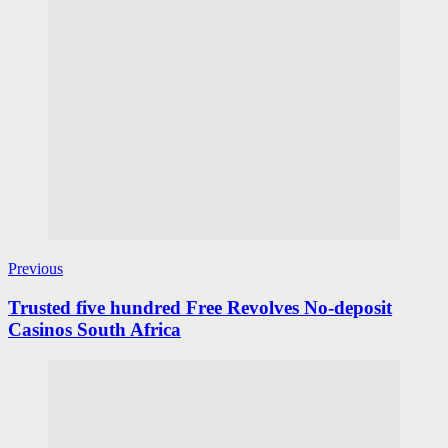
Previous
Trusted five hundred Free Revolves No-deposit
Casinos South Africa