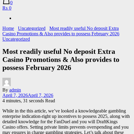
0
₨ 0
Home
Uncategorized
Most readily useful No deposit Extra
Casino Promotions & Also provides to possess February 2026
Uncategorized
Most readily useful No deposit Extra
Casino Promotions & Also provides to
possess February 2026
By
admin
April 7, 2026
April 7, 2026
4 minutes, 31 seconds Read
While in the this article, we’ve looked a knowledgeable gambling
enterprise indication-right up incentives to possess 2025, along with
detailed knowledge for the FanDuel and you will DraftKings
Casino offers. Setting private limits prevents overspending and you
may ensures in charge gambling strategies. Let’s talk about these