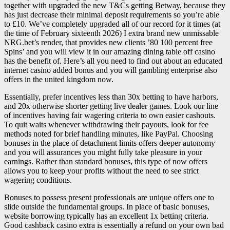
together with upgraded the new T&Cs getting Betway, because they
has just decrease their minimal deposit requirements so you’re able
to £10. We’ve completely upgraded all of our record for it times (at
the time of February sixteenth 2026) I extra brand new unmissable
NRG.bet’s render, that provides new clients ’80 100 percent free
Spins’ and you will view it in our amazing dining table off casino
has the benefit of. Here’s all you need to find out about an educated
internet casino added bonus and you will gambling enterprise also
offers in the united kingdom now.
Essentially, prefer incentives less than 30x betting to have harbors,
and 20x otherwise shorter getting live dealer games. Look our line
of incentives having fair wagering criteria to own easier cashouts.
To quit waits whenever withdrawing their payouts, look for fee
methods noted for brief handling minutes, like PayPal. Choosing
bonuses in the place of detachment limits offers deeper autonomy
and you will assurances you might fully take pleasure in your
earnings. Rather than standard bonuses, this type of now offers
allows you to keep your profits without the need to see strict
wagering conditions.
Bonuses to possess present professionals are unique offers one to
slide outside the fundamental groups. In place of basic bonuses,
website borrowing typically has an excellent 1x betting criteria.
Good cashback casino extra is essentially a refund on your own bad