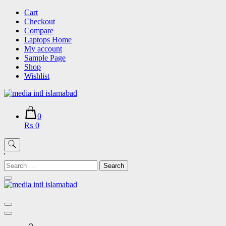
Skip
Cart
to
Checkout
content
Compare
Laptops Home
My account
Sample Page
Shop
Wishlist
0
₨ 0
'
Search
for: