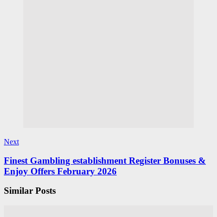
Next
Finest Gambling establishment Register Bonuses &
Enjoy Offers February 2026
Similar Posts