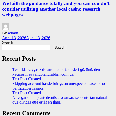
We faith the guidance totally and you can couldn’t
consider utilizing another local casino research
webpages
By
admin
April 13, 2026
April 13, 2026
Search
Search
Recent Posts
Tek tıkla kaygısız dolandırıcılık taktikleri gözünüzden
kaçmasın eyvahdolandirildim.com’da
Test Post Created
Skipping account hassle brings an unexpected ease to no
verification casinos
Test Post Created
Navegar en https://tedeartistas.com.ar/ se siente tan natural
que olvidas que estás en línea
Recent Comments