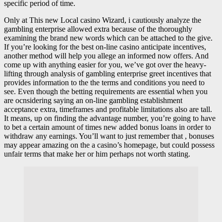
specific period of time.
Only at This new Local casino Wizard, i cautiously analyze the
gambling enterprise allowed extra because of the thoroughly
examining the brand new words which can be attached to the give.
If you’re looking for the best on-line casino anticipate incentives,
another method will help you allege an informed now offers. And
come up with anything easier for you, we’ve got over the heavy-
lifting through analysis of gambling enterprise greet incentives that
provides information to the the terms and conditions you need to
see. Even though the betting requirements are essential when you
are ocnsidering saying an on-line gambling establishment
acceptance extra, timeframes and profitable limitations also are tall.
It means, up on finding the advantage number, you’re going to have
to bet a certain amount of times new added bonus loans in order to
withdraw any earnings. You’ll want to just remember that , bonuses
may appear amazing on the a casino’s homepage, but could possess
unfair terms that make her or him perhaps not worth stating.