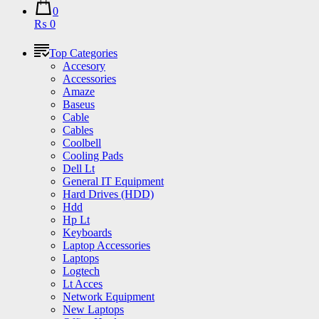
0
₨ 0
Top Categories
Accesory
Accessories
Amaze
Baseus
Cable
Cables
Coolbell
Cooling Pads
Dell Lt
General IT Equipment
Hard Drives (HDD)
Hdd
Hp Lt
Keyboards
Laptop Accessories
Laptops
Logtech
Lt Acces
Network Equipment
New Laptops