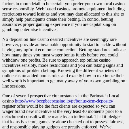
factors in more detail to be certain you prefer your own local casino
sense responsibly. Web based casinos promote equipment including
restrictions toward losings and you may date allocated to this site to
simply help participants create their betting. In control betting
assurances proper gaming experience if you are capitalizing on
gambling enterprise incentives.
No-deposit on-line casino desired incentives are seemingly rare
however, provide an invaluable opportunity to start to tackle without
having any upfront economic connection. Betting standards indicate
how many times you must wager bonus funds before you could
withdraw one profits. Be sure to approach top online casino
incentives sensibly, mode restrictions and you can taking signs and
symptoms of problem betting. Knowing the different varieties of
online casino added bonus rules and exactly how to maximize their
well worth is important to get many away of your own gambling on
line sessions.
One of several prospective circumstances in the Parimatch Local
casino
http://www.beepbeepcasino.io/pt/bonus-sem-deposito/
register offer would be the fact clients are expected so you can
wager brand new incentive at the very least 40 moments prior to a
detachment consult will be made by an individual. That it pledges
that loans is secure, game are alone checked out to possess fairness,
and responsible playing gadgets are greatly enforced. We’ve