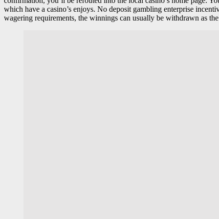
confirmation, you’ll be rerouted into the local casino’s home page. You’l
which have a casino’s enjoys. No deposit gambling enterprise incentive
wagering requirements, the winnings can usually be withdrawn as the 