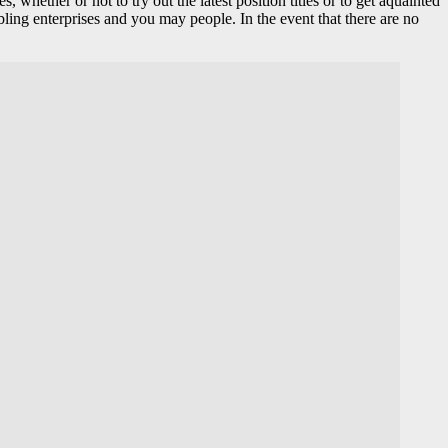
, whether or not to try out the latest position titles or to get aquainted
bling enterprises and you may people. In the event that there are no