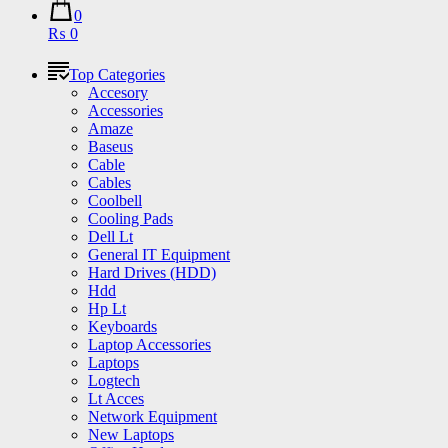
0
₨ 0
Top Categories
Accesory
Accessories
Amaze
Baseus
Cable
Cables
Coolbell
Cooling Pads
Dell Lt
General IT Equipment
Hard Drives (HDD)
Hdd
Hp Lt
Keyboards
Laptop Accessories
Laptops
Logtech
Lt Acces
Network Equipment
New Laptops