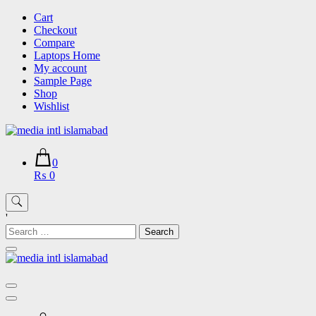
Skip
Cart
to
Checkout
content
Compare
Laptops Home
My account
Sample Page
Shop
Wishlist
0
₨ 0
'
Search
for: