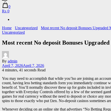
0
₨ 0
Home
Uncategorized
Most recent No deposit Bonuses Upgraded 
Uncategorized
Most recent No deposit Bonuses Upgraded
By
admin
April 7, 2026
April 7, 2026
4 minutes, 41 seconds Read
You may need to accomplish that while you’lso are joining an account 
count, having less betting standards form you immediately continue wh
benefit of. You’ll normally discover these up for grabs included in inv
together with Everyday Controls offered by a few of the seemed gambli
games for real currency without the need to deposit or choice any mo
spins to those exactly who put £ten. No-deposit casinos sometimes a
Whenever deciding on an online site that advertises “No Betting Requ