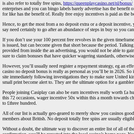
is also refer to totally free spins,
https://queenplaycasino.net/nl/bonus/
enterprises and you can bingo labels barely advertise has the benefit
for like has the benefit of. Really free enjoy incentives is paid as the 
Hence, to get the most from a no deposit extra or a deposit incentive
say need certainly to go after an abundance of steps in buy so you can
If you don’t use your 100 percent free revolves in the given timeframe
is issued, but can become given that short because the period. Talking 
provided from inside the an advertising, you would not be able to ga
sure to claim bonuses that have quicker wagering standards, otherwise
However, you’ll usually need register a repayment strategy, eg an effe
casino no deposit bonus is really as personal as you’ll be in 2026. S
site immediately following investigations they to make sure United ki
small print become alert to. They are the ultimate option for a gamble
People joining Casiplay can also be earn incentives really worth £a 
this 72 occasions, wager incentive 50x within this a month towards c
to £three hundred.
All of our list is actually geo-geared to merely show you casinos good 
members about British. No deposit totally free spins are usually eligi
Without a doubt, the ultimate way to discover an entire list of all of 