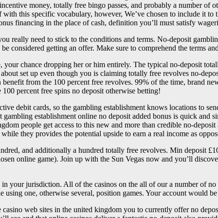
incentive money, totally free bingo passes, and probably a number of ot
 of with this specific vocabulary, however, We’ve chosen to include it 
bonus financing in the place of cash, definition you’ll must satisfy wager
, you really need to stick to the conditions and terms. No-deposit gambl
 be considered getting an offer. Make sure to comprehend the terms and 
, your chance dropping her or him entirely. The typical no-deposit tota
about set up even though you is claiming totally free revolves no-deposit
in benefit from the 100 percent free revolves. 99% of the time, brand 
 100 percent free spins no deposit otherwise betting!
ctive debit cards, so the gambling establishment knows locations to send
o it gambling establishment online no deposit added bonus is quick and 
ngdom people get access to this new and more than credible no-deposit al
r while they provides the potential upside to earn a real income as oppo
hundred, and additionally a hundred totally free revolves. Min deposit 
hosen online game). Join up with the Sun Vegas now and you’ll discove
in your jurisdiction. All of the casinos on the all of our a number of no
ble using one, otherwise several, position games. Your account would be 
the casino web sites in the united kingdom you to currently offer no depo