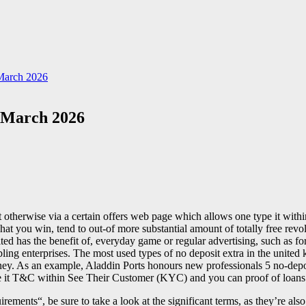
March 2026
 March 2026
otherwise via a certain offers web page which allows one type it within
at you win, tend to out-of more substantial amount of totally free revo
ited has the benefit of, everyday game or regular advertising, such as fo
ng enterprises. The most used types of no deposit extra in the united ki
ney. As an example, Aladdin Ports honours new professionals 5 no-depos
re it T&C within See Their Customer (KYC) and you can proof of loans
irements“, be sure to take a look at the significant terms, as they’re 