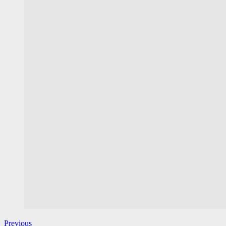
Previous