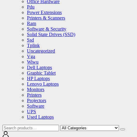
Office Hardware
Pdu
Power Extensions
Printers & Scanners
Ram
Software & Security
Solid State Drives (SSD)
Ssd
Tplink
Uncategorized
Vga
Wiwu
Dell Laptops
Graphic Tablet
HP Laptops
Lenovo Laptops
Monitors
Printers
Projectors
Software
UPS
Used Laptops