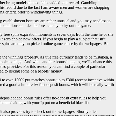
her bring models that could be added to it record. Gambling
to this record due to the fact I am aware men and women are shopping
ing criteria prior to withdrawing things.
ing establishment bonuses are rather unusual and you may needless to
conditions of a deal before actually to try out the game.
lly free spins expiration moments is seven days from the time he or she
 zero choice now offers. If you begin to play a subject that isn’t
new spins are only on picked online game chose by the webpages. Be
 the winnings properly. As title free currency tends to be mistaken, a
simple to allege. And when another bonus happens, we’ll enhance this
so provides. For this reason, you can find a couple of particular
sed to risking some of a people’ money.
£10 to own 100% put matches bonus up to £300 (accept incentive within
red a good a hundred% first deposit bonus, which will be really worth
 deposit added bonus rules offer no-deposit extra rules to help you
banned along with your Ip put on a beneficial blacklist.
sit also provides try to check out the webpages. Shortly after