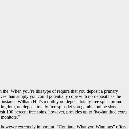
 the. When you’re this type of require that you deposit a primary
lves than simply you could potentially cope with no-deposit has the
r instance William Hill’s monthly no deposit totally free spins promo
ngdom, no deposit totally free spins let you gamble online slots
it 100 percent free spins, however, provides up to five-hundred extra
 monitors.”
also however extremely important! “Continue What you Winnings” offers