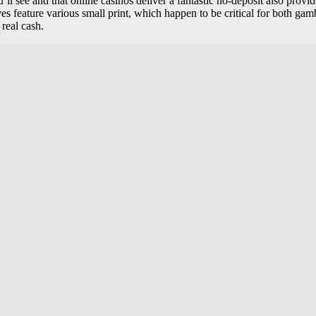
l see and that online casinos deliver a fantastic no-deposit also provides
s feature various small print, which happen to be critical for both gam
real cash.