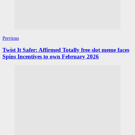
Previous
Twist It Safer: Affirmed Totally free slot meme faces
Spins Incentives to own February 2026