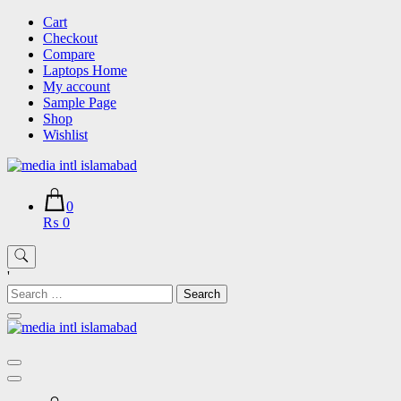
Skip
Cart
to
Checkout
content
Compare
Laptops Home
My account
Sample Page
Shop
Wishlist
0
₨ 0
'
Search
for: