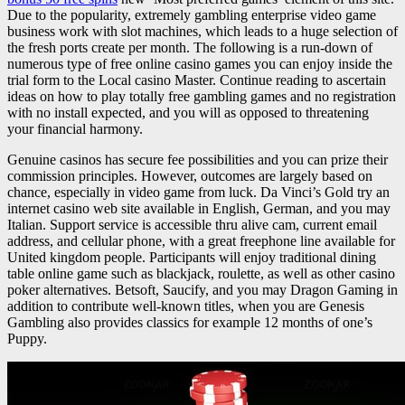
Due to the popularity, extremely gambling enterprise video game
business work with slot machines, which leads to a huge selection of
the fresh ports create per month. The following is a run-down of
numerous type of free online casino games you can enjoy inside the
trial form to the Local casino Master. Continue reading to ascertain
ideas on how to play totally free gambling games and no registration
with no install expected, and you will as opposed to threatening
your financial harmony.
Genuine casinos has secure fee possibilities and you can prize their
commission principles. However, outcomes are largely based on
chance, especially in video game from luck. Da Vinci’s Gold try an
internet casino web site available in English, German, and you may
Italian. Support service is accessible thru alive cam, current email
address, and cellular phone, with a great freephone line available for
United kingdom people. Participants will enjoy traditional dining
table online game such as blackjack, roulette, as well as other casino
poker alternatives. Betsoft, Saucify, and you may Dragon Gaming in
addition to contribute well-known titles, when you are Genesis
Gambling also provides classics for example 12 months of one’s
Puppy.