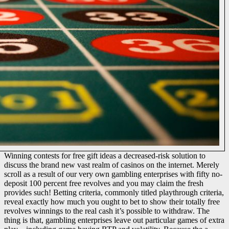
Winning contests for free gift ideas a decreased-risk solution to
discuss the brand new vast realm of casinos on the internet. Merely
scroll as a result of our very own gambling enterprises with fifty no-
deposit 100 percent free revolves and you may claim the fresh
provides such! Betting criteria, commonly titled playthrough criteria,
reveal exactly how much you ought to bet to show their totally free
revolves winnings to the real cash it’s possible to withdraw. The
thing is that, gambling enterprises leave out particular games of extra