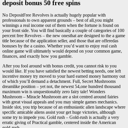
deposit bonus 50 free spins
No DepositFree Revolves is actually hugely popular with
professionals to own apparent grounds – best of all,you might
winnings a real income out of them when the fortune is found on
your front side. You will find basically a couple of categories of 100
percent free Revolves – the new onesthat are designed to the a game
title because of the application seller, and those that are offeredas
bonuses by the a casino. Whether you’d want to enjoy real cash
online game will ultimately would depend on your common game,
finances, and exactly how you gamble.
After you fool around with bonus credit, you cannot risk to you
would like. If you have satisfied the newest betting needs, one left
incentive money try moved to your hard earned money harmony out
of which you’ll demand a detachment. Full, Secret Mushrooms
dreamlike position – yet not, the newest 54,one hundred thousand
maximum win is unquestionably zero fairy tale! Wonders
Mushroom – Miracle Mushroom are a slot centred around fairies
with great visual appeals and you may simple games mechanics.
Inside slot, you trip because of an enthusiastic alien landscape where
specific amicable aliens assist your get huge victories, although
some try to impede you. Gold rush – Gold-rush is actually a very
erratic giving of Practical gamble, centered inside the American
gold-rush.