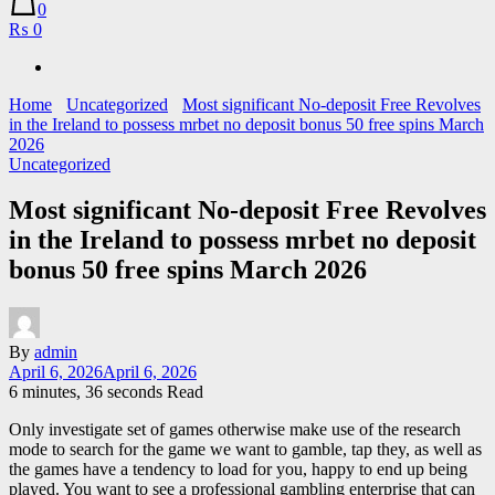
0
₨ 0
Home
Uncategorized
Most significant No-deposit Free Revolves
in the Ireland to possess mrbet no deposit bonus 50 free spins March
2026
Uncategorized
Most significant No-deposit Free Revolves
in the Ireland to possess mrbet no deposit
bonus 50 free spins March 2026
By
admin
April 6, 2026
April 6, 2026
6 minutes, 36 seconds Read
Only investigate set of games otherwise make use of the research
mode to search for the game we want to gamble, tap they, as well as
the games have a tendency to load for you, happy to end up being
played. You want to see a professional gambling enterprise that can