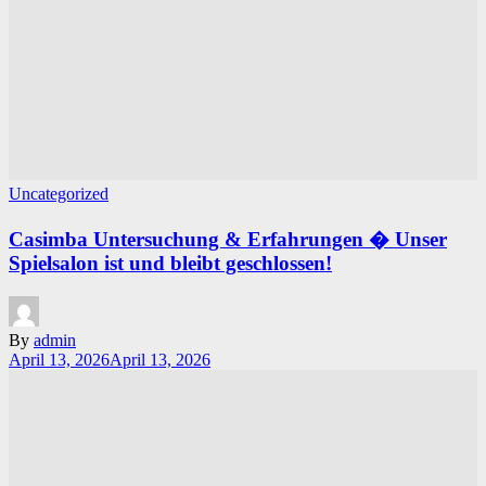
Uncategorized
Casimba Untersuchung & Erfahrungen � Unser
Spielsalon ist und bleibt geschlossen!
By
admin
April 13, 2026
April 13, 2026