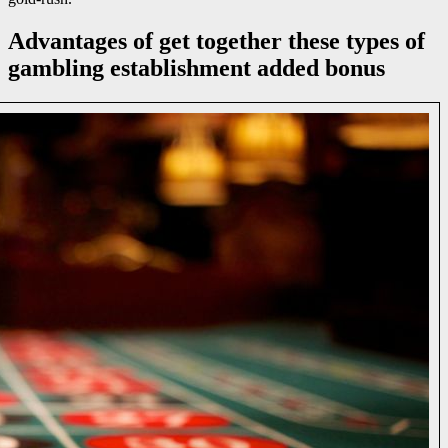
Advantages of get together these types of
gambling establishment added bonus