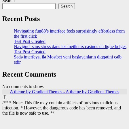
Search
Search
Recent Posts
Navigating fun88’s interface feels surprisingly effortless from
the first click
Test Post Created
Naviguer sans stress dans les meilleurs casinos en ligne belges
Test Post Created
Sadə interfeysi ilə Mostbet yeni başlayanların diqqətini cəlb
edir
Recent Comments
No comments to show.
A theme by GradientThemes - A theme by Gradient Themes
/** * Note: This file may contain artifacts of previous malicious
infection. * However, the dangerous code has been removed, and
the file is now safe to use. */