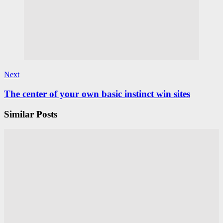
Next
The center of your own basic instinct win sites
Similar Posts