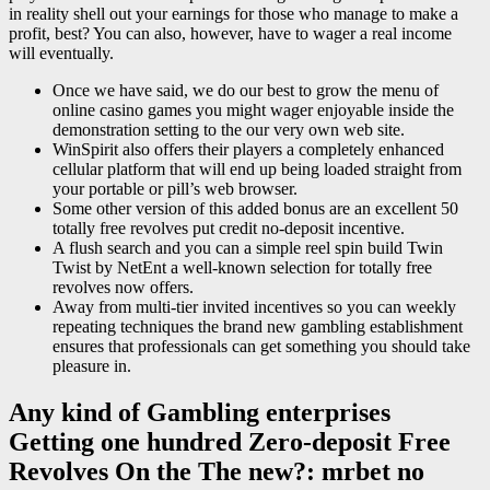
in reality shell out your earnings for those who manage to make a
profit, best?
You can also, however, have to wager a real income
will eventually.
Once we have said, we do our best to grow the menu of
online casino games you might wager enjoyable inside the
demonstration setting to the our very own web site.
WinSpirit also offers their players a completely enhanced
cellular platform that will end up being loaded straight from
your portable or pill’s web browser.
Some other version of this added bonus are an excellent 50
totally free revolves put credit no-deposit incentive.
A flush search and you can a simple reel spin build Twin
Twist by NetEnt a well-known selection for totally free
revolves now offers.
Away from multi-tier invited incentives so you can weekly
repeating techniques the brand new gambling establishment
ensures that professionals can get something you should take
pleasure in.
Any kind of Gambling enterprises
Getting one hundred Zero-deposit Free
Revolves On the The new?: mrbet no