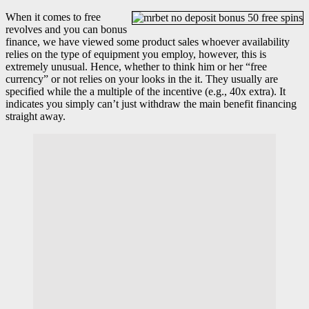
When it comes to free
revolves and you can bonus
finance, we have viewed some product sales whoever availability
relies on the type of equipment you employ, however, this is
extremely unusual. Hence, whether to think him or her “free
currency” or not relies on your looks in the it. They usually are
specified while the a multiple of the incentive (e.g., 40x extra). It
indicates you simply can’t just withdraw the main benefit financing
straight away.