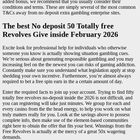
added bonus, we recommend that you usually consider their
conditions and terms. These are simply several of the most common
T&Cs away from no deposit extra gambling enterprise sites.
The best No deposit 50 Totally free
Revolves Give inside February 2026
Excite look for professional help for individuals who otherwise
someone you know is actually showing situation gambling cues.
We’re serious about generating responsible gambling and you may
increasing feel on the the newest you can risks of gaming addiction.
Constantly make sure you understand what legislation apply at stop
shedding your own incentive. Furthermore, you’re almost always
required to bet a free spin earn in the a certain amount of day.
Enter the required facts to join up your account. Trying to find fifty
totally free revolves no-deposit inside the 2026 is not difficult, and
you can registering will take just minutes. We group for each and
every casino from the the head energy, to help you work on what
truly matters really for you. Look at the savings above to possess
complete info, then make use of the element-based communities
right here to obtain the offer that fits your best. Winnings from the
Free Revolves is actually at the mercy of a great 50x wagering
demands.