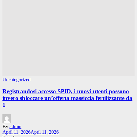
Uncategorized
Registrandosi accesso SPID, i nuovi utenti possono
invero sbloccare un’offerta massiccia fertilizzante da
1
By
admin
April 11, 2026
April 11, 2026