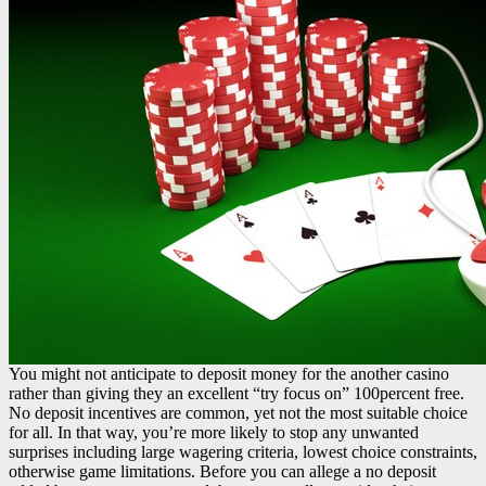
You might not anticipate to deposit money for the another casino
rather than giving they an excellent “try focus on” 100percent free.
No deposit incentives are common, yet not the most suitable choice
for all. In that way, you’re more likely to stop any unwanted
surprises including large wagering criteria, lowest choice constraints,
otherwise game limitations. Before you can allege a no deposit