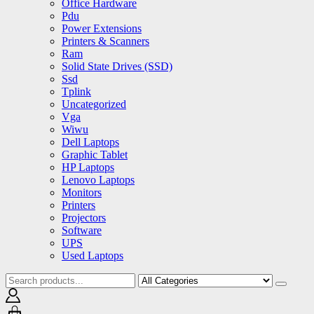
Office Hardware
Pdu
Power Extensions
Printers & Scanners
Ram
Solid State Drives (SSD)
Ssd
Tplink
Uncategorized
Vga
Wiwu
Dell Laptops
Graphic Tablet
HP Laptops
Lenovo Laptops
Monitors
Printers
Projectors
Software
UPS
Used Laptops