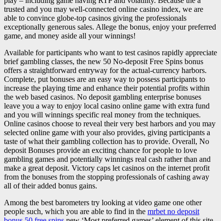
play – including game having RTP and volatility. Because the a
trusted and you may well-connected online casino index, we are
able to convince globe-top casinos giving the professionals
exceptionally generous sales. Allege the bonus, enjoy your preferred
game, and money aside all your winnings!
Available for participants who want to test casinos rapidly appreciate
brief gambling classes, the new 50 No-deposit Free Spins bonus
offers a straightforward entryway for the actual-currency harbors.
Complete, put bonuses are an easy way to possess participants to
increase the playing time and enhance their potential profits within
the web based casinos. No deposit gambling enterprise bonuses
leave you a way to enjoy local casino online game with extra fund
and you will winnings specific real money from the techniques.
Online casinos choose to reveal their very best harbors and you may
selected online game with your also provides, giving participants a
taste of what their gambling collection has to provide. Overall, No
deposit Bonuses provide an exciting chance for people to love
gambling games and potentially winnings real cash rather than and
make a great deposit. Victory caps let casinos on the internet profit
from the bonuses from the stopping professionals of cashing away
all of their added bonus gains.
Among the best barometers try looking at video game one other
people such, which you are able to find in the
mrbet no deposit
bonus 50 free spins
new ‘Most preferred games’ element of this site.