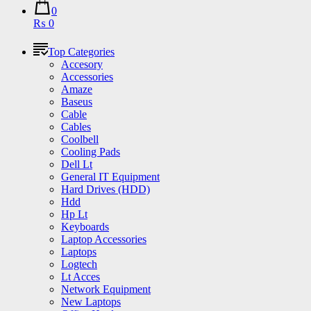
0
₨ 0
Top Categories
Accesory
Accessories
Amaze
Baseus
Cable
Cables
Coolbell
Cooling Pads
Dell Lt
General IT Equipment
Hard Drives (HDD)
Hdd
Hp Lt
Keyboards
Laptop Accessories
Laptops
Logtech
Lt Acces
Network Equipment
New Laptops