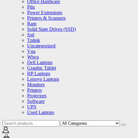
Office Hardware
Pdu
Power Extensions
Printers & Scanners
Ram
Solid State Drives (SSD)
Ssd
Tplink
Uncategorized
Vga
Wiwu
Dell Laptops
Graphic Tablet
HP Laptops
Lenovo Laptops
Monitors
Printers
Projectors
Software
UPS
Used Laptops