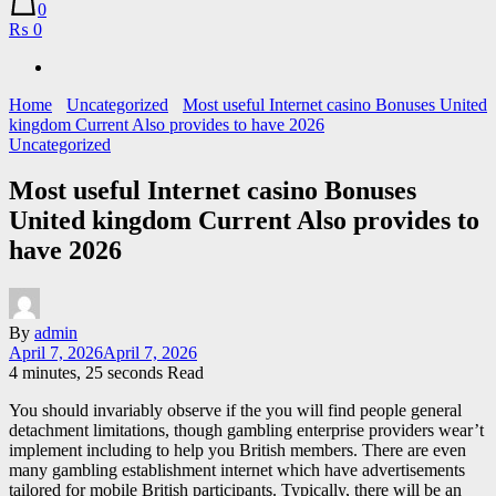
0
₨ 0
Home
Uncategorized
Most useful Internet casino Bonuses United
kingdom Current Also provides to have 2026
Uncategorized
Most useful Internet casino Bonuses
United kingdom Current Also provides to
have 2026
By
admin
April 7, 2026
April 7, 2026
4 minutes, 25 seconds Read
You should invariably observe if the you will find people general
detachment limitations, though gambling enterprise providers wear’t
implement including to help you British members. There are even
many gambling establishment internet which have advertisements
tailored for mobile British participants. Typically, there will be an