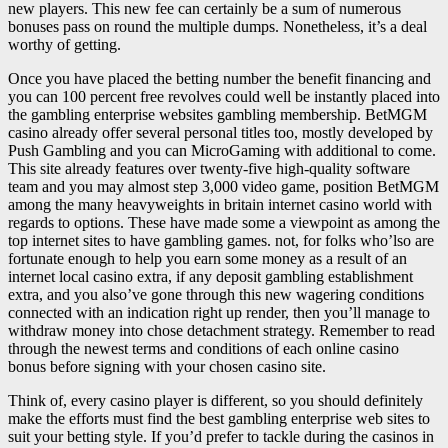
new players. This new fee can certainly be a sum of numerous
bonuses pass on round the multiple dumps. Nonetheless, it’s a deal
worthy of getting.
Once you have placed the betting number the benefit financing and
you can 100 percent free revolves could well be instantly placed into
the gambling enterprise websites gambling membership. BetMGM
casino already offer several personal titles too, mostly developed by
Push Gambling and you can MicroGaming with additional to come.
This site already features over twenty-five high-quality software
team and you may almost step 3,000 video game, position BetMGM
among the many heavyweights in britain internet casino world with
regards to options. These have made some a viewpoint as among the
top internet sites to have gambling games. not, for folks who’lso are
fortunate enough to help you earn some money as a result of an
internet local casino extra, if any deposit gambling establishment
extra, and you also’ve gone through this new wagering conditions
connected with an indication right up render, then you’ll manage to
withdraw money into chose detachment strategy. Remember to read
through the newest terms and conditions of each online casino
bonus before signing with your chosen casino site.
Think of, every casino player is different, so you should definitely
make the efforts must find the best gambling enterprise web sites to
suit your betting style. If you’d prefer to tackle during the casinos in