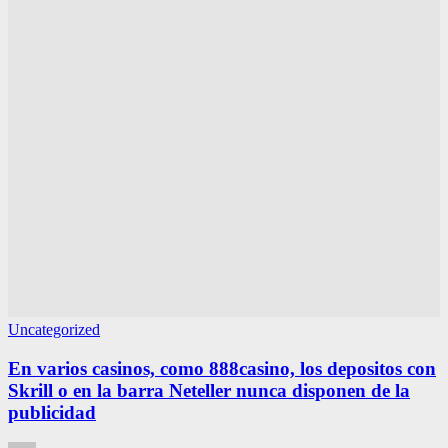
Uncategorized
En varios casinos, como 888casino, los depositos con
Skrill o en la barra Neteller nunca disponen de la
publicidad