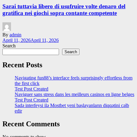
Sarai tuttavia libero di usufruire volte denaro del
gratifica nei giochi sopra contante competente
By
admin
April 11, 2026
April 11, 2026
Search
Search
Recent Posts
Navigating fun88’s interface feels surprisingly effortless from
the first click
Test Post Created
Naviguer sans stress dans les meilleurs casinos en ligne belges
Test Post Created
Sadə interfeysi ilə Mostbet yeni başlayanların diqqətini cəlb
edir
Recent Comments
No comments to show.