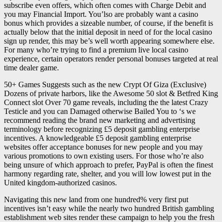
subscribe even offers, which often comes with Charge Debit and
you may Financial Import. You’lso are probably want a casino
bonus which provides a sizeable number, of course, if the benefit is
actually below that the initial deposit in need of for the local casino
sign up render, this may be’s well worth appearing somewhere else.
For many who’re trying to find a premium live local casino
experience, certain operators render personal bonuses targeted at real
time dealer game.
50+ Games Suggests such as the new Crypt Of Giza (Exclusive)
Dozens of private harbors, like the Awesome 50 slot & Betfred King
Connect slot Over 70 game reveals, including the the latest Crazy
Testicle and you can Damaged otherwise Bailed You to ‘s we
recommend reading the brand new marketing and advertising
terminology before recognizing £5 deposit gambling enterprise
incentives. A knowledgeable £5 deposit gambling enterprise
websites offer acceptance bonuses for new people and you may
various promotions to own existing users. For those who’re also
being unsure of which approach to prefer, PayPal is often the finest
harmony regarding rate, shelter, and you will low lowest put in the
United kingdom-authorized casinos.
Navigating this new land from one hundred% very first put
incentives isn’t easy while the nearly two hundred British gambling
establishment web sites render these campaign to help you the fresh