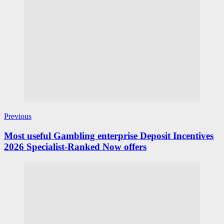
Previous
Most useful Gambling enterprise Deposit Incentives
2026 Specialist-Ranked Now offers