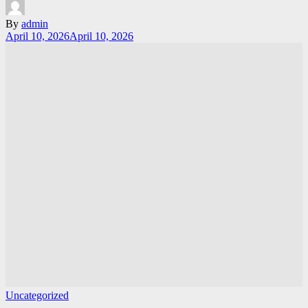
By
admin
April 10, 2026
April 10, 2026
Uncategorized