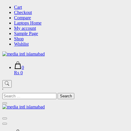
Skip
Cart
to
Checkout
content
Compare
Laptops Home
My account
Sample Page
Shop
Wishlist
0
₨ 0
'
Search
for: