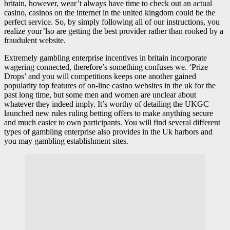
britain, however, wear’t always have time to check out an actual
casino, casinos on the internet in the united kingdom could be the
perfect service. So, by simply following all of our instructions, you
realize your’lso are getting the best provider rather than rooked by a
fraudulent website.
Extremely gambling enterprise incentives in britain incorporate
wagering connected, therefore’s something confuses we. ‘Prize
Drops’ and you will competitions keeps one another gained
popularity top features of on-line casino websites in the uk for the
past long time, but some men and women are unclear about
whatever they indeed imply. It’s worthy of detailing the UKGC
launched new rules ruling betting offers to make anything secure
and much easier to own participants. You will find several different
types of gambling enterprise also provides in the Uk harbors and
you may gambling establishment sites.