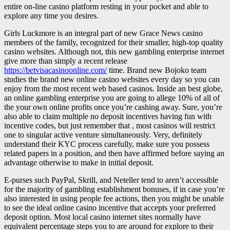
entire on-line casino platform resting in your pocket and able to
explore any time you desires.
Girls Luckmore is an integral part of new Grace News casino
members of the family, recognized for their smaller, high-top quality
casino websites. Although not, this new gambling enterprise internet
give more than simply a recent release
https://betvisacasinoonline.com/
time. Brand new Bojoko team
studies the brand new online casino websites every day so you can
enjoy from the most recent web based casinos. Inside an best globe,
an online gambling enterprise you are going to allege 10% of all of
the your own online profits once you’re cashing away. Sure, you’re
also able to claim multiple no deposit incentives having fun with
incentive codes, but just remember that , most casinos will restrict
one to singular active venture simultaneously. Very, definitely
understand their KYC process carefully, make sure you possess
related papers in a position, and then have affirmed before saying an
advantage otherwise to make in initial deposit.
E-purses such PayPal, Skrill, and Neteller tend to aren’t accessible
for the majority of gambling establishment bonuses, if in case you’re
also interested in using people fee actions, then you might be unable
to see the ideal online casino incentive that accepts your preferred
deposit option. Most local casino internet sites normally have
equivalent percentage steps you to are around for explore to their