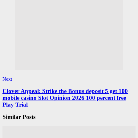
Next
Clover Appeal: Strike the Bonus deposit 5 get 100
mobile casino Slot Opinion 2026 100 percent free
Play Trial
Similar Posts