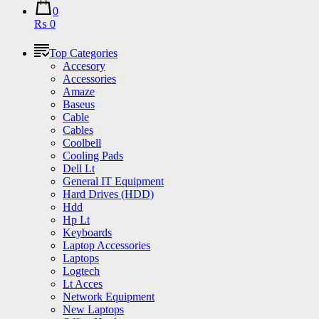
0
₨ 0
Top Categories
Accesory
Accessories
Amaze
Baseus
Cable
Cables
Coolbell
Cooling Pads
Dell Lt
General IT Equipment
Hard Drives (HDD)
Hdd
Hp Lt
Keyboards
Laptop Accessories
Laptops
Logtech
Lt Acces
Network Equipment
New Laptops