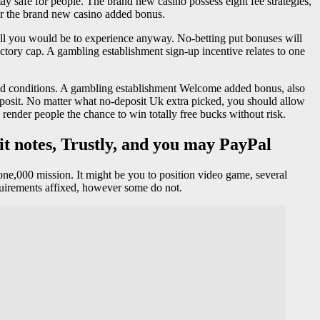
y safe for people. The brand new casino possess eight fee strategies,
ur the brand new casino added bonus.
ill you would be to experience anyway. No-betting put bonuses will
victory cap. A gambling establishment sign-up incentive relates to one
 and conditions. A gambling establishment Welcome added bonus, also
eposit. No matter what no-deposit Uk extra picked, you should allow
render people the chance to win totally free bucks without risk.
it notes, Trustly, and you may PayPal
ne,000 mission. It might be you to position video game, several
equirements affixed, however some do not.