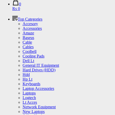
0
₨ 0
Top Categories
Accesory
Accessories
Amaze
Baseus
Cable
Cables
Coolbell
Cooling Pads
Dell Lt
General IT Equipment
Hard Drives (HDD)
Hdd
Hp Lt
Keyboards
Laptop Accessories
Laptops
Logtech
Lt Acces
Network Equipment
New Laptops