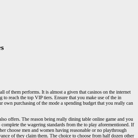
es
l of them performs. It is almost a given that casinos on the internet
 to reach the top VIP tiers. Ensure that you make use of the in
our own purchasing of the mode a spending budget that you really can
n also offers. The reason being really dining table online game and you
to complete the wagering standards from the to play aforementioned. If
rather choose men and women having reasonable or no playthrough
dvance of they claim them. The choice to choose from half dozen other