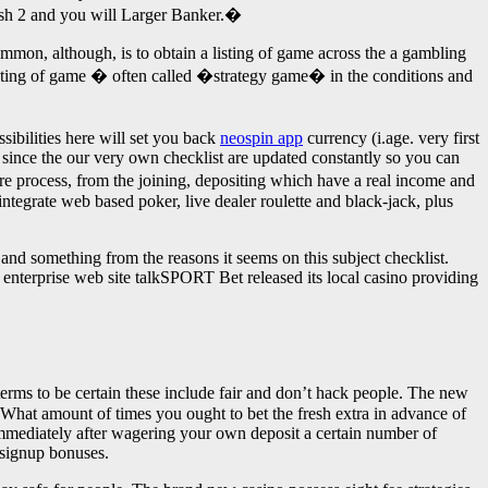
Irish 2 and you will Larger Banker.�
mon, although, is to obtain a listing of game across the a gambling
listing of game � often called �strategy game� in the conditions and
ibilities here will set you back
neospin app
currency (i.age. very first
 since the our very own checklist are updated constantly so you can
ire process, from the joining, depositing which have a real income and
integrate web based poker, live dealer roulette and black-jack, plus
and something from the reasons it seems on this subject checklist.
enterprise web site talkSPORT Bet released its local casino providing
e
terms to be certain these include fair and don’t hack people. The new
hat amount of times you ought to bet the fresh extra in advance of
mmediately after wagering your own deposit a certain number of
 signup bonuses.