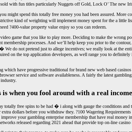
 is sold with fun titles particularly Nuggets off Gold, Lock O’ The new 
ou might spend this totally free money you had been assured. More com
trictive kind of weighting will implement money spent for the a little 
need ?400-value property value enjoy so you can redeem.
video game that you like to play more. Deciding to make the wrong poss
nt membership processes. And we’ll help keep you prior to the contour,
 We do not pretend just to allege incentives; we really look at the ent
uired on the top application developers, as well range you to definitely 
ing which have progressive traditional for brand new web based casinos 
wser service and software availableness. A fairly the latest gambling 
 industry.
 is when you fool around with a real incom
y totally free spins to be had � i along with gauge the conditions and 
 extra dollars before you withdraw they. ?100 Wagering Requirements W
es improve your gambling enterprise membership that have real money i
works released regarding 2021 ahead that provide top on-line casino