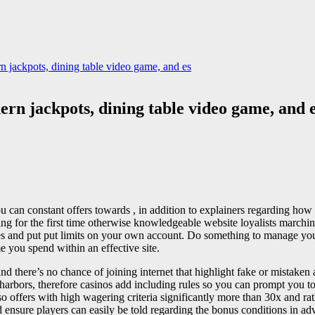
n jackpots, dining table video game, and es
rn jackpots, dining table video game, and 
can constant offers towards , in addition to explainers regarding how al
g for the first time otherwise knowledgeable website loyalists marching
sites and put put limits on your own account. Do something to manage y
 you spend within an effective site.
 and there’s no chance of joining internet that highlight fake or mistake
n harbors, therefore casinos add including rules so you can prompt you 
 offers with high wagering criteria significantly more than 30x and 
d ensure players can easily be told regarding the bonus conditions in a