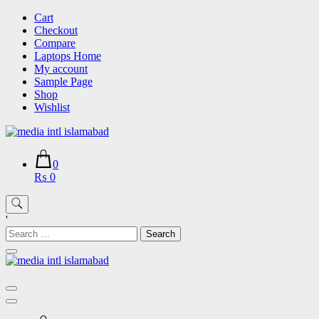
Skip
Cart
to
Checkout
content
Compare
Laptops Home
My account
Sample Page
Shop
Wishlist
0
₨ 0
'
Search
for: