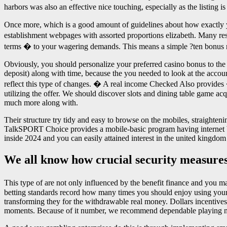
harbors was also an effective nice touching, especially as the listing
Once more, which is a good amount of guidelines about how exactly y
establishment webpages with assorted proportions elizabeth. Many res
terms � to your wagering demands. This means a simple ?ten bonus 
Obviously, you should personalize your preferred casino bonus to the 
deposit) along with time, because the you needed to look at the accou
reflect this type of changes. � A real income Checked Also provides �
utilizing the offer. We should discover slots and dining table game acq
much more along with.
Their structure try tidy and easy to browse on the mobiles, straighten
TalkSPORT Choice provides a mobile-basic program having internet bro
inside 2024 and you can easily attained interest in the united kingdom
We all know how crucial security measures
This type of are not only influenced by the benefit finance and you ma
betting standards record how many times you should enjoy using your
transforming they for the withdrawable real money. Dollars incentiv
moments. Because of it number, we recommend dependable playing net