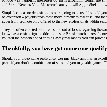
A good way gambling enterprises do this is through implementing small
and Skrill, Neteller, Visa, Mastercard, and you will Apple Shell out
Simple local casino deposit bonuses are going to be useful should yo
be exception – payouts from these move directly to real cash, and that 
advertising promote only offered to the new professionals within sect
They are often credited because a share out of losses regarding the 
known as a casino signup added bonus or British match deposit bonus,
yourself the best chance of chasing away real money you can purchase. 
Thankfully, you have got numerous qualifyi
Should your video game preference, e.grams. blackjack, has an excell
ports, if you don’t a combination of slots and you may table games. Th