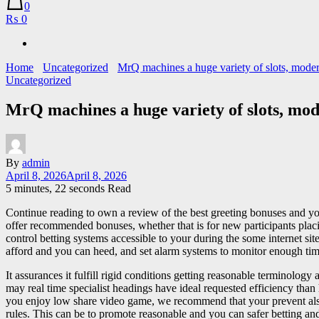
0
₨ 0
Home
Uncategorized
MrQ machines a huge variety of slots, moder
Uncategorized
MrQ machines a huge variety of slots, mode
By
admin
April 8, 2026
April 8, 2026
5 minutes, 22 seconds Read
Continue reading to own a review of the best greeting bonuses and you 
offer recommended bonuses, whether that is for new participants placin
control betting systems accessible to your during the some internet 
afford and you can heed, and set alarm systems to monitor enough time
It assurances it fulfill rigid conditions getting reasonable terminology
may real time specialist headings have ideal requested efficiency tha
you enjoy low share video game, we recommend that your prevent also
rules. This can be to promote reasonable and you can safer betting an