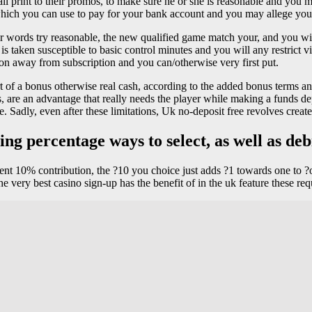
 print to their promos, to make sure he or she is reasonable and you ma
, which you can use to pay for your bank account and you may allege yo
ur words try reasonable, the new qualified game match your, and you w
is taken susceptible to basic control minutes and you will any restrict 
ion away from subscription and you can/otherwise very first put.
sort of a bonus otherwise real cash, according to the added bonus terms
 are an advantage that really needs the player while making a funds d
Sadly, even after these limitations, Uk no-deposit free revolves create 
ng percentage ways to select, as well as deb
ent 10% contribution, the ?10 you choice just adds ?1 towards one to ?o
e very best casino sign-up has the benefit of in the uk feature these r