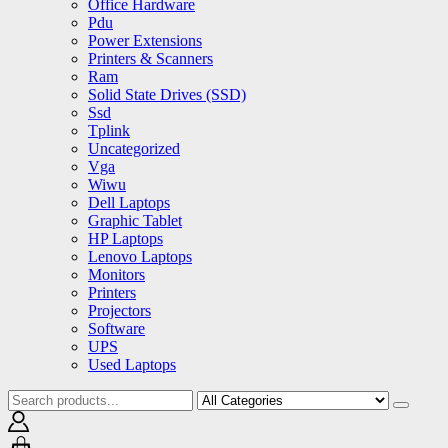
Office Hardware
Pdu
Power Extensions
Printers & Scanners
Ram
Solid State Drives (SSD)
Ssd
Tplink
Uncategorized
Vga
Wiwu
Dell Laptops
Graphic Tablet
HP Laptops
Lenovo Laptops
Monitors
Printers
Projectors
Software
UPS
Used Laptops