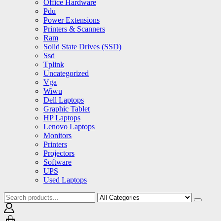
Office Hardware
Pdu
Power Extensions
Printers & Scanners
Ram
Solid State Drives (SSD)
Ssd
Tplink
Uncategorized
Vga
Wiwu
Dell Laptops
Graphic Tablet
HP Laptops
Lenovo Laptops
Monitors
Printers
Projectors
Software
UPS
Used Laptops