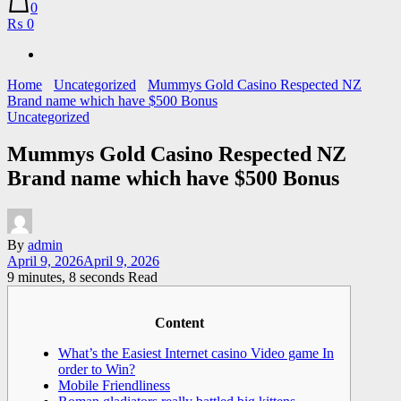
0
₨ 0
Home
Uncategorized
Mummys Gold Casino Respected NZ
Brand name which have $500 Bonus
Uncategorized
Mummys Gold Casino Respected NZ
Brand name which have $500 Bonus
By
admin
April 9, 2026
April 9, 2026
9 minutes, 8 seconds Read
Content
What’s the Easiest Internet casino Video game In
order to Win?
Mobile Friendliness