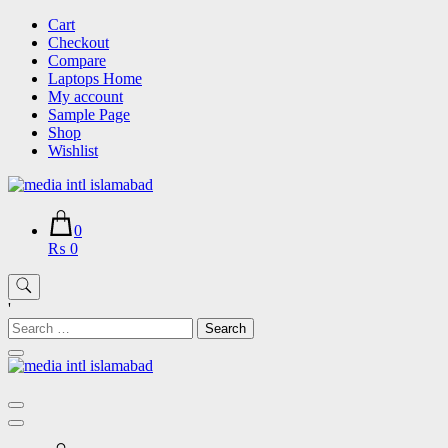
Skip
Cart
to
Checkout
content
Compare
Laptops Home
My account
Sample Page
Shop
Wishlist
0
₨ 0
'
Search
for: