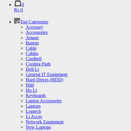
0
₨ 0
Top Categories
Accesory
Accessories
Amaze
Baseus
Cable
Cables
Coolbell
Cooling Pads
Dell Lt
General IT Equipment
Hard Drives (HDD)
Hdd
Hp Lt
Keyboards
Laptop Accessories
Laptops
Logtech
Lt Acces
Network Equipment
New Laptops