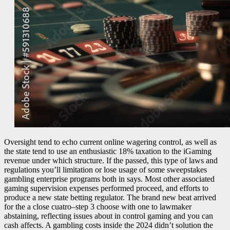
Oversight tend to echo current online wagering control, as well as
the state tend to use an enthusiastic 18% taxation to the iGaming
revenue under which structure. If the passed, this type of laws and
regulations you’ll limitation or lose usage of some sweepstakes
gambling enterprise programs both in says. Most other associated
gaming supervision expenses performed proceed, and efforts to
produce a new state betting regulator. The brand new beat arrived
for the a close cuatro–step 3 choose with one to lawmaker
abstaining, reflecting issues about in control gaming and you can
cash affects. A gambling costs inside the 2024 didn’t solution the