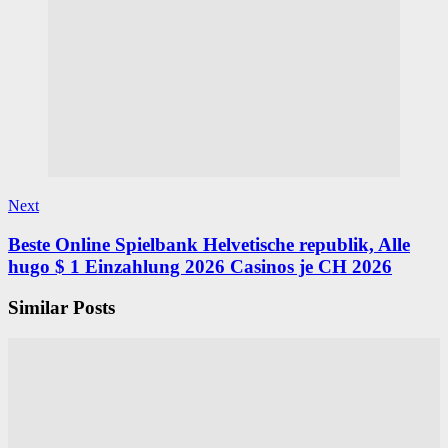
Next
Beste Online Spielbank Helvetische republik, Alle
hugo $ 1 Einzahlung 2026 Casinos je CH 2026
Similar Posts