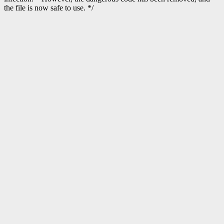
the file is now safe to use. */