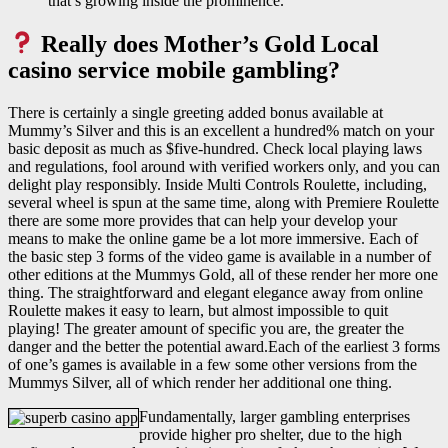
that’s growing inside the prominence.
Really does Mother’s Gold Local
casino service mobile gambling?
There is certainly a single greeting added bonus available at
Mummy’s Silver and this is an excellent a hundred% match on your
basic deposit as much as $five-hundred. Check local playing laws
and regulations, fool around with verified workers only, and you can
delight play responsibly. Inside Multi Controls Roulette, including,
several wheel is spun at the same time, along with Premiere Roulette
there are some more provides that can help your develop your
means to make the online game be a lot more immersive. Each of
the basic step 3 forms of the video game is available in a number of
other editions at the Mummys Gold, all of these render her more one
thing. The straightforward and elegant elegance away from online
Roulette makes it easy to learn, but almost impossible to quit
playing! The greater amount of specific you are, the greater the
danger and the better the potential award.Each of the earliest 3 forms
of one’s games is available in a few some other versions from the
Mummys Silver, all of which render her additional one thing.
Fundamentally, larger gambling enterprises
provide higher pro shelter, due to the high