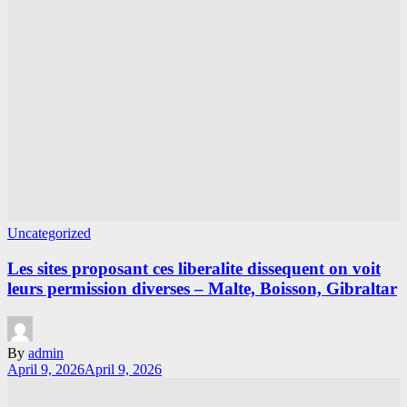
Uncategorized
Les sites proposant ces liberalite dissequent on voit
leurs permission diverses – Malte, Boisson, Gibraltar
By
admin
April 9, 2026
April 9, 2026