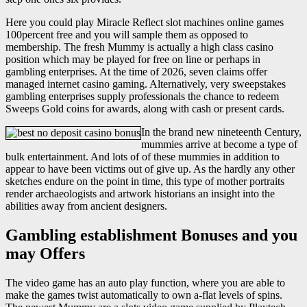
Here you could play Miracle Reflect slot machines online games
100percent free and you will sample them as opposed to
membership. The fresh Mummy is actually a high class casino
position which may be played for free on line or perhaps in
gambling enterprises. At the time of 2026, seven claims offer
managed internet casino gaming. Alternatively, very sweepstakes
gambling enterprises supply professionals the chance to redeem
Sweeps Gold coins for awards, along with cash or present cards.
In the brand new nineteenth Century,
mummies arrive at become a type of
bulk entertainment. And lots of of these mummies in addition to
appear to have been victims out of give up. As the hardly any other
sketches endure on the point in time, this type of mother portraits
render archaeologists and artwork historians an insight into the
abilities away from ancient designers.
Gambling establishment Bonuses and you
may Offers
The video game has an auto play function, where you are able to
make the games twist automatically to own a-flat levels of spins.