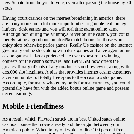
new Senate from the you to vote, even after passing the house by 70
votes.
Having court casinos on the internet broadening in america, there
are many more and a lot more opportunities to gamble real money
harbors, desk games and you will real time agent online game.
Although not, during the Mummys Silver on-line casino, you could
merely rating a good one hundred% match bonus for those who
enjoy slots otherwise parlor games. Really Us casinos on the internet
give many online slots along with desk games and alive agent online
casino games. I also experienced the user exposure to winning
contests for the casino software, and BetMGM now offers the
greatest library of slots of any on-line casino I reviewed, along with
dos,000 slot headings. A plus that provides internet casino customers
a certain number of totally free spins to the a casino’s slot game.
Accordingly, for many who enjoy ports for real currency, you could
potentially have fun with the added bonus online game and possess
decent earnings.
Mobile Friendliness
As a result, which Playtech struck are in best United states online
casinos – since the movie already laid the origin between your
American public. When to try out which online 100 percent free