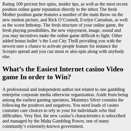
Rating 100 percent free spins, insider tips, as well as the most recent
position online game reputation directly to the inbox The fresh
Mother position game features a number of the main throw on the
new motion picture, and Rick O’Connell, Evelyn Carnahan, as well
as the worst Imhotep. The fresh structure of your online game, the
fresh playing possibilities, the new enjoyment, image, sound and
you may incentives make the online game difficult to fight. Other
added bonus bullet ‘s the Lost City Thrill providing you with the
newest user a chance to activate people feature for instance the
Scorpio spread and you can mom re also-spin along with anybody
else.
What’s the Easiest Internet casino Video
game In order to Win?
A professional and independent author not related to one gambling
enterprise corporate media otherwise organization. Aside from being
among the earliest gaming operators, Mummys Silver contains the
following the positives and negatives. You need loads of casino
customer care choices to rely to your for individuals who find
difficulties. Very first, the new casino’s characteristics is subscribed
and managed by the Malta Gambling Power, one of many
community’s extremely-known government.