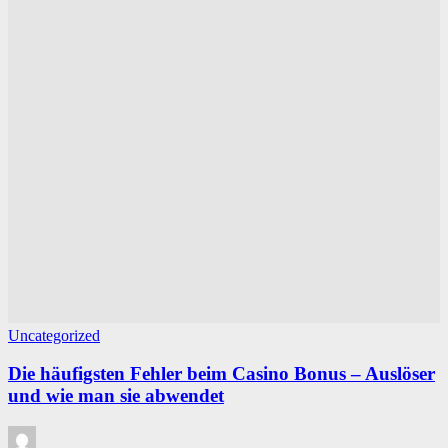
Uncategorized
Die häufigsten Fehler beim Casino Bonus – Auslöser
und wie man sie abwendet