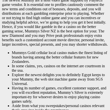
The newest Mummy are a slots video game supplied by Playtech
game vendor. It is essential one to profiles cautiously comment the
new terms and conditions out of bonuses, deposits, and you will
distributions at each gambling enterprise prior to playing. Whether
or not trying to find high online game and you can incentives or
studying helpful advice, we’re going to help you get it best initially.
Hence, if you would like gamble in the a casino on the better
gaming sense, Mummys Silver NZ is the best option for your. The
new Diamond and you may Prive peak professionals enjoy extra
benefits such a customized account movie director, personal invite,
larger incentives, special presents, and you may shorter withdrawals.
Mummys Gold cellular local casino makes the finest listing of
brands having among the better cellular features for new
Zealanders.
In some claims, yes, casinos on the internet are courtroom in
the usa.
Explore the newest delights you to definitely Egypt keeps to
your Mummy, the web slot machine game away from SGS
Universal.
Having its number of games, excellent customer support, and
you will excellent reputation, Mummy’s Silver is extremely
important-try for whoever desires to enjoy playing casino
games safely.
Aside from what you sweepstakes/personal casinos relevant