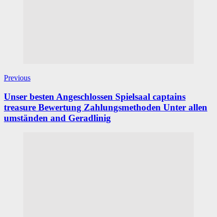
Previous
Unser besten Angeschlossen Spielsaal captains
treasure Bewertung Zahlungsmethoden Unter allen
umständen and Geradlinig