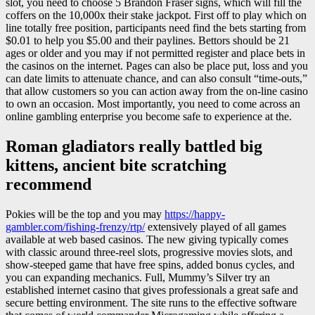
slot, you need to choose 5 Brandon Fraser signs, which will fill the
coffers on the 10,000x their stake jackpot. First off to play which on
line totally free position, participants need find the bets starting from
$0.01 to help you $5.00 and their paylines. Bettors should be 21
ages or older and you may if not permitted register and place bets in
the casinos on the internet. Pages can also be place put, loss and you
can date limits to attenuate chance, and can also consult “time-outs,”
that allow customers so you can action away from the on-line casino
to own an occasion. Most importantly, you need to come across an
online gambling enterprise you become safe to experience at the.
Roman gladiators really battled big
kittens, ancient bite scratching
recommend
Pokies will be the top and you may
https://happy-
gambler.com/fishing-frenzy/rtp/
extensively played of all games
available at web based casinos. The new giving typically comes
with classic around three-reel slots, progressive movies slots, and
show-steeped game that have free spins, added bonus cycles, and
you can expanding mechanics. Full, Mummy’s Silver try an
established internet casino that gives professionals a great safe and
secure betting environment. The site runs to the effective software