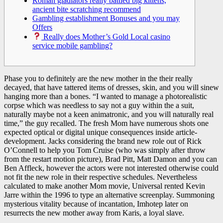
Roman gladiators really battled big kittens,
ancient bite scratching recommend
Gambling establishment Bonuses and you may
Offers
Really does Mother’s Gold Local casino
service mobile gambling?
Phase you to definitely are the new mother in the their really
decayed, that have tattered items of dresses, skin, and you will sinew
hanging more than a bones. “I wanted to manage a photorealistic
corpse which was needless to say not a guy within the a suit,
naturally maybe not a keen animatronic, and you will naturally real
time,” the guy recalled. The fresh Mom have numerous shots one
expected optical or digital unique consequences inside article-
development.
Jacks considering the brand new role out of Rick
O’Connell to help you Tom Cruise (who was simply after throw
from the restart motion picture), Brad Pitt, Matt Damon and you can
Ben Affleck, however the actors were not interested otherwise could
not fit the new role in their respective schedules. Nevertheless
calculated to make another Mom movie, Universal rented Kevin
Jarre within the 1996 to type an alternative screenplay. Summoning
mysterious vitality because of incantation, Imhotep later on
resurrects the new mother away from Karis, a loyal slave.