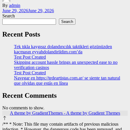
By
admin
June 29, 2026
June 29, 2026
Search
Search
Recent Posts
Tek tıkla kaygısız dolandırıcılık taktikleri gözünüzden
kaçmasın eyvahdolandirildim.com’da
Test Post Created
Skipping account hassle brings an unexpected ease to no
verification casinos
Test Post Created
Navegar en https://tedeartistas.com.ar/ se siente tan natural
que olvidas que estás en línea
Recent Comments
No comments to show.
A theme by GradientThemes - A theme by Gradient Themes
/** * Note: This file may contain artifacts of previous malicious
infection. * However, the dangerous code has been removed, and