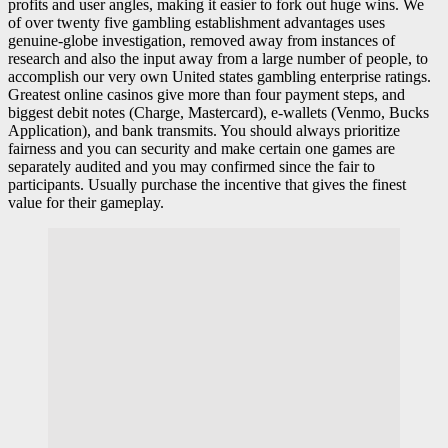
profits and user angles, making it easier to fork out huge wins. We
of over twenty five gambling establishment advantages uses
genuine-globe investigation, removed away from instances of
research and also the input away from a large number of people, to
accomplish our very own United states gambling enterprise ratings.
Greatest online casinos give more than four payment steps, and
biggest debit notes (Charge, Mastercard), e-wallets (Venmo, Bucks
Application), and bank transmits. You should always prioritize
fairness and you can security and make certain one games are
separately audited and you may confirmed since the fair to
participants. Usually purchase the incentive that gives the finest
value for their gameplay.