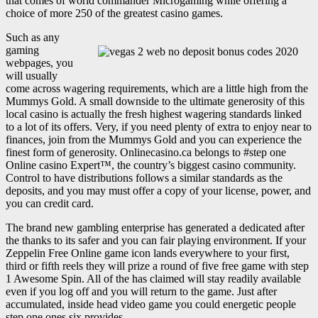
that comes of world commander Microgaming while offering a
choice of more 250 of the greatest casino games.
Such as any
gaming
webpages, you
will usually
come across wagering requirements, which are a little high from the
Mummys Gold. A small downside to the ultimate generosity of this
local casino is actually the fresh highest wagering standards linked
to a lot of its offers. Very, if you need plenty of extra to enjoy near to
finances, join from the Mummys Gold and you can experience the
finest form of generosity. Onlinecasino.ca belongs to #step one
Online casino Expert™, the country’s biggest casino community.
Control to have distributions follows a similar standards as the
deposits, and you may must offer a copy of your license, power, and
you can credit card.
The brand new gambling enterprise has generated a dedicated after
the thanks to its safer and you can fair playing environment. If your
Zeppelin Free Online game icon lands everywhere to your first,
third or fifth reels they will prize a round of five free game with step
1 Awesome Spin. All of the has claimed will stay readily available
even if you log off and you will return to the game. Just after
accumulated, inside head video game you could energetic people
step one ones six provides.