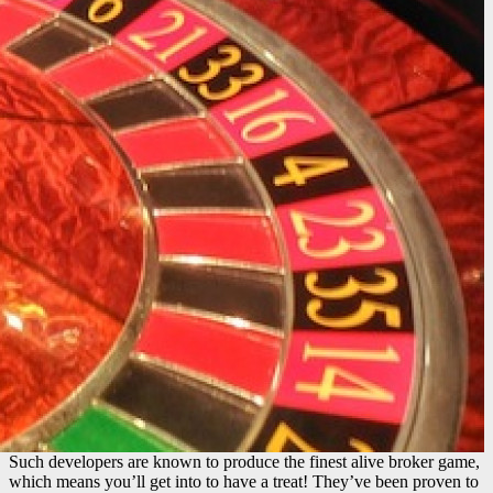
Such developers are known to produce the finest alive broker game,
which means you’ll get into to have a treat! They’ve been proven to