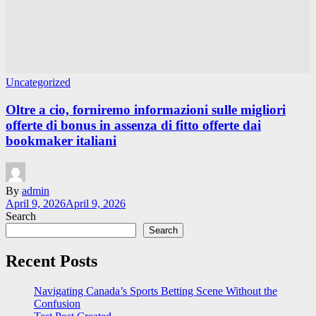
Uncategorized
Oltre a cio, forniremo informazioni sulle migliori
offerte di bonus in assenza di fitto offerte dai
bookmaker italiani
By
admin
April 9, 2026
April 9, 2026
Search
Search
Recent Posts
Navigating Canada’s Sports Betting Scene Without the
Confusion