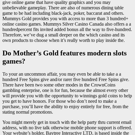
give online game that have quality graphics and you may
unbelievable gameplay. There are also of numerous dining table
game to be had including black-jack, poker, baccarat and others.
Mummys Gold provides you with access to more than 3 hundred+
online casino games. Mummys Silver Casino Canada also offers a a
hundredpercent fits invited added bonus all the way to five-hundred.
Therefore, we’ve dug a small deeper on the which casino and its
own products to choose when it’s really worth to play inside the.
Do Mother’s Gold features modern slots
games?
To your an uncommon affair, you may even be able to take a a
hundred Free Spins give and/or rarer five hundred Free Spins give.
There have been two some other modes in the CrownCoins
gambling enterprise, one is for fun, because the almost every other
will provide you with the opportunity to winnings gold coins to help
you get to have honors. For those who don’t need to make a
purchase, you’ll have the ability to enjoy entirely for free, from the
stating normal promotions.
You might merely get in touch with the help party thru current email
address, with no live talk otherwise mobile phone support is offered.
Your website’s holder, Baytree Interactive LTD, is based inside the