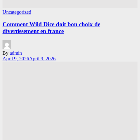
Uncategorized
Comment Wild Dice doit bon choix de
divertissement en france
By
admin
April 9, 2026
April 9, 2026