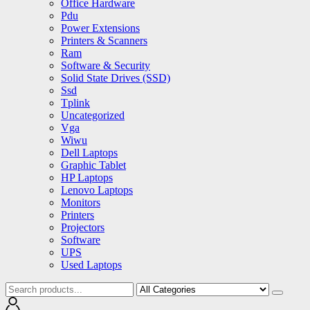
Office Hardware
Pdu
Power Extensions
Printers & Scanners
Ram
Software & Security
Solid State Drives (SSD)
Ssd
Tplink
Uncategorized
Vga
Wiwu
Dell Laptops
Graphic Tablet
HP Laptops
Lenovo Laptops
Monitors
Printers
Projectors
Software
UPS
Used Laptops