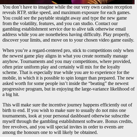
You don’t have to imagine while the our very own casino reception
reveals RTP, strike speed, and maximum exposure for each games.
You could see the paytable straight away and type the new game
from the volatility, features, and you can studio. Contact our
gambling establishment service due to alive talk otherwise email
address while you are nonetheless having difficulty. Play properly,
discover your limits, and move on to your chosen video game easily.
When you’re a regard-centered pro, stick to competitions only when
the newest game play aligns in what you create normally manage
anyhow. Tournaments and you may competitions, where provided,
often prize uniform play and certainly will mix for the loyalty
scheme. That is especially true while you are to experience for the
mobile, in which it is possible to spin longer than prepared. The new
asked worth for some people isn’t inside the “beating” the newest
progressive program, but in enjoying the large-variance likelihood of
a big hit.
This will make sure the incentive journey happens efficiently out of
birth to end. If you wish to make sure to usually do not miss one
tournaments, look at your personal dashboard otherwise subscribe
myself through the gambling establishment software. Bonus credits,
free revolves, and you will special invites in order to events are
among the honours one to will likely be obtained.