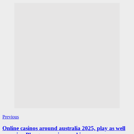
Previous
Online casinos around australia 2025, play as well