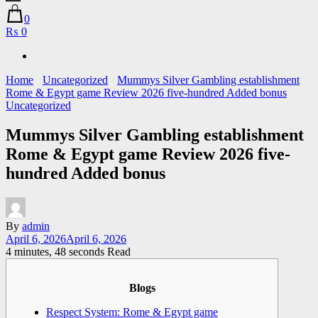
0
₨ 0
Home
Uncategorized
Mummys Silver Gambling establishment
Rome & Egypt game Review 2026 five-hundred Added bonus
Uncategorized
Mummys Silver Gambling establishment
Rome & Egypt game Review 2026 five-
hundred Added bonus
By
admin
April 6, 2026
April 6, 2026
4 minutes, 48 seconds Read
Blogs
Respect System: Rome & Egypt game