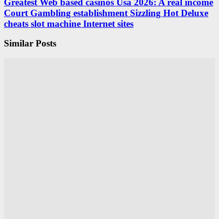
Greatest Web based casinos Usa 2026: A real income
Court Gambling establishment Sizzling Hot Deluxe
cheats slot machine Internet sites
Similar Posts