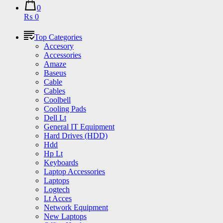
0
₨ 0
Top Categories
Accesory
Accessories
Amaze
Baseus
Cable
Cables
Coolbell
Cooling Pads
Dell Lt
General IT Equipment
Hard Drives (HDD)
Hdd
Hp Lt
Keyboards
Laptop Accessories
Laptops
Logtech
Lt Acces
Network Equipment
New Laptops