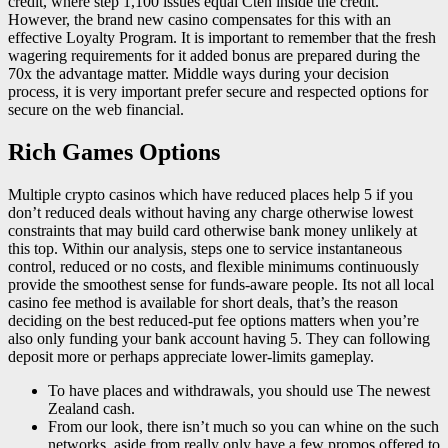
credit, where step 1,100 issues equal Cten inside the credit.
However, the brand new casino compensates for this with an
effective Loyalty Program. It is important to remember that the fresh
wagering requirements for it added bonus are prepared during the
70x the advantage matter. Middle ways during your decision
process, it is very important prefer secure and respected options for
secure on the web financial.
Rich Games Options
Multiple crypto casinos which have reduced places help 5 if you
don’t reduced deals without having any charge otherwise lowest
constraints that may build card otherwise bank money unlikely at
this top. Within our analysis, steps one to service instantaneous
control, reduced or no costs, and flexible minimums continuously
provide the smoothest sense for funds-aware people. Its not all local
casino fee method is available for short deals, that’s the reason
deciding on the best reduced-put fee options matters when you’re
also only funding your bank account having 5. They can following
deposit more or perhaps appreciate lower-limits gameplay.
To have places and withdrawals, you should use The newest
Zealand cash.
From our look, there isn’t much so you can whine on the such
networks, aside from really only have a few promos offered to