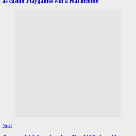
as casino Playgames win a real income
Next