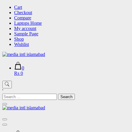
Skip
Cart
to
Checkout
content
Compare
Laptops Home
My account
Sample Page
Shop
Wishlist
0
₨ 0
'
Search
for: