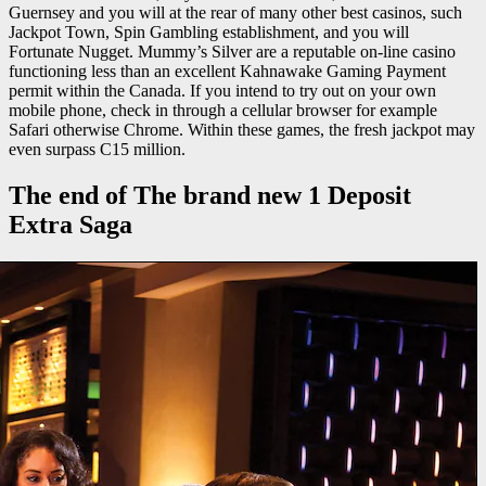
Guernsey and you will at the rear of many other best casinos, such
Jackpot Town, Spin Gambling establishment, and you will
Fortunate Nugget. Mummy’s Silver are a reputable on-line casino
functioning less than an excellent Kahnawake Gaming Payment
permit within the Canada. If you intend to try out on your own
mobile phone, check in through a cellular browser for example
Safari otherwise Chrome. Within these games, the fresh jackpot may
even surpass C15 million.
The end of The brand new 1 Deposit
Extra Saga