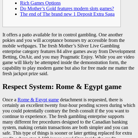
Rich Games Options
Do Mother’s Gold features modern slots games?
The end of The brand new 1 Deposit Extra Saga
It offers a patio available for in control gambling. One another
pokies and you will acceptance bonuses try accessible from the
mobile webpages. The fresh Mother’s Silver Live Gambling
enterprise category features 84 alive games away from Development
Betting, OnAir, and you may Pragmatic Enjoy.
While you are video
game will likely be attempted inside the demonstration form, the
capability to play modern game but also for free made me matter the
fresh jackpot prize said.
Respect System: Rome & Egypt game
Once a
Rome & Egypt game
detachment is requested, there is
certainly an excellent twenty four-hour pending screen during which
you could potentially contrary the fresh consult if the you want to
continue to experience. The fresh gambling enterprise supports
many different fee procedures designed to the Canadian banking
system, making certain transactions are both simpler and you can
safe. This type of things is sooner or later getting replaced for extra