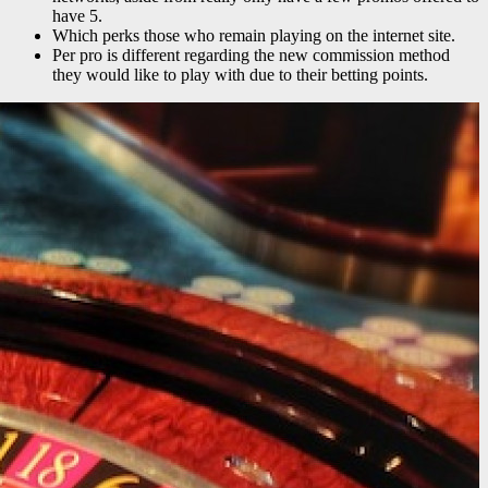
have 5.
Which perks those who remain playing on the internet site.
Per pro is different regarding the new commission method
they would like to play with due to their betting points.