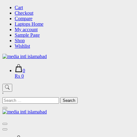
Skip
Cart
to
Checkout
content
Compare
Laptops Home
My account
Sample Page
Shop
Wishlist
0
₨ 0
'
Search
for: