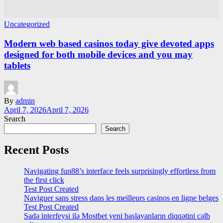
Uncategorized
Modern web based casinos today give devoted apps
designed for both mobile devices and you may
tablets
By
admin
April 7, 2026
April 7, 2026
Search
Search
Recent Posts
Navigating fun88’s interface feels surprisingly effortless from
the first click
Test Post Created
Naviguer sans stress dans les meilleurs casinos en ligne belges
Test Post Created
Sadə interfeysi ilə Mostbet yeni başlayanların diqqətini cəlb