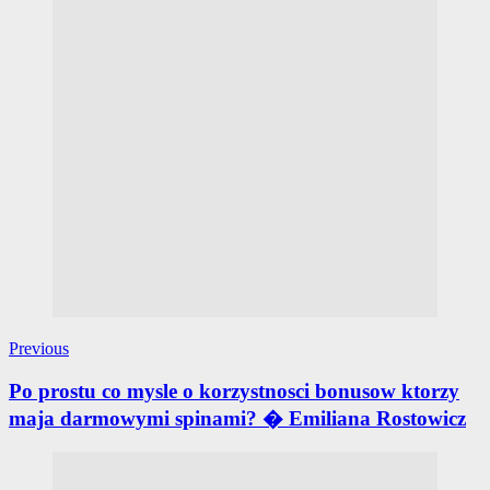
Previous
Po prostu co mysle o korzystnosci bonusow ktorzy
maja darmowymi spinami? � Emiliana Rostowicz