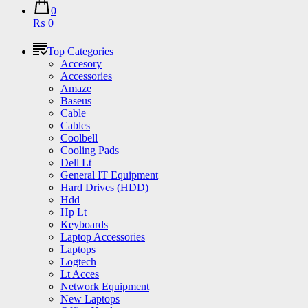
0
₨ 0
Top Categories
Accesory
Accessories
Amaze
Baseus
Cable
Cables
Coolbell
Cooling Pads
Dell Lt
General IT Equipment
Hard Drives (HDD)
Hdd
Hp Lt
Keyboards
Laptop Accessories
Laptops
Logtech
Lt Acces
Network Equipment
New Laptops