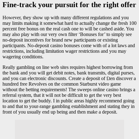
Fine-track your pursuit for the right offer
However, they show up with many different regulations and you
may limits making it somewhat hard to actually change the fresh 100
percent free bonus on the real cash one to will be cashed aside. You
may also play with our very own filter ‘Bonuses for’ to simply see
no-deposit incentives for brand new participants or existing
participants. No-deposit casino bonuses come with of a lot laws and
restrictions, including limitation wager restrictions and you may
wagering conditions.
Really gambling on line web sites requires highest borrowing from
the bank and you will get debit notes, bank transmits, digital purses,
and you can electronic discounts. Create a deposit of £ten discover a
hundred free Revolves on the common Starburst video game
without the betting requirements! The sweeps online casino brings a
referral system, that it will not be difficult to get the very best
location to get the buddy. I in public areas highly recommend going
to and that to your-range gambling establishment and stating they in
front of you usually end up being and then make a deposit.