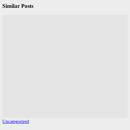
Similar Posts
Uncategorized