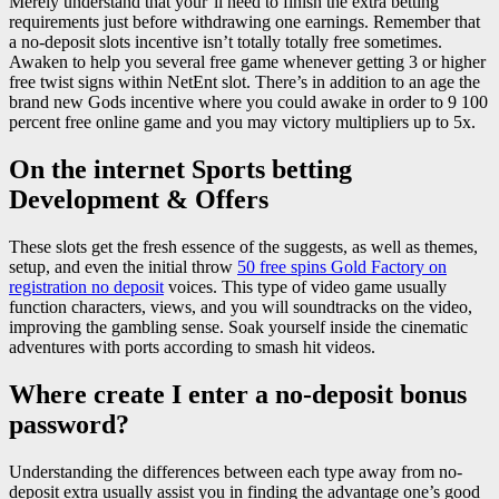
Merely understand that your’ll need to finish the extra betting
requirements just before withdrawing one earnings. Remember that
a no-deposit slots incentive isn’t totally totally free sometimes.
Awaken to help you several free game whenever getting 3 or higher
free twist signs within NetEnt slot. There’s in addition to an age the
brand new Gods incentive where you could awake in order to 9 100
percent free online game and you may victory multipliers up to 5x.
On the internet Sports betting
Development & Offers
These slots get the fresh essence of the suggests, as well as themes,
setup, and even the initial throw
50 free spins Gold Factory on
registration no deposit
voices. This type of video game usually
function characters, views, and you will soundtracks on the video,
improving the gambling sense. Soak yourself inside the cinematic
adventures with ports according to smash hit videos.
Where create I enter a no-deposit bonus
password?
Understanding the differences between each type away from no-
deposit extra usually assist you in finding the advantage one’s good