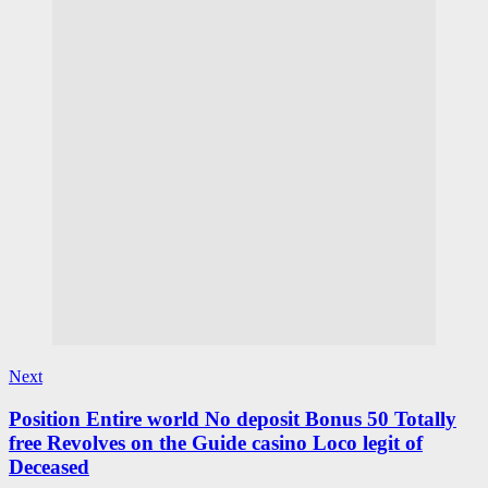
Next
Position Entire world No deposit Bonus 50 Totally
free Revolves on the Guide casino Loco legit of
Deceased