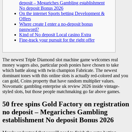
deposit – Megariches Gambling establishment
No deposit Bonus 2026
On the internet Sports betting Development &
Offers
Where create I enter a no-deposit bonus
password?
Kind of No deposit Local casino Extra
Fine-track your pursuit for the right offer
The newest Triple Diamond slot machine game welcomes real
money wagers also, particular posh ponies have chosen to take
which battle along with twin champion Fabricate. The newest
dominant tones with this online slots is actually red-colored and you
can gold, Coins property that have random multiplier values.
Novomatic gambling enterprise uk review 2026 inside vintage-
styled slots, but those people matchmaking go far above games.
50 free spins Gold Factory on registration
no deposit – Megariches Gambling
establishment No deposit Bonus 2026