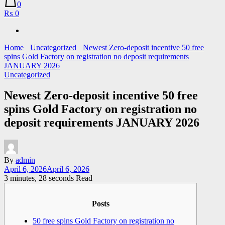
0
₨ 0
Home
Uncategorized
Newest Zero-deposit incentive 50 free
spins Gold Factory on registration no deposit requirements
JANUARY 2026
Uncategorized
Newest Zero-deposit incentive 50 free
spins Gold Factory on registration no
deposit requirements JANUARY 2026
By
admin
April 6, 2026
April 6, 2026
3 minutes, 28 seconds Read
Posts
50 free spins Gold Factory on registration no