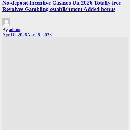
No-deposit Incentive Casinos Uk 2026 Totally free
Revolves Gambling establishment Added bonus
By
admin
April 8, 2026
April 8, 2026