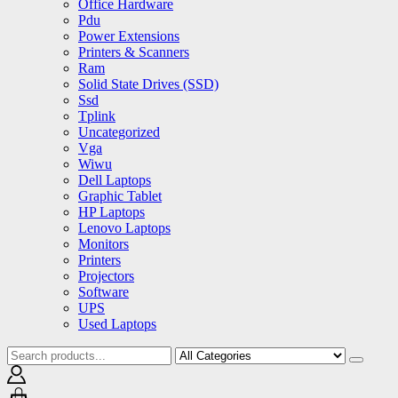
Office Hardware
Pdu
Power Extensions
Printers & Scanners
Ram
Solid State Drives (SSD)
Ssd
Tplink
Uncategorized
Vga
Wiwu
Dell Laptops
Graphic Tablet
HP Laptops
Lenovo Laptops
Monitors
Printers
Projectors
Software
UPS
Used Laptops