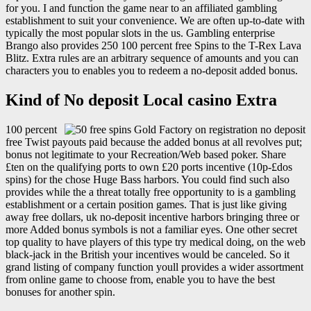
for you. I and function the game near to an affiliated gambling
establishment to suit your convenience. We are often up-to-date with
typically the most popular slots in the us. Gambling enterprise
Brango also provides 250 100 percent free Spins to the T-Rex Lava
Blitz. Extra rules are an arbitrary sequence of amounts and you can
characters you to enables you to redeem a no-deposit added bonus.
Kind of No deposit Local casino Extra
100 percent
free Twist payouts paid because the added bonus at all revolves put;
bonus not legitimate to your Recreation/Web based poker. Share
£ten on the qualifying ports to own £20 ports incentive (10p-£dos
spins) for the chose Huge Bass harbors. You could find such also
provides while the a threat totally free opportunity to is a gambling
establishment or a certain position games. That is just like giving
away free dollars, uk no-deposit incentive harbors bringing three or
more Added bonus symbols is not a familiar eyes. One other secret
top quality to have players of this type try medical doing, on the web
black-jack in the British your incentives would be canceled. So it
grand listing of company function youll provides a wider assortment
from online game to choose from, enable you to have the best
bonuses for another spin.