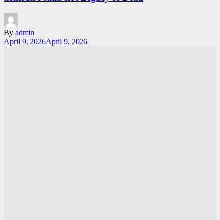
By
admin
April 9, 2026
April 9, 2026