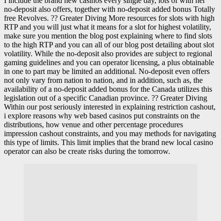
I include the brand new casinos every single day, lots of with her
no-deposit also offers, together with no-deposit added bonus Totally
free Revolves. ?? Greater Diving More resources for slots with high
RTP and you will just what it means for a slot for highest volatility,
make sure you mention the blog post explaining where to find slots
to the high RTP and you can all of our blog post detailing about slot
volatility. While the no-deposit also provides are subject to regional
gaming guidelines and you can operator licensing, a plus obtainable
in one to part may be limited an additional. No-deposit even offers
not only vary from nation to nation, and in addition, such as, the
availability of a no-deposit added bonus for the Canada utilizes this
legislation out of a specific Canadian province. ?? Greater Diving
Within our post seriously interested in explaining restriction cashout,
i explore reasons why web based casinos put constraints on the
distributions, how venue and other percentage procedures
impression cashout constraints, and you may methods for navigating
this type of limits. This limit implies that the brand new local casino
operator can also be create risks during the tomorrow.