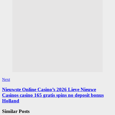
Next
Nieuwste Online Casino’s 2026 Lieve Nieuwe
Casinos casino 165 gratis spins no deposit bonus
Holland
Similar Posts