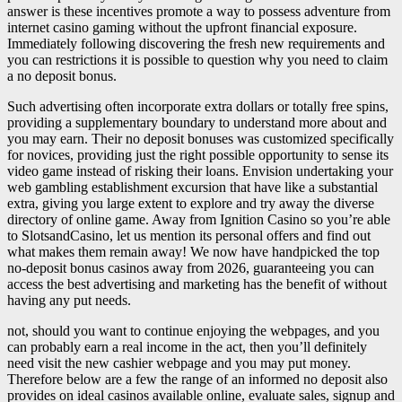
answer is these incentives promote a way to possess adventure from
internet casino gaming without the upfront financial exposure.
Immediately following discovering the fresh new requirements and
you can restrictions it is possible to question why you need to claim
a no deposit bonus.
Such advertising often incorporate extra dollars or totally free spins,
providing a supplementary boundary to understand more about and
you may earn. Their no deposit bonuses was customized specifically
for novices, providing just the right possible opportunity to sense its
video game instead of risking their loans. Envision undertaking your
web gambling establishment excursion that have like a substantial
extra, giving you large extent to explore and try away the diverse
directory of online game. Away from Ignition Casino so you’re able
to SlotsandCasino, let us mention its personal offers and find out
what makes them remain away! We now have handpicked the top
no-deposit bonus casinos away from 2026, guaranteeing you can
access the best advertising and marketing has the benefit of without
having any put needs.
not, should you want to continue enjoying the webpages, and you
can probably earn a real income in the act, then you’ll definitely
need visit the new cashier webpage and you may put money.
Therefore below are a few the range of an informed no deposit also
provides on ideal casinos available online, evaluate sales, signup and