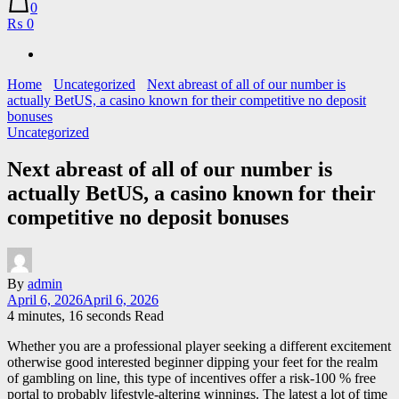
0
₨ 0
Home
Uncategorized
Next abreast of all of our number is
actually BetUS, a casino known for their competitive no deposit
bonuses
Uncategorized
Next abreast of all of our number is
actually BetUS, a casino known for their
competitive no deposit bonuses
By
admin
April 6, 2026
April 6, 2026
4 minutes, 16 seconds Read
Whether you are a professional player seeking a different excitement
otherwise good interested beginner dipping your feet for the realm
of gambling on line, this type of incentives offer a risk-100 % free
portal to probably lifestyle-altering winnings. The latest a lot of time