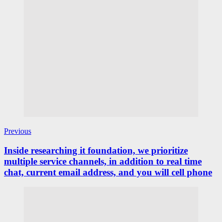
Previous
Inside researching it foundation, we prioritize
multiple service channels, in addition to real time
chat, current email address, and you will cell phone