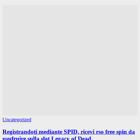
Uncategorized
Registrandoti mediante SPID, ricevi rso free spin da
usufruire sulla slot Legacy of Dead