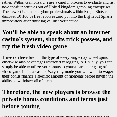
rather. Within Gamblizard, i use a careful process to evaluate and list
no-deposit incentives out of United kingdom gambling enterprises.
The newest United kingdom professionals within KnightSlots can
discover 50 100 % free revolves zero put into the Big Trout Splash
immediately after finishing cellular verification.
You’ll be able to speak about an internet
casino’s system, shot its trick possess, and
try the fresh video game
These can have been in the type of every single day wheel spins
otherwise also advantages restricted to logging in. Usually, you can
simply be able to utilize your bonus to your a particular gang of
video game in the a casino. Wagering mode you will want to wager
their bonus finance a specific amount of moments before having the
ability to withdraw all of them.
Therefore, the new players is browse the
private bonus conditions and terms just
before joining