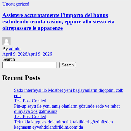
Uncategorized
Assistere accuratamente l’importo del bonus
escludendo tenuta casino, eppure allo stesso eta
oltrepassare le apparenze
By
admin
April 9, 2026
April 9, 2026
Search
Search
Recent Posts
Sadə interfeysi ilə Mostbet yeni başlayanların diqqətini cəlb
edir
Test Post Created
Pin-up saytı ilə yeni tanış olanların gözündə sadə və rahat
dünyaya xoş gəlmisiniz
Test Post Created
Tek tıkla kaygısız dolandırıcılık taktikleri gözünüzden
kaçmasın eyvahdolandirildim.com’da