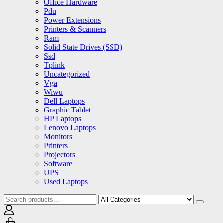
Office Hardware
Pdu
Power Extensions
Printers & Scanners
Ram
Solid State Drives (SSD)
Ssd
Tplink
Uncategorized
Vga
Wiwu
Dell Laptops
Graphic Tablet
HP Laptops
Lenovo Laptops
Monitors
Printers
Projectors
Software
UPS
Used Laptops