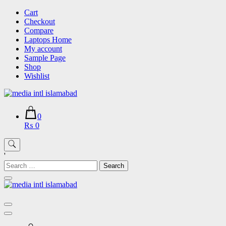
Skip
Cart
to
Checkout
content
Compare
Laptops Home
My account
Sample Page
Shop
Wishlist
0
₨ 0
'
Search
for: