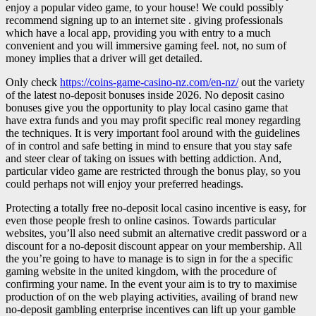
enjoy a popular video game, to your house! We could possibly
recommend signing up to an internet site . giving professionals
which have a local app, providing you with entry to a much
convenient and you will immersive gaming feel. not, no sum of
money implies that a driver will get detailed.
Only check
https://coins-game-casino-nz.com/en-nz/
out the variety
of the latest no-deposit bonuses inside 2026. No deposit casino
bonuses give you the opportunity to play local casino game that
have extra funds and you may profit specific real money regarding
the techniques. It is very important fool around with the guidelines
of in control and safe betting in mind to ensure that you stay safe
and steer clear of taking on issues with betting addiction. And,
particular video game are restricted through the bonus play, so you
could perhaps not will enjoy your preferred headings.
Protecting a totally free no-deposit local casino incentive is easy, for
even those people fresh to online casinos. Towards particular
websites, you’ll also need submit an alternative credit password or a
discount for a no-deposit discount appear on your membership. All
the you’re going to have to manage is to sign in for the a specific
gaming website in the united kingdom, with the procedure of
confirming your name. In the event your aim is to try to maximise
production of on the web playing activities, availing of brand new
no-deposit gambling enterprise incentives can lift up your gamble