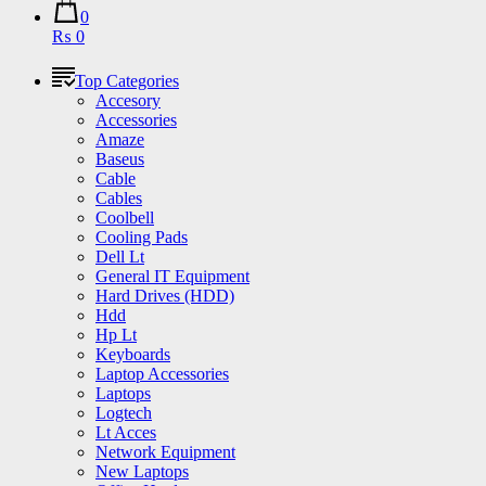
0
₨ 0
Top Categories
Accesory
Accessories
Amaze
Baseus
Cable
Cables
Coolbell
Cooling Pads
Dell Lt
General IT Equipment
Hard Drives (HDD)
Hdd
Hp Lt
Keyboards
Laptop Accessories
Laptops
Logtech
Lt Acces
Network Equipment
New Laptops