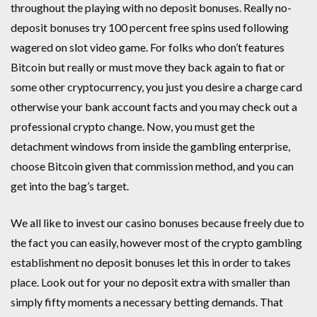
throughout the playing with no deposit bonuses. Really no-
deposit bonuses try 100 percent free spins used following
wagered on slot video game. For folks who don’t features
Bitcoin but really or must move they back again to fiat or
some other cryptocurrency, you just you desire a charge card
otherwise your bank account facts and you may check out a
professional crypto change. Now, you must get the
detachment windows from inside the gambling enterprise,
choose Bitcoin given that commission method, and you can
get into the bag’s target.
We all like to invest our casino bonuses because freely due to
the fact you can easily, however most of the crypto gambling
establishment no deposit bonuses let this in order to takes
place. Look out for your no deposit extra with smaller than
simply fifty moments a necessary betting demands. That