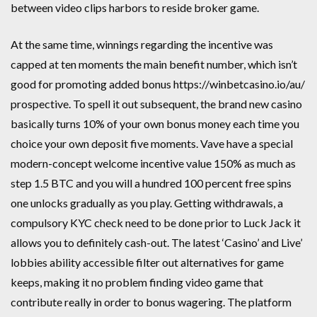
between video clips harbors to reside broker game.
At the same time, winnings regarding the incentive was
capped at ten moments the main benefit number, which isn’t
good for promoting added bonus
https://winbetcasino.io/au/
prospective. To spell it out subsequent, the brand new casino
basically turns 10% of your own bonus money each time you
choice your own deposit five moments. Vave have a special
modern-concept welcome incentive value 150% as much as
step 1.5 BTC and you will a hundred 100 percent free spins
one unlocks gradually as you play. Getting withdrawals, a
compulsory KYC check need to be done prior to Luck Jack it
allows you to definitely cash-out. The latest ‘Casino’ and Live’
lobbies ability accessible filter out alternatives for game
keeps, making it no problem finding video game that
contribute really in order to bonus wagering. The platform