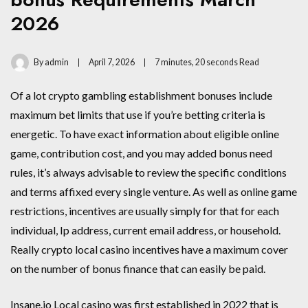
2026
By
admin
April 7, 2026
7 minutes, 20 seconds Read
Of a lot crypto gambling establishment bonuses include
maximum bet limits that use if you’re betting criteria is
energetic. To have exact information about eligible online
game, contribution cost, and you may added bonus need
rules, it’s always advisable to review the specific conditions
and terms affixed every single venture. As well as online game
restrictions, incentives are usually simply for that for each
individual, Ip address, current email address, or household.
Really crypto local casino incentives have a maximum cover
on the number of bonus finance that can easily be paid.
Insane.io Local casino was first established in 2022 that is