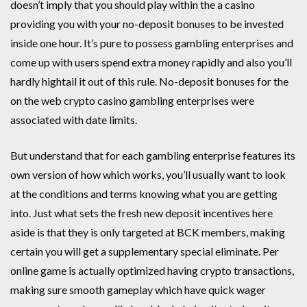
doesn’t imply that you should play within the a casino
providing you with your no-deposit bonuses to be invested
inside one hour. It’s pure to possess gambling enterprises and
come up with users spend extra money rapidly and also you’ll
hardly hightail it out of this rule. No-deposit bonuses for the
on the web crypto casino gambling enterprises were
associated with date limits.
But understand that for each gambling enterprise features its
own version of how which works, you’ll usually want to look
at the conditions and terms knowing what you are getting
into. Just what sets the fresh new deposit incentives here
aside is that they is only targeted at BCK members, making
certain you will get a supplementary special eliminate. Per
online game is actually optimized having crypto transactions,
making sure smooth gameplay which have quick wager