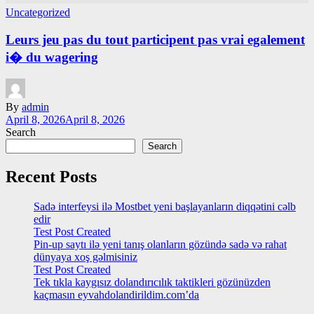
Uncategorized
Leurs jeu pas du tout participent pas vrai egalement
i� du wagering
By
admin
April 8, 2026
April 8, 2026
Search
Search
Recent Posts
Sadə interfeysi ilə Mostbet yeni başlayanların diqqətini cəlb
edir
Test Post Created
Pin-up saytı ilə yeni tanış olanların gözündə sadə və rahat
dünyaya xoş gəlmisiniz
Test Post Created
Tek tıkla kaygısız dolandırıcılık taktikleri gözünüzden
kaçmasın eyvahdolandirildim.com’da