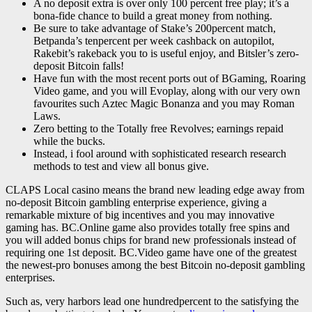
A no deposit extra is over only 100 percent free play; it’s a
bona-fide chance to build a great money from nothing.
Be sure to take advantage of Stake’s 200percent match,
Betpanda’s tenpercent per week cashback on autopilot,
Rakebit’s rakeback you to is useful enjoy, and Bitsler’s zero-
deposit Bitcoin falls!
Have fun with the most recent ports out of BGaming, Roaring
Video game, and you will Evoplay, along with our very own
favourites such Aztec Magic Bonanza and you may Roman
Laws.
Zero betting to the Totally free Revolves; earnings repaid
while the bucks.
Instead, i fool around with sophisticated research research
methods to test and view all bonus give.
CLAPS Local casino means the brand new leading edge away from
no-deposit Bitcoin gambling enterprise experience, giving a
remarkable mixture of big incentives and you may innovative
gaming has. BC.Online game also provides totally free spins and
you will added bonus chips for brand new professionals instead of
requiring one 1st deposit. BC.Video game have one of the greatest
the newest-pro bonuses among the best Bitcoin no-deposit gambling
enterprises.
Such as, very harbors lead one hundredpercent to the satisfying the