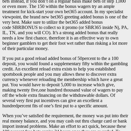
bets instead, if you don’t on a regular basis make bets of step 1,000
or even more. The 150 within the bonus wagers try an ample
treatment for kick-start your own bet365 account. In my specialist
viewpoint, the brand new bet365 greeting added bonus is one of the
very best. Make sure to utilize the bet365 added bonus
code SBRBONUS to collect so it promo (or SBR365 inside Nj, PA,
IL, TN, and you will CO). It’s a strong added bonus that really
needs a low first chance, therefore it is an effective way to own
beginner gamblers to get their foot wet rather than risking a lot more
of their particular money.
If you put a good reload added bonus of 50percent to the a 100
deposit, you would found a supplementary fifty within the gambling
credit. An excellent reload extra exists to help you established
sportsbook people and you may allows these to discover extra
currency whenever reloading the membership which have a great
put. You would have to deposit 5,000 to increase which give,
making twenty five,one hundred thousand value of wagers to pay
off the whole extra financing on the withdrawable dollars. Of
several very first put incentives can give an excellent a
hundredpercent fits of one’s first put to a specific amount.
When you’ve satisfied the requirement, the money was put into their
real money balance, and you may cash out thru charge card or bank
import instead problems. Make an effort to act quick, because these