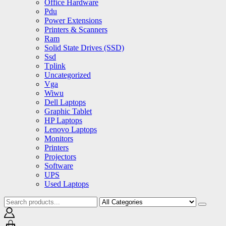
Office Hardware
Pdu
Power Extensions
Printers & Scanners
Ram
Solid State Drives (SSD)
Ssd
Tplink
Uncategorized
Vga
Wiwu
Dell Laptops
Graphic Tablet
HP Laptops
Lenovo Laptops
Monitors
Printers
Projectors
Software
UPS
Used Laptops