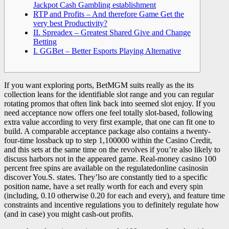
Jackpot Cash Gambling establishment
RTP and Profits – And therefore Game Get the
very best Productivity?
II. Spreadex – Greatest Shared Give and Change
Betting
I. GGBet – Better Esports Playing Alternative
If you want exploring ports, BetMGM suits really as the its
collection leans for the identifiable slot range and you can regular
rotating promos that often link back into seemed slot enjoy. If you
need acceptance now offers one feel totally slot-based, following
extra value according to very first example, that one can fit one to
build.
A comparable acceptance package also contains a twenty-
four-time lossback up to step 1,100000 within the Casino Credit,
and this sets at the same time on the revolves if you’re also likely to
discuss harbors not in the appeared game. Real-money casino 100
percent free spins are available on the regulatedonline casinosin
discover You.S. states. They’lso are constantly tied to a specific
position name, have a set really worth for each and every spin
(including, 0.10 otherwise 0.20 for each and every), and feature time
constraints and incentive regulations you to definitely regulate how
(and in case) you might cash-out profits.