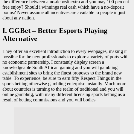
the difference between a no-deposit extra and you may 100 percent
free enjoy? Should i winnings real cash which have a no-deposit
bonus? Never assume all incentives are available to people in just
about any nation.
I. GGBet – Better Esports Playing
Alternative
They offer an excellent introduction to every webpages, making it
possible for the new professionals to explore a variety of ports with
no economic partnership. I constantly display screen a
knowledgeable South African gaming and you will gambling
establishment sites to bring the finest proposes to the brand new
table. To experience, be sure to earn fifty Respect Things in the
sports betting otherwise gambling enterprise instantly. Much more
about countries is turning to the realm of traditional and you will
online gambling, with many different licensing sports betting as a
result of betting commissions and you will bodies.