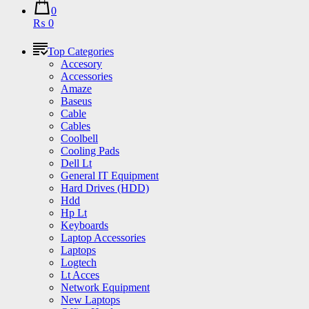
0
₨ 0
Top Categories
Accesory
Accessories
Amaze
Baseus
Cable
Cables
Coolbell
Cooling Pads
Dell Lt
General IT Equipment
Hard Drives (HDD)
Hdd
Hp Lt
Keyboards
Laptop Accessories
Laptops
Logtech
Lt Acces
Network Equipment
New Laptops