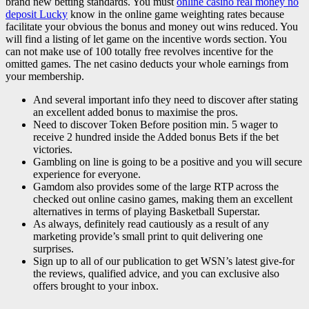
brand new betting standards. You must
online casino real money no
deposit Lucky
know in the online game weighting rates because
facilitate your obvious the bonus and money out wins reduced. You
will find a listing of let game on the incentive words section. You
can not make use of 100 totally free revolves incentive for the
omitted games. The net casino deducts your whole earnings from
your membership.
And several important info they need to discover after stating
an excellent added bonus to maximise the pros.
Need to discover Token Before position min. 5 wager to
receive 2 hundred inside the Added bonus Bets if the bet
victories.
Gambling on line is going to be a positive and you will secure
experience for everyone.
Gamdom also provides some of the large RTP across the
checked out online casino games, making them an excellent
alternatives in terms of playing Basketball Superstar.
As always, definitely read cautiously as a result of any
marketing provide’s small print to quit delivering one
surprises.
Sign up to all of our publication to get WSN’s latest give-for
the reviews, qualified advice, and you can exclusive also
offers brought to your inbox.