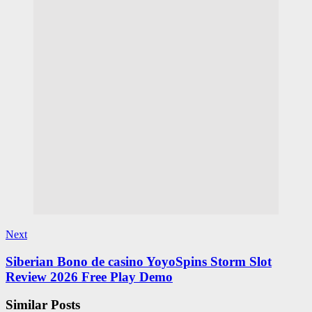
Next
Siberian Bono de casino YoyoSpins Storm Slot
Review 2026 Free Play Demo
Similar Posts