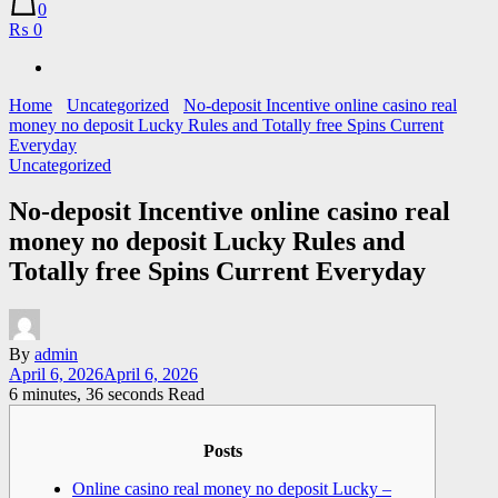
0
₨ 0
Home
Uncategorized
No-deposit Incentive online casino real
money no deposit Lucky Rules and Totally free Spins Current
Everyday
Uncategorized
No-deposit Incentive online casino real
money no deposit Lucky Rules and
Totally free Spins Current Everyday
By
admin
April 6, 2026
April 6, 2026
6 minutes, 36 seconds Read
Posts
Online casino real money no deposit Lucky –