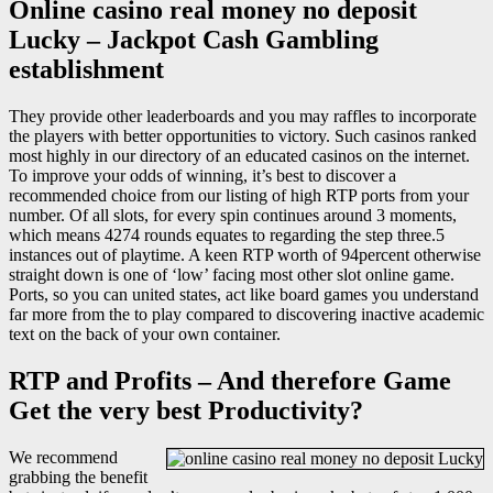
Online casino real money no deposit
Lucky – Jackpot Cash Gambling
establishment
They provide other leaderboards and you may raffles to incorporate
the players with better opportunities to victory. Such casinos ranked
most highly in our directory of an educated casinos on the internet.
To improve your odds of winning, it’s best to discover a
recommended choice from our listing of high RTP ports from your
number. Of all slots, for every spin continues around 3 moments,
which means 4274 rounds equates to regarding the step three.5
instances out of playtime. A keen RTP worth of 94percent otherwise
straight down is one of ‘low’ facing most other slot online game.
Ports, so you can united states, act like board games you understand
far more from the to play compared to discovering inactive academic
text on the back of your own container.
RTP and Profits – And therefore Game
Get the very best Productivity?
We recommend
grabbing the benefit