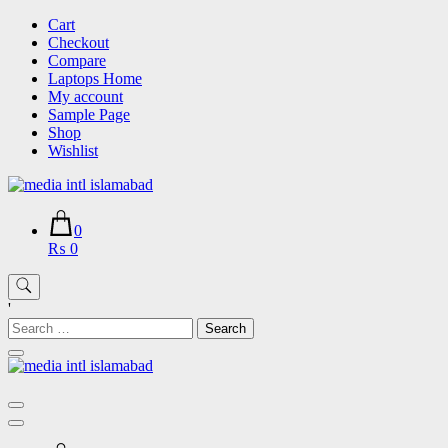
Skip
Cart
to
Checkout
content
Compare
Laptops Home
My account
Sample Page
Shop
Wishlist
0
₨ 0
'
Search
for: