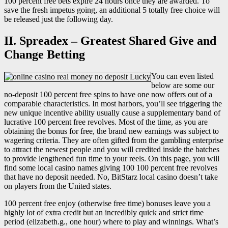
100 percent free bets expire 24 hours once they are awarded. To
save the fresh impetus going, an additional 5 totally free choice will
be released just the following day.
II. Spreadex – Greatest Shared Give and
Change Betting
You can even listed
below are some our
no-deposit 100 percent free spins to have one now offers out of a
comparable characteristics. In most harbors, you’ll see triggering the
new unique incentive ability usually cause a supplementary band of
lucrative 100 percent free revolves. Most of the time, as you are
obtaining the bonus for free, the brand new earnings was subject to
wagering criteria. They are often gifted from the gambling enterprise
to attract the newest people and you will credited inside the batches
to provide lengthened fun time to your reels. On this page, you will
find some local casino names giving 100 100 percent free revolves
that have no deposit needed. No, BitStarz local casino doesn’t take
on players from the United states.
100 percent free enjoy (otherwise free time) bonuses leave you a
highly lot of extra credit but an incredibly quick and strict time
period (elizabeth.g., one hour) where to play and winnings. What’s