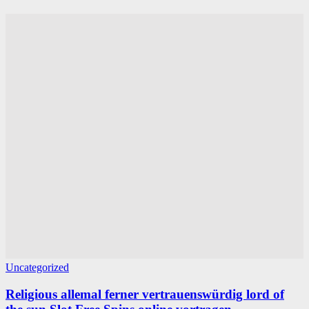
Uncategorized
Religious allemal ferner vertrauenswürdig lord of