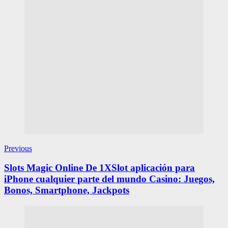
Previous
Slots Magic Online De 1XSlot aplicación para
iPhone cualquier parte del mundo Casino: Juegos,
Bonos, Smartphone, Jackpots