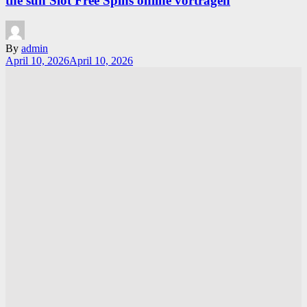
the sun Slot Free Spins online vortragen
By
admin
April 10, 2026
April 10, 2026