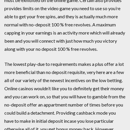
must be exhibited on the online game. Certain also provides
provides limits on the video game you need to use so you’re
able to get your free spins, and they is actually much more
normal with no-deposit 100 % free revolves. A maximum
capping in your earnings is an activity more which will already
been and you will connect with just how much you victory
along with your no deposit 100 % free revolves.
The lowest play-due to requirements makes a plus offer a lot
more beneficial than no deposit requisite, very here are a few
all of our variety of the newest incentives on the low betting.
Online casinos wouldn’t like you to definitely get their money
and you can work on, so that you will have to gamble from the
no-deposit offer an appartment number of times before you
could build a detachment. Providing cashback mode you
have to make in initial deposit incase you lose particular
otherwise all of it, you get bonus money back. However,