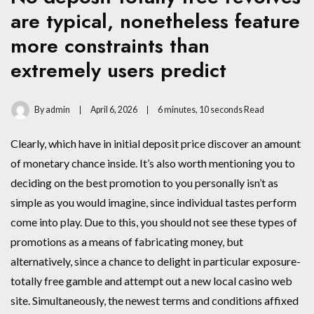
are typical, nonetheless feature
more constraints than
extremely users predict
By
admin
April 6, 2026
6 minutes, 10 seconds Read
Clearly, which have in initial deposit price discover an amount
of monetary chance inside. It’s also worth mentioning you to
deciding on the best promotion to you personally isn’t as
simple as you would imagine, since individual tastes perform
come into play. Due to this, you should not see these types of
promotions as a means of fabricating money, but
alternatively, since a chance to delight in particular exposure-
totally free gamble and attempt out a new local casino web
site. Simultaneously, the newest terms and conditions affixed