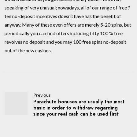
speaking of very unusual; nowadays, all of our range of free ?
ten no-deposit incentives doesn’t have has the benefit of
anyway. Many of these even offers are merely 5-20 spins, but
periodically you can find offers including fifty 100 % free
revolves no deposit and you may 100 free spins no-deposit
out of the new casinos.
Previous
Parachute bonuses are usually the most
basic in order to withdraw regarding
since your real cash can be used first