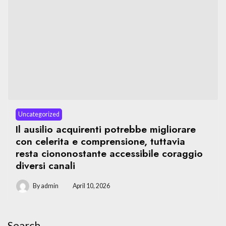
Uncategorized
Il ausilio acquirenti potrebbe migliorare
con celerita e comprensione, tuttavia
resta ciononostante accessibile coraggio
diversi canali
By
admin
April 10, 2026
Search