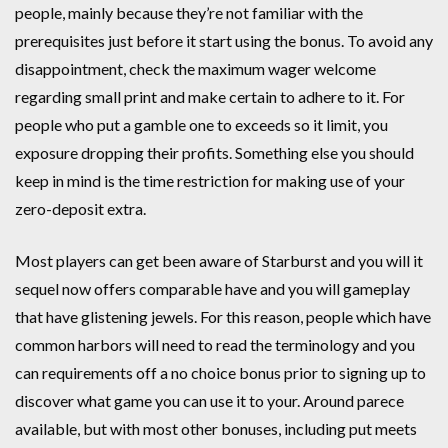
people, mainly because they’re not familiar with the
prerequisites just before it start using the bonus. To avoid any
disappointment, check the maximum wager welcome
regarding small print and make certain to adhere to it. For
people who put a gamble one to exceeds so it limit, you
exposure dropping their profits. Something else you should
keep in mind is the time restriction for making use of your
zero-deposit extra.
Most players can get been aware of Starburst and you will it
sequel now offers comparable have and you will gameplay
that have glistening jewels. For this reason, people which have
common harbors will need to read the terminology and you
can requirements off a no choice bonus prior to signing up to
discover what game you can use it to your. Around parece
available, but with most other bonuses, including put meets