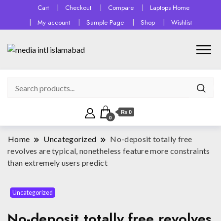
Cart
Checkout
Compare
Laptops Home
My account
Sample Page
Shop
Wishlist
₨ 0
0
Home
Uncategorized
No-deposit totally free
revolves are typical, nonetheless feature more constraints
than extremely users predict
Uncategorized
No-deposit totally free revolves