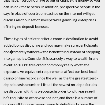
that have. You do not have to put or chance the money so you
can unlock these perks. In addition, prospective people in the
says in place of courtroom casinos on the internet will get
discuss all of our set of sweepstakes gambling enterprises
offering no deposit bonuses.
These types of stricter criteria come in destination to avoid
added bonus discipline and you may make sure participants
don�t merely withdraw the benefit fund instead of stepping
into gameplay. Consider, it is scarcely a way to wealth in any
event, so 100 % free credit commonly really worth the
exposure. An equivalent requirements affect our best local
casino on line record since the well as the the greatest zero-
deposit casino number. I list all the newest no-deposit rules
we discover with this webpage, in order to with ease see if
he’s requisite or otherwise not. not, and there is a number of
no deposit bonuses, we urge you to definitely browse the