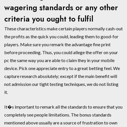
wagering standards or any other
criteria you ought to fulfil
These characteristics make certain players normally cash-out
the profits as the quick you could, leading them to good-for
players. Make sure you remark the advantage fine print
before proceeding. Thus, you could allege the offer on your
pc the same way you are able to claim they in your mobile
device. Pick one appreciate entry to a great betting feel. We
capture research absolutely; except if the main benefit will
not admission our tight testing techniques, we do not listing
it.
It�s important to remark all the standards to ensure that you
completely see people limitations. The bonus standards
mentioned above usually are a source of frustration to own