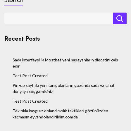
Recent Posts
Sadə interfeysi ilə Mostbet yeni başlayanların diqqətini cəlb
edir
Test Post Created
Pin-up saytı ilə yeni tanış olanların gözündə sadə və rahat
dünyaya xoş gəlmisiniz
Test Post Created
Tek tıkla kaygısız dolandırıcılık taktikleri gözünüzden
kaçmasın eyvahdolandirildim.com’da