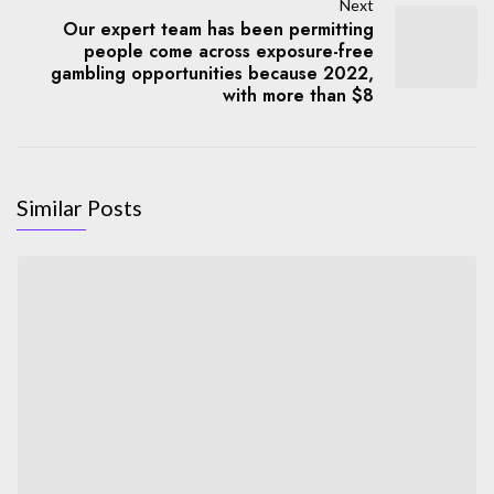
Next
Our expert team has been permitting
people come across exposure-free
gambling opportunities because 2022,
with more than $8
Similar Posts