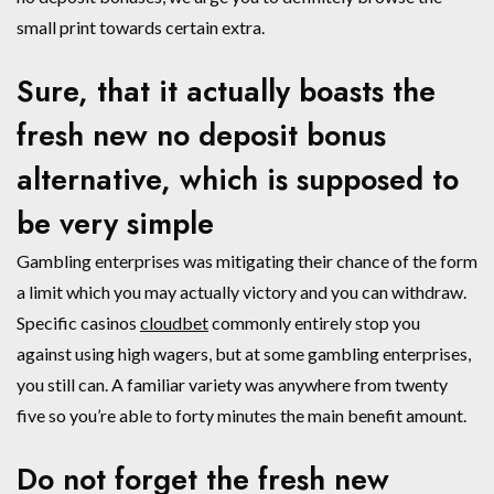
small print towards certain extra.
Sure, that it actually boasts the
fresh new no deposit bonus
alternative, which is supposed to
be very simple
Gambling enterprises was mitigating their chance of the form
a limit which you may actually victory and you can withdraw.
Specific casinos
cloudbet
commonly entirely stop you
against using high wagers, but at some gambling enterprises,
you still can. A familiar variety was anywhere from twenty
five so you’re able to forty minutes the main benefit amount.
Do not forget the fresh new