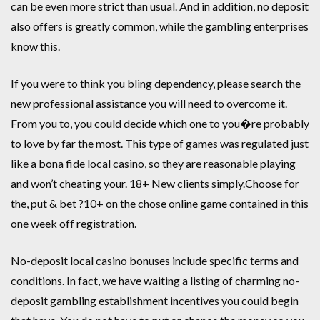
can be even more strict than usual. And in addition, no deposit
also offers is greatly common, while the gambling enterprises
know this.
If you were to think you bling dependency, please search the
new professional assistance you will need to overcome it.
From you to, you could decide which one to you�re probably
to love by far the most. This type of games was regulated just
like a bona fide local casino, so they are reasonable playing
and won’t cheating your. 18+ New clients simply.Choose for
the, put & bet ?10+ on the chose online game contained in this
one week off registration.
No-deposit local casino bonuses include specific terms and
conditions. In fact, we have waiting a listing of charming no-
deposit gambling establishment incentives you could begin