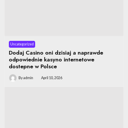
Uncategorized
Dodaj Casino oni dzisiaj a naprawde
odpowiednie kasyno internetowe
dostepne w Polsce
By
admin
April 10, 2026