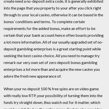
create need a no-deposit extra code, it is generally exhibited
into the page that you property to your after you click right
through to your local casino, otherwise it can be based in the
bonus’ conditions and terms. To complete certain
requirements for the added bonus, make an effort to be
certain that your bank account hence often boasts providing
a lot more information. All of our usually upgraded set of no-
deposit gambling enterprises is a great starting point while
seeking the best casino choice. All you need to manage try
remark our very own set of zero deposit bonus gambling
enterprises a lot more than and acquire the new casino you
adore the fresh new appearance of.
When your no deposit 100 % free spins are on video game
with really low RTP, your possibility of turning them into the
funds try straight down, thus watch out for it matter, which