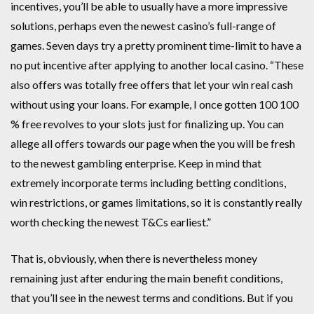
incentives, you’ll be able to usually have a more impressive
solutions, perhaps even the newest casino’s full-range of
games. Seven days try a pretty prominent time-limit to have a
no put incentive after applying to another local casino. “These
also offers was totally free offers that let your win real cash
without using your loans. For example, I once gotten 100 100
% free revolves to your slots just for finalizing up. You can
allege all offers towards our page when the you will be fresh
to the newest gambling enterprise. Keep in mind that
extremely incorporate terms including betting conditions,
win restrictions, or games limitations, so it is constantly really
worth checking the newest T&Cs earliest.”
That is, obviously, when there is nevertheless money
remaining just after enduring the main benefit conditions,
that you’ll see in the newest terms and conditions. But if you