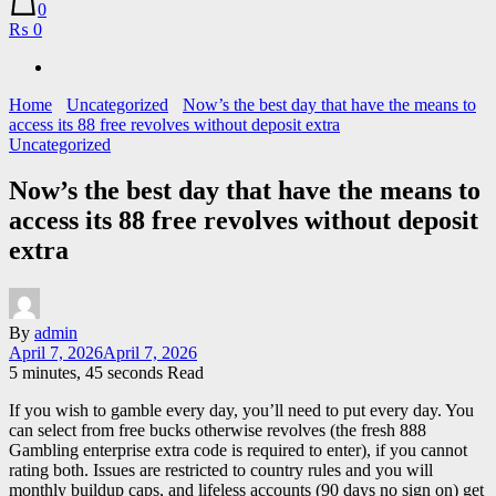
0
₨ 0
Home
Uncategorized
Now’s the best day that have the means to
access its 88 free revolves without deposit extra
Uncategorized
Now’s the best day that have the means to
access its 88 free revolves without deposit
extra
By
admin
April 7, 2026
April 7, 2026
5 minutes, 45 seconds Read
If you wish to gamble every day, you’ll need to put every day. You
can select from free bucks otherwise revolves (the fresh 888
Gambling enterprise extra code is required to enter), if you cannot
rating both. Issues are restricted to country rules and you will
monthly buildup caps, and lifeless accounts (90 days no sign on) get