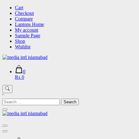
Skip
Cart
to
Checkout
content
Compare
Laptops Home
My account
Sample Page
Shop
Wishlist
0
₨ 0
'
Search
for: