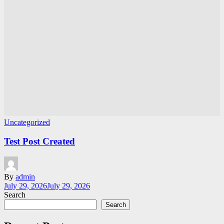
Uncategorized
Test Post Created
By
admin
July 29, 2026
July 29, 2026
Search
Search