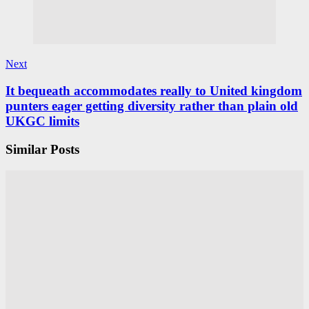
Next
It bequeath accommodates really to United kingdom
punters eager getting diversity rather than plain old
UKGC limits
Similar Posts