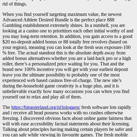
rid of things.
When you find yourself targeting maximum value, the newest
Advanced Athlete Desired Bundle is the perfect place 888
Gambling establishment extremely shines. In a nutshell, you are
looking at a casino one to prioritizes each other initial worthy of and
you may long-term retention. In addition, you gain access to a good
$20 no-deposit added bonus or 88 totally free revolves (based on
your region), meaning you can look at the fresh seas exposure-100
% free. The actual standout this is the absolute depth away from
added bonus alternatives-whether you are a laid-back pro or a high
roller, there’s a personalized price waiting for you. That and the
brand new 100% incentive you will get with your earliest deposit
leave you the ultimate possibility to probably one of the most
experienced web based casinos free-of-charge. The new site’s
during the-household game creativity is a huge plus, and it is
unbelievable exactly how many occasions you can when you find
yourself out to relax and play all of them.
The
https://bingoireland.org/nl/inloggen/
fresh software lots rapidly
and i receive all head possess works with no crashes otherwise
freezing. I discovered obvious facts about online game fairness that
will with ease accessibility factual statements about their licensing.
Talking about principles having making certain players be safer and
you can safe while viewing its favourite games. The fresh mobile