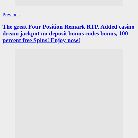
Previous
The great Four Position Remark RTP, Added casino
dream jackpot no deposit bonus codes bonus, 100
percent free Spins! Enjoy now!