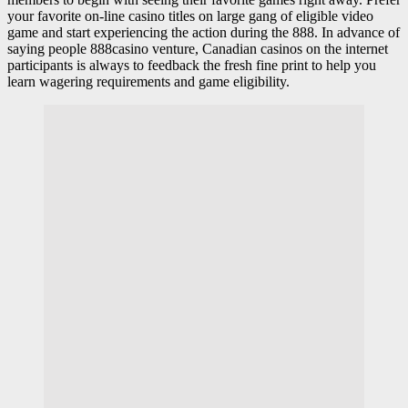
your favorite on-line casino titles on large gang of eligible video
game and start experiencing the action during the 888. In advance of
saying people 888casino venture, Canadian casinos on the internet
participants is always to feedback the fresh fine print to help you
learn wagering requirements and game eligibility.