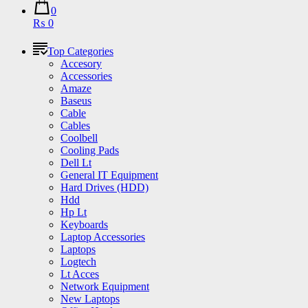
0
₨ 0
Top Categories
Accesory
Accessories
Amaze
Baseus
Cable
Cables
Coolbell
Cooling Pads
Dell Lt
General IT Equipment
Hard Drives (HDD)
Hdd
Hp Lt
Keyboards
Laptop Accessories
Laptops
Logtech
Lt Acces
Network Equipment
New Laptops