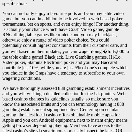
specifications.
You can not only enjoy a favourite ports and you may table video
game, but you can in addition to be involved in web based poker
tournaments, bet on sports, and even enjoy bingo! For another thing,
is actually your chance which have Crash Video game, gamble
RNG dining table games like roulette and you may blackjack,
otherwise enjoy a range of video poker choice. You could
potentially consult highest constraints from their customer care, and
you will based on their updates, you can wager doing �forty,000 to
the table online game! Blackjack, Live Gambling games, Hi-Lo,
Video poker, Stamina Electronic poker and you may Baccarat
contribute just 10%, while you are just 5% of one’s complete which
you choice in the Craps have a tendency to subscribe to your own
wagering conditions.
We have thoroughly assessed 888 gambling establishment incentives
and you will wishing a detailed collection for the Uk punters. Web
based casinos changes its guidelines usually, so make sure you
know the associated limits and you can terminology having it 888
gambling establishment signup incentive. Centering on cellular
gaming, the latest local casino offers obtainable mobile apps for
Apple and you can Android equipment, next to instant enjoy means
getting browser-depending playing. Members have access to the
latest casino’s site via smartphones or easily inspect the latest QR