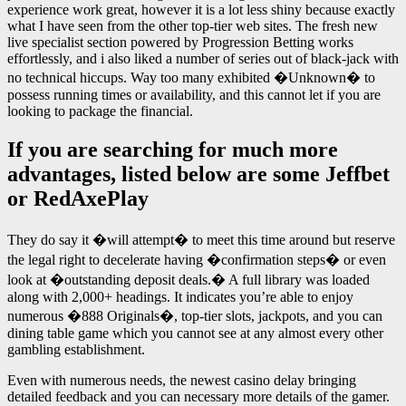
experience work great, however it is a lot less shiny because exactly
what I have seen from the other top-tier web sites. The fresh new
live specialist section powered by Progression Betting works
effortlessly, and i also liked a number of series out of black-jack with
no technical hiccups. Way too many exhibited �Unknown� to
possess running times or availability, and this cannot let if you are
looking to package the financial.
If you are searching for much more
advantages, listed below are some Jeffbet
or RedAxePlay
They do say it �will attempt� to meet this time around but reserve
the legal right to decelerate having �confirmation steps� or even
look at �outstanding deposit deals.� A full library was loaded
along with 2,000+ headings. It indicates you’re able to enjoy
numerous �888 Originals�, top-tier slots, jackpots, and you can
dining table game which you cannot see at any almost every other
gambling establishment.
Even with numerous needs, the newest casino delay bringing
detailed feedback and you can necessary more details of the gamer.