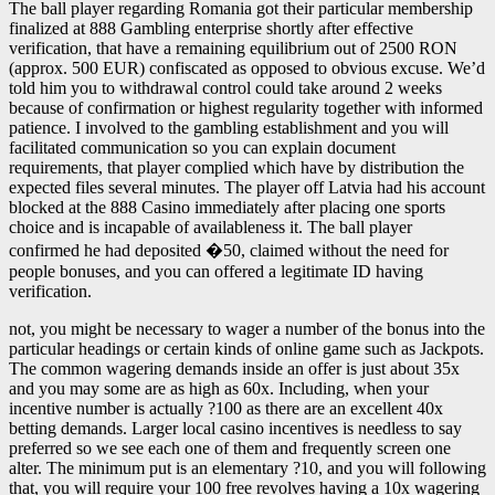
The ball player regarding Romania got their particular membership
finalized at 888 Gambling enterprise shortly after effective
verification, that have a remaining equilibrium out of 2500 RON
(approx. 500 EUR) confiscated as opposed to obvious excuse. We’d
told him you to withdrawal control could take around 2 weeks
because of confirmation or highest regularity together with informed
patience. I involved to the gambling establishment and you will
facilitated communication so you can explain document
requirements, that player complied which have by distribution the
expected files several minutes. The player off Latvia had his account
blocked at the 888 Casino immediately after placing one sports
choice and is incapable of availableness it. The ball player
confirmed he had deposited �50, claimed without the need for
people bonuses, and you can offered a legitimate ID having
verification.
not, you might be necessary to wager a number of the bonus into the
particular headings or certain kinds of online game such as Jackpots.
The common wagering demands inside an offer is just about 35x
and you may some are as high as 60x. Including, when your
incentive number is actually ?100 as there are an excellent 40x
betting demands. Larger local casino incentives is needless to say
preferred so we see each one of them and frequently screen one
alter. The minimum put is an elementary ?10, and you will following
that, you will require your 100 free revolves having a 10x wagering