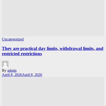
Uncategorized
They are practical day limits, withdrawal limits, and
restricted restrictions
By
admin
April 8, 2026
April 8, 2026