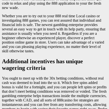
code to relax and play using the 888 application to your the fresh
new wade.
Whether you are to try out to your 888 real time Local casino or
investigating 888 games, you can rest assured that individual and
financial info is safe. The newest gambling enterprise provides
several an easy way to get in touch with its help party, ensuring that
assistance is usually when you need it. Regardless if you are a
beginner otherwise an experienced player, discover a perfect
position online game in store. Users can take advantage of a varied
and you can pleasing playing experience, no matter their level of
skill otherwise tastes.
Additional incentives has unique
wagering criteria
You ought to meet up with the 30x betting conditions, without real
cash was deemed to lead into the so it. Which free spins added
bonus is valid for a fortnight, and you can people left spins or profits
that don’t meet betting conditions was removed or voided. The fresh
gambling enterprise helps transactions inside the multiple currencies,
together with CAD, and all sorts of 888casino fee strategies are
instantaneous and you can free from any transferring costs, allowing
members to begin with seeing their favorite games right away. Prefer