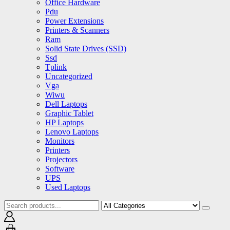
Office Hardware
Pdu
Power Extensions
Printers & Scanners
Ram
Solid State Drives (SSD)
Ssd
Tplink
Uncategorized
Vga
Wiwu
Dell Laptops
Graphic Tablet
HP Laptops
Lenovo Laptops
Monitors
Printers
Projectors
Software
UPS
Used Laptops