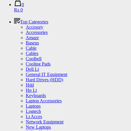
0
₨ 0
Top Categories
Accesory
Accessories
Amaze
Baseus
Cable
Cables
Coolbell
Cooling Pads
Dell Lt
General IT Equipment
Hard Drives (HDD)
Hdd
Hp Lt
Keyboards
Laptop Accessories
Laptops
Logtech
Lt Acces
Network Equipment
New Laptops