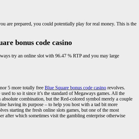
you are prepared, you could potentially play for real money. This is the
uare bonus code casino
aways try an online slot with 96.47 % RTP and you may large
onor 5 more totally free
Blue Square bonus code casino
revolves.
 used to so it since it’s the standard of Megaways games. All the
an absolute combination, but the Red-colored symbol merely a couple
 line having its purpose – to help you host with a tad bit more
ves starting the fresh online slots games, but one of the most
r after which sometimes visit the gambling enterprise otherwise