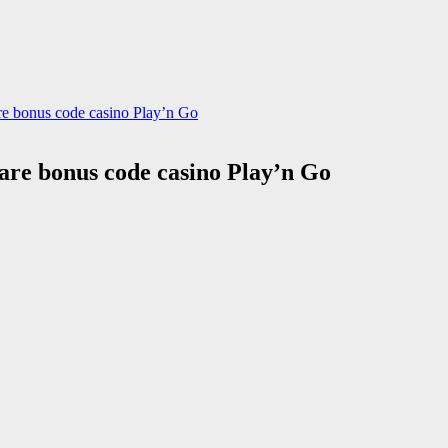
e bonus code casino Play’n Go
are bonus code casino Play’n Go