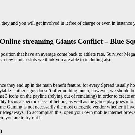
t they and you will get involved in it free of charge or even in instance 
Online streaming Giants Conflict – Blue Sq
osition that have an average come back to athlete rate. Survivor Meg
s a few similar slots we think you are able to including also.
 once they end up in the main benefit feature, for every Spread usually h
paytable – other signs doesn’t offer nothing much, however, we should be
t 3 icons on the payline (relying out of remaining) in order to create 
ility focus a specific class of bettors, as well as the game play goes into
me Gaming is not necessarily the most energetic vendor whether it invol
vor Megaways. To accomplish this, open your own mobile internet browse
 you are to try out it.
n