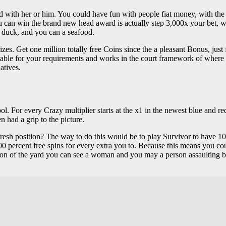
with her or him. You could have fun with people fiat money, with the
ou can win the brand new head award is actually step 3,000x your bet, 
nt duck, and you can a seafood.
izes. Get one million totally free Coins since the a pleasant Bonus, just f
ptable for your requirements and works in the court framework of where
atives.
. For every Crazy multiplier starts at the x1 in the newest blue and red
 had a grip to the picture.
resh position? The way to do this would be to play Survivor to have 100
100 percent free spins for every extra you to. Because this means you co
tion of the yard you can see a woman and you may a person assaulting be