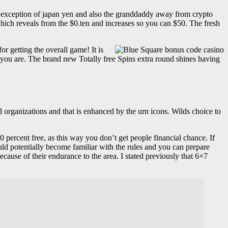
 exception of japan yen and also the granddaddy away from crypto
which reveals from the $0.ten and increases so you can $50. The fresh
or getting the overall game! It is
 you are. The brand new Totally free Spins extra round shines having
 organizations and that is enhanced by the urn icons. Wilds choice to
 percent free, as this way you don’t get people financial chance. If
uld potentially become familiar with the rules and you can prepare
cause of their endurance to the area. I stated previously that 6×7