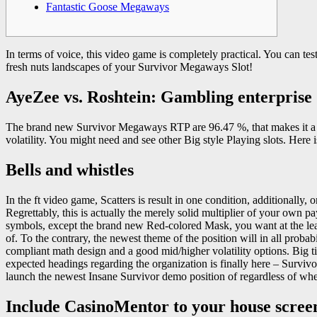
Fantastic Goose Megaways
In terms of voice, this video game is completely practical. You can tes
fresh nuts landscapes of your Survivor Megaways Slot!
AyeZee vs.
Roshtein: Gambling enterprise 
The brand new Survivor Megaways RTP are 96.47 %, that makes it a p
volatility. You might need and see other Big style Playing slots. Here i
Bells and whistles
In the ft video game, Scatters is result in one condition, additionally,
Regrettably, this is actually the merely solid multiplier of your own 
symbols, except the brand new Red-colored Mask, you want at the leas
of. To the contrary, the newest theme of the position will in all probab
compliant math design and a good mid/higher volatility options. Big ti
expected headings regarding the organization is finally here – Survi
launch the newest Insane Survivor demo position of regardless of where
Include CasinoMentor to your house scree