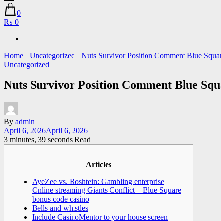
0
₨ 0
Home
Uncategorized
Nuts Survivor Position Comment Blue Squar
Uncategorized
Nuts Survivor Position Comment Blue Squ
By
admin
April 6, 2026
April 6, 2026
3 minutes, 39 seconds Read
Articles
AyeZee vs. Roshtein: Gambling enterprise
Online streaming Giants Conflict – Blue Square
bonus code casino
Bells and whistles
Include CasinoMentor to your house screen