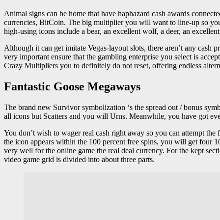
Animal signs can be home that have haphazard cash awards connected 
currencies, BitCoin. The big multiplier you will want to line-up so y
high-using icons include a bear, an excellent wolf, a deer, an excelle
Although it can get imitate Vegas-layout slots, there aren’t any cash pr
very important ensure that the gambling enterprise you select is acce
Crazy Multipliers you to definitely do not reset, offering endless altern
Fantastic Goose Megaways
The brand new Survivor symbolization ‘s the spread out / bonus symbol
all icons but Scatters and you will Urns. Meanwhile, you have got even
You don’t wish to wager real cash right away so you can attempt the f
the icon appears within the 100 percent free spins, you will get four 
very well for the online game the real deal currency. For the kept sec
video game grid is divided into about three parts.