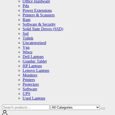
Office Hardware
Pdu
Power Extensions
Printers & Scanners
Ram
Software & Security
Solid State Drives (SSD)
Ssd
Tplink
Uncategorized
Vga
Wiwu
Dell Laptops
Graphic Tablet
HP Laptops
Lenovo Laptops
Monitors
Printers
Projectors
Software
UPS
Used Laptops