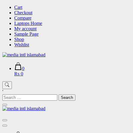
Skip
Cart
to
Checkout
content
Compare
Laptops Home
My account
Sample Page
Shop
Wishlist
0
₨ 0
'
Search
for: