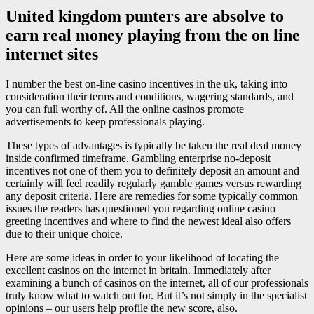
United kingdom punters are absolve to
earn real money playing from the on line
internet sites
I number the best on-line casino incentives in the uk, taking into
consideration their terms and conditions, wagering standards, and
you can full worthy of. All the online casinos promote
advertisements to keep professionals playing.
These types of advantages is typically be taken the real deal money
inside confirmed timeframe. Gambling enterprise no-deposit
incentives not one of them you to definitely deposit an amount and
certainly will feel readily regularly gamble games versus rewarding
any deposit criteria. Here are remedies for some typically common
issues the readers has questioned you regarding online casino
greeting incentives and where to find the newest ideal also offers
due to their unique choice.
Here are some ideas in order to your likelihood of locating the
excellent casinos on the internet in britain. Immediately after
examining a bunch of casinos on the internet, all of our professionals
truly know what to watch out for. But it’s not simply in the specialist
opinions – our users help profile the new score, also.