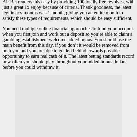
Air Bet renders this easy by providing 100 totally free revolves, with
just a great 1x enjoy-because of criteria. Thank goodness, the latest
legitimacy months was 1 month, giving you an entire month to
satisfy these types of requirements, which should be easy sufficient.
You need multiple online financial approaches to fund your account
when you first join and work out a deposit so you’re able to claim a
gambling establishment welcome added bonus. You should use the
main benefit from this day, if you don’t it would be removed from
both you and you are able to get left behind towards possible
opportunity to earn real cash of it. The latest betting standards record
how often you should play throughout your added bonus dollars
before you could withdraw it.