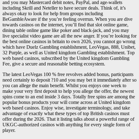
and you may Mastercard debit notes, PayPal, and age-wallets
including Skrill and Neteller to have secure deals. Think of, it’s
always okay to look for help from groups including
BeGambleAware if the you’re feeling overrun. When you are dive
towards casinos on the internet, you’ll find that slot online game,
dining table online game like poker and black-jack, and you may
live specialist video game are all the new anger. If you’re looking for
the best online casinos in britain to own 2026, you cannot go wrong
which have Duelz Gambling establishment, LeoVegas, 888, Unibet,
32 Purple, as well as United kingdom Gambling establishment. Top
web based casinos, subscribed by the United kingdom Gambling
Fee, give a secure and reasonable betting ecosystem.
The latest LeoVegas 100 % free revolves added bonus, participants
need certainly to deposit ?10 and you may bet it immediately after so
you can allege the main benefit. Whilst you enjoys one week to
make your very first deposit to help you allege the offer, the newest
spins come to an end inside 3 days. Totally free spins are among the
popular bonus products your will come across at United kingdom
web based casinos. Enjoy wise, investigate terminology, and take
advantage of exactly what these types of top British casinos must
offer during the 2026. That it listing talks about a powerful range of
UKGC-authorized casinos with anything for every single form of
player.