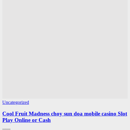
Uncategorized
Cool Fruit Madness choy sun doa mobile casino Slot
Play Online or Cash