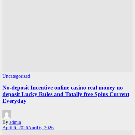
Uncategorized
No-deposit Incentive online casino real money no
deposit Lucky Rules and Totally free Spins Current
Everyday
By
admin
April 6, 2026
April 6, 2026