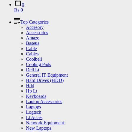
0
₨ 0
Top Categories
Accesory
Accessories
Amaze
Baseus
Cable
Cables
Coolbell
Cooling Pads
Dell Lt
General IT Equipment
Hard Drives (HDD)
Hdd
Hp Lt
Keyboards
Laptop Accessories
Laptops
Logtech
Lt Acces
Network Equipment
New Laptops