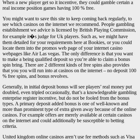
When a new player get so it incentive, they could gamble certain a
real income position games having 100 % free.
You might want to save this site to keep coming back regularly, to
see which casinos on the internet we recommend. People gambling
establishment we advice is licensed by British Playing Commission,
for example it�s judge for Uk players. Such as, we might have
them detailed for your requirements here at Bookies, or you could
locate them into the promos web page of your internet casino
webpages like Air Las vegas. The only difference is that you want
to make a being qualified deposit so you’re able to claim a bonus
spin bring. There are 2 different kinds of free spins also provides
that you you will run into at casinos on the internet – no deposit 100
% free spins, and bonus revolves.
Generally, in initial deposit bonus will see players’ real money put
doubled, even tripled occasionally, that’s a knowledgeable gambling
enterprise register incentive, but do not be fooled from the bonus
types. A primary deposit added bonus is one of well-known and
more than prominent type of extra given away because of the online
casinos. For example offers are merely available at certain casinos
on the internet and could additionally be susceptible to betting
criteria.
United kingdom online casinos aren’t use fee methods such as Visa