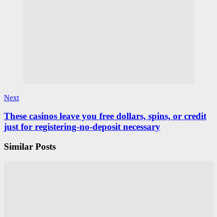
Next
These casinos leave you free dollars, spins, or credit
just for registering-no-deposit necessary
Similar Posts