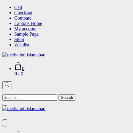
Skip
Cart
to
Checkout
content
Compare
Laptops Home
My account
Sample Page
Shop
Wishlist
0
₨ 0
'
Search
for: