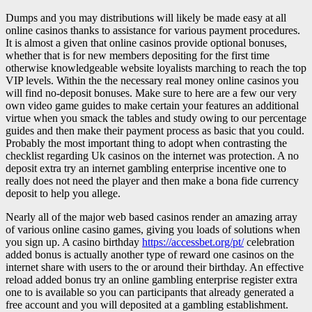
Dumps and you may distributions will likely be made easy at all
online casinos thanks to assistance for various payment procedures.
It is almost a given that online casinos provide optional bonuses,
whether that is for new members depositing for the first time
otherwise knowledgeable website loyalists marching to reach the top
VIP levels. Within the the necessary real money online casinos you
will find no-deposit bonuses. Make sure to here are a few our very
own video game guides to make certain your features an additional
virtue when you smack the tables and study owing to our percentage
guides and then make their payment process as basic that you could.
Probably the most important thing to adopt when contrasting the
checklist regarding Uk casinos on the internet was protection. A no
deposit extra try an internet gambling enterprise incentive one to
really does not need the player and then make a bona fide currency
deposit to help you allege.
Nearly all of the major web based casinos render an amazing array
of various online casino games, giving you loads of solutions when
you sign up. A casino birthday
https://accessbet.org/pt/
celebration
added bonus is actually another type of reward one casinos on the
internet share with users to the or around their birthday. An effective
reload added bonus try an online gambling enterprise register extra
one to is available so you can participants that already generated a
free account and you will deposited at a gambling establishment.