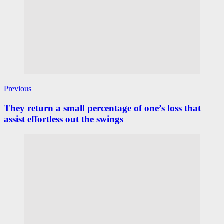
Previous
They return a small percentage of one’s loss that
assist effortless out the swings