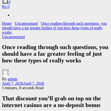
0
₨ 0
Home
Uncategorized
Once reading through such questions, you
should have a far greater feeling of just how these types of really
works
Uncategorized
Once reading through such questions, you
should have a far greater feeling of just
how these types of really works
By
admin
April 7, 2026
April 7, 2026
5 minutes, 8 seconds Read
That discount you’ll grab on top on the
internet casinos are a no-deposit bonus