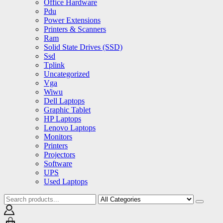
Office Hardware
Pdu
Power Extensions
Printers & Scanners
Ram
Solid State Drives (SSD)
Ssd
Tplink
Uncategorized
Vga
Wiwu
Dell Laptops
Graphic Tablet
HP Laptops
Lenovo Laptops
Monitors
Printers
Projectors
Software
UPS
Used Laptops