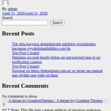
By
admin
April 11, 2026
April 11, 2026
Search
Search
Recent Posts
Tek tıkla kaygısız dolandırıcılık taktikleri gözünüzden
kaçmasın eyvahdolandirildim.com’da
Test Post Created
Skipping account hassle brings an unexpected ease to no
verification casinos
Test Post Created
Navegar en https://tedeartistas.com.ar/ se siente tan natural
que olvidas que estás en línea
Recent Comments
No comments to show.
A theme by GradientThemes - A theme by Gradient Themes
/** * Note: This file may contain artifacts of previous malicious