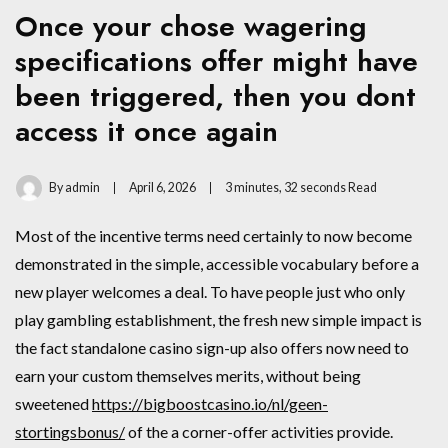
Once your chose wagering
specifications offer might have
been triggered, then you dont
access it once again
By
admin
April 6, 2026
3 minutes, 32 seconds Read
Most of the incentive terms need certainly to now become
demonstrated in the simple, accessible vocabulary before a
new player welcomes a deal. To have people just who only
play gambling establishment, the fresh new simple impact is
the fact standalone casino sign-up also offers now need to
earn your custom themselves merits, without being
sweetened
https://bigboostcasino.io/nl/geen-
stortingsbonus/
of the a corner-offer activities provide.