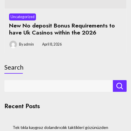
Uncategorized
New No deposit Bonus Requirements to
have Uk Casinos within the 2026
By
admin
April 8, 2026
Search
Recent Posts
Tek tıkla kaygısız dolandırıcılık taktikleri gözünüzden