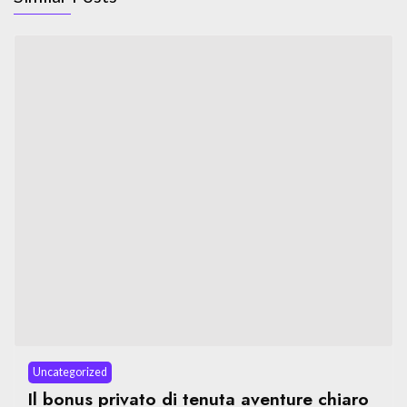
Uncategorized
Il bonus privato di tenuta aventure chiaro