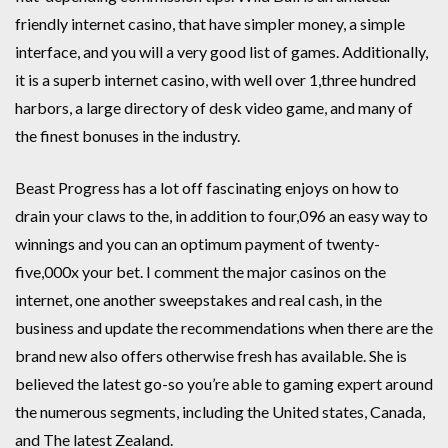
friendly internet casino, that have simpler money, a simple
interface, and you will a very good list of games. Additionally,
it is a superb internet casino, with well over 1,three hundred
harbors, a large directory of desk video game, and many of
the finest bonuses in the industry.
Beast Progress has a lot off fascinating enjoys on how to
drain your claws to the, in addition to four,096 an easy way to
winnings and you can an optimum payment of twenty-
five,000x your bet. I comment the major casinos on the
internet, one another sweepstakes and real cash, in the
business and update the recommendations when there are the
brand new also offers otherwise fresh has available. She is
believed the latest go-so you’re able to gaming expert around
the numerous segments, including the United states, Canada,
and The latest Zealand.