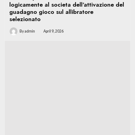
logicamente al societa dell’attivazione del
guadagno gioco sul allibratore
selezionato
By
admin
April 9, 2026