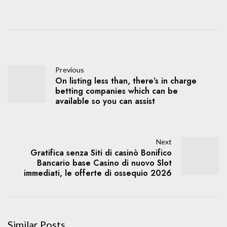
Previous
On listing less than, there’s in charge
betting companies which can be
available so you can assist
Next
Gratifica senza Siti di casinò Bonifico
Bancario base Casino di nuovo Slot
immediati, le offerte di ossequio 2026
Similar Posts