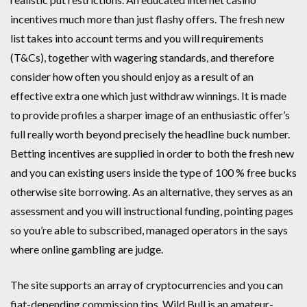
incentives much more than just flashy offers. The fresh new
list takes into account terms and you will requirements
(T&Cs), together with wagering standards, and therefore
consider how often you should enjoy as a result of an
effective extra one which just withdraw winnings. It is made
to provide profiles a sharper image of an enthusiastic offer’s
full really worth beyond precisely the headline buck number.
Betting incentives are supplied in order to both the fresh new
and you can existing users inside the type of 100 % free bucks
otherwise site borrowing. As an alternative, they serves as an
assessment and you will instructional funding, pointing pages
so you’re able to subscribed, managed operators in the says
where online gambling are judge.
The site supports an array of cryptocurrencies and you can
fiat-depending commission tips. Wild Bull is an amateur-