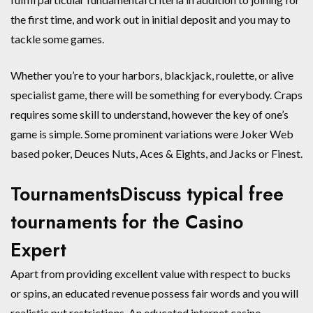
the first time, and work out in initial deposit and you may to
tackle some games.
Whether you’re to your harbors, blackjack, roulette, or alive
specialist game, there will be something for everybody. Craps
requires some skill to understand, however the key of one’s
game is simple. Some prominent variations were Joker Web
based poker, Deuces Nuts, Aces & Eights, and Jacks or Finest.
TournamentsDiscuss typical free
tournaments for the Casino
Expert
Apart from providing excellent value with respect to bucks
or spins, an educated revenue possess fair words and you will
realistic put restrictions. An educated internet casino