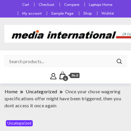
Cart
Checkout
Compare
Laptops Home
My account
Sample Page
Shop
Wishlist
₨ 0
0
Home
Uncategorized
Once your chose wagering
specifications offer might have been triggered, then you
dont access it once again
Uncategorized