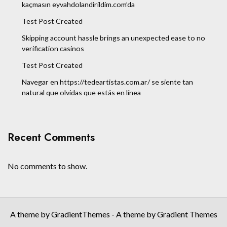
kaçmasın eyvahdolandirildim.com’da
Test Post Created
Skipping account hassle brings an unexpected ease to no
verification casinos
Test Post Created
Navegar en https://tedeartistas.com.ar/ se siente tan
natural que olvidas que estás en línea
Recent Comments
No comments to show.
A theme by GradientThemes - A theme by Gradient Themes