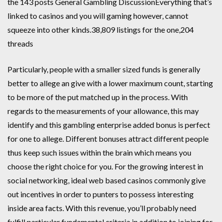
the 143 posts General Gambling DiscussionEverything that’s
linked to casinos and you will gaming however, cannot
squeeze into other kinds.38,809 listings for the one,204
threads
Particularly, people with a smaller sized funds is generally
better to allege an give with a lower maximum count, starting
to be more of the put matched up in the process. With
regards to the measurements of your allowance, this may
identify and this gambling enterprise added bonus is perfect
for one to allege. Different bonuses attract different people
thus keep such issues within the brain which means you
choose the right choice for you. For the growing interest in
social networking, ideal web based casinos commonly give
out incentives in order to punters to possess interesting
inside area facts. With this revenue, you’ll probably need
fulfill particular fundamental criteria in addition to joining for