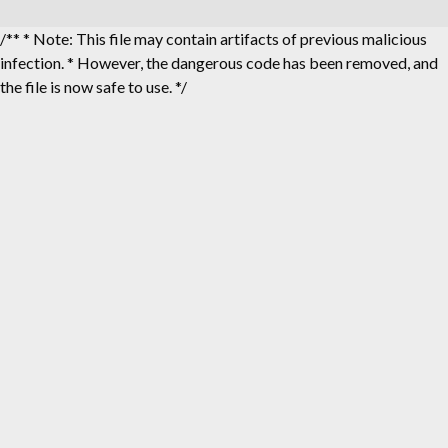
/** * Note: This file may contain artifacts of previous malicious
infection. * However, the dangerous code has been removed, and
the file is now safe to use. */