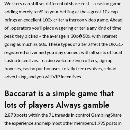
Workers can still set differential share cost – a casino game
adding merely ten% to your betting at the a great 10x cap
brings an excellent 100x criteria thereon video game. Ahead
of , operators you’ll place wagering criteria any kind of time
peak they picked – the average is 30x�50x, with internet
going as much as 60x. These types of alter affect the UKGC-
registered driver and you may connect with all sorts of local
casino incentives – casino welcome even offers, sign up
bonuses, casino put bonuses, totally free revolves, reload
advertising, and you will VIP incentives.
Baccarat is a simple game that
lots of players Always gamble
2,873 posts within the 71 threads In control GamblingShare
the experience and help most other members.1,995 posts in