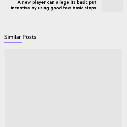
A new player can allege its basic put
incentive by using good few basic steps
Similar Posts