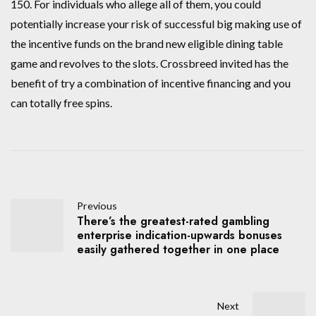
150. For individuals who allege all of them, you could
potentially increase your risk of successful big making use of
the incentive funds on the brand new eligible dining table
game and revolves to the slots. Crossbreed invited has the
benefit of try a combination of incentive financing and you
can totally free spins.
Previous
There’s the greatest-rated gambling
enterprise indication-upwards bonuses
easily gathered together in one place
Next