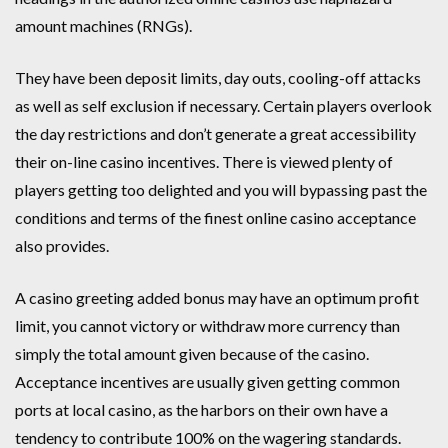
amount machines (RNGs).
They have been deposit limits, day outs, cooling-off attacks
as well as self exclusion if necessary. Certain players overlook
the day restrictions and don’t generate a great accessibility
their on-line casino incentives. There is viewed plenty of
players getting too delighted and you will bypassing past the
conditions and terms of the finest online casino acceptance
also provides.
A casino greeting added bonus may have an optimum profit
limit, you cannot victory or withdraw more currency than
simply the total amount given because of the casino.
Acceptance incentives are usually given getting common
ports at local casino, as the harbors on their own have a
tendency to contribute 100% on the wagering standards.