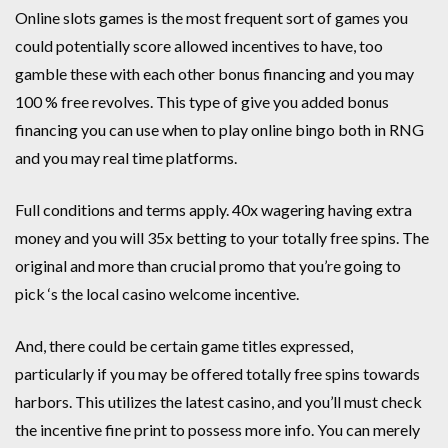
Online slots games is the most frequent sort of games you
could potentially score allowed incentives to have, too
gamble these with each other bonus financing and you may
100 % free revolves. This type of give you added bonus
financing you can use when to play online bingo both in RNG
and you may real time platforms.
Full conditions and terms apply. 40x wagering having extra
money and you will 35x betting to your totally free spins. The
original and more than crucial promo that you’re going to
pick ‘s the local casino welcome incentive.
And, there could be certain game titles expressed,
particularly if you may be offered totally free spins towards
harbors. This utilizes the latest casino, and you’ll must check
the incentive fine print to possess more info. You can merely