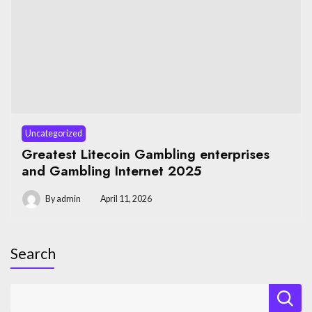
Uncategorized
Greatest Litecoin Gambling enterprises
and Gambling Internet 2025
By
admin
April 11, 2026
Search