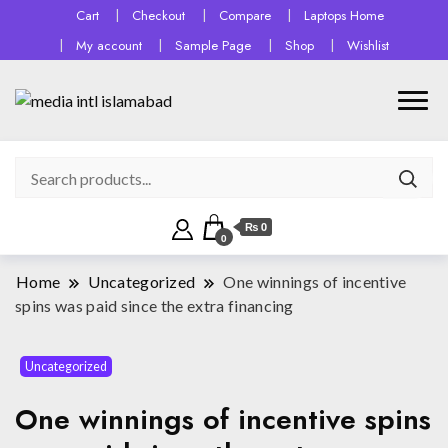
Cart
Checkout
Compare
Laptops Home
My account
Sample Page
Shop
Wishlist
₨ 0
0
Home
Uncategorized
One winnings of incentive
spins was paid since the extra financing
Uncategorized
One winnings of incentive spins