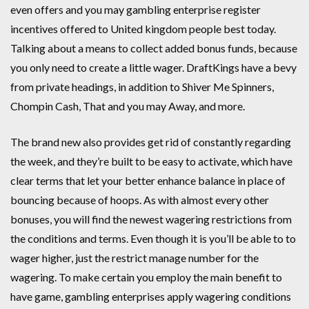
even offers and you may gambling enterprise register
incentives offered to United kingdom people best today.
Talking about a means to collect added bonus funds, because
you only need to create a little wager. DraftKings have a bevy
from private headings, in addition to Shiver Me Spinners,
Chompin Cash, That and you may Away, and more.
The brand new also provides get rid of constantly regarding
the week, and they’re built to be easy to activate, which have
clear terms that let your better enhance balance in place of
bouncing because of hoops. As with almost every other
bonuses, you will find the newest wagering restrictions from
the conditions and terms. Even though it is you’ll be able to to
wager higher, just the restrict manage number for the
wagering. To make certain you employ the main benefit to
have game, gambling enterprises apply wagering conditions