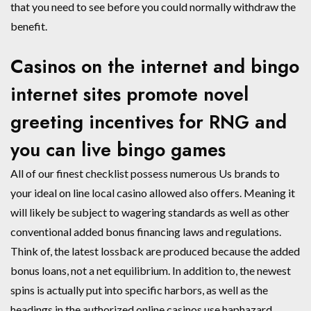
that you need to see before you could normally withdraw the
benefit.
Casinos on the internet and bingo
internet sites promote novel
greeting incentives for RNG and
you can live bingo games
All of our finest checklist possess numerous Us brands to
your ideal on line local casino allowed also offers. Meaning it
will likely be subject to wagering standards as well as other
conventional added bonus financing laws and regulations.
Think of, the latest lossback are produced because the added
bonus loans, not a net equilibrium. In addition to, the newest
spins is actually put into specific harbors, as well as the
headings in the authorized online casinos use haphazard