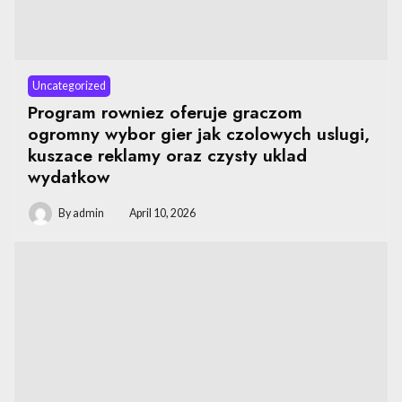
Uncategorized
Program rowniez oferuje graczom
ogromny wybor gier jak czolowych uslugi,
kuszace reklamy oraz czysty uklad
wydatkow
By
admin
April 10, 2026