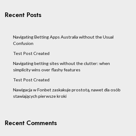
Recent Posts
Navigating Betting Apps Australia without the Usual
Confusion
Test Post Created
Navigating betting sites without the clutter: when
simplicity wins over flashy features
Test Post Created
Nawigacja w Fonbet zaskakuje prostotą, nawet dla osób
stawiających pierwsze kroki
Recent Comments