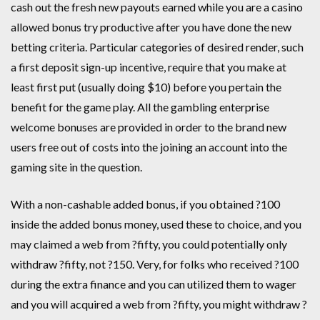
cash out the fresh new payouts earned while you are a casino
allowed bonus try productive after you have done the new
betting criteria. Particular categories of desired render, such
a first deposit sign-up incentive, require that you make at
least first put (usually doing $10) before you pertain the
benefit for the game play. All the gambling enterprise
welcome bonuses are provided in order to the brand new
users free out of costs into the joining an account into the
gaming site in the question.
With a non-cashable added bonus, if you obtained ?100
inside the added bonus money, used these to choice, and you
may claimed a web from ?fifty, you could potentially only
withdraw ?fifty, not ?150. Very, for folks who received ?100
during the extra finance and you can utilized them to wager
and you will acquired a web from ?fifty, you might withdraw ?