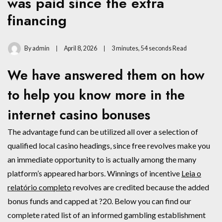
was paid since the extra
financing
By
admin
April 8, 2026
3 minutes, 54 seconds Read
We have answered them on how
to help you know more in the
internet casino bonuses
The advantage fund can be utilized all over a selection of
qualified local casino headings, since free revolves make you
an immediate opportunity to is actually among the many
platform’s appeared harbors. Winnings of incentive
Leia o
relatório completo
revolves are credited because the added
bonus funds and capped at ?20. Below you can find our
complete rated list of an informed gambling establishment