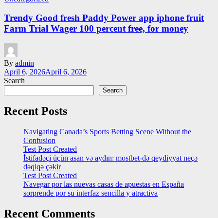
Trendy Good fresh Paddy Power app iphone fruit
Farm Trial Wager 100 percent free, for money
By
admin
April 6, 2026
April 6, 2026
Search
Search
Recent Posts
Navigating Canada’s Sports Betting Scene Without the
Confusion
Test Post Created
İstifadəçi üçün asan və aydın: mostbet-də qeydiyyat neçə
dəqiqə çəkir
Test Post Created
Navegar por las nuevas casas de apuestas en España
sorprende por su interfaz sencilla y atractiva
Recent Comments