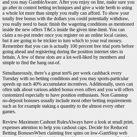
and you may GambleAware. After you enjoy on line, make sure you
go after in control betting techniques and give a wide berth to using
a whole lot more than simply you really can afford. To show your
totally free bonus with the dollars you could potentially withdraw,
you really need to basic finish the wagering conditions as mentioned
inside the new offers T&Cs inside the given time-limit. You can
claim a no-put render once you register on an online local casino,
but it are going to be trickier to turn which to your real money.
Remember that you can is actually 100 percent free trial ports before
going ahead and registering during the position internet sites in
britain. A few of these slots are a lot-well-liked by members and
simple to find the hang out-of.
Simultaneously, there’s a great ten% per week cashback every
Tuesday with no betting conditions and you may sports-particular
speeds up such 40% accumulator incentives. Additionally, users can
often talk about various added bonus even offers and you will offers
customized especially to have position enthusiasts. Non Gamstop
no-deposit bonuses usually include most other betting requirements
such as for example staking a quantity to the almost every other
games.
Review Maximum Cashout RulesAlways have a look at small print,
expenses attention to help you cashout caps. Decide for Reduced
Betting BonusesWhen claiming free spins on low-GamStop web