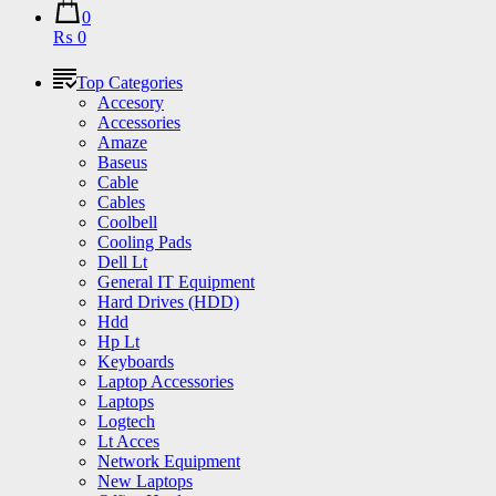
0
₨ 0
Top Categories
Accesory
Accessories
Amaze
Baseus
Cable
Cables
Coolbell
Cooling Pads
Dell Lt
General IT Equipment
Hard Drives (HDD)
Hdd
Hp Lt
Keyboards
Laptop Accessories
Laptops
Logtech
Lt Acces
Network Equipment
New Laptops