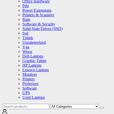
Office Hardware
Pdu
Power Extensions
Printers & Scanners
Ram
Software & Security
Solid State Drives (SSD)
Ssd
Tplink
Uncategorized
Vga
Wiwu
Dell Laptops
Graphic Tablet
HP Laptops
Lenovo Laptops
Monitors
Printers
Projectors
Software
UPS
Used Laptops