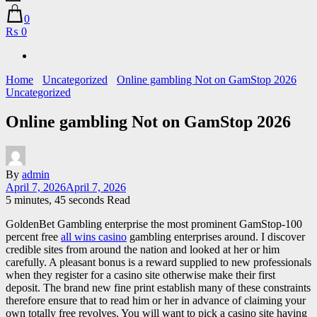
0
₨ 0
Home
Uncategorized
Online gambling Not on GamStop 2026
Uncategorized
Online gambling Not on GamStop 2026
By
admin
April 7, 2026
April 7, 2026
5 minutes, 45 seconds Read
GoldenBet Gambling enterprise the most prominent GamStop-100
percent free
all wins casino
gambling enterprises around. I discover
credible sites from around the nation and looked at her or him
carefully. A pleasant bonus is a reward supplied to new professionals
when they register for a casino site otherwise make their first
deposit. The brand new fine print establish many of these constraints
therefore ensure that to read him or her in advance of claiming your
own totally free revolves. You will want to pick a casino site having