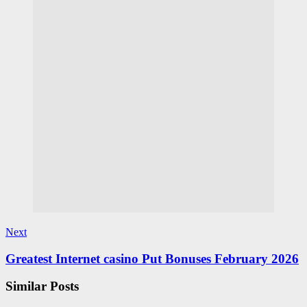
Next
Greatest Internet casino Put Bonuses February 2026
Similar Posts