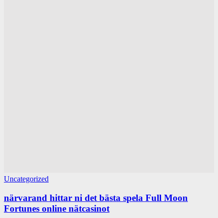
Uncategorized
närvarand hittar ni det bästa spela Full Moon
Fortunes online nätcasinot