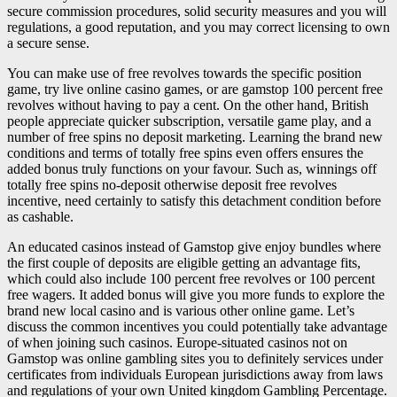
secure commission procedures, solid security measures and you will
regulations, a good reputation, and you may correct licensing to own
a secure sense.
You can make use of free revolves towards the specific position
game, try live online casino games, or are gamstop 100 percent free
revolves without having to pay a cent. On the other hand, British
people appreciate quicker subscription, versatile game play, and a
number of free spins no deposit marketing. Learning the brand new
conditions and terms of totally free spins even offers ensures the
added bonus truly functions on your favour. Such as, winnings off
totally free spins no-deposit otherwise deposit free revolves
incentive, need certainly to satisfy this detachment condition before
as cashable.
An educated casinos instead of Gamstop give enjoy bundles where
the first couple of deposits are eligible getting an advantage fits,
which could also include 100 percent free revolves or 100 percent
free wagers. It added bonus will give you more funds to explore the
brand new local casino and is various other online game. Let’s
discuss the common incentives you could potentially take advantage
of when joining such casinos. Europe-situated casinos not on
Gamstop was online gambling sites you to definitely services under
certificates from individuals European jurisdictions away from laws
and regulations of your own United kingdom Gambling Percentage.