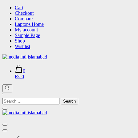
Skip
Cart
to
Checkout
content
Compare
Laptops Home
My account
Sample Page
Shop
Wishlist
0
₨ 0
'
Search
for: