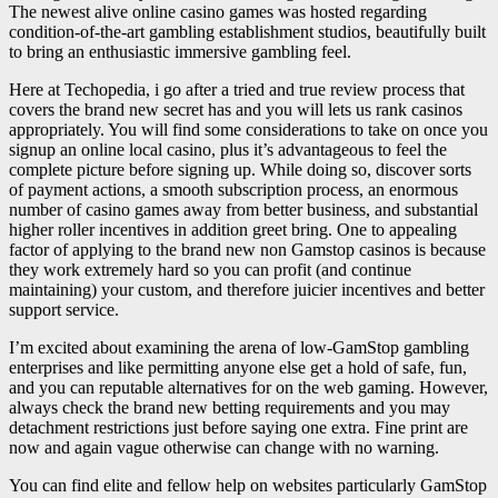
The newest alive online casino games was hosted regarding
condition-of-the-art gambling establishment studios, beautifully built
to bring an enthusiastic immersive gambling feel.
Here at Techopedia, i go after a tried and true review process that
covers the brand new secret has and you will lets us rank casinos
appropriately. You will find some considerations to take on once you
signup an online local casino, plus it’s advantageous to feel the
complete picture before signing up. While doing so, discover sorts
of payment actions, a smooth subscription process, an enormous
number of casino games away from better business, and substantial
higher roller incentives in addition greet bring. One to appealing
factor of applying to the brand new non Gamstop casinos is because
they work extremely hard so you can profit (and continue
maintaining) your custom, and therefore juicier incentives and better
support service.
I’m excited about examining the arena of low-GamStop gambling
enterprises and like permitting anyone else get a hold of safe, fun,
and you can reputable alternatives for on the web gaming. However,
always check the brand new betting requirements and you may
detachment restrictions just before saying one extra. Fine print are
now and again vague otherwise can change with no warning.
You can find elite and fellow help on websites particularly GamStop