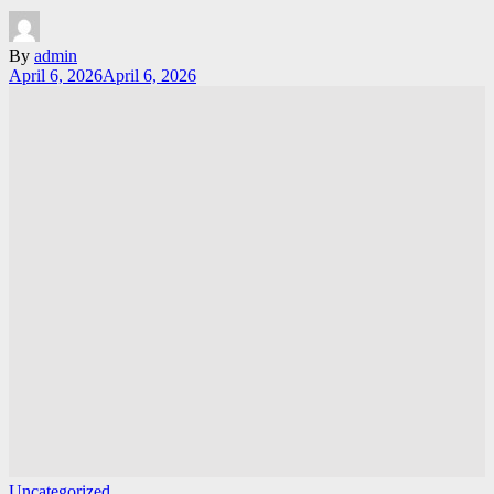
By
admin
April 6, 2026
April 6, 2026
Uncategorized