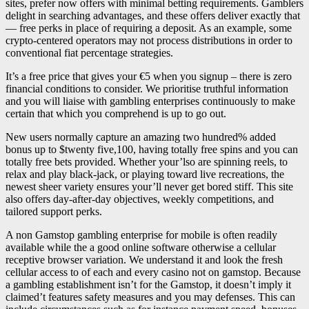
sites, prefer now offers with minimal betting requirements. Gamblers
delight in searching advantages, and these offers deliver exactly that
— free perks in place of requiring a deposit. As an example, some
crypto-centered operators may not process distributions in order to
conventional fiat percentage strategies.
It’s a free price that gives your €5 when you signup – there is zero
financial conditions to consider. We prioritise truthful information
and you will liaise with gambling enterprises continuously to make
certain that which you comprehend is up to go out.
New users normally capture an amazing two hundred% added
bonus up to $twenty five,100, having totally free spins and you can
totally free bets provided. Whether your’lso are spinning reels, to
relax and play black-jack, or playing toward live recreations, the
newest sheer variety ensures your’ll never get bored stiff. This site
also offers day-after-day objectives, weekly competitions, and
tailored support perks.
A non Gamstop gambling enterprise for mobile is often readily
available while the a good online software otherwise a cellular
receptive browser variation. We understand it and look the fresh
cellular access to of each and every casino not on gamstop. Because
a gambling establishment isn’t for the Gamstop, it doesn’t imply it
claimed’t features safety measures and you may defenses. This can