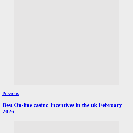
Previous
Best On-line casino Incentives in the uk February
2026