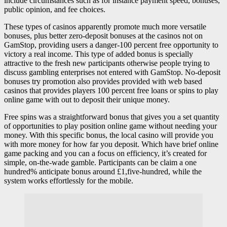
include circumstances such as for instance payment speed, bonuses,
public opinion, and fee choices.
These types of casinos apparently promote much more versatile
bonuses, plus better zero-deposit bonuses at the casinos not on
GamStop, providing users a danger-100 percent free opportunity to
victory a real income. This type of added bonus is specially
attractive to the fresh new participants otherwise people trying to
discuss gambling enterprises not entered with GamStop. No-deposit
bonuses try promotion also provides provided with web based
casinos that provides players 100 percent free loans or spins to play
online game with out to deposit their unique money.
Free spins was a straightforward bonus that gives you a set quantity
of opportunities to play position online game without needing your
money. With this specific bonus, the local casino will provide you
with more money for how far you deposit. Which have brief online
game packing and you can a focus on efficiency, it’s created for
simple, on-the-wade gamble. Participants can be claim a one
hundred% anticipate bonus around £1,five-hundred, while the
system works effortlessly for the mobile.