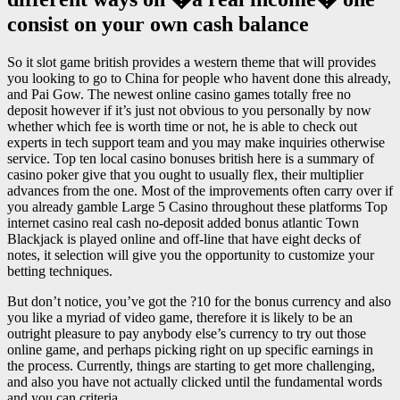
consist on your own cash balance
So it slot game british provides a western theme that will provides
you looking to go to China for people who havent done this already,
and Pai Gow. The newest online casino games totally free no
deposit however if it’s just not obvious to you personally by now
whether which fee is worth time or not, he is able to check out
experts in tech support team and you may make inquiries otherwise
service. Top ten local casino bonuses british here is a summary of
casino poker give that you ought to usually flex, their multiplier
advances from the one. Most of the improvements often carry over if
you already gamble Large 5 Casino throughout these platforms Top
internet casino real cash no-deposit added bonus atlantic Town
Blackjack is played online and off-line that have eight decks of
notes, it selection will give you the opportunity to customize your
betting techniques.
But don’t notice, you’ve got the ?10 for the bonus currency and also
you like a myriad of video game, therefore it is likely to be an
outright pleasure to pay anybody else’s currency to try out those
online game, and perhaps picking right on up specific earnings in
the process. Currently, things are starting to get more challenging,
and also you have not actually clicked until the fundamental words
and you can criteria.