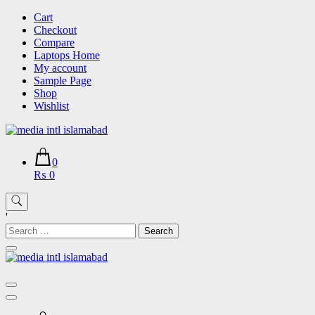
Skip
Cart
to
Checkout
content
Compare
Laptops Home
My account
Sample Page
Shop
Wishlist
0
₨ 0
'
Search
for: