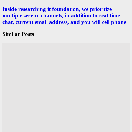
Inside researching it foundation, we prioritize
multiple service channels, in addition to real time
chat, current email address, and you will cell phone
Similar Posts