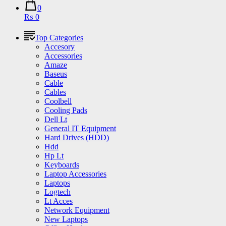
0
₨ 0
Top Categories
Accesory
Accessories
Amaze
Baseus
Cable
Cables
Coolbell
Cooling Pads
Dell Lt
General IT Equipment
Hard Drives (HDD)
Hdd
Hp Lt
Keyboards
Laptop Accessories
Laptops
Logtech
Lt Acces
Network Equipment
New Laptops