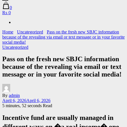
0
₨ 0
Home
Uncategorized
Pass on the fresh new SBJC information
because of the revealing via email or text message or in your favorite
social media!
Uncategorized
Pass on the fresh new SBJC information
because of the revealing via email or text
message or in your favorite social media!
By
admin
April 6, 2026
April 6, 2026
5 minutes, 52 seconds Read
Incentive fund are usually managed in
different ways on �a real income� one