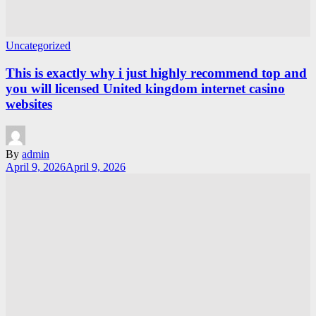
Uncategorized
This is exactly why i just highly recommend top and
you will licensed United kingdom internet casino
websites
By
admin
April 9, 2026
April 9, 2026