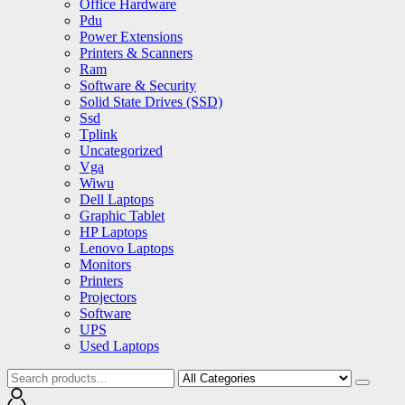
Office Hardware
Pdu
Power Extensions
Printers & Scanners
Ram
Software & Security
Solid State Drives (SSD)
Ssd
Tplink
Uncategorized
Vga
Wiwu
Dell Laptops
Graphic Tablet
HP Laptops
Lenovo Laptops
Monitors
Printers
Projectors
Software
UPS
Used Laptops