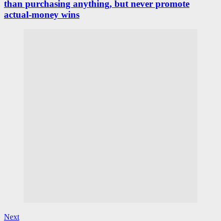
than purchasing anything, but never promote
actual-money wins
Next