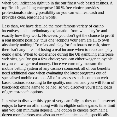
when you indication right up in the our finest web based casinos. A
top British gambling enterprise 100 % free choice provides
professionals a strong possibility so you can win real cash and
provides clear, reasonable words.
Less than, we have detailed the most famous variety of casino
incentives, and a preliminary explanation from what they’re and
exactly how they work. However, you don’t get the chance to profit
a real income possibly, thus one jackpots your earn are all to own
absolutely nothing! To relax and play for fun boasts no risk, since
there isn’t any threat of losing a real income when to relax and play
demo game. When to experience during the Uk gambling enterprise
web sites, you’ve got a few choice; you can either wager enjoyable,
or you can wager real money. Once we currently measure the
mobile betting system of any casino i comment, all of our benefits
need additional care when evaluating the latest programs out of
specialised mobile casinos. All of us assesses such common web
based casinos according to the quality, number, and you will form of
black-jack online game to be had, so you discover you’ll find loads
of greatest-notch options.
It is wise to discover this type of very carefully, as they outline secret
enjoys to have an offer along with its eligible online game, time-limit
and you can minimum deposit. The option to choose from half a
dozen more harbors was also an excellent nice touch, specifically