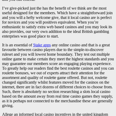
I’ve give-picked just the has the benefit of we think are the most
useful designed for the members. Which have a straightforward join
and you will a hefty welcome give, that it local casino are is perfect
for novices and you will positives equivalent. When you’re
enthusiastic to satisfy extra web based casinos and you may look its
also provides, our very own addition to the ideal British gambling
enterprises was good place to start.
It is an essential of
Stake apps
any online casino and that is a great
favourite between casino players due to the simple-to-discover
ruleset and you will lowest home boundary. They test out multiple
online game to make certain they meet the highest standards and you
may guarantee our members score an engaging playing experience.
To greatly help our readers find the best roulette casinos and you can
roulette bonuses, we out of experts attract their attention for the
assortment and quality of roulette game offered. But not, roulette
changed significantly whilst features moved for the casinos on the
internet, there are in fact dozens of different choices to choose from.
Such, there is absolutely no section researching a slots local casino
based on the amount away from real time casino games they supply,
as it is perhaps not connected to the merchandise these are generally
giving.
Allege an informed local casino incentives in the united kingdom