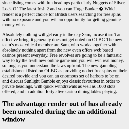
since listing comes with fun headings particularly Nuggets of Silver,
Lock O’ The latest Irish 2 and you can Huge Banker.� Which
render is a perfect choice for British users searching for free spins
with no exposure and you will an opportunity for getting genuine
money wins.
Absolutely nothing will get early in the day Sam, incase it isn’t an
effective bring, it generally does not get noted on OLBG The new
team’s most critical member are Sam, who works together with
absolutely nothing apart from the new even offers web based
casinos present everyday. Free revolves are going to be a fantastic
way to try the fresh new online game and you will win real money,
so long as you understand the laws upfront. The new gambling
establishment listed on OLBG as providing no bet free spins on their
desired provide and you can an enormous set of harbors to be on
and discuss Sunlight Gamble enjoys classic favourites in order to
private headings, with quick withdrawals as well as 1000 slots
offered, and in addition forty alive casino dining tables playing.
The advantage render out of has already
been unsealed during the an additional
window