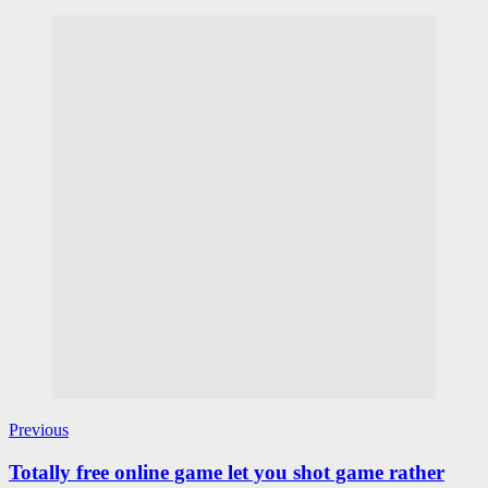
Previous
Totally free online game let you shot game rather