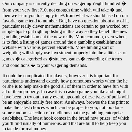
Our company is currently deciding on wagering ?eight hundred �
from your very first ?10, not enough time which will take � and
then we learn you to simply ten% from what we should used on our
favorite game tend to number. But, have no question about any of it,
particular really clever mathematicians are certain to get worked out
simple tips to put right up listing in this way so they benefit the new
gambling establishment the new really. More common, even when,
is to find a listing of games around the a gambling establishment
website with various percent elizabeth. More limiting sort of
weighting will simply use investment property into the a little set of
games � categorised as �strategy games� regarding the terms
and conditions � to your wagering demands.
It could be complicated for players, however it is important for
participants understand exactly how promotions works when the he
or she is to help make the good all of them in order to have fun with
all of them properly. In case it is a casino game you like and might
have been to try out in any event, upcoming these types of pulls will
be an enjoyable totally free most. As always, browse the fine print to
make the latest choices which can be proper to you, not too done
some random selection of conditions that the gambling enterprise
establishes. The latest hook comes in the brand new prizes, of which
you’ll find usually of numerous, and that are built to help keep you
to tackle for real money.