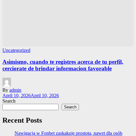
Uncategorized
Asimismo, cuando te registres acerca de tu perfil,
cerciorate de brindar informacion favorable
By
admin
April 10, 2026
April 10, 2026
Search
Search
Recent Posts
Nawigacja w Fonbet zaskakuje prostotą, nawet dla osób