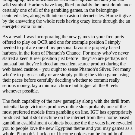
wild symbol. Harbors have long liked probably the most dominance
certainly one of all of the gambling games, in the belongings-
centered sites, along with internet casino internet sites. Home it give
by the answering the whole reels having crazy icons through the an
energetic extra round.
As a result I was incorporating the new games to your free ports
offered to play on OCR and one for example position I simply
needed to put are one of my personal favourite property based
harbors, in the form of Pharaoh’s Chance. For many who’ve never
starred a keen 8-reel position just before –they’lso are perhaps not
unusual but they’re indeed an excellent scarce product during the
web based casinos – you ought to sense Pharaoh’s Silver. For many
who’re to play casually or are simply putting the video game using
their paces before carefully deciding whether to commit really
serious money, lay a minimal choice but trigger all the 8 reels
whenever possible.
The fresh capability of the new gameplay along with the thrill from
potential large victories produces online slots probably one of the
most preferred models from gambling on line. IGT has appropriately
produced that it slot machine on the internet from their home-based
gambling establishment cabinets because the the years have revealed
you to people love the new Egyptian theme and you may games as a
whole. Pharoah’s Luck a real income pokies can be found in of