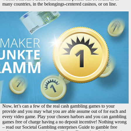
many countries, in the belongings-centered casinos, or on line.
Now, let’s can a few of the real cash gambling games to your
provide and you may what you are able assume out of for each and
every video game. Play your chosen harbors and you can gambling
games free of charge having a no deposit incentive! Nothing wrong
– read our Societal Gambling enterprises Guide to gamble free