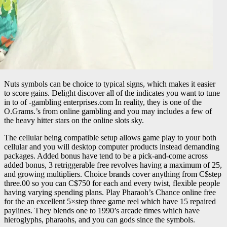
Nuts symbols can be choice to typical signs, which makes it easier
to score gains. Delight discover all of the indicates you want to tune
in to of -gambling enterprises.com In reality, they is one of the
O.Grams.’s from online gambling and you may includes a few of
the heavy hitter stars on the online slots sky.
The cellular being compatible setup allows game play to your both
cellular and you will desktop computer products instead demanding
packages. Added bonus have tend to be a pick-and-come across
added bonus, 3 retriggerable free revolves having a maximum of 25,
and growing multipliers. Choice brands cover anything from C$step
three.00 so you can C$750 for each and every twist, flexible people
having varying spending plans. Play Pharaoh’s Chance online free
for the an excellent 5×step three game reel which have 15 repaired
paylines. They blends one to 1990’s arcade times which have
hieroglyphs, pharaohs, and you can gods since the symbols.