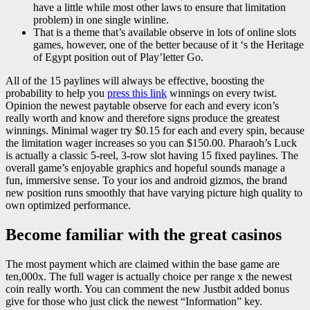
have a little while most other laws to ensure that limitation
problem) in one single winline.
That is a theme that’s available observe in lots of online slots
games, however, one of the better because of it ‘s the Heritage
of Egypt position out of Play’letter Go.
All of the 15 paylines will always be effective, boosting the
probability to help you
press this link
winnings on every twist.
Opinion the newest paytable observe for each and every icon’s
really worth and know and therefore signs produce the greatest
winnings. Minimal wager try $0.15 for each and every spin, because
the limitation wager increases so you can $150.00. Pharaoh’s Luck
is actually a classic 5-reel, 3-row slot having 15 fixed paylines. The
overall game’s enjoyable graphics and hopeful sounds manage a
fun, immersive sense. To your ios and android gizmos, the brand
new position runs smoothly that have varying picture high quality to
own optimized performance.
Become familiar with the great casinos
The most payment which are claimed within the base game are
ten,000x. The full wager is actually choice per range x the newest
coin really worth. You can comment the new Justbit added bonus
give for those who just click the newest “Information” key.