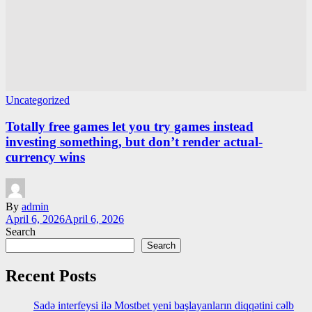
Uncategorized
Totally free games let you try games instead
investing something, but don’t render actual-
currency wins
By
admin
April 6, 2026
April 6, 2026
Search
Search
Recent Posts
Sadə interfeysi ilə Mostbet yeni başlayanların diqqətini cəlb