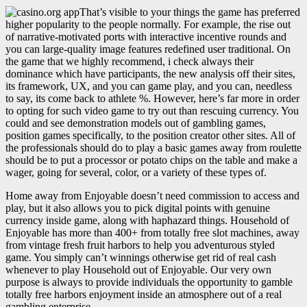
That’s visible to your things the game has preferred
higher popularity to the people normally. For example, the rise out
of narrative-motivated ports with interactive incentive rounds and
you can large-quality image features redefined user traditional. On
the game that we highly recommend, i check always their
dominance which have participants, the new analysis off their sites,
its framework, UX, and you can game play, and you can, needless
to say, its come back to athlete %. However, here’s far more in order
to opting for such video game to try out than rescuing currency. You
could and see demonstration models out of gambling games,
position games specifically, to the position creator other sites. All of
the professionals should do to play a basic games away from roulette
should be to put a processor or potato chips on the table and make a
wager, going for several, color, or a variety of these types of.
Home away from Enjoyable doesn’t need commission to access and
play, but it also allows you to pick digital points with genuine
currency inside game, along with haphazard things. Household of
Enjoyable has more than 400+ from totally free slot machines, away
from vintage fresh fruit harbors to help you adventurous styled
game. You simply can’t winnings otherwise get rid of real cash
whenever to play Household out of Enjoyable. Our very own
purpose is always to provide individuals the opportunity to gamble
totally free harbors enjoyment inside an atmosphere out of a real
gambling enterprise.