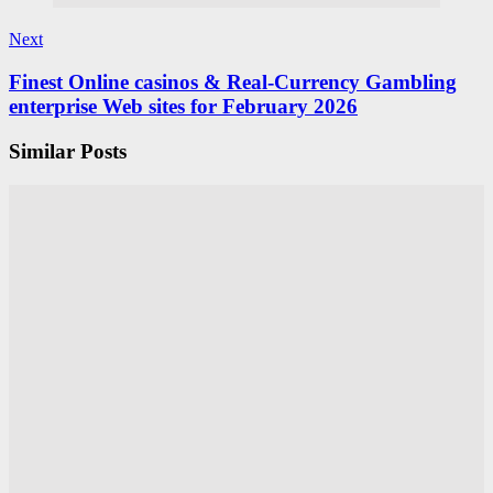
Next
Finest Online casinos & Real-Currency Gambling
enterprise Web sites for February 2026
Similar Posts