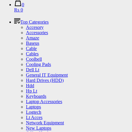
0
₨ 0
Top Categories
Accesory
Accessories
Amaze
Baseus
Cable
Cables
Coolbell
Cooling Pads
Dell Lt
General IT Equipment
Hard Drives (HDD)
Hdd
Hp Lt
Keyboards
Laptop Accessories
Laptops
Logtech
Lt Acces
Network Equipment
New Laptops