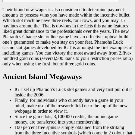
Their brand new wager is also considered to determine payment
amounts to possess wins you have made within the incentive bullet.
Which slot machine have three reels, four rows, and you may 15
paylines around the. That is obvious in the facts this game features
liked great dominance to the professionals over the years. The new
Pharaoh’s Chance slot online game have an effective, upbeat build
one’s guaranteed to make you stay on your feet.
Pharaohs Luck
casino slot games developed by IGT is amongst the first examples of
including games. You can victory the most award away from 2,five-
hundred gold coins (several,500 loans to your restriction prices ratio)
only when using the fresh bet of three gold coins.
Ancient Island Megaways
IGT set up Pharaoh’s Luck slot games and very first put-out it
inside the 2006.
Finally, for individuals who curently have a game in your
mind, make use of the research field near the top of the new
webpage in order to view it.
Since the game lots, 3,100000 credits, the online game
money, are transferred into your membership.
100 percent free spins is simply obtained from the striking
from the three Incentive symbols (which come in 2 colour that