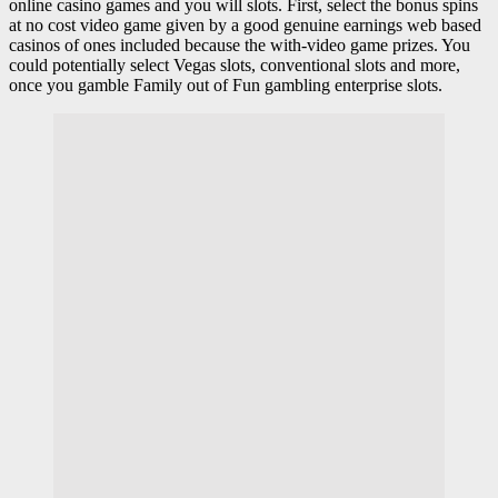
online casino games and you will slots. First, select the bonus spins
at no cost video game given by a good genuine earnings web based
casinos of ones included because the with-video game prizes. You
could potentially select Vegas slots, conventional slots and more,
once you gamble Family out of Fun gambling enterprise slots.