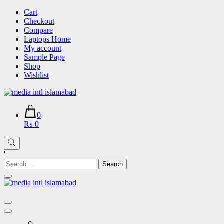
Skip
Cart
to
Checkout
content
Compare
Laptops Home
My account
Sample Page
Shop
Wishlist
0
₨ 0
'
Search
for: