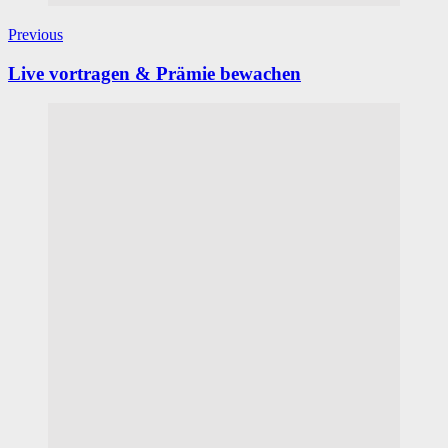
Previous
Live vortragen & Prämie bewachen