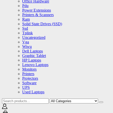
Office Hardware
Pdu
Power Extensions
Printers & Scanners
Ram
Solid State Drives (SSD)
Ssd
Tplink
Uncategorized
Vga
Wiwu
Dell Laptops
Graphic Tablet
HP Laptops
Lenovo Laptops
Monitors
Printers
Projectors
Software
UPS
Used Laptops