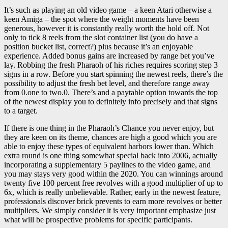
It’s such as playing an old video game – a keen Atari otherwise a
keen Amiga – the spot where the weight moments have been
generous, however it is constantly really worth the hold off. Not
only to tick 8 reels from the slot container list (you do have a
position bucket list, correct?) plus because it’s an enjoyable
experience. Added bonus gains are increased by range bet you’ve
lay. Robbing the fresh Pharaoh of his riches requires scoring step 3
signs in a row. Before you start spinning the newest reels, there’s the
possibility to adjust the fresh bet level, and therefore range away
from 0.one to two.0. There’s and a paytable option towards the top
of the newest display you to definitely info precisely and that signs
to a target.
If there is one thing in the Pharaoh’s Chance you never enjoy, but
they are keen on its theme, chances are high a good which you are
able to enjoy these types of equivalent harbors lower than. Which
extra round is one thing somewhat special back into 2006, actually
incorporating a supplementary 5 paylines to the video game, and
you may stays very good within the 2020. You can winnings around
twenty five 100 percent free revolves with a good multiplier of up to
6x, which is really unbelievable. Rather, early in the newest feature,
professionals discover brick prevents to earn more revolves or better
multipliers. We simply consider it is very important emphasize just
what will be prospective problems for specific participants.