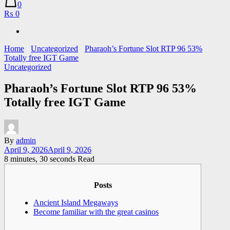
0
₨ 0
Home
Uncategorized
Pharaoh’s Fortune Slot RTP 96 53%
Totally free IGT Game
Uncategorized
Pharaoh’s Fortune Slot RTP 96 53%
Totally free IGT Game
By
admin
April 9, 2026
April 9, 2026
8 minutes, 30 seconds Read
Posts
Ancient Island Megaways
Become familiar with the great casinos