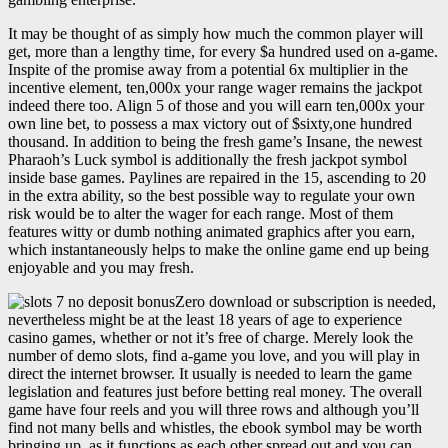
It may be thought of as simply how much the common player will
get, more than a lengthy time, for every $a hundred used on a-game.
Inspite of the promise away from a potential 6x multiplier in the
incentive element, ten,000x your range wager remains the jackpot
indeed there too. Align 5 of those and you will earn ten,000x your
own line bet, to possess a max victory out of $sixty,one hundred
thousand. In addition to being the fresh game’s Insane, the newest
Pharaoh’s Luck symbol is additionally the fresh jackpot symbol
inside base games. Paylines are repaired in the 15, ascending to 20
in the extra ability, so the best possible way to regulate your own
risk would be to alter the wager for each range. Most of them
features witty or dumb nothing animated graphics after you earn,
which instantaneously helps to make the online game end up being
enjoyable and you may fresh.
Zero download or subscription is needed,
nevertheless might be at the least 18 years of age to experience
casino games, whether or not it’s free of charge. Merely look the
number of demo slots, find a-game you love, and you will play in
direct the internet browser. It usually is needed to learn the game
legislation and features just before betting real money. The overall
game have four reels and you will three rows and although you’ll
find not many bells and whistles, the ebook symbol may be worth
bringing up, as it functions as each other spread out and you can