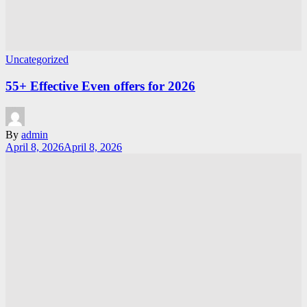
Uncategorized
55+ Effective Even offers for 2026
By
admin
April 8, 2026
April 8, 2026