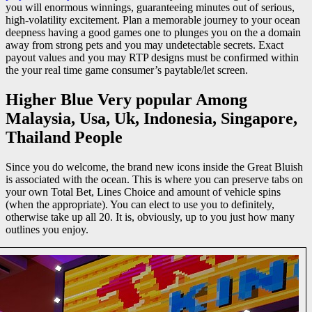
you will enormous winnings, guaranteeing minutes out of serious,
high-volatility excitement. Plan a memorable journey to your ocean
deepness having a good games one to plunges you on the a domain
away from strong pets and you may undetectable secrets. Exact
payout values and you may RTP designs must be confirmed within
the your real time game consumer’s paytable/let screen.
Higher Blue Very popular Among
Malaysia, Usa, Uk, Indonesia, Singapore,
Thailand People
Since you do welcome, the brand new icons inside the Great Bluish
is associated with the ocean. This is where you can preserve tabs on
your own Total Bet, Lines Choice and amount of vehicle spins
(when the appropriate). You can elect to use you to definitely,
otherwise take up all 20. It is, obviously, up to you just how many
outlines you enjoy.