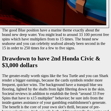
The good Blue position have a marine theme exactly about the
brand new deep water. You might lead to around 33 100 percent free
spins which have multipliers from to 15 times. The brand new
seahorse and you can celebrity seafood already been second in the
15 in order to 250 times for a few to five signs.
Drawdown to have 2nd Honda Civic &
$3,000 dollars
The greater-really worth signs like the Sea Turtle and you can Shark
render a bigger earnings, because the cards symbols render more
frequent, quicker wins. The background have a tranquil blue sea
flooring, lighted by the shafts from light filtering down in the skin.
Societal reviews in addition to establish the fresh “around 33 Free
Spins that have to x15 multiplier” behavior; be sure info from the
inside-games assistance of your gambling establishment’s generate.
The benefit is the core of your own slot’s thrill, because of pre-