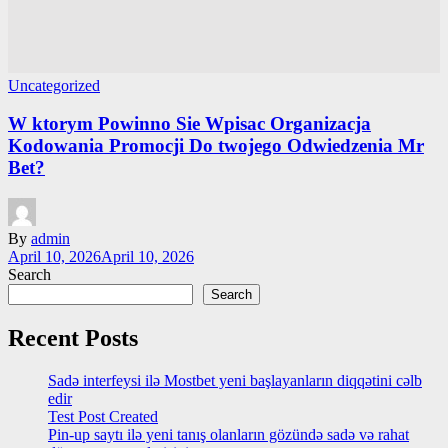
Uncategorized
W ktorym Powinno Sie Wpisac Organizacja
Kodowania Promocji Do twojego Odwiedzenia Mr
Bet?
By
admin
April 10, 2026
April 10, 2026
Search
Search
Recent Posts
Sadə interfeysi ilə Mostbet yeni başlayanların diqqətini cəlb
edir
Test Post Created
Pin-up saytı ilə yeni tanış olanların gözündə sadə və rahat