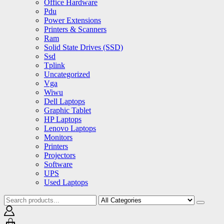
Office Hardware
Pdu
Power Extensions
Printers & Scanners
Ram
Solid State Drives (SSD)
Ssd
Tplink
Uncategorized
Vga
Wiwu
Dell Laptops
Graphic Tablet
HP Laptops
Lenovo Laptops
Monitors
Printers
Projectors
Software
UPS
Used Laptops