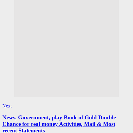
Next
News, Government, play Book of Gold Double
Chance for real money Activities, Mail & Most
recent Statements