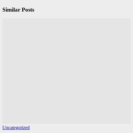
Similar Posts
Uncategorized