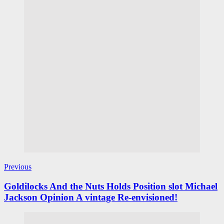
Previous
Goldilocks And the Nuts Holds Position slot Michael
Jackson Opinion A vintage Re-envisioned!