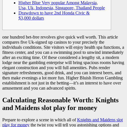
Higher Blue Very popular Among Malaysia,
Usa, Uk, Indonesia, Singapore, Thailand People
Drawdown to have 2nd Honda Civic &
$3,000 dollars
one hundred bet-free revolves give quick well worth. This article
compares five Uk-signed up casinos to your precisely the
individuals conditions. Site visitors will enjoy health spa functions, a
fitness center, and you can a swimming pool to unwind immediately
after an exciting time. Of these considered a lengthy sit, a modern
lodge near the gambling enterprise will bring spacious rooms having
elegant construction and you will full amenities.
Pubs render
signature refreshments, good drink, and you can interest beers, and
then make evenings a lot more fun. Higher Bluish Heron Gambling
establishment is not just in the betting—it’s an interest to have over
amusement and you can advanced spirits.
Calculating Reasonable Worth: Knights
and Maidens slot play for money
Prepare to explore a scene in which all of
Knights and Maidens slot
play for money
the twist you will tell you astonishing options and