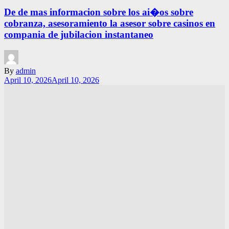
De de mas informacion sobre los ai�os sobre
cobranza, asesoramiento la asesor sobre casinos en
compania de jubilacion instantaneo
By
admin
April 10, 2026
April 10, 2026