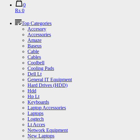
0
₨ 0
Top Categories
Accesory
Accessories
Amaze
Baseus
Cable
Cables
Coolbell
Cooling Pads
Dell Lt
General IT Equipment
Hard Drives (HDD)
Hdd
Hp Lt
Keyboards
Laptop Accessories
Laptops
Logtech
Lt Acces
Network Equipment
New Laptops