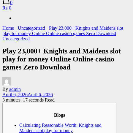
0
₨ 0
Home
Uncategorized
Play 23,000+ Knights and Maidens slot
play for money Online Online casino games Zero Download
Uncategorized
Play 23,000+ Knights and Maidens slot
play for money Online Online casino
games Zero Download
By
admin
April 6, 2026
April 6, 2026
3 minutes, 17 seconds Read
Blogs
Calculating Reasonable Worth: Knights and
Maidens slot play for money