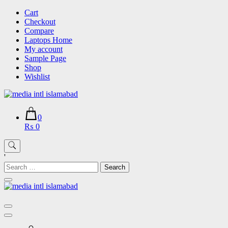
Skip
Cart
to
Checkout
content
Compare
Laptops Home
My account
Sample Page
Shop
Wishlist
0
₨ 0
'
Search
for: