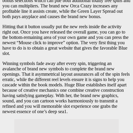
bonus selections which can pile both additional totally free spins and
you can multipliers. The brand new Orca Crazy increases any
profitable line it assists create, while the Green Layer Spread out
both pays anyplace and causes the brand new bonus.
Hitting that it button usually put the new reels inside the activity
right out. Once you have released the overall game, you can go to
the bottom-remaining area of your own game and you can press the
newest “Mouse click to improve” option. The very first thing you
have to do is to obtain a great website that gives the favorable Blue
slot.
Winning symbols fade away after every spin, triggering an
avalanche of brand new symbols to complete the brand new
openings. That it asymmetrical layout assurances all of the spin feels
erratic, while the different reel levels ensure it is signs to help you
cascade within the book models. Huge Blue establishes itself apart
because of creative mechanics one combine creative construction
having satisfying gameplay. With her, the brand new graphics,
sound, and you can cartoon works harmoniously to transmit a
refined and you will memorable slot experience one grabs the
newest essence of one’s deep sea1.