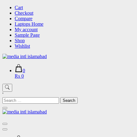
Skip
Cart
to
Checkout
content
Compare
Laptops Home
My account
Sample Page
Shop
Wishlist
0
₨ 0
'
Search
for: