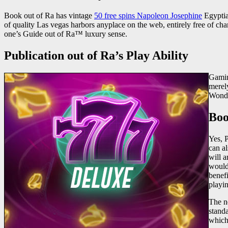
Book out of Ra has vintage
50 free spins Napoleon Josephine
Egyptia
of quality Las vegas harbors anyplace on the web, entirely free of cha
one’s Guide out of Ra™ luxury sense.
Publication out of Ra’s Play Ability
Gamina
merel
Wonde
Boo
Yes, P
can a
will 
would
benefi
playi
The n
standa
which