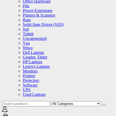
Office Hardware
Pdu
Power Extensions
Printers & Scanners
Ram
Solid State Drives (SSD)
Ssd
Tplink
Uncategorized
Vga
Wiwu
Dell Laptops
Graphic Tablet
HP Laptops
Lenovo Laptops
Monitors
Printers
Projectors
Software
UPS
Used Laptops