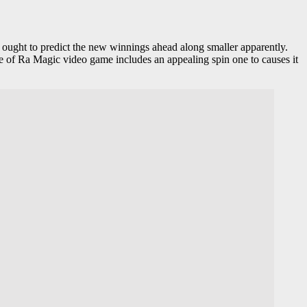
ou ought to predict the new winnings ahead along smaller apparently.
de of Ra Magic video game includes an appealing spin one to causes it