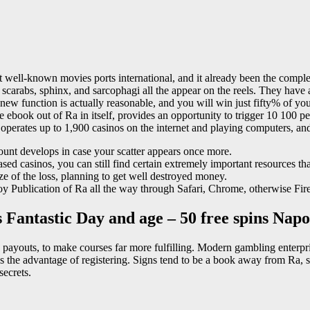
st well-known movies ports international, and it already been the compl
 scarabs, sphinx, and sarcophagi all the appear on the reels. They have
new function is actually reasonable, and you will win just fifty% of yo
e ebook out of Ra in itself, provides an opportunity to trigger 10 100 p
operates up to 1,900 casinos on the internet and playing computers, 
mount develops in case your scatter appears once more.
d casinos, you can still find certain extremely important resources that
ze of the loss, planning to get well destroyed money.
y Publication of Ra all the way through Safari, Chrome, otherwise Fir
s Fantastic Day and age – 50 free spins Nap
 payouts, to make courses far more fulfilling. Modern gambling enterpr
s the advantage of registering. Signs tend to be a book away from Ra,
secrets.