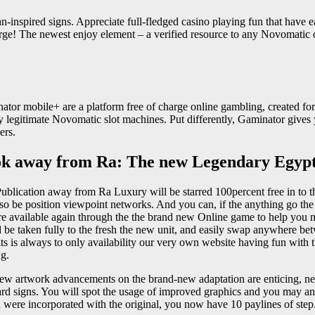
n-inspired signs. Appreciate full-fledged casino playing fun that have
rge! The newest enjoy element – a verified resource to any Novomatic on t
tor mobile+ are a platform free of charge online gambling, created for
y legitimate Novomatic slot machines. Put differently, Gaminator giv
rs.
k away from Ra: The new Legendary Egypti
ublication away from Ra Luxury will be starred 100percent free in to th
lso be position viewpoint networks. And you can, if the anything go the
are available again through the the brand new Online game to help you 
 be taken fully to the fresh the new unit, and easily swap anywhere b
ts is always to only availability our very own website having fun with 
ng.
ew artwork advancements on the brand-new adaptation are enticing, ne
rd signs. You will spot the usage of improved graphics and you may anim
 were incorporated with the original, you now have 10 paylines of step