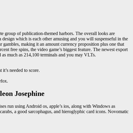
ete group of publication-themed harbors. The overall looks are
 a design which is each other amusing and you will suspenseful in the
ur gambles, making it an amount currency proposition plus one that
ercent free spins, the video game’s biggest feature. The newest export
and as much as 214,100 terminals and you may VLTs.
 it’s needed to score.
efox.
oleon Josephine
ises run using Android os, apple’s ios, along with Windows as
 scarabs, a good sarcophagus, and hieroglyphic card icons. Novomatic