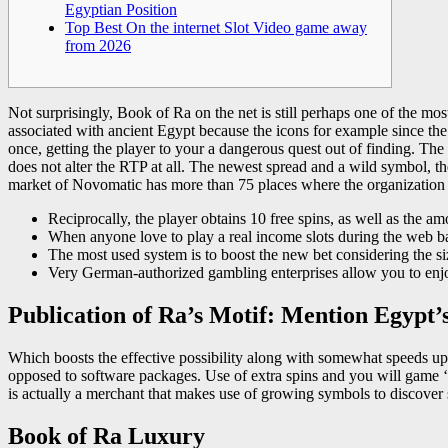
Egyptian Position
Top Best On the internet Slot Video game away
from 2026
Not surprisingly, Book of Ra on the net is still perhaps one of the mo
associated with ancient Egypt because the icons for example since the
once, getting the player to your a dangerous quest out of finding.
The 
does not alter the RTP at all. The newest spread and a wild symbol, th
market of Novomatic has more than 75 places where the organization 
Reciprocally, the player obtains 10 free spins, as well as the a
When anyone love to play a real income slots during the web base
The most used system is to boost the new bet considering the si
Very German-authorized gambling enterprises allow you to enjo
Publication of Ra’s Motif: Mention Egypt’
Which boosts the effective possibility along with somewhat speeds up
opposed to software packages. Use of extra spins and you will game ‘
is actually a merchant that makes use of growing symbols to discover 
Book of Ra Luxury