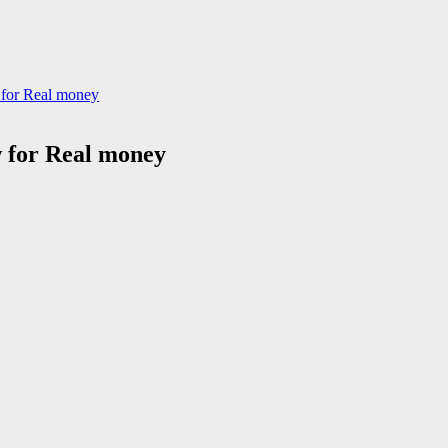
 for Real money
w for Real money