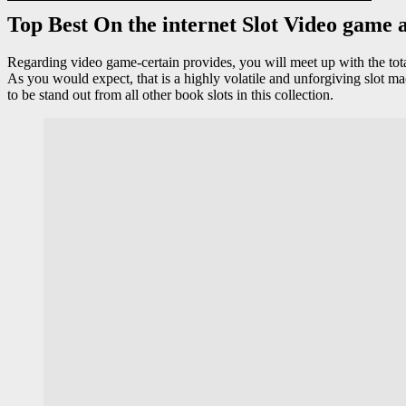
Top Best On the internet Slot Video game
Regarding video game-certain provides, you will meet up with the total
As you would expect, that is a highly volatile and unforgiving slot 
to be stand out from all other book slots in this collection.