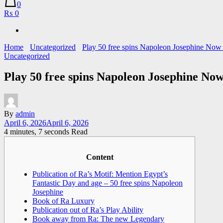
0
₨ 0
Home
Uncategorized
Play 50 free spins Napoleon Josephine Now
Uncategorized
Play 50 free spins Napoleon Josephine No
By
admin
April 6, 2026
April 6, 2026
4 minutes, 7 seconds Read
Content
Publication of Ra’s Motif: Mention Egypt’s
Fantastic Day and age – 50 free spins Napoleon
Josephine
Book of Ra Luxury
Publication out of Ra’s Play Ability
Book away from Ra: The new Legendary