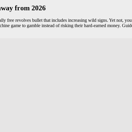
 away from 2026
ly free revolves bullet that includes increasing wild signs. Yet not, y
machine game to gamble instead of risking their hard-earned money. Gui