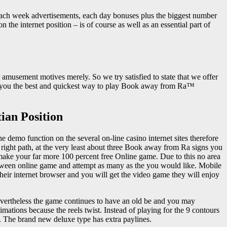
 each week advertisements, each day bonuses plus the biggest number
he internet position – is of course as well as an essential part of
 amusement motives merely. So we try satisfied to state that we offer
es you the best and quickest way to play Book away from Ra™
an Position
e demo function on the several on-line casino internet sites therefore
 right path, at the very least about three Book away from Ra signs you
make your far more 100 percent free Online game. Due to this no area
etween online game and attempt as many as the you would like. Mobile
their internet browser and you will get the video game they will enjoy
vertheless the game continues to have an old be and you may
ations because the reels twist. Instead of playing for the 9 contours
. The brand new deluxe type has extra paylines.