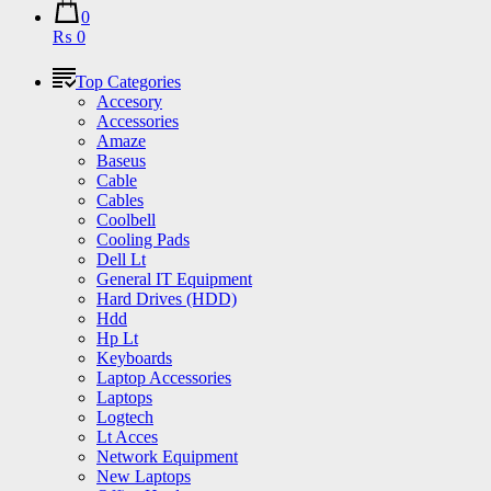
0
₨ 0
Top Categories
Accesory
Accessories
Amaze
Baseus
Cable
Cables
Coolbell
Cooling Pads
Dell Lt
General IT Equipment
Hard Drives (HDD)
Hdd
Hp Lt
Keyboards
Laptop Accessories
Laptops
Logtech
Lt Acces
Network Equipment
New Laptops