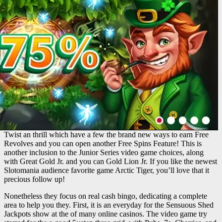
Twist an thrill which have a few the brand new ways to earn Free
Revolves and you can open another Free Spins Feature! This is
another inclusion to the Junior Series video game choices, along
with Great Gold Jr. and you can Gold Lion Jr. If you like the newest
Slotomania audience favorite game Arctic Tiger, you’ll love that it
precious follow up!
Nonetheless they focus on real cash bingo, dedicating a complete
area to help you they. First, it is an everyday for the Sensuous Shed
Jackpots show at the of many online casinos. The video game try