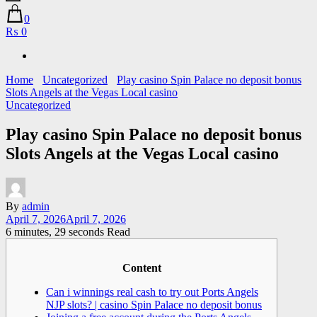
0
₨ 0
Home
Uncategorized
Play casino Spin Palace no deposit bonus
Slots Angels at the Vegas Local casino
Uncategorized
Play casino Spin Palace no deposit bonus
Slots Angels at the Vegas Local casino
By
admin
April 7, 2026
April 7, 2026
6 minutes, 29 seconds Read
Content
Can i winnings real cash to try out Ports Angels
NJP slots? | casino Spin Palace no deposit bonus