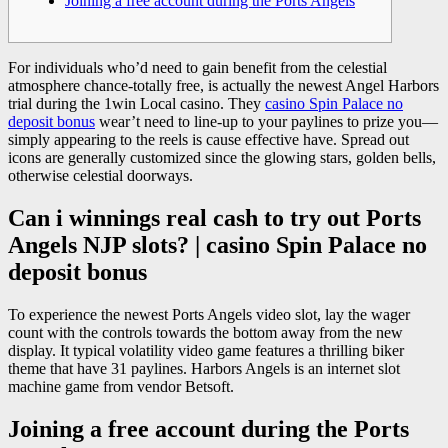
Joining a free account during the Ports Angels
For individuals who’d need to gain benefit from the celestial
atmosphere chance-totally free, is actually the newest Angel Harbors
trial during the 1win Local casino. They
casino Spin Palace no
deposit bonus
wear’t need to line-up to your paylines to prize you—
simply appearing to the reels is cause effective have.
Spread out
icons are generally customized since the glowing stars, golden bells,
otherwise celestial doorways.
Can i winnings real cash to try out Ports
Angels NJP slots? | casino Spin Palace no
deposit bonus
To experience the newest Ports Angels video slot, lay the wager
count with the controls towards the bottom away from the new
display. It typical volatility video game features a thrilling biker
theme that have 31 paylines. Harbors Angels is an internet slot
machine game from vendor Betsoft.
Joining a free account during the Ports