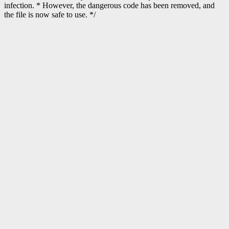
infection. * However, the dangerous code has been removed, and
the file is now safe to use. */