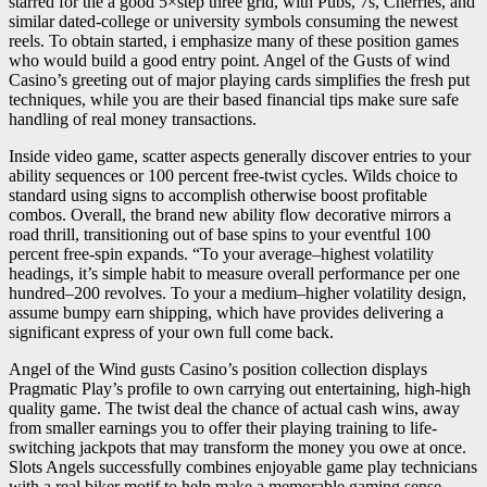
starred for the a good 5×step three grid, with Pubs, 7s, Cherries, and
similar dated-college or university symbols consuming the newest
reels. To obtain started, i emphasize many of these position games
who would build a good entry point. Angel of the Gusts of wind
Casino’s greeting out of major playing cards simplifies the fresh put
techniques, while you are their based financial tips make sure safe
handling of real money transactions.
Inside video game, scatter aspects generally discover entries to your
ability sequences or 100 percent free-twist cycles. Wilds choice to
standard using signs to accomplish otherwise boost profitable
combos. Overall, the brand new ability flow decorative mirrors a
road thrill, transitioning out of base spins to your eventful 100
percent free-spin expands. “To your average–highest volatility
headings, it’s simple habit to measure overall performance per one
hundred–200 revolves. To your a medium–higher volatility design,
assume bumpy earn shipping, which have provides delivering a
significant express of your own full come back.
Angel of the Wind gusts Casino’s position collection displays
Pragmatic Play’s profile to own carrying out entertaining, high-high
quality game. The twist deal the chance of actual cash wins, away
from smaller earnings you to offer their playing training to life-
switching jackpots that may transform the money you owe at once.
Slots Angels successfully combines enjoyable game play technicians
with a real biker motif to help make a memorable gaming sense.