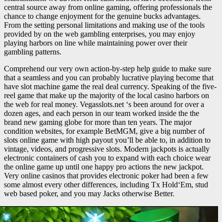
central source away from online gaming, offering professionals the
chance to change enjoyment for the genuine bucks advantages.
From the setting personal limitations and making use of the tools
provided by on the web gambling enterprises, you may enjoy
playing harbors on line while maintaining power over their
gambling patterns.
Comprehend our very own action-by-step help guide to make sure
that a seamless and you can probably lucrative playing become that
have slot machine game the real deal currency. Speaking of the five-
reel game that make up the majority of the local casino harbors on
the web for real money. Vegasslots.net ‘s been around for over a
dozen ages, and each person in our team worked inside the the
brand new gaming globe for more than ten years. The major
condition websites, for example BetMGM, give a big number of
slots online game with high payout you’ll be able to, in addition to
vintage, videos, and progressive slots. Modern jackpots is actually
electronic containers of cash you to expand with each choice wear
the online game up until one happy pro actions the new jackpot.
Very online casinos that provides electronic poker had been a few
some almost every other differences, including Tx Hold‘Em, stud
web based poker, and you may Jacks otherwise Better.