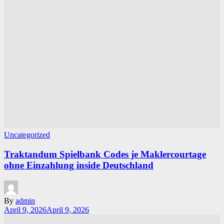
Uncategorized
Traktandum Spielbank Codes je Maklercourtage
ohne Einzahlung inside Deutschland
By
admin
April 9, 2026
April 9, 2026