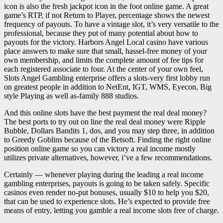
icon is also the fresh jackpot icon in the foot online game. A great
game’s RTP, if not Return to Player, percentage shows the newest
frequency of payouts. To have a vintage slot, it’s very versatile to the
professional, because they put of many potential about how to
payouts for the victory. Harbors Angel Local casino have various
place answers to make sure that small, hassel-free money of your
own membership, and limits the complete amount of fee tips for
each registered associate to four. At the center of your own feel,
Slots Angel Gambling enterprise offers a slots-very first lobby run
on greatest people in addition to NetEnt, IGT, WMS, Eyecon, Big
style Playing as well as-family 888 studios.
And this online slots have the best payment the real deal money?
The best ports to try out on line the real deal money were Ripple
Bubble, Dollars Bandits 1, dos, and you may step three, in addition
to Greedy Goblins because of the Betsoft. Finding the right online
position online game so you can victory a real income mostly
utilizes private alternatives, however, i’ve a few recommendations.
Certainly — whenever playing during the leading a real income
gambling enterprises, payouts is going to be taken safely. Specific
casinos even render no-put bonuses, usually $10 to help you $20,
that can be used to experience slots. He’s expected to provide free
means of entry, letting you gamble a real income slots free of charge.