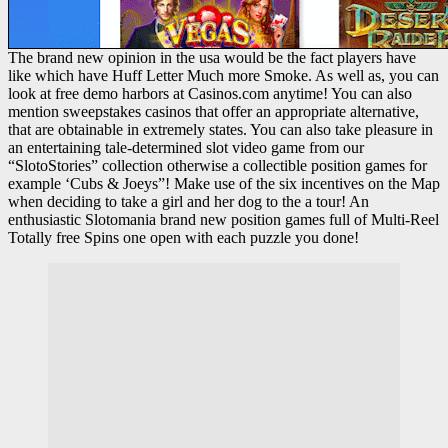
The brand new opinion in the usa would be the fact players have
like which have Huff Letter Much more Smoke. As well as, you can
look at free demo harbors at Casinos.com anytime! You can also
mention sweepstakes casinos that offer an appropriate alternative,
that are obtainable in extremely states. You can also take pleasure in
an entertaining tale-determined slot video game from our
“SlotoStories” collection otherwise a collectible position games for
example ‘Cubs & Joeys”! Make use of the six incentives on the Map
when deciding to take a girl and her dog to the a tour! An
enthusiastic Slotomania brand new position games full of Multi-Reel
Totally free Spins one open with each puzzle you done!