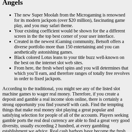
Angels
The new Super Moolah from the Microgaming is renowned
for its modern jackpots (over $20 million), fascinating game
play, and you may safari theme.
Your existing coefficient would be shown for the a different
screen in the the top best corner of your user interface.
Created in the newest iGaming community, Betsoft offers a
diverse portfolio more than 150 entertaining and you can
aesthetically astonishing games.
Black colored Lotus leans to your title buzz well-known on
the best on the internet slot web sites.
From here, the fresh wheel spins and you will determines that
which you’ll earn, and therefore ranges of totally free revolves
in order to fixed jackpots.
According to the traditional, you might see any of the listed slot
machine games to wager real money. Therefore, if you create a
deposit and gamble a real income slots online, there is certainly a
strong opportunity you find yourself with cash. Find the tempting
things that make real money slot playing a great popular and
satisfying selection for people of all of the accounts. Players seeking
gamble ports the real deal currency are able to find a great very good
diversity, usually exceeding 2 hundred, at every gambling
establishment we advice. Real cash harbors have become the fresh