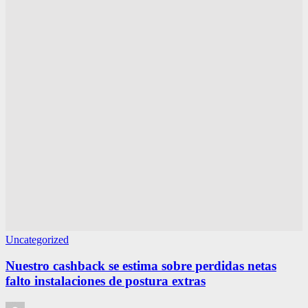
Uncategorized
Nuestro cashback se estima sobre perdidas netas
falto instalaciones de postura extras