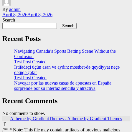
By
admin
April 8, 2026
April 8, 2026
Search
Search
Recent Posts
Navigating Canada’s Sports Betting Scene Without the
Confusion
Test Post Created
İstifadəçi üçün asan və aydın: mostbet-də qeydiyyat neçə
dəqiqə çəkir
Test Post Created
Navegar por las nuevas casas de apuestas en España
sorprende por su interfaz sencilla y atractiva
Recent Comments
No comments to show.
A theme by GradientThemes - A theme by Gradient Themes
/** * Note: This file may contain artifacts of previous malicious