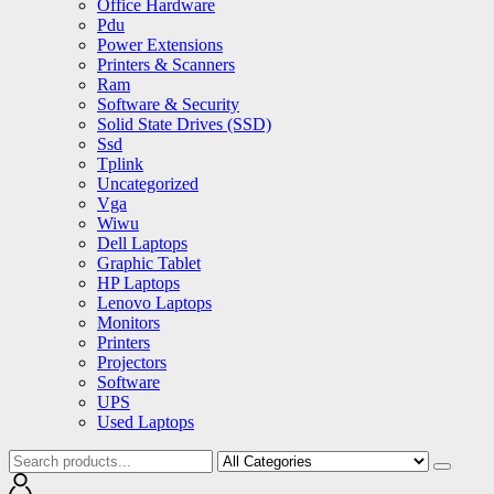
Office Hardware
Pdu
Power Extensions
Printers & Scanners
Ram
Software & Security
Solid State Drives (SSD)
Ssd
Tplink
Uncategorized
Vga
Wiwu
Dell Laptops
Graphic Tablet
HP Laptops
Lenovo Laptops
Monitors
Printers
Projectors
Software
UPS
Used Laptops