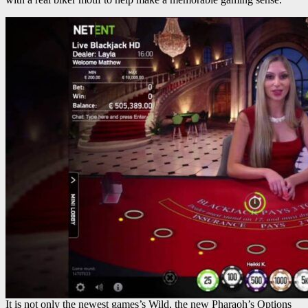
It is not only the newest games’s Wild, the new Pharaoh’s Options