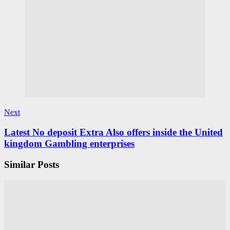
Next
Latest No deposit Extra Also offers inside the United
kingdom Gambling enterprises
Similar Posts