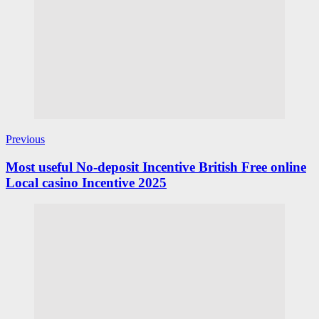
Previous
Most useful No-deposit Incentive British Free online
Local casino Incentive 2025