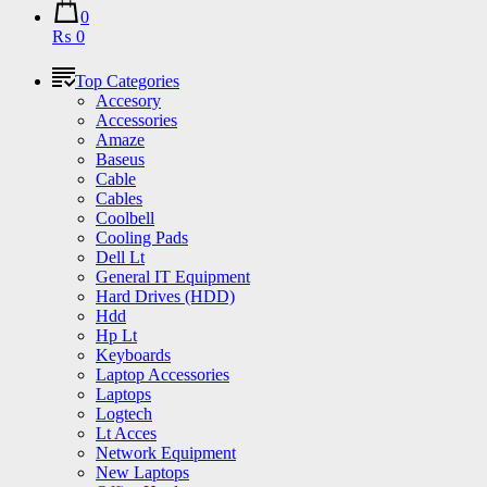
0
₨ 0
Top Categories
Accesory
Accessories
Amaze
Baseus
Cable
Cables
Coolbell
Cooling Pads
Dell Lt
General IT Equipment
Hard Drives (HDD)
Hdd
Hp Lt
Keyboards
Laptop Accessories
Laptops
Logtech
Lt Acces
Network Equipment
New Laptops