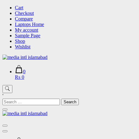
Skip
Cart
to
Checkout
content
Compare
Laptops Home
My account
Sample Page
Shop
Wishlist
0
₨ 0
'
Search
for: