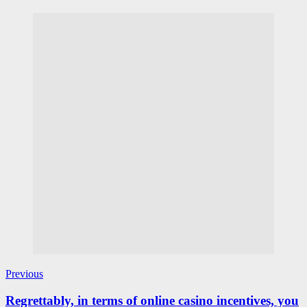
Previous
Regrettably, in terms of online casino incentives, you