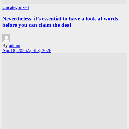
Uncategorized
Nevertheless, it’s essential to have a look at words
before you can claim the deal
By
admin
April 8, 2026
April 8, 2026