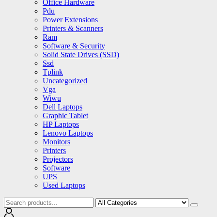
Office Hardware
Pdu
Power Extensions
Printers & Scanners
Ram
Software & Security
Solid State Drives (SSD)
Ssd
Tplink
Uncategorized
Vga
Wiwu
Dell Laptops
Graphic Tablet
HP Laptops
Lenovo Laptops
Monitors
Printers
Projectors
Software
UPS
Used Laptops