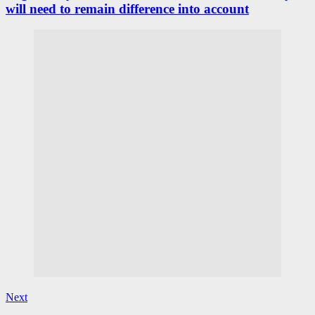
will need to remain difference into account
Next