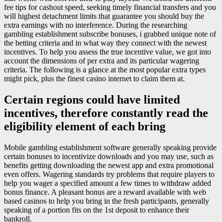
fee tips for cashout speed, seeking timely financial transfers and you
will highest detachment limits that guarantee you should buy the
extra earnings with no interference. During the researching
gambling establishment subscribe bonuses, i grabbed unique note of
the betting criteria and in what way they connect with the newest
incentives. To help you assess the true incentive value, we got into
account the dimensions of per extra and its particular wagering
criteria. The following is a glance at the most popular extra types
might pick, plus the finest casino internet to claim them at.
Certain regions could have limited
incentives, therefore constantly read the
eligibility element of each bring
Mobile gambling establishment software generally speaking provide
certain bonuses to incentivize downloads and you may use, such as
benefits getting downloading the newest app and extra promotional
even offers. Wagering standards try problems that require players to
help you wager a specified amount a few times to withdraw added
bonus finance. A pleasant bonus are a reward available with web
based casinos to help you bring in the fresh participants, generally
speaking of a portion fits on the 1st deposit to enhance their
bankroll.