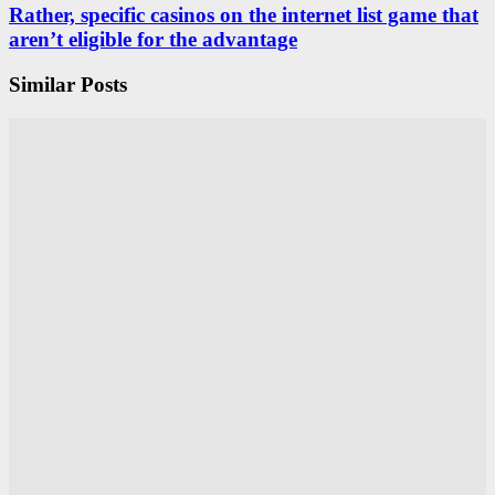
Rather, specific casinos on the internet list game that
aren’t eligible for the advantage
Similar Posts