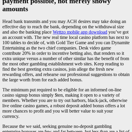
payment possible, not merely showy
amounts
Head bank transmits and you may ACH desires may take doing an
effective day to reach the bank, depending on the withdrawal size
and also the banking place
Wettzo mobile app download
you’ve got
an account with. The new real time local casino platform has next to
100 tables to decide of, with Gold Tier Game and you can Dynamite
Entertaining as the two chief companies. Desk video game
contribute 20% in order to incentive betting also, that renders so it
extra unique versus a number of other similar has the benefit of from
the most other gambling establishment web sites. Keep reading to
find the best greeting extra casinos, join allege the fresh new
rewarding offers, and rehearse our professional suggestions to obtain
the large worth from for each added bonus.
The minimum put required to be eligible for an informed on-line
casino signup bonus simply $ten, making it open to a variety of
members. Whether you are to try out harbors, black-jack, otherwise
live online casino games, a robust deposit added bonus offers a lot
more chances to profit and you will better value to suit your
currency.
Because the we said, seeking genuine no-deposit gambling
enterprise bonuses are few and far between, but less than are a list of