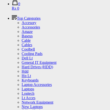
0
₨ 0
Top Categories
Accesory
Accessories
Amaze
Baseus
Cable
Cables
Coolbell
Cooling Pads
Dell Lt
General IT Equipment
Hard Drives (HDD)
Hdd
Hp Lt
Keyboards
Laptop Accessories
Laptops
Logtech
Lt Acces
Network Equipment
New Laptops