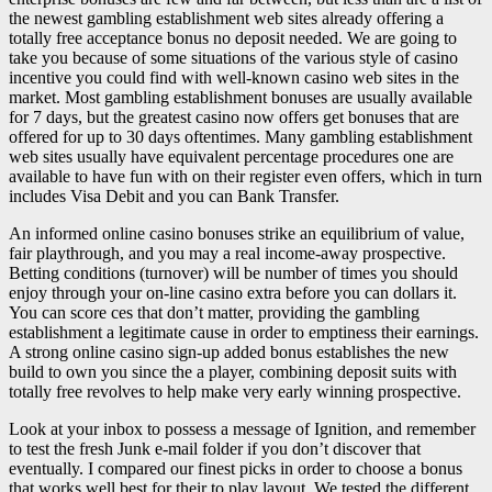
the newest gambling establishment web sites already offering a
totally free acceptance bonus no deposit needed. We are going to
take you because of some situations of the various style of casino
incentive you could find with well-known casino web sites in the
market. Most gambling establishment bonuses are usually available
for 7 days, but the greatest casino now offers get bonuses that are
offered for up to 30 days oftentimes. Many gambling establishment
web sites usually have equivalent percentage procedures one are
available to have fun with on their register even offers, which in turn
includes Visa Debit and you can Bank Transfer.
An informed online casino bonuses strike an equilibrium of value,
fair playthrough, and you may a real income-away prospective.
Betting conditions (turnover) will be number of times you should
enjoy through your on-line casino extra before you can dollars it.
You can score ces that don’t matter, providing the gambling
establishment a legitimate cause in order to emptiness their earnings.
A strong online casino sign-up added bonus establishes the new
build to own you since the a player, combining deposit suits with
totally free revolves to help make very early winning prospective.
Look at your inbox to possess a message of Ignition, and remember
to test the fresh Junk e-mail folder if you don’t discover that
eventually. I compared our finest picks in order to choose a bonus
that works well best for their to play layout. We tested the different