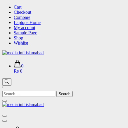
Skip
Cart
to
Checkout
content
Compare
Laptops Home
My account
Sample Page
Shop
Wishlist
0
₨ 0
'
Search
for: