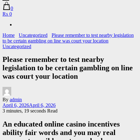
0
₨ 0
Home
Uncategorized
Please remember to test nearby legislation
to be certain gambling on line was court your location
Uncategorized
Please remember to test nearby
legislation to be certain gambling on line
was court your location
By
admin
April 6, 2026
April 6, 2026
3 minutes, 19 seconds Read
An educated online casino incentives
ability fair words and you may real