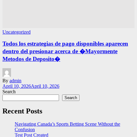
Uncategorized
Todos los estrategias de pago disponibles aparecen
dentro del presionar acerca de �Mayormente
Metodos de Deposito�
By
admin
April 10, 2026
April 10, 2026
Search
Search
Recent Posts
Navigating Canada’s Sports Betting Scene Without the
Confusion
Test Post Created