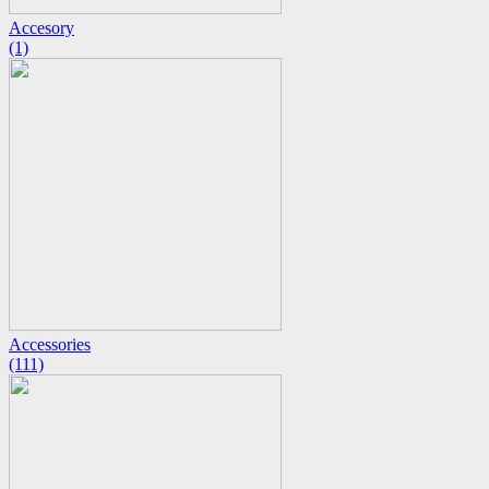
Accesory
(1)
Accessories
(111)