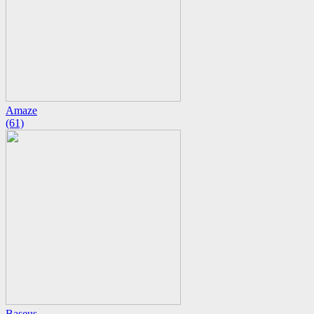
Amaze
(61)
Baseus