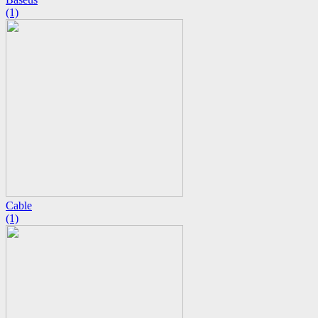
(1)
Cable
(1)