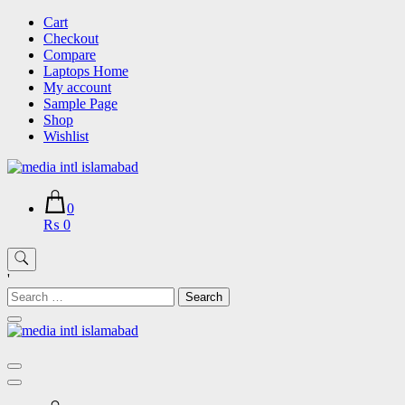
Skip
Cart
to
Checkout
content
Compare
Laptops Home
My account
Sample Page
Shop
Wishlist
0
₨ 0
'
Search
for: