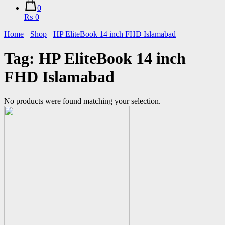
0
₨ 0
Home
Shop
HP EliteBook 14 inch FHD Islamabad
Tag:
HP EliteBook 14 inch
FHD Islamabad
No products were found matching your selection.