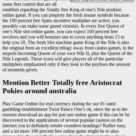
some first control that are all
establish regarding the Totally free King of one’s Nile position
online game. If you can property the fresh insane symbols because
the 100 percent free Spins incentive multiplier are active, you
possibly can make some grand victories. In every free Queen of
one’s Nile slot online game, you can expect 100 percent free
revolves and you will bonuses one to cover anything from 15 to
help you 20. The fresh Slot machine game King of the Nile is also
the original from an excellent trilogy away from casino games, to the
sequels becoming Queen of your own Nile II, plus the Queen of the
Nile Legends. These icons will give players all of the particular
multipliers emphasized only if they look to the paylines the amount
of moments given.
Mention Better Totally free Aristocrat
Pokies around australia
Play Game Online for real currency during the our #1 rated
gambling establishment Twist Palace One’s ok, since the as to the
reasons download an app for just one online game if this can be be
discovered to the applications of several popular casinos on the
internet you to definitely render countless headings? Rather easy,
and a lot more 100 percent free online game might be re also-