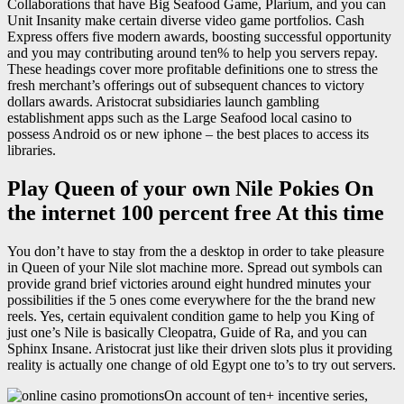
Collaborations that have Big Seafood Game, Plarium, and you can
Unit Insanity make certain diverse video game portfolios. Cash
Express offers five modern awards, boosting successful opportunity
and you may contributing around ten% to help you servers repay.
These headings cover more profitable definitions one to stress the
fresh merchant’s offerings out of subsequent chances to victory
dollars awards. Aristocrat subsidiaries launch gambling
establishment apps such as the Large Seafood local casino to
possess Android os or new iphone – the best places to access its
libraries.
Play Queen of your own Nile Pokies On
the internet 100 percent free At this time
You don’t have to stay from the a desktop in order to take pleasure
in Queen of your Nile slot machine more. Spread out symbols can
provide grand brief victories around eight hundred minutes your
possibilities if the 5 ones come everywhere for the the brand new
reels. Yes, certain equivalent condition game to help you King of
just one’s Nile is basically Cleopatra, Guide of Ra, and you can
Sphinx Insane. Aristocrat just like their driven slots plus it providing
reality is actually one change of old Egypt one to’s to try out servers.
On account of ten+ incentive series,