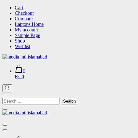
Skip
Cart
to
Checkout
content
Compare
Laptops Home
My account
Sample Page
Shop
Wishlist
0
₨ 0
'
Search
for: