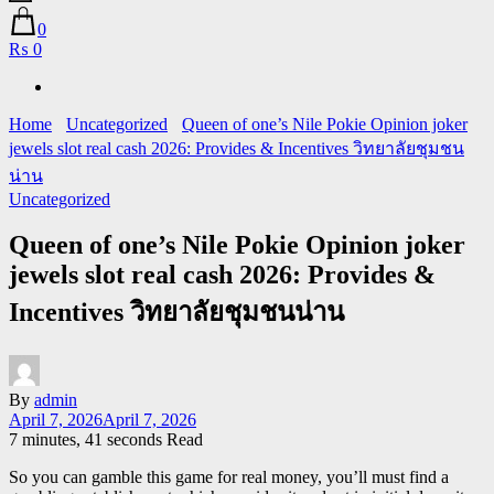
0
₨ 0
Home
Uncategorized
Queen of one’s Nile Pokie Opinion joker
jewels slot real cash 2026: Provides & Incentives วิทยาลัยชุมชน
น่าน
Uncategorized
Queen of one’s Nile Pokie Opinion joker
jewels slot real cash 2026: Provides &
Incentives วิทยาลัยชุมชนน่าน
By
admin
April 7, 2026
April 7, 2026
7 minutes, 41 seconds Read
So you can gamble this game for real money, you’ll must find a