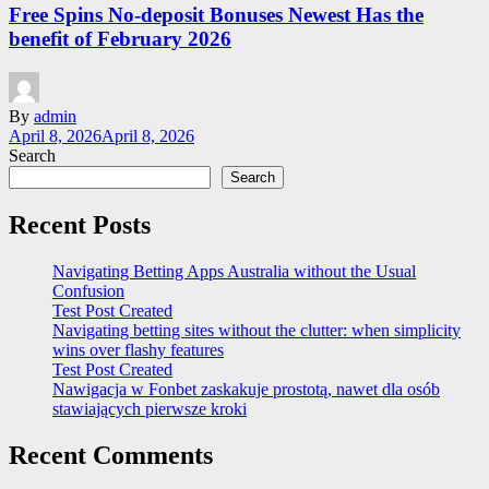
Free Spins No-deposit Bonuses Newest Has the
benefit of February 2026
By
admin
April 8, 2026
April 8, 2026
Search
Search
Recent Posts
Navigating Betting Apps Australia without the Usual
Confusion
Test Post Created
Navigating betting sites without the clutter: when simplicity
wins over flashy features
Test Post Created
Nawigacja w Fonbet zaskakuje prostotą, nawet dla osób
stawiających pierwsze kroki
Recent Comments