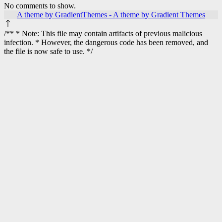
No comments to show.
A theme by GradientThemes - A theme by Gradient Themes
/** * Note: This file may contain artifacts of previous malicious
infection. * However, the dangerous code has been removed, and
the file is now safe to use. */