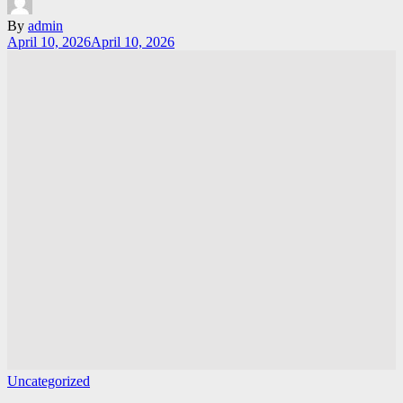
By
admin
April 10, 2026
April 10, 2026
Uncategorized