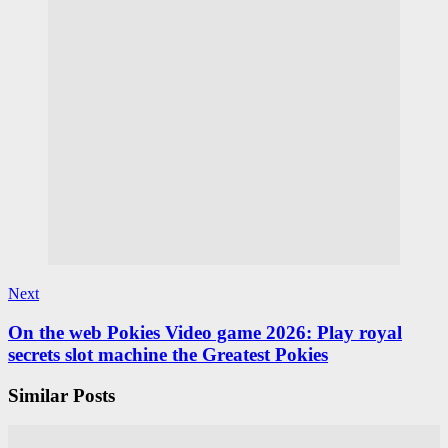
Next
On the web Pokies Video game 2026: Play royal
secrets slot machine the Greatest Pokies
Similar Posts