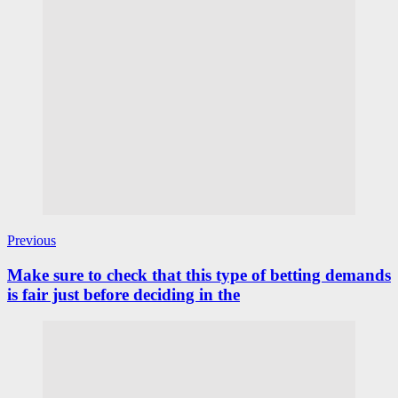
Previous
Make sure to check that this type of betting demands
is fair just before deciding in the