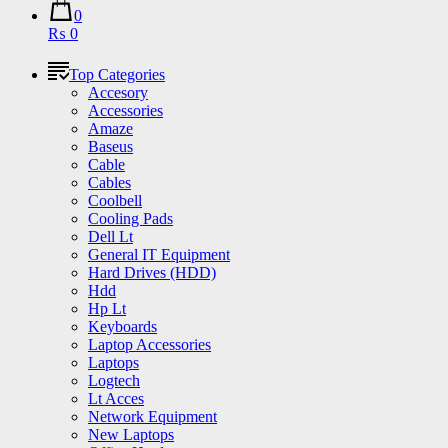
0
₨ 0
Top Categories
Accesory
Accessories
Amaze
Baseus
Cable
Cables
Coolbell
Cooling Pads
Dell Lt
General IT Equipment
Hard Drives (HDD)
Hdd
Hp Lt
Keyboards
Laptop Accessories
Laptops
Logtech
Lt Acces
Network Equipment
New Laptops