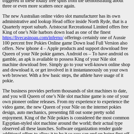
triggered in these totally free spins from the demonstrating about
three or even more scatters once again.
The new Australian online video slot manufacturer has its own
administrative and lookup Head office inside North Ryde, that is a
Quarterly report suburb. Aristocrat Recreational Limited offers free
King of one’s Nile harbors down load as one of the finest
https://livecasinoau.com/inferno/
offerings certainly one of Aussie
100 percent free Pokies Online game Down load Full Version also
offers. New iphone 4 – Apple products and support download free
Queen of your Nile pokie games. Android os – To have android os
gamble, an apk is available to possess King of your Nile slot
machine download free. Simply go to your well-known online shop
and download it, or get involved in it instantaneously on your own
web browser. With a few basic steps, the athlete have usage of it
pokie.
The business provides perform thousands of slot machines to date,
and you will Queen of one’s Nile slot machine game is one of your
own pioneer online releases. From my experience to experience the
video game, the new Queen of your Nile on the internet pokies
design, auto mechanics, presenting fill out some pretty solid
enjoyment. King of the Nile pokies is considered the most common
Egyptian-styled slot machine around the world; their actual type
observed all these launches. Software organization render guide
additional offers to allow it to be it so you can end up being first off