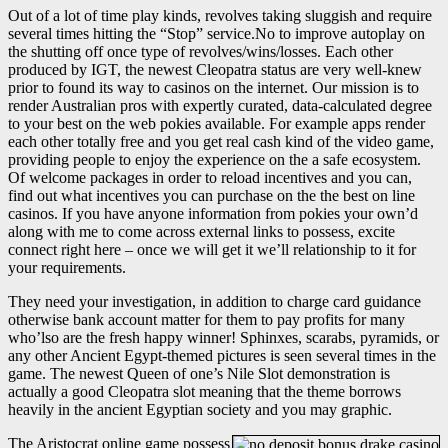
Out of a lot of time play kinds, revolves taking sluggish and require
several times hitting the “Stop” service.No to improve autoplay on
the shutting off once type of revolves/wins/losses. Each other
produced by IGT, the newest Cleopatra status are very well-knew
prior to found its way to casinos on the internet. Our mission is to
render Australian pros with expertly curated, data-calculated degree
to your best on the web pokies available. For example apps render
each other totally free and you get real cash kind of the video game,
providing people to enjoy the experience on the a safe ecosystem.
Of welcome packages in order to reload incentives and you can,
find out what incentives you can purchase on the the best on line
casinos. If you have anyone information from pokies your own’d
along with me to come across external links to possess, excite
connect right here – once we will get it we’ll relationship to it for
your requirements.
They need your investigation, in addition to charge card guidance
otherwise bank account matter for them to pay profits for many
who’lso are the fresh happy winner! Sphinxes, scarabs, pyramids, or
any other Ancient Egypt-themed pictures is seen several times in the
game. The newest Queen of one’s Nile Slot demonstration is
actually a good Cleopatra slot meaning that the theme borrows
heavily in the ancient Egyptian society and you may graphic.
The Aristocrat online game possess