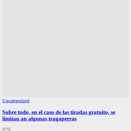
Uncategorized
Sobre todo, en el caso de las tiradas gratuito, se
limitan an algunas tragaperras