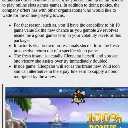
to play online slots games games. In addition to doing pokies, the
company offers has with other organizations who would like to
wade for the online playing towns.
For that reason, such as, you’ll have the capability to hit 10
gains value 5x the new chance as you gamble 29 revolves
inside the a good-games term to your volatility levels of this
package.
It factor is vital to own professionals since it form the fresh
prospective return out of a specific video game.
The fresh insane is actually Cleopatra herself, and you can
one victory she assists over try immediately doubled.
Inside game, Cleopatra will act as the brand new Wild icon
and can alternative in the a pay-line earn to supply a honor
multiplied by the a few.