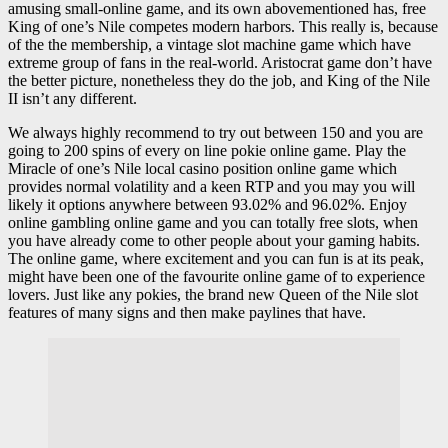
amusing small-online game, and its own abovementioned has, free
King of one’s Nile competes modern harbors. This really is, because
of the the membership, a vintage slot machine game which have
extreme group of fans in the real-world. Aristocrat game don’t have
the better picture, nonetheless they do the job, and King of the Nile
II isn’t any different.
We always highly recommend to try out between 150 and you are
going to 200 spins of every on line pokie online game. Play the
Miracle of one’s Nile local casino position online game which
provides normal volatility and a keen RTP and you may you will
likely it options anywhere between 93.02% and 96.02%. Enjoy
online gambling online game and you can totally free slots, when
you have already come to other people about your gaming habits.
The online game, where excitement and you can fun is at its peak,
might have been one of the favourite online game of to experience
lovers. Just like any pokies, the brand new Queen of the Nile slot
features of many signs and then make paylines that have.