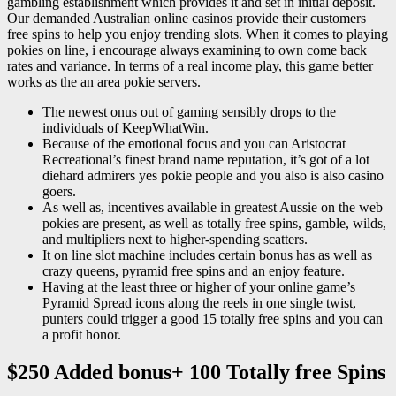
gambling establishment which provides it and set in initial deposit.
Our demanded Australian online casinos provide their customers
free spins to help you enjoy trending slots. When it comes to playing
pokies on line, i encourage always examining to own come back
rates and variance.
In terms of a real income play, this game better
works as the an area pokie servers.
The newest onus out of gaming sensibly drops to the
individuals of KeepWhatWin.
Because of the emotional focus and you can Aristocrat
Recreational’s finest brand name reputation, it’s got of a lot
diehard admirers yes pokie people and you also is also casino
goers.
As well as, incentives available in greatest Aussie on the web
pokies are present, as well as totally free spins, gamble, wilds,
and multipliers next to higher-spending scatters.
It on line slot machine includes certain bonus has as well as
crazy queens, pyramid free spins and an enjoy feature.
Having at the least three or higher of your online game’s
Pyramid Spread icons along the reels in one single twist,
punters could trigger a good 15 totally free spins and you can
a profit honor.
$250 Added bonus+ 100 Totally free Spins