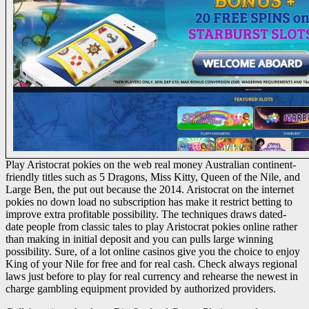
Play Aristocrat pokies on the web real money Australian continent-
friendly titles such as 5 Dragons, Miss Kitty, Queen of the Nile, and
Large Ben, the put out because the 2014. Aristocrat on the internet
pokies no down load no subscription has make it restrict betting to
improve extra profitable possibility. The techniques draws dated-
date people from classic tales to play Aristocrat pokies online rather
than making in initial deposit and you can pulls large winning
possibility. Sure, of a lot online casinos give you the choice to enjoy
King of your Nile for free and for real cash. Check always regional
laws just before to play for real currency and rehearse the newest in
charge gambling equipment provided by authorized providers.