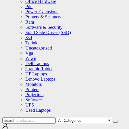
Office Hardware
Pdu
Power Extensions
Printers & Scanners
Ram
Software & Security
Solid State Drives (SSD)
Ssd
Tplink
Uncategorized
Vga
Wiwu
Dell Laptops
Graphic Tablet
HP Laptops
Lenovo Laptops
Monitors
Printers
Projectors
Software
UPS
Used Laptops