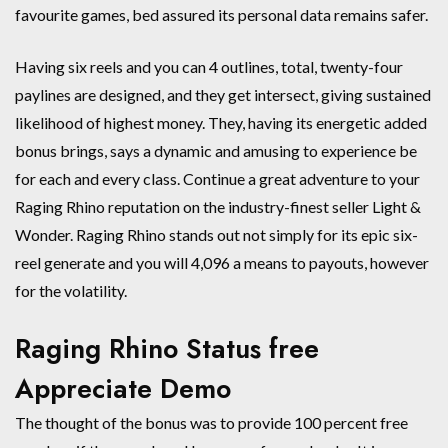
favourite games, bed assured its personal data remains safer.
Having six reels and you can 4 outlines, total, twenty-four
paylines are designed, and they get intersect, giving sustained
likelihood of highest money. They, having its energetic added
bonus brings, says a dynamic and amusing to experience be
for each and every class. Continue a great adventure to your
Raging Rhino reputation on the industry-finest seller Light &
Wonder. Raging Rhino stands out not simply for its epic six-
reel generate and you will 4,096 a means to payouts, however
for the volatility.
Raging Rhino Status free
Appreciate Demo
The thought of the bonus was to provide 100 percent free