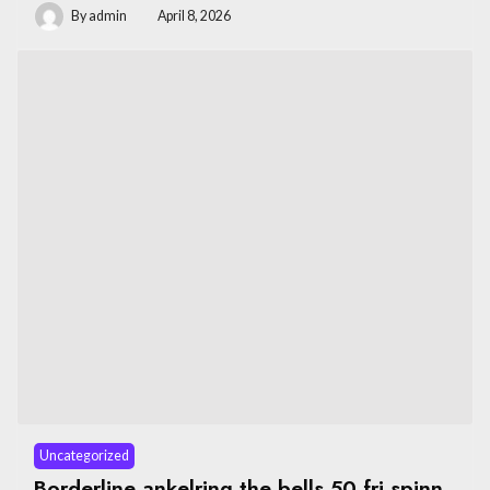
By
admin
April 8, 2026
Uncategorized
Borderline ankelring the bells 50 fri spinn