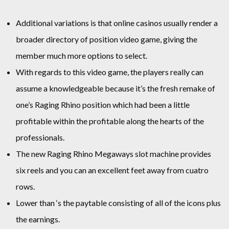
Additional variations is that online casinos usually render a
broader directory of position video game, giving the
member much more options to select.
With regards to this video game, the players really can
assume a knowledgeable because it’s the fresh remake of
one’s Raging Rhino position which had been a little
profitable within the profitable along the hearts of the
professionals.
The new Raging Rhino Megaways slot machine provides
six reels and you can an excellent feet away from cuatro
rows.
Lower than ‘s the paytable consisting of all of the icons plus
the earnings.