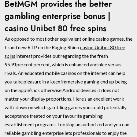
BetMGM provides the better
gambling enterprise bonus |
casino Unibet 80 free spins
As opposed to most other equivalent online casino games, the
brand new RTP on the Raging Rhino
casino Unibet 80 free
spins
interest provides out regarding the the fresh
95.91percent percent, which is enhanced and nice versus
rivals. An educated mobile casinos on the internet can help
you take pleasure in a keen immersive gaming end up being
on the apple’s ios otherwise Android devices it does not
matter your display proportions. Here’s an excellent work
with-down on which gambling games you could potentially
acceptance treated on your favourite gambling
establishment programs. Looking an authorized and you can
reliable gambling enterprise lets professionals to enjoy the