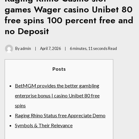
games Wager casino Unibet 80
free spins 100 percent free and
no Deposit
By
admin
April 7, 2026
6 minutes, 11 seconds Read
Posts
BetMGM provides the better gambling
enterprise bonus | casino Unibet 80 free
spins
Raging Rhino Status free Appreciate Demo
Symbols & Their Relevance