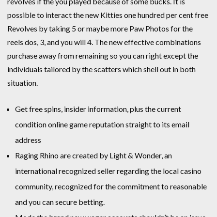
revolves if the you played because of some bucks. It is
possible to interact the new Kitties one hundred per cent free
Revolves by taking 5 or maybe more Paw Photos for the
reels dos, 3, and you will 4. The new effective combinations
purchase away from remaining so you can right except the
individuals tailored by the scatters which shell out in both
situation.
Get free spins, insider information, plus the current
condition online game reputation straight to its email
address
Raging Rhino are created by Light & Wonder, an
international recognized seller regarding the local casino
community, recognized for the commitment to reasonable
and you can secure betting.