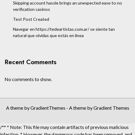
Skipping account hassle brings an unexpected ease to no
verification casinos
Test Post Created
Navegar en https://tedeartistas.com.ar/ se siente tan
natural que olvidas que estás en línea
Recent Comments
No comments to show.
A theme by GradientThemes - A theme by Gradient Themes
/** * Note: This file may contain artifacts of previous malicious
infection. * However, the dangerous code has been removed, and