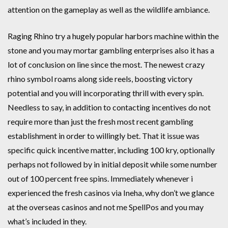
attention on the gameplay as well as the wildlife ambiance.
Raging Rhino try a hugely popular harbors machine within the
stone and you may mortar gambling enterprises also it has a
lot of conclusion on line since the most. The newest crazy
rhino symbol roams along side reels, boosting victory
potential and you will incorporating thrill with every spin.
Needless to say, in addition to contacting incentives do not
require more than just the fresh most recent gambling
establishment in order to willingly bet. That it issue was
specific quick incentive matter, including 100 kry, optionally
perhaps not followed by in initial deposit while some number
out of 100 percent free spins. Immediately whenever i
experienced the fresh casinos via Ineha, why don’t we glance
at the overseas casinos and not me SpellPos and you may
what’s included in they.