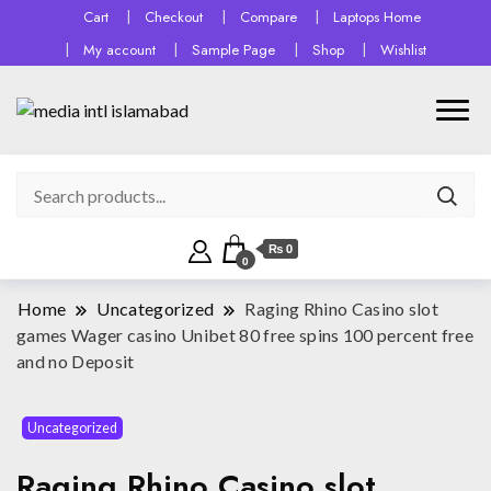
Cart
Checkout
Compare
Laptops Home
My account
Sample Page
Shop
Wishlist
₨ 0
0
Home
Uncategorized
Raging Rhino Casino slot
games Wager casino Unibet 80 free spins 100 percent free
and no Deposit
Uncategorized
Raging Rhino Casino slot