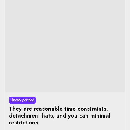
Uncategorized
They are reasonable time constraints,
detachment hats, and you can minimal
restrictions