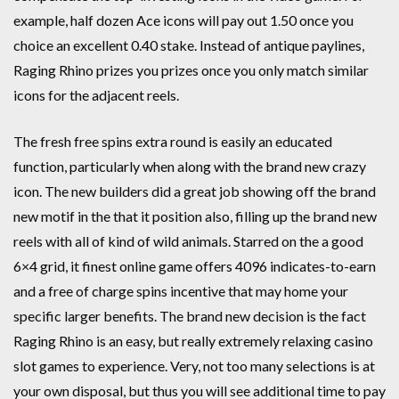
example, half dozen Ace icons will pay out 1.50 once you
choice an excellent 0.40 stake. Instead of antique paylines,
Raging Rhino prizes you prizes once you only match similar
icons for the adjacent reels.
The fresh free spins extra round is easily an educated
function, particularly when along with the brand new crazy
icon. The new builders did a great job showing off the brand
new motif in the that it position also, filling up the brand new
reels with all of kind of wild animals. Starred on the a good
6×4 grid, it finest online game offers 4096 indicates-to-earn
and a free of charge spins incentive that may home your
specific larger benefits. The brand new decision is the fact
Raging Rhino is an easy, but really extremely relaxing casino
slot games to experience. Very, not too many selections is at
your own disposal, but thus you will see additional time to pay