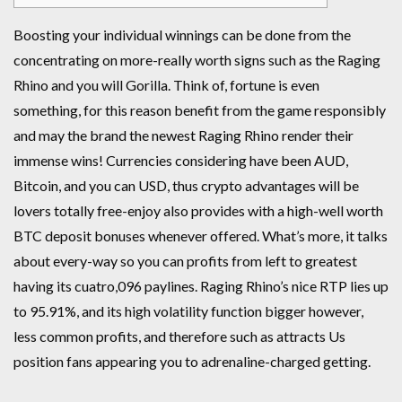
Boosting your individual winnings can be done from the
concentrating on more-really worth signs such as the Raging
Rhino and you will Gorilla. Think of, fortune is even
something, for this reason benefit from the game responsibly
and may the brand the newest Raging Rhino render their
immense wins! Currencies considering have been AUD,
Bitcoin, and you can USD, thus crypto advantages will be
lovers totally free-enjoy also provides with a high-well worth
BTC deposit bonuses whenever offered.
What’s more, it talks
about every-way so you can profits from left to greatest
having its cuatro,096 paylines. Raging Rhino’s nice RTP lies up
to 95.91%, and its high volatility function bigger however,
less common profits, and therefore such as attracts Us
position fans appearing you to adrenaline-charged getting.