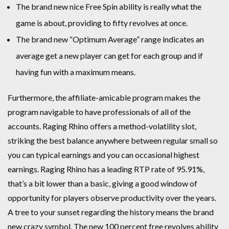
The brand new nice Free Spin ability is really what the
game is about, providing to fifty revolves at once.
The brand new “Optimum Average” range indicates an
average get a new player can get for each group and if
having fun with a maximum means.
Furthermore, the affiliate-amicable program makes the
program navigable to have professionals of all of the
accounts. Raging Rhino offers a method-volatility slot,
striking the best balance anywhere between regular small so
you can typical earnings and you can occasional highest
earnings. Raging Rhino has a leading RTP rate of 95.91%,
that’s a bit lower than a basic, giving a good window of
opportunity for players observe productivity over the years.
A tree to your sunset regarding the history means the brand
new crazy symbol. The new 100 percent free revolves ability