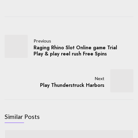
Previous
Raging Rhino Slot Online game Trial
Play & play reel rush Free Spins
Next
Play Thunderstruck Harbors
Similar Posts