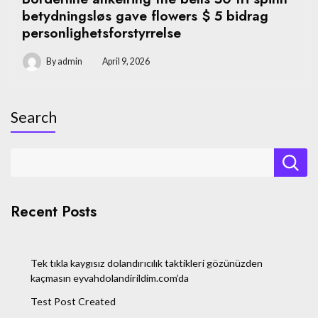
betydningsløs gave flowers $ 5 bidrag
personlighetsforstyrrelse
By
admin
April 9, 2026
Search
Recent Posts
Tek tıkla kaygısız dolandırıcılık taktikleri gözünüzden
kaçmasın eyvahdolandirildim.com’da
Test Post Created