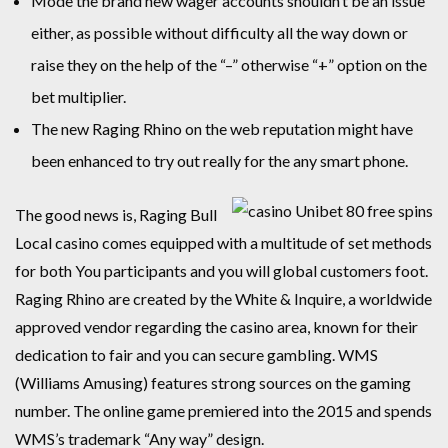
Mode the brand new wager accounts shouldn’t be an issue
either, as possible without difficulty all the way down or
raise they on the help of the “–” otherwise “+” option on the
bet multiplier.
The new Raging Rhino on the web reputation might have
been enhanced to try out really for the any smart phone.
The good news is, Raging Bull
Local casino comes equipped with a multitude of set methods
for both You participants and you will global customers foot.
Raging Rhino are created by the White & Inquire, a worldwide
approved vendor regarding the casino area, known for their
dedication to fair and you can secure gambling. WMS
(Williams Amusing) features strong sources on the gaming
number. The online game premiered into the 2015 and spends
WMS’s trademark “Any way” design.