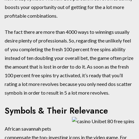
boosts your opportunity out of getting for the a lot more
profitable combinations.
The fact there are more than 4000 ways to winnings usually
desire plenty of professionals. So, regarding the unlikely feel
of you completing the fresh 100 percent free spins ability
instead of ten doubling your overall bet, the game often prize
the amount that is lost in order to do it. As soon as the fresh
100 percent free spins try activated, it’s ready that you’ll
rating a lot more revolves because you only need dos scatter
symbols in order to result in 5 a lot more revolves.
Symbols & Their Relevance
African savannah pets
compensate the top-investing icons in the video game. For