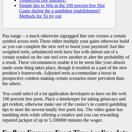
100percent free Harbors?
Simple tips to Win in the 100 percent free Slot
Game during the a gambling establishment?
Methods for To try out
Pay-range – a much otherwise zigzagged line one crosses a certain
symbol across reels These either multiply your gains otherwise build
so you can complete the new reel to boost your payment! Just like
weighted reels, unbalanced reels have fun with almost out of a
certain symbol on the one reel over another to alter the probability of
a result. These circumstances enable it to be seem like your almost
made some thing takes place, though it resulted as a part of the new
position’s framework.
Adjusted reels accommodate a boost in
prospective combos making certain scenarios more prevalent than
the others.
You could select of a lot application developers to have on the web
100 percent free ports. Place a timekeeper for taking getaways and
get evident, otherwise make use of the casino’s in control gambling
tips to store the newest totally free ports fun. The video game has
tumbling reels while offering a creative and you can rewarding
repaired jackpot of up to 5,100000 minutes the wager.