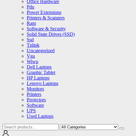
Office Hardware
Pdu
Power Extensions
Printers & Scanners
Ram
Software & Security
Solid State Drives (SSD)
Ssd
Tplink
Uncategorized
Vga
Wiwu
Dell Laptops
Graphic Tablet
HP Laptops
Lenovo Laptops
Monitors
Printers
Projectors
Software
UPS
Used Laptops