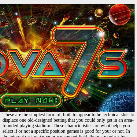
These are the simplest form of, built to appear to be technical slots to
displace one old-designed betting that you could only get in an area-
founded playing stadium. These characteristics are what helps you
select if or not a specific position games is good for your or not. In
the internet casino games advancement field, there are only a few