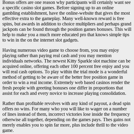
Bonus offers are one reason why participants will certainly want see
a specific casino slot games. Before signing up to an online
gambling establishment, have the online-website that gives the most
effective extra to the gameplay. Many well-known reward is free
spins, but awards in addition to choice multipliers and perhaps grand
jackpots can be found through the position games bonuses. This will
help to make you a much more educated pro that knows simple tips
to win in the on the internet slot gadgets.
Having numerous video game to choose from, you may enjoy
playing rather than paying real cash and you may mention
individuals networks. The newest Kitty Sparkle slot machine can be
acquired online, offering each other 100 percent free enjoy and you
will real cash options. To play within the trial mode is a wonderful
method of getting to be aware of the better free position game in
order to win a real income. Extremely web based casinos render the
fresh people with greeting bonuses one differ in proportions that
assist for each and every novice to increase playing consolidation.
Rather than profitable revolves with any kind of payout, a dead spin
offers no wins. For many who you will like to wager on a number
of lines instead of them, incorrect victories lose inside the frequency
otherwise all together, depending on the games pays. Thes gains not
merely enables you to spin far more, plus include thrill to the video
game.