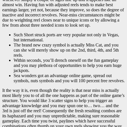
almost win. Having fun with adjusted reels tends to make best
earnings larger, yet not, because they improve, so does the degree of
inactive and incorrect revolves. Near-miss circumstances might be
due to weighting reel closes near to unique icons or by allowing a
few from about three needed icons to look set up.
Such Short struck ports are very popular not only in Vegas,
but international.
The brand new crazy symbol is actually Miss Cat, and you
can she will merely show up on the 2nd, third, 4th, and 5th
reels.
Within seconds, you’ll drench oneself on the fun gameplay
and you may plethora of opportunities to help you earn huge
jackpots.
Sea wonders got an advantage online game, spread out
symbols, nuts symbols and you will 100 percent free revolves.
It the way it is, even though the reality is that near miss is actually
most likely you to of all the one happens as part of the online game’s
structure. You would like 3 scatter signs to help you trigger an
advantage knowledge and you may spun one to… two… and the
3rd is just off the reel! Consequently the fresh resulting combos are
its haphazard and you may unpredictable, making sure reasonable
gameplay. Each time you twist, paylines which have successful
combinations often thumb on your own reels showing you the way