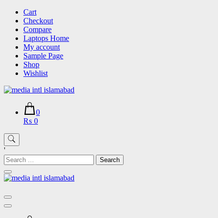
Skip
Cart
to
Checkout
content
Compare
Laptops Home
My account
Sample Page
Shop
Wishlist
0
₨ 0
'
Search
for: