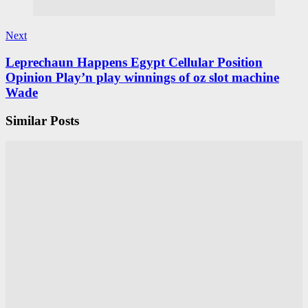
Next
Leprechaun Happens Egypt Cellular Position
Opinion Play’n play winnings of oz slot machine
Wade
Similar Posts