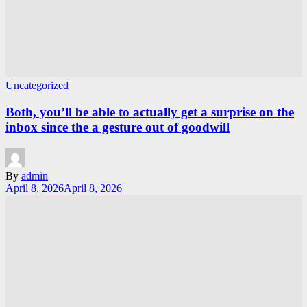
Uncategorized
Both, you’ll be able to actually get a surprise on the
inbox since the a gesture out of goodwill
By
admin
April 8, 2026
April 8, 2026