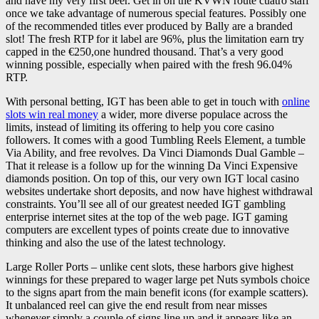
and have my very first beer. Get in on the KVWN route cuatro staff
once we take advantage of numerous special features. Possibly one
of the recommended titles ever produced by Bally are a branded
slot! The fresh RTP for it label are 96%, plus the limitation earn try
capped in the €250,one hundred thousand. That’s a very good
winning possible, especially when paired with the fresh 96.04%
RTP.
With personal betting, IGT has been able to get in touch with
online
slots win real money
a wider, more diverse populace across the
limits, instead of limiting its offering to help you core casino
followers. It comes with a good Tumbling Reels Element, a tumble
Via Ability, and free revolves. Da Vinci Diamonds Dual Gamble –
That it release is a follow up for the winning Da Vinci Expensive
diamonds position. On top of this, our very own IGT local casino
websites undertake short deposits, and now have highest withdrawal
constraints. You’ll see all of our greatest needed IGT gambling
enterprise internet sites at the top of the web page. IGT gaming
computers are excellent types of points create due to innovative
thinking and also the use of the latest technology.
Large Roller Ports – unlike cent slots, these harbors give highest
winnings for these prepared to wager large pet Nuts symbols choice
to the signs apart from the main benefit icons (for example scatters).
It unbalanced reel can give the end result from near misses
whenever simply a couple of signs line up and it appears like an