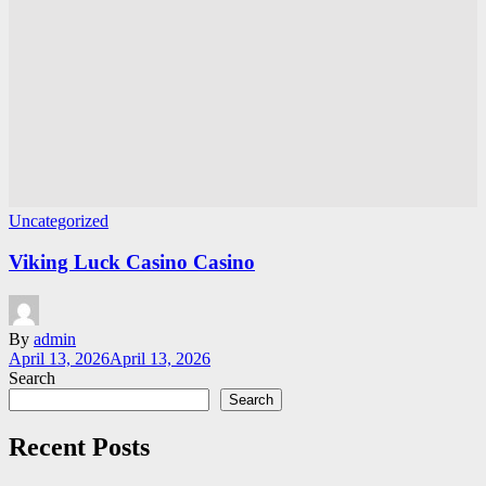
Uncategorized
Viking Luck Casino Casino
By
admin
April 13, 2026
April 13, 2026
Search
Search
Recent Posts