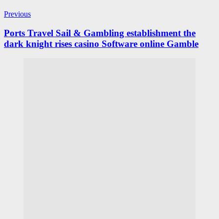
Previous
Ports Travel Sail & Gambling establishment the
dark knight rises casino Software online Gamble