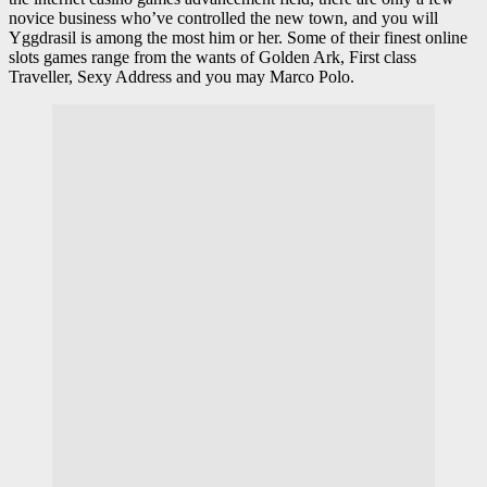
novice business who’ve controlled the new town, and you will
Yggdrasil is among the most him or her. Some of their finest online
slots games range from the wants of Golden Ark, First class
Traveller, Sexy Address and you may Marco Polo.