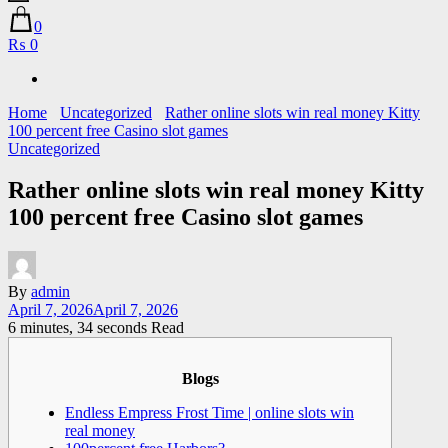
0
₨ 0
Home
Uncategorized
Rather online slots win real money Kitty
100 percent free Casino slot games
Uncategorized
Rather online slots win real money Kitty
100 percent free Casino slot games
By
admin
April 7, 2026
April 7, 2026
6 minutes, 34 seconds Read
Blogs
Endless Empress Frost Time | online slots win
real money