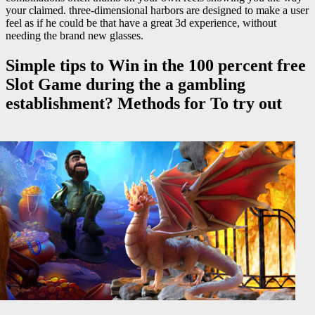
your claimed. three-dimensional harbors are designed to make a user
feel as if he could be that have a great 3d experience, without
needing the brand new glasses.
Simple tips to Win in the 100 percent free
Slot Game during the a gambling
establishment? Methods for To try out