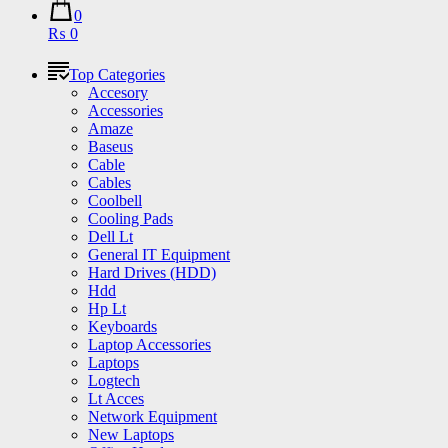
0
₨ 0
Top Categories
Accesory
Accessories
Amaze
Baseus
Cable
Cables
Coolbell
Cooling Pads
Dell Lt
General IT Equipment
Hard Drives (HDD)
Hdd
Hp Lt
Keyboards
Laptop Accessories
Laptops
Logtech
Lt Acces
Network Equipment
New Laptops