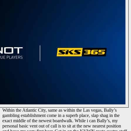
Within the Atlantic City, same as within the Las vegas, Bally’s
gambling establishment come in a superb place, slap shag in the
exact middle of the newest boardwalk. While i can Bally’s, my
personal basic vent out of call is to sit at the new nearest position