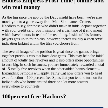
Endless Empress Frost Time | online slots
win real money
As the fun since the app by the Daub might have been, we’re also
moving on to a game away from MultiSlot, named Critters.
Needless to say, for those who didn’t make in initial deposit together
with your credit card, you’ll simply get a trial type of it enjoyment
which have honors instead of the real thing. Inside of this feature,
players gets up to four picks, however, there’s usually a keen ‘exit’
indication lurking within the tiles you choose from.
The overall image of the position is great since the games brings
together precious cats that have dear gems. This may help the initial
amount of totally free revolves and it also offers more opportunities
to earn big. In such instances, you are immediately rewarded a total
of 15 totally free revolves when the other added bonus element –
Expanding Symbols will apply. Fairly Cat now offers you to head
extra function – 100 percent free Spins that you tend to turn on for
individuals who home around three or a lot more scatters
everywhere to your reels.
100percent free Harbors?