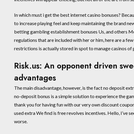
In which must i get the best internet casino bonuses? Becau
to increase playing feel and keep maintaining the brand ne
betting gambling establishment bonuses Us, and others Mo
regulations that are included with her or him, here are a fe
restrictions is actually stored in spot to manage casinos of
Risk.us: An opponent driven swe
advantages
The main disadvantage, however, is the fact no deposit extr
no-deposit bonus is a simple solution to experience the gam
thank you for having fun with our very own discount coupon
used extra We find is free revolves incentives. Hello, I’ve s
worse.