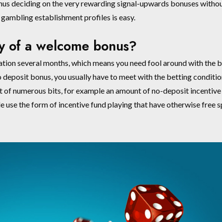
hus deciding on the very rewarding signal-upwards bonuses withou
gambling establishment profiles is easy.
ey of a welcome bonus?
iration several months, which means you need fool around with the 
o deposit bonus, you usually have to meet with the betting condition
st of numerous bits, for example an amount of no-deposit incentive
le use the form of incentive fund playing that have otherwise free s