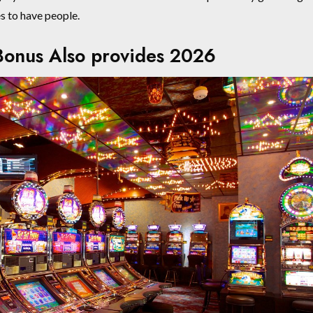
s to have people.
Bonus Also provides 2026