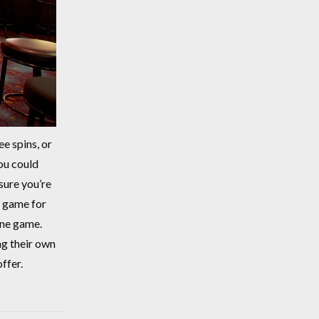
ee spins, or
ou could
sure you’re
o game for
ine game.
ng their own
ffer.