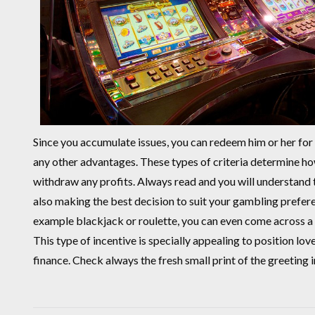
Since you accumulate issues, you can redeem him or her for v
any other advantages. These types of criteria determine h
withdraw any profits. Always read and you will understand 
also making the best decision to suit your gambling prefer
example blackjack or roulette, you can even come across a p
This type of incentive is specially appealing to position lov
finance. Check always the fresh small print of the greeting 