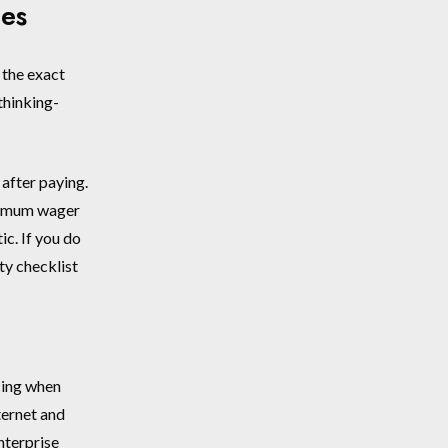
mes
 the exact
thinking-
 after paying.
aximum wager
ic. If you do
ty checklist
cing when
ternet and
nterprise