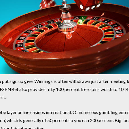
 put sign up give. Winnings is often withdrawn just after meeting 
d ESPNBet also provides fifty 100 percent free spins worth to 10
est.
obe layer online casinos international. Of numerous gambling ente
n’, which is generally of 50percent so you can 200percent. Big loc
e or fair internet sites.