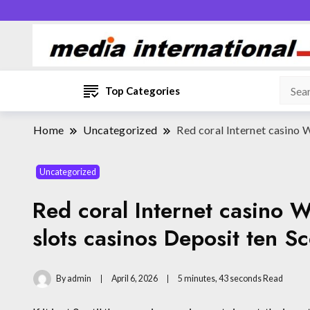
Top Categories
Home
Uncategorized
Red coral Internet casino 
Uncategorized
Red coral Internet casino 
slots casinos Deposit ten S
By
admin
April 6, 2026
5 minutes, 43 seconds Read