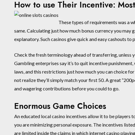
How to use Their Incentive: Mo
These types of requirements was a wh
same. Calculating just how much bonus currency you may ge
explanatory. Such casinos give quick and easy cashouts to p
Check the fresh terminology ahead of transferring, unless y
Gambling enterprises say it’s to quit incentive punishment,
laws, and this restrictions just how much you can choice fo
not realize they’ll simply match your first 50. A great “200
and wagering contributions before you could to go.
Enormous Game Choices
An educated local casino incentives allow it to be player
you are minimizing personal exposure. The incentives liste
are limited inside the claims in which internet casino playi