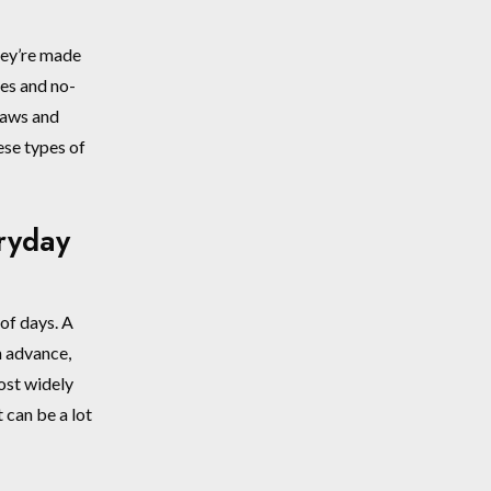
hey’re made
es and no-
laws and
ese types of
ryday
 of days. A
n advance,
ost widely
 can be a lot