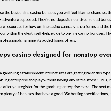
se the best online casino bonuses you will feel like merchandise, t
w adventure supposed. They’re no-deposit incentives, reload bonus
re resources for how on-line casino campaigns performs and the 
w our within the-depth self-help guide to on-line casino bonuses. Th
 professionals harming its added bonus offers.
eps casino designed for nonstop eve
a gambling establishment internet sites are getting rarer this type
bling enterprise and play without having any of the stress! Thus, i
s after you register for the gambling enterprise extra! The next m
een plenty of bonuses that have a good 35x betting specifications, it