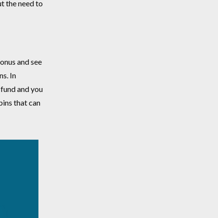
t the need to
bonus and see
s. In
 fund and you
pins that can