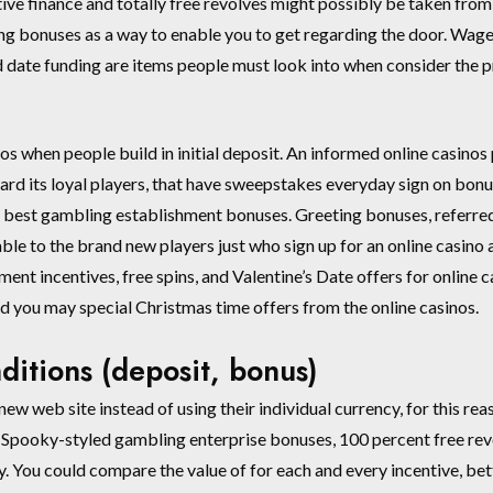
entive finance and totally free revolves might possibly be taken from
ng bonuses as a way to enable you to get regarding the door.
Wage
 date funding are items people must look into when consider the 
os when people build in initial deposit. An informed online casinos
rd its loyal players, that have sweepstakes everyday sign on bonu
the best gambling establishment bonuses. Greeting bonuses, referred
ble to the brand new players just who sign up for an online casino
nt incentives, free spins, and Valentine’s Date offers for online c
and you may special Christmas time offers from the online casinos.
nditions (deposit, bonus)
new web site instead of using their individual currency, for this rea
. Spooky-styled gambling enterprise bonuses, 100 percent free rev
. You could compare the value of for each and every incentive, bet