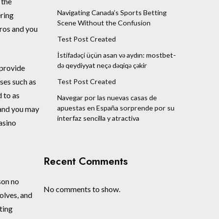
 the
Navigating Canada’s Sports Betting
ring
Scene Without the Confusion
pros and you
Test Post Created
İstifadəçi üçün asan və aydın: mostbet-
də qeydiyyat neçə dəqiqə çəkir
 provide
ses such as
Test Post Created
 to as
Navegar por las nuevas casas de
apuestas en España sorprende por su
 and you may
interfaz sencilla y atractiva
asino
Recent Comments
son no
No comments to show.
olves, and
ting