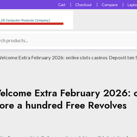
Cart
Checkout
Compare
Lapt
Welcome Extra February 2026: online slots casinos Deposit ten
Welcome Extra February 2026: 
core a hundred Free Revolves