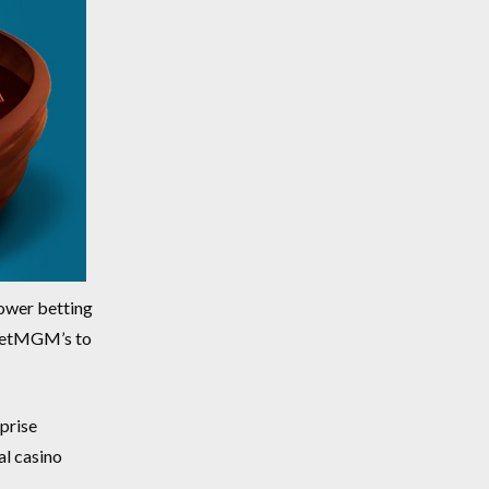
lower betting
. BetMGM’s to
rprise
al casino