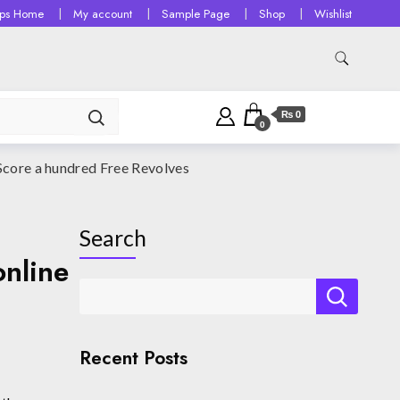
ops Home
My account
Sample Page
Shop
Wishlist
₨ 0
0
 Score a hundred Free Revolves
Search
online
Recent Posts