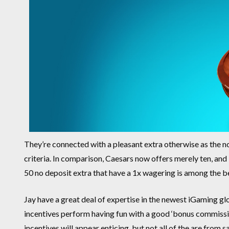
They’re connected with a pleasant extra otherwise as the no
criteria. In comparison, Caesars now offers merely ten, an
50 no deposit extra that have a 1x wagering is among the b
Jay have a great deal of expertise in the newest iGaming gl
incentives perform having fun with a good ‘bonus commissio
incentives will appear enticing, but not all of the are from saf