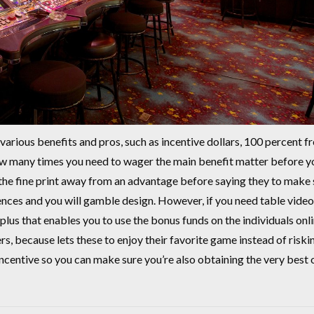
arious benefits and pros, such as incentive dollars, 100 percent fr
ow many times you need to wager the main benefit matter before y
the fine print away from an advantage before saying they to make 
ences and you will gamble design. However, if you need table vide
lus that enables you to use the bonus funds on the individuals onl
ers, because lets these to enjoy their favorite game instead of riski
incentive so you can make sure you’re also obtaining the very best o