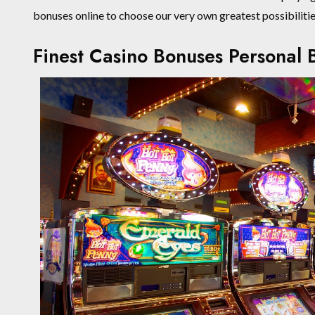
bonuses online to choose our very own greatest possibilitie
Finest Casino Bonuses Personal 