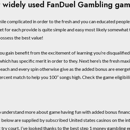
st widely used FanDuel Gambling ga
ile complicated in order to the fresh and you can educated people
t for each provide is quite simple and easy most likely somewhat 
ossess the best value!
ou gain benefit from the excitement of learning you’re disqualified
 which has specific merit in order to they. Next here’s the fresh m
r each and every spin otherwise give as the added bonus are energet
percent match to help you 100” songs high. Check the game eligibili
s to understand more about game having fun with added bonus finan
d below are supplied by subscribed United states casinos on the in
ng try court. I’ve looked thanks to the best step 1 money gambling e