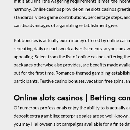
If it is at 0 until the wagering requirements is met, the inc
harmony. Online casinos provide
online slots casinos
greeti
standards, video game contributions, percentage steps, and
can disadvantages of a gambling establishment give.
Put bonuses is actually extra money offered by online casin
repeating daily or each week advertisements so you can awa
appealing. Select from the list of online casinos offering 
packages otherwise also provides, are benefits made availa
put for the first time. Romance-themed gambling establishme
participants. Festive casino bonuses, vacation free spins, 
Online slots casinos | Betting co
Of numerous professionals enjoy the ability to is actually a 
deposit extra gambling enterprise sales are so well-known
you may Halloween slot campaigns available for a finite day