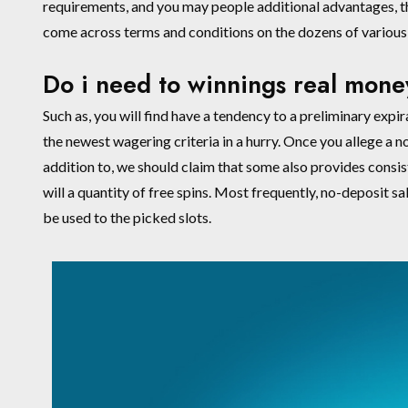
requirements, and you may people additional advantages, t
come across terms and conditions on the dozens of various 
Do i need to winnings real mon
Such as, you will find have a tendency to a preliminary exp
the newest wagering criteria in a hurry. Once you allege a n
addition to, we should claim that some also provides consi
will a quantity of free spins. Most frequently, no-deposit sa
be used to the picked slots.