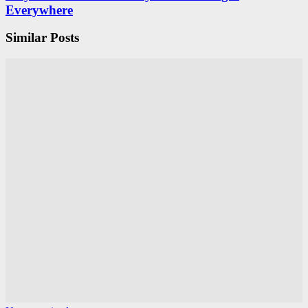
Everywhere
Similar Posts