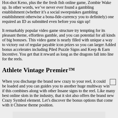
Hot-shot Keno, plus the the fresh fish online game, Zombie Wake
up. In other words, we’ve never ever found a gambling
establishment (whether it’s a social sweepstakes gambling
establishment otherwise a bona-fide-currency you to definitely) one
required an ID as submitted even before you sign up!
It remarkably popular video game structure try tempting for its
pleasant theme, effortless gamble, and you can potential for all kinds
of big bonuses. This video game is nearly filled with unique a way
to victory out of regular payable icon prizes so you can larger Added
bonus accelerates including Piled Puzzle Signs and Keep & Earn
Incentive. You get that it reward as long as the dragons fall into line
for the reels.
Athlete Vintage Premier™
When you discharge the brand new crazy to your reel, it could
be loaded and you can guides you to another huge multiway win
if this combines along with other Insane signs to the reel. Like many
best online slots in the industry, that it slot also offers the brand new
Crazy Symbol element. Let’s discover the bonus options that come
with it Chinese theme position.