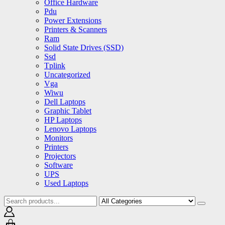
Office Hardware
Pdu
Power Extensions
Printers & Scanners
Ram
Solid State Drives (SSD)
Ssd
Tplink
Uncategorized
Vga
Wiwu
Dell Laptops
Graphic Tablet
HP Laptops
Lenovo Laptops
Monitors
Printers
Projectors
Software
UPS
Used Laptops