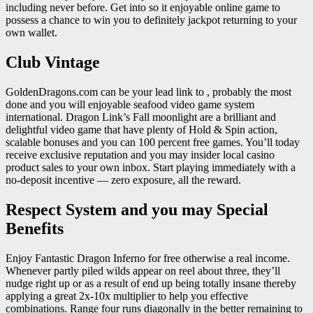
including never before. Get into so it enjoyable online game to
possess a chance to win you to definitely jackpot returning to your
own wallet.
Club Vintage
GoldenDragons.com can be your lead link to , probably the most
done and you will enjoyable seafood video game system
international. Dragon Link’s Fall moonlight are a brilliant and
delightful video game that have plenty of Hold & Spin action,
scalable bonuses and you can 100 percent free games. You’ll today
receive exclusive reputation and you may insider local casino
product sales to your own inbox. Start playing immediately with a
no-deposit incentive — zero exposure, all the reward.
Respect System and you may Special
Benefits
Enjoy Fantastic Dragon Inferno for free otherwise a real income.
Whenever partly piled wilds appear on reel about three, they’ll
nudge right up or as a result of end up being totally insane thereby
applying a great 2x-10x multiplier to help you effective
combinations. Range four runs diagonally in the better remaining to