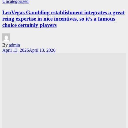
Uncategorized
LeoVegas Gambling establishment integrates a great
reing expertise in nice incentives, so it’s a famous
choice certainly players
By
admin
April 13, 2026
April 13, 2026