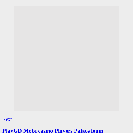
Next
PlayGD Mobi casino Players Palace login