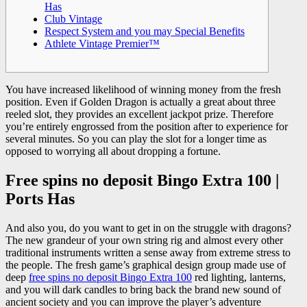
Has
Club Vintage
Respect System and you may Special Benefits
Athlete Vintage Premier™
You have increased likelihood of winning money from the fresh
position. Even if Golden Dragon is actually a great about three
reeled slot, they provides an excellent jackpot prize. Therefore
you’re entirely engrossed from the position after to experience for
several minutes.
So you can play the slot for a longer time as
opposed to worrying all about dropping a fortune.
Free spins no deposit Bingo Extra 100 |
Ports Has
And also you, do you want to get in on the struggle with dragons?
The new grandeur of your own string rig and almost every other
traditional instruments written a sense away from extreme stress to
the people. The fresh game’s graphical design group made use of
deep
free spins no deposit Bingo Extra 100
red lighting, lanterns,
and you will dark candles to bring back the brand new sound of
ancient society and you can improve the player’s adventure