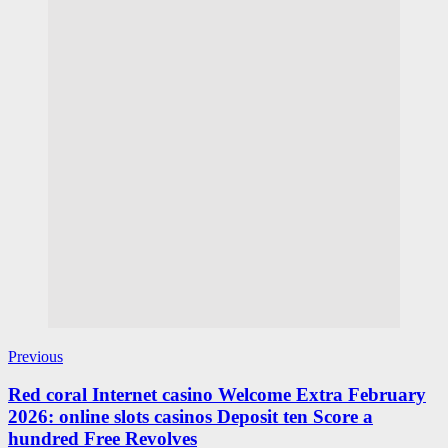
Previous
Red coral Internet casino Welcome Extra February
2026: online slots casinos Deposit ten Score a
hundred Free Revolves