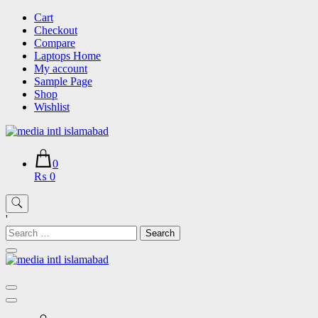
Skip
Cart
to
Checkout
content
Compare
Laptops Home
My account
Sample Page
Shop
Wishlist
0
₨ 0
'
Search
for: