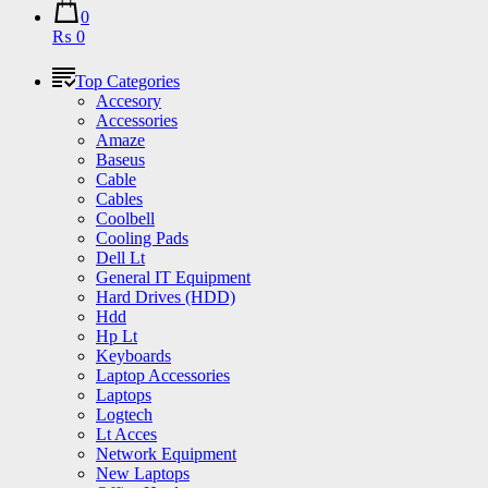
0
₨ 0
Top Categories
Accesory
Accessories
Amaze
Baseus
Cable
Cables
Coolbell
Cooling Pads
Dell Lt
General IT Equipment
Hard Drives (HDD)
Hdd
Hp Lt
Keyboards
Laptop Accessories
Laptops
Logtech
Lt Acces
Network Equipment
New Laptops