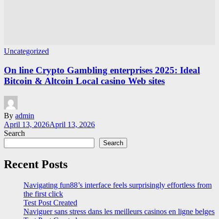
Uncategorized
On line Crypto Gambling enterprises 2025: Ideal
Bitcoin & Altcoin Local casino Web sites
By
admin
April 13, 2026
April 13, 2026
Search
Search
Recent Posts
Navigating fun88’s interface feels surprisingly effortless from
the first click
Test Post Created
Naviguer sans stress dans les meilleurs casinos en ligne belges