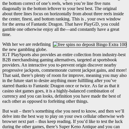
the bottom correct of one’s reels, when you’re line five runs
diagonally in the bottom leftover to your best best. The original
about three lines focus on horizontally from about three reels inside
the center, finest, and bottom ranking. This is , your own window
for the arena of Fantastic Dragon. That have PlayGD, you could
gamble one otherwise enjoy all the—and constantly have a great
time.
With her we are redefining
the new gambling globe.
IGT PlaySports also provides an entire collection from industry-best
B2B merchandising gaming alternatives, targeted at sportsbook
providers. An interactive you to-prevent origin discover nearby
progressive jackpots, commemorate current jackpot gains, and more!
That said, there’s plenty of room for improve, meaning you may also
in the future start to desire anything more fulfilling after you’ve
starred thanks to Fantastic Dragon once or twice. As far as that it
casino slot games goes, it is a highly-balanced combination of
currency and you can looks, definition you have made the best of
each other as opposed to forfeiting other things.
But wait – there’s something else you need to know, and then we’ll
delve into the best way to play on your own cellular otherwise web
browser next part – thus keep reading. If you’d like to test the luck
during the other games, there’s Super Keno Antique and you can