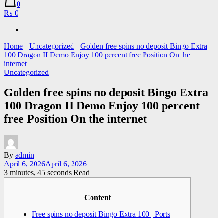
0
₨ 0
Home
Uncategorized
Golden free spins no deposit Bingo Extra
100 Dragon II Demo Enjoy 100 percent free Position On the
internet
Uncategorized
Golden free spins no deposit Bingo Extra
100 Dragon II Demo Enjoy 100 percent
free Position On the internet
By
admin
April 6, 2026
April 6, 2026
3 minutes, 45 seconds Read
Content
Free spins no deposit Bingo Extra 100 | Ports