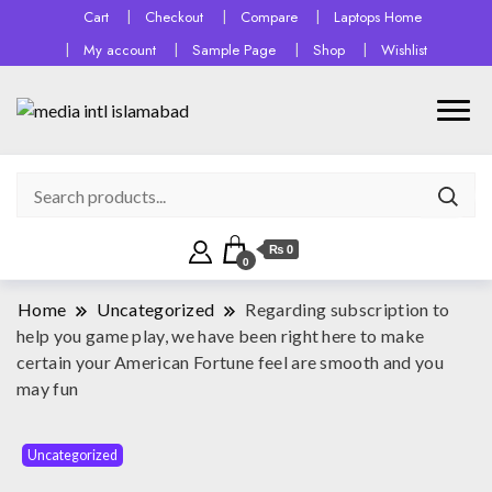
Cart
Checkout
Compare
Laptops Home
My account
Sample Page
Shop
Wishlist
₨ 0
0
Home
Uncategorized
Regarding subscription to
help you game play, we have been right here to make
certain your American Fortune feel are smooth and you
may fun
Uncategorized