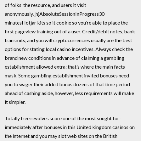
of folks, the resource, and users it visit
anonymously._hjAbsoluteSessionInProgress30
minutesHotjar kits so it cookie so you’re able to place the
first pageview training out of a user. Credit/debit notes, bank
transmits, and you will cryptocurrencies usually are the best
options for stating local casino incentives. Always check the
brand new conditions in advance of claiming a gambling
establishment allowed extra; that’s where the main facts
mask. Some gambling establishment invited bonuses need
you to wager their added bonus dozens of that time period
ahead of cashing aside, however, less requirements will make
it simpler.
Totally free revolves score one of the most sought for-
immediately after bonuses in this United kingdom casinos on
the internet and you may slot web sites on the British,