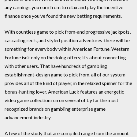
any earnings you earn from to relax and play the incentive
finance once you’ve found the new betting requirements.
With countless game to pick from-and progressive jackpots,
cascading reels, and styled position adventures-there will be
something for everybody within American Fortune. Western
Fortune isn’t only on the doing offers; it’s about connecting
with other users. That have hundreds of gambling
establishment-design game to pick from, all of our system
provides all of the kind of player, in the relaxed spinner for the
bonus-hunting lover. American Luck features an energetic
video game collection run on several of by far the most
recognized brands on gambling enterprise game
advancement industry.
A few of the study that are compiled range from the amount