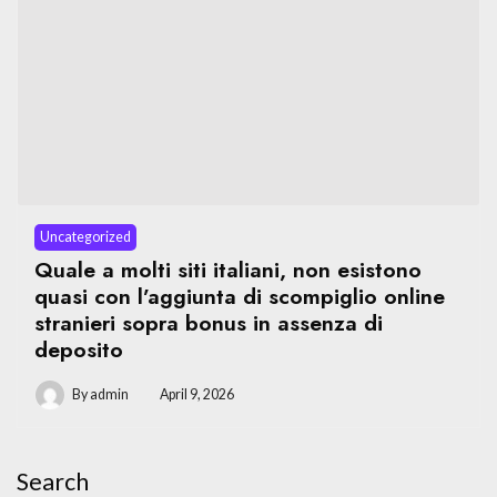
Uncategorized
Quale a molti siti italiani, non esistono
quasi con l’aggiunta di scompiglio online
stranieri sopra bonus in assenza di
deposito
By
admin
April 9, 2026
Search