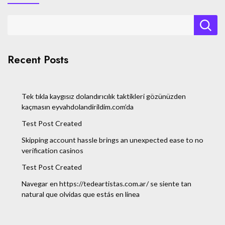
Recent Posts
Tek tıkla kaygısız dolandırıcılık taktikleri gözünüzden
kaçmasın eyvahdolandirildim.com’da
Test Post Created
Skipping account hassle brings an unexpected ease to no
verification casinos
Test Post Created
Navegar en https://tedeartistas.com.ar/ se siente tan
natural que olvidas que estás en línea