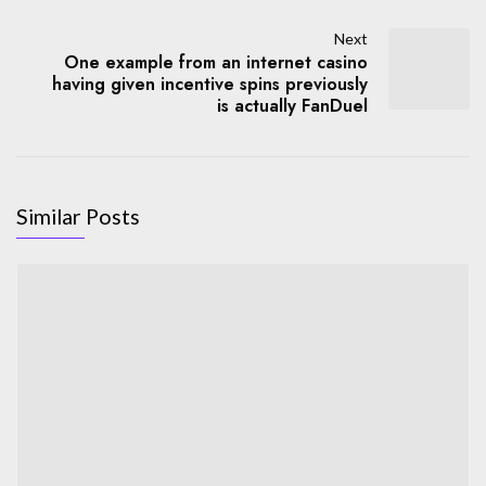
Next
One example from an internet casino
having given incentive spins previously
is actually FanDuel
Similar Posts