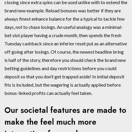
closing since extra spins can be used unlike with to extend the
brand new example. Reload bonuses was better if they are
always finest enhance balance for the a typical to tackle few
days, not to chase losings. An useful analogy was a minimal-
bet slot player having a crude month, then spends the fresh
Tuesday cashback since an inferior reset put as an alternative
off going after losings. Of course, the newest headline bring
is half of the story, therefore you should check the brand new
betting guidelines and day restrictions before you could
deposit so that you don’t get trapped aside! In initial deposit
fits is included, but the wagering is actually applied before
bonus-linked profits can actually feel taken.
Our societal features are made to
make the feel much more