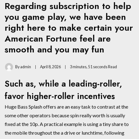
Regarding subscription to help
you game play, we have been
right here to make certain your
American Fortune feel are
smooth and you may fun
By
admin
April 8, 2026
3 minutes, 51 seconds Read
Such as, while a leading-roller,
favor higher-roller incentives
Huge Bass Splash offers are an easy task to contrast at the
some other operators because spin really worth is usually
fixed at the 10p. A practical example is using a tiny share to
the mobile throughout the a drive or lunchtime, following