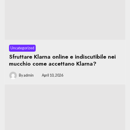
Uncategorized
Sfruttare Klarna online e indiscutibile nei
mucchio come accettano Klarna?
By
admin
April 10, 2026