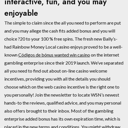
interactive, fun, and you may
enjoyable
The simple to claim since the all you need to perform are put
and you may allege the cash fits added bonus and you will
choice ?20 to your 100 % free spins. The fresh new Bally’s-
had Rainbow Money Local casino enjoys proved to be a well-
known
Códigos de bónus wanted win casino
on the internet
gambling enterprise since their 2019 launch. We’ve separated
all you need to find out about on-line casino welcome
incentives, providing you with all the details you should
choose which on the web casino incentive is the right one to
you personally! Join the newsletter to locate WSN’s newest
hands-to the reviews, qualified advice, and you may personal
also offers brought to their inbox. Most of the gambling
enterprise added bonus has its own expiration time, which is
placed in the new terms and conditions. You might withdraw