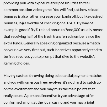
providing you with exposure-free possibilities to feel
common position video game. You will find just how reload
bonuses is also rather increase your bankroll, but like desired
bonuses, it�s worthy of checking one T&Cs. By way of
example, good fifty% reload bonus to ?one,000 usually means
that receiving half of the fresh transferred number since the
extra funds. Generally speaking organized because a match
on your own very first put, such incentives apparently tend to
be free revolves you to prompt that dive to the website’s
gaming choices.
Having casinos throwing doing substantial payment matches
and you will numerous free revolves, it’s not hard to catch up
on the excitement and you may miss the main points that
really count. A personal incentive try an advantage offer
conformed amongst the local casino and you may a joint