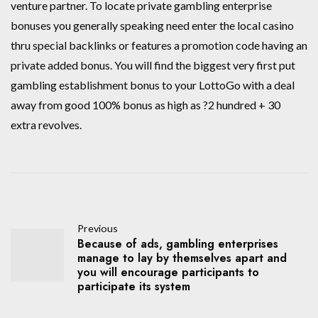
venture partner. To locate private gambling enterprise
bonuses you generally speaking need enter the local casino
thru special backlinks or features a promotion code having an
private added bonus. You will find the biggest very first put
gambling establishment bonus to your LottoGo with a deal
away from good 100% bonus as high as ?2 hundred + 30
extra revolves.
Previous
Because of ads, gambling enterprises
manage to lay by themselves apart and
you will encourage participants to
participate its system